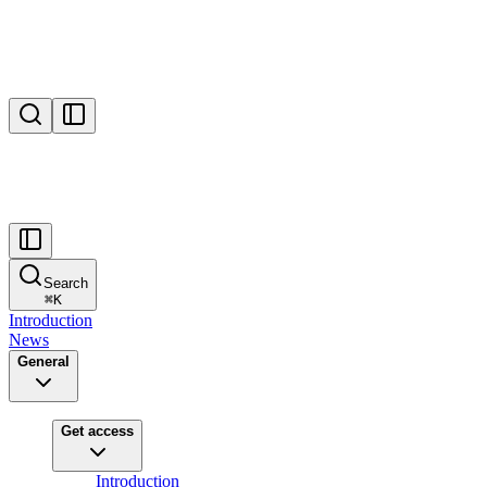
Search
⌘
K
Introduction
News
General
Get access
Introduction