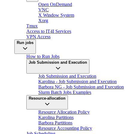
Open OnDemand
VNC
X Window System
Xorg
Tmux
Access to IT4I Services
VPN Access
Run jobs
How to Run Jobs
Job Submission and Execution
Job Submission and Execution
Karolina - Job Submission and Execution
Barbora NG - Job Submission and Execution
Slurm Batch Jobs Examples
Resource-allocation
Resource Allocation Policy
Karolina Partitions
Barbora Partitions
Resource Accounting Policy
Job Scheduling