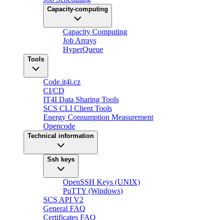
Capacity-computing
Capacity Computing
Job Arrays
HyperQueue
Tools
Code.it4i.cz
CI/CD
IT4I Data Sharing Tools
SCS CLI Client Tools
Energy Consumption Measurement
Opencode
Technical information
Ssh keys
OpenSSH Keys (UNIX)
PuTTY (Windows)
SCS API V2
General FAQ
Certificates FAQ