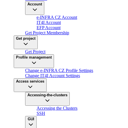
Account
e-INFRA CZ Account
IT4I Account
EFP Account
Get Project Membership
Get project
Get Project
Profile management
Change e-INFRA CZ Profile Settings
Change IT4I Account Settings
Access services
Accessing-the-clusters
Accessing the Clusters
SSH
GUI