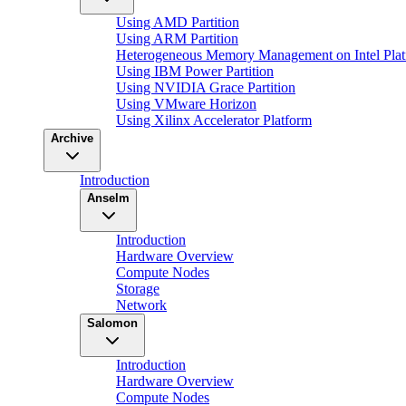
Using AMD Partition
Using ARM Partition
Heterogeneous Memory Management on Intel Plat
Using IBM Power Partition
Using NVIDIA Grace Partition
Using VMware Horizon
Using Xilinx Accelerator Platform
Archive
Introduction
Anselm
Introduction
Hardware Overview
Compute Nodes
Storage
Network
Salomon
Introduction
Hardware Overview
Compute Nodes