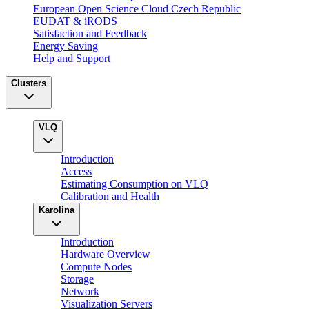
European Open Science Cloud Czech Republic
EUDAT & iRODS
Satisfaction and Feedback
Energy Saving
Help and Support
Clusters
VLQ
Introduction
Access
Estimating Consumption on VLQ
Calibration and Health
Karolina
Introduction
Hardware Overview
Compute Nodes
Storage
Network
Visualization Servers