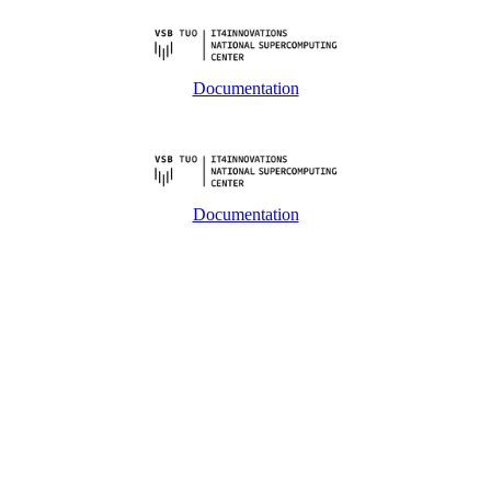
Documentation
Documentation