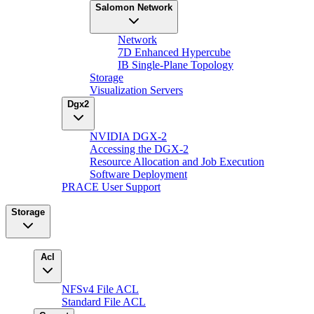
Salomon Network
Network
7D Enhanced Hypercube
IB Single-Plane Topology
Storage
Visualization Servers
Dgx2
NVIDIA DGX-2
Accessing the DGX-2
Resource Allocation and Job Execution
Software Deployment
PRACE User Support
Storage
Acl
NFSv4 File ACL
Standard File ACL