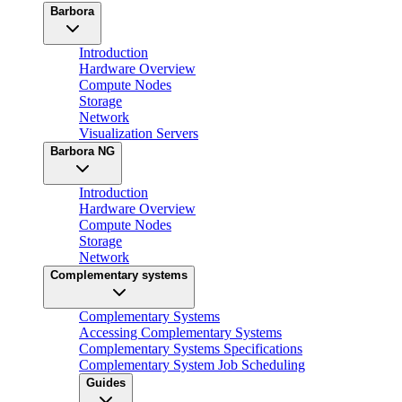
Barbora
Introduction
Hardware Overview
Compute Nodes
Storage
Network
Visualization Servers
Barbora NG
Introduction
Hardware Overview
Compute Nodes
Storage
Network
Complementary systems
Complementary Systems
Accessing Complementary Systems
Complementary Systems Specifications
Complementary System Job Scheduling
Guides