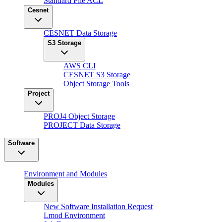
Standard File ACL
Cesnet
CESNET Data Storage
S3 Storage
AWS CLI
CESNET S3 Storage
Object Storage Tools
Project
PROJ4 Object Storage
PROJECT Data Storage
Software
Environment and Modules
Modules
New Software Installation Request
Lmod Environment