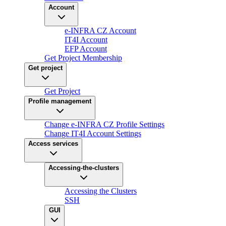
Account
e-INFRA CZ Account
IT4I Account
EFP Account
Get Project Membership
Get project
Get Project
Profile management
Change e-INFRA CZ Profile Settings
Change IT4I Account Settings
Access services
Accessing-the-clusters
Accessing the Clusters
SSH
GUI