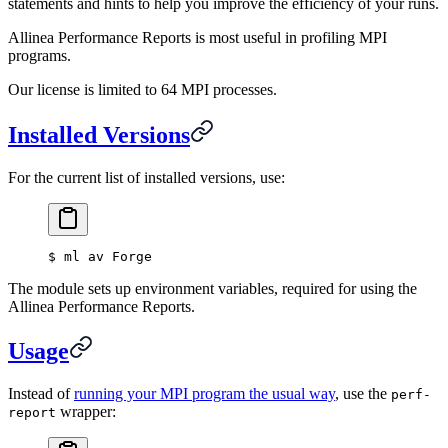
statements and hints to help you improve the efficiency of your runs.
Allinea Performance Reports is most useful in profiling MPI
programs.
Our license is limited to 64 MPI processes.
Installed Versions
For the current list of installed versions, use:
$
 ml av Forge
The module sets up environment variables, required for using the
Allinea Performance Reports.
Usage
Instead of
running your MPI program the usual way
, use the
perf-
wrapper:
report