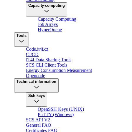
Capacity-computing
Capacity Computing
Job Arrays
HyperQueue
Tools
Code.it4i.cz
CI/CD
IT4I Data Sharing Tools
SCS CLI Client Tools
Energy Consumption Measurement
Opencode
Technical information
Ssh keys
OpenSSH Keys (UNIX)
PuTTY (Windows)
SCS API V2
General FAQ
Certificates FAQ