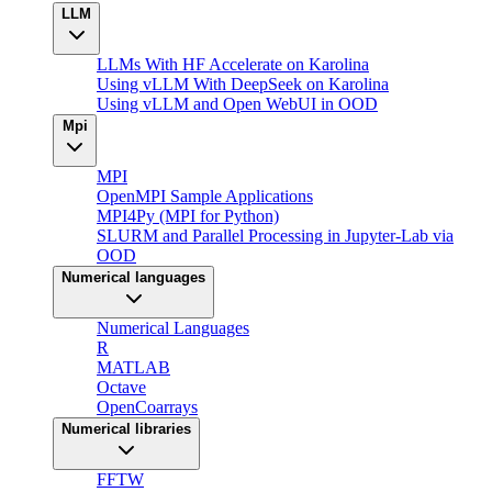
LLM
LLMs With HF Accelerate on Karolina
Using vLLM With DeepSeek on Karolina
Using vLLM and Open WebUI in OOD
Mpi
MPI
OpenMPI Sample Applications
MPI4Py (MPI for Python)
SLURM and Parallel Processing in Jupyter-Lab via
OOD
Numerical languages
Numerical Languages
R
MATLAB
Octave
OpenCoarrays
Numerical libraries
FFTW