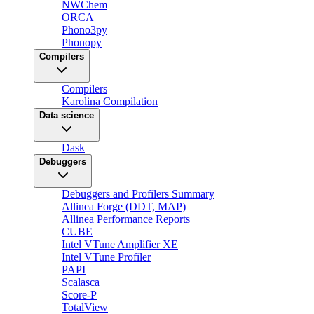
NWChem
ORCA
Phono3py
Phonopy
Compilers
Compilers
Karolina Compilation
Data science
Dask
Debuggers
Debuggers and Profilers Summary
Allinea Forge (DDT, MAP)
Allinea Performance Reports
CUBE
Intel VTune Amplifier XE
Intel VTune Profiler
PAPI
Scalasca
Score-P
TotalView