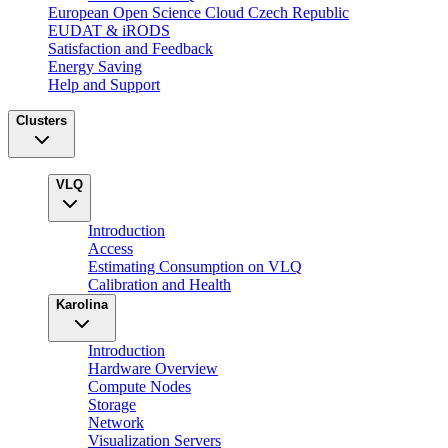
European Open Science Cloud Czech Republic
EUDAT & iRODS
Satisfaction and Feedback
Energy Saving
Help and Support
Clusters
VLQ
Introduction
Access
Estimating Consumption on VLQ
Calibration and Health
Karolina
Introduction
Hardware Overview
Compute Nodes
Storage
Network
Visualization Servers