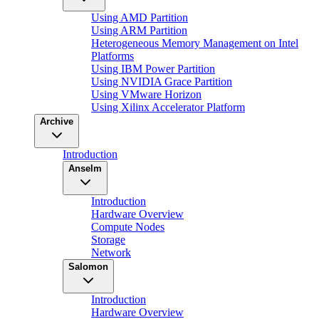
Using AMD Partition
Using ARM Partition
Heterogeneous Memory Management on Intel
Platforms
Using IBM Power Partition
Using NVIDIA Grace Partition
Using VMware Horizon
Using Xilinx Accelerator Platform
Archive
Introduction
Anselm
Introduction
Hardware Overview
Compute Nodes
Storage
Network
Salomon
Introduction
Hardware Overview