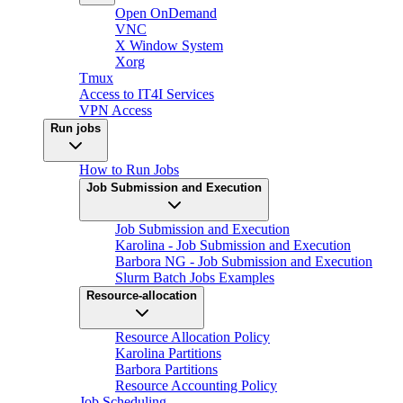
Open OnDemand
VNC
X Window System
Xorg
Tmux
Access to IT4I Services
VPN Access
Run jobs
How to Run Jobs
Job Submission and Execution
Job Submission and Execution
Karolina - Job Submission and Execution
Barbora NG - Job Submission and Execution
Slurm Batch Jobs Examples
Resource-allocation
Resource Allocation Policy
Karolina Partitions
Barbora Partitions
Resource Accounting Policy
Job Scheduling