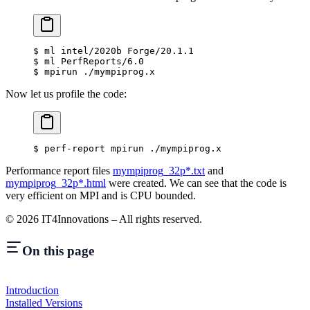
$
 ml intel/2020b Forge/20.1.1
$
 ml PerfReports/6.0
$
 mpirun ./mympiprog.x
Now let us profile the code:
$
 perf-report mpirun ./mympiprog.x
Performance report files
mympiprog_32p*.txt
and
mympiprog_32p*.html
were created. We can see that the code is
very efficient on MPI and is CPU bounded.
©
2026
IT4Innovations – All rights reserved.
On this page
Introduction
Installed Versions