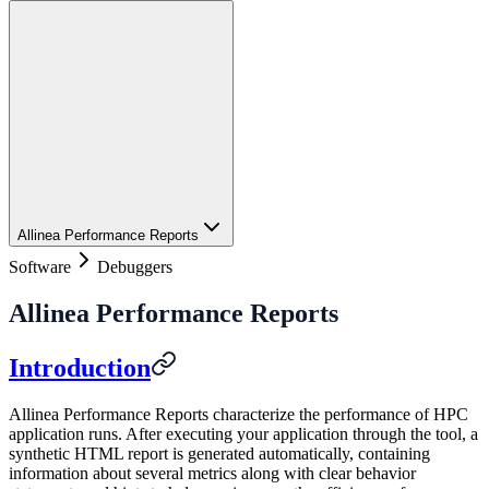
Allinea Performance Reports
Software
Debuggers
Allinea Performance Reports
Introduction
Allinea Performance Reports characterize the performance of HPC
application runs. After executing your application through the tool, a
synthetic HTML report is generated automatically, containing
information about several metrics along with clear behavior