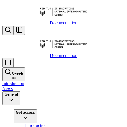
Documentation
Documentation
Search
⌘
K
Introduction
News
General
Get access
Introduction