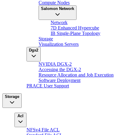
Compute Nodes
Salomon Network
Network
7D Enhanced Hypercube
IB Single-Plane Topology
Storage
Visualization Servers
Dgx2
NVIDIA DGX-2
Accessing the DGX-2
Resource Allocation and Job Execution
Software Deployment
PRACE User Support
Storage
Acl
NFSv4 File ACL