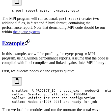
$
 perf-report mpirun ./mympiprog.x
The MPI program will run as usual.
creates two
perf-report
additional files, in *.txt and *.html format, containing the
performance report. Note that demanding MPI code should be run
within
the queue system
.
Example
In this example, we will be profiling the
MPI
mympiprog.x
program, using Allinea performance reports. Assume that the code is
compiled with Intel compilers and linked against Intel MPI library:
First, we allocate nodes via the express queue:
$
 salloc -A PROJECT_ID -p qcpu_exp --nodes
=
2
 --nta
salloc: Granted job allocation 1566484
salloc: Waiting for resource configuration
salloc: Nodes cn[206-207] are ready for job
Then we load the modules and run the program the usual way: