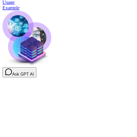
Usage
Example
Ask GPT AI