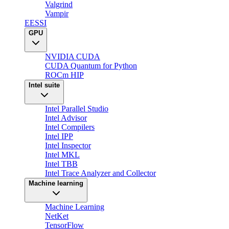
Valgrind
Vampir
EESSI
GPU
NVIDIA CUDA
CUDA Quantum for Python
ROCm HIP
Intel suite
Intel Parallel Studio
Intel Advisor
Intel Compilers
Intel IPP
Intel Inspector
Intel MKL
Intel TBB
Intel Trace Analyzer and Collector
Machine learning
Machine Learning
NetKet
TensorFlow