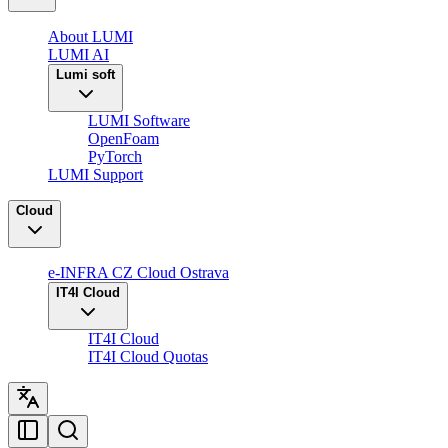
About LUMI
LUMI AI
Lumi soft
LUMI Software
OpenFoam
PyTorch
LUMI Support
Cloud
e-INFRA CZ Cloud Ostrava
IT4I Cloud
IT4I Cloud
IT4I Cloud Quotas