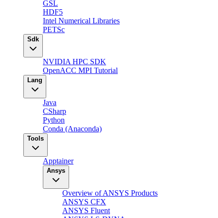
GSL
HDF5
Intel Numerical Libraries
PETSc
Sdk
NVIDIA HPC SDK
OpenACC MPI Tutorial
Lang
Java
CSharp
Python
Conda (Anaconda)
Tools
Apptainer
Ansys
Overview of ANSYS Products
ANSYS CFX
ANSYS Fluent