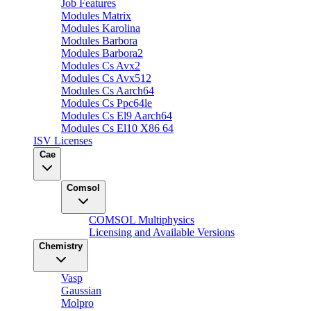
Job Features
Modules Matrix
Modules Karolina
Modules Barbora
Modules Barbora2
Modules Cs Avx2
Modules Cs Avx512
Modules Cs Aarch64
Modules Cs Ppc64le
Modules Cs El9 Aarch64
Modules Cs El10 X86 64
ISV Licenses
Cae
Comsol
COMSOL Multiphysics
Licensing and Available Versions
Chemistry
Vasp
Gaussian
Molpro