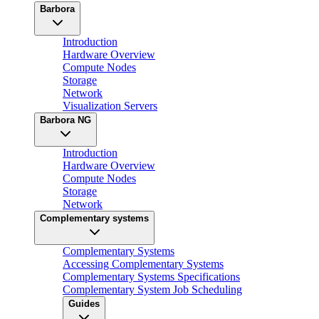
Barbora
Introduction
Hardware Overview
Compute Nodes
Storage
Network
Visualization Servers
Barbora NG
Introduction
Hardware Overview
Compute Nodes
Storage
Network
Complementary systems
Complementary Systems
Accessing Complementary Systems
Complementary Systems Specifications
Complementary System Job Scheduling
Guides