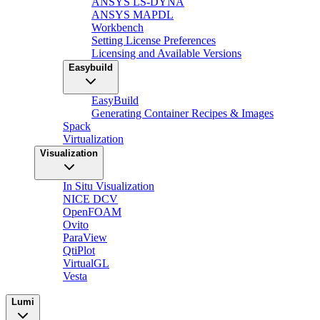
ANSYS LS-DYNA
ANSYS MAPDL
Workbench
Setting License Preferences
Licensing and Available Versions
Easybuild
EasyBuild
Generating Container Recipes & Images
Spack
Virtualization
Visualization
In Situ Visualization
NICE DCV
OpenFOAM
Ovito
ParaView
QtiPlot
VirtualGL
Vesta
Lumi