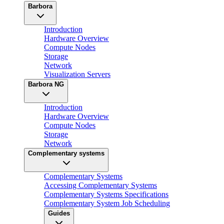
Barbora
Introduction
Hardware Overview
Compute Nodes
Storage
Network
Visualization Servers
Barbora NG
Introduction
Hardware Overview
Compute Nodes
Storage
Network
Complementary systems
Complementary Systems
Accessing Complementary Systems
Complementary Systems Specifications
Complementary System Job Scheduling
Guides