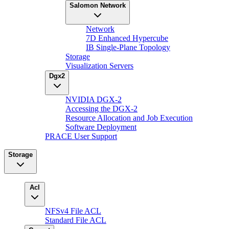
Salomon Network
Network
7D Enhanced Hypercube
IB Single-Plane Topology
Storage
Visualization Servers
Dgx2
NVIDIA DGX-2
Accessing the DGX-2
Resource Allocation and Job Execution
Software Deployment
PRACE User Support
Storage
Acl
NFSv4 File ACL
Standard File ACL