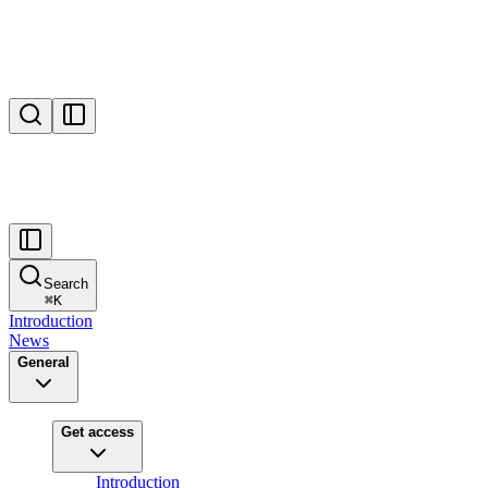
Search
⌘
K
Introduction
News
General
Get access
Introduction