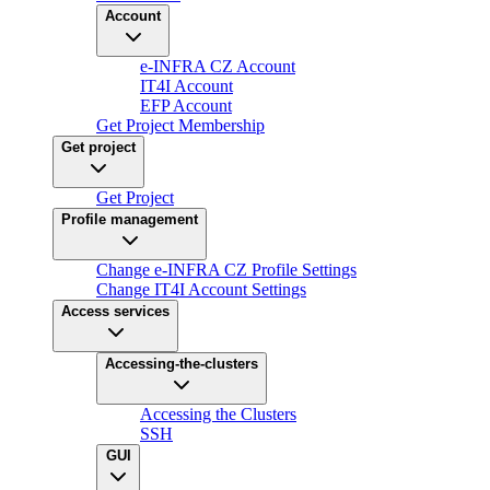
Account
e-INFRA CZ Account
IT4I Account
EFP Account
Get Project Membership
Get project
Get Project
Profile management
Change e-INFRA CZ Profile Settings
Change IT4I Account Settings
Access services
Accessing-the-clusters
Accessing the Clusters
SSH
GUI