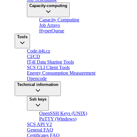
Capacity-computing
Capacity Computing
Job Arrays
HyperQueue
Tools
Code.it4i.cz
CI/CD
IT4I Data Sharing Tools
SCS CLI Client Tools
Energy Consumption Measurement
Opencode
Technical information
Ssh keys
OpenSSH Keys (UNIX)
PuTTY (Windows)
SCS API V2
General FAQ
Certificates FAQ