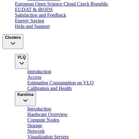
European Open Science Cloud Czech Republic
EUDAT & iRODS
Satisfaction and Feedback
Energy Saving
Help and Support
Clusters
VLQ
Introduction
Access
Estimating Consumption on VLQ
Calibration and Health
Karolina
Introduction
Hardware Overview
Compute Nodes
Storage
Network
Visualization Servers