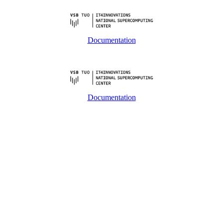
Documentation
Documentation