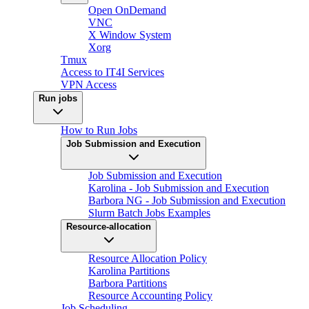
Open OnDemand
VNC
X Window System
Xorg
Tmux
Access to IT4I Services
VPN Access
Run jobs
How to Run Jobs
Job Submission and Execution
Job Submission and Execution
Karolina - Job Submission and Execution
Barbora NG - Job Submission and Execution
Slurm Batch Jobs Examples
Resource-allocation
Resource Allocation Policy
Karolina Partitions
Barbora Partitions
Resource Accounting Policy
Job Scheduling