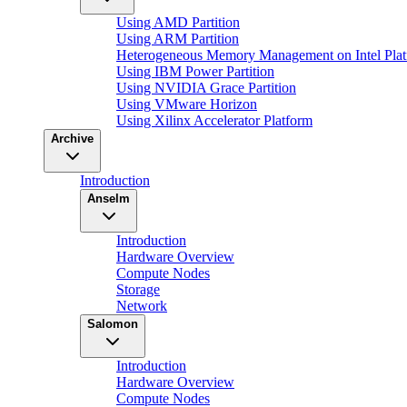
Using AMD Partition
Using ARM Partition
Heterogeneous Memory Management on Intel Plat
Using IBM Power Partition
Using NVIDIA Grace Partition
Using VMware Horizon
Using Xilinx Accelerator Platform
Archive
Introduction
Anselm
Introduction
Hardware Overview
Compute Nodes
Storage
Network
Salomon
Introduction
Hardware Overview
Compute Nodes