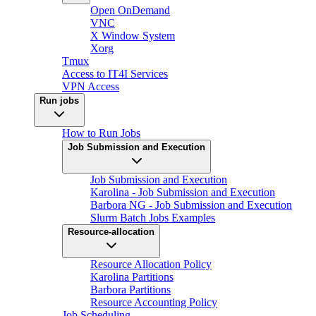
Open OnDemand
VNC
X Window System
Xorg
Tmux
Access to IT4I Services
VPN Access
Run jobs
How to Run Jobs
Job Submission and Execution
Job Submission and Execution
Karolina - Job Submission and Execution
Barbora NG - Job Submission and Execution
Slurm Batch Jobs Examples
Resource-allocation
Resource Allocation Policy
Karolina Partitions
Barbora Partitions
Resource Accounting Policy
Job Scheduling