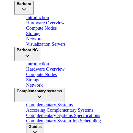
Barbora
Introduction
Hardware Overview
Compute Nodes
Storage
Network
Visualization Servers
Barbora NG
Introduction
Hardware Overview
Compute Nodes
Storage
Network
Complementary systems
Complementary Systems
Accessing Complementary Systems
Complementary Systems Specifications
Complementary System Job Scheduling
Guides