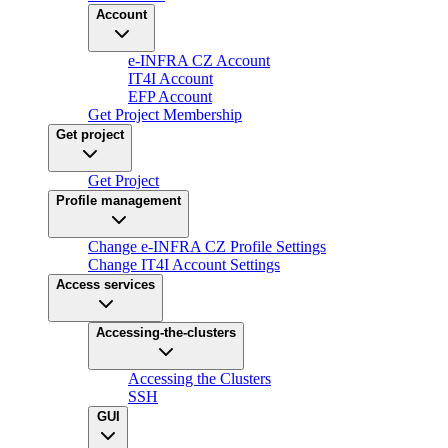
Account
e-INFRA CZ Account
IT4I Account
EFP Account
Get Project Membership
Get project
Get Project
Profile management
Change e-INFRA CZ Profile Settings
Change IT4I Account Settings
Access services
Accessing-the-clusters
Accessing the Clusters
SSH
GUI