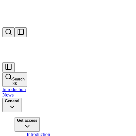
Search
⌘
K
Introduction
News
General
Get access
Introduction