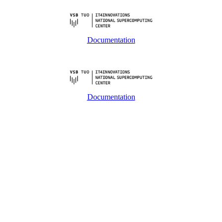
Documentation
Documentation