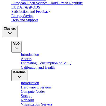
European Open Science Cloud Czech Republic
EUDAT & iRODS
Satisfaction and Feedback
Energy Saving
Help and Support
Clusters
VLQ
Introduction
Access
Estimating Consumption on VLQ
Calibration and Health
Karolina
Introduction
Hardware Overview
Compute Nodes
Storage
Network
Visualization Servers