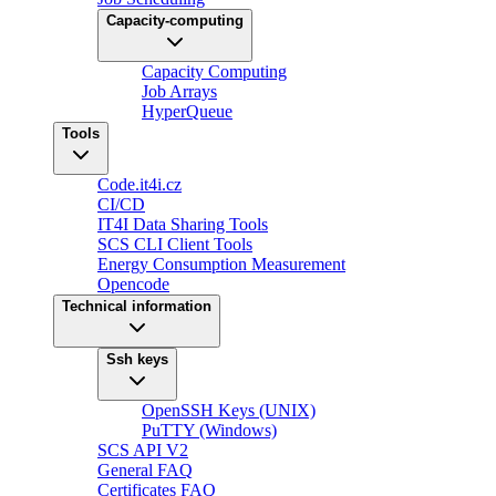
Capacity-computing
Capacity Computing
Job Arrays
HyperQueue
Tools
Code.it4i.cz
CI/CD
IT4I Data Sharing Tools
SCS CLI Client Tools
Energy Consumption Measurement
Opencode
Technical information
Ssh keys
OpenSSH Keys (UNIX)
PuTTY (Windows)
SCS API V2
General FAQ
Certificates FAQ