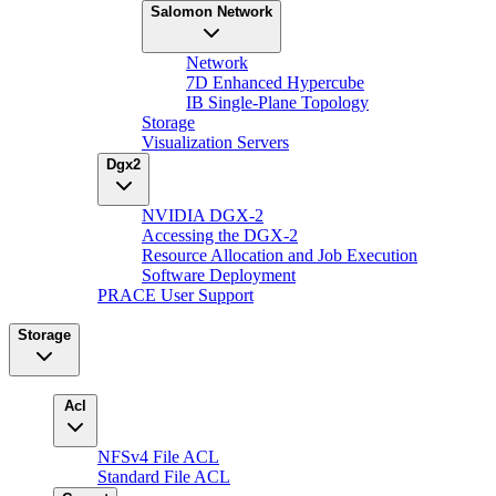
Salomon Network
Network
7D Enhanced Hypercube
IB Single-Plane Topology
Storage
Visualization Servers
Dgx2
NVIDIA DGX-2
Accessing the DGX-2
Resource Allocation and Job Execution
Software Deployment
PRACE User Support
Storage
Acl
NFSv4 File ACL
Standard File ACL