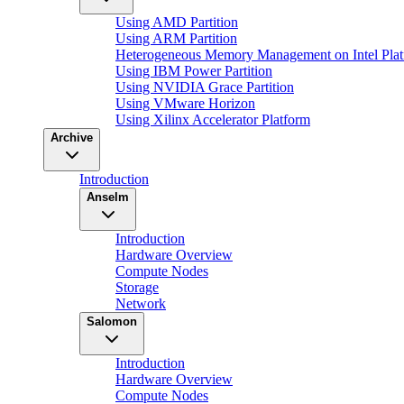
Using AMD Partition
Using ARM Partition
Heterogeneous Memory Management on Intel Plat
Using IBM Power Partition
Using NVIDIA Grace Partition
Using VMware Horizon
Using Xilinx Accelerator Platform
Archive
Introduction
Anselm
Introduction
Hardware Overview
Compute Nodes
Storage
Network
Salomon
Introduction
Hardware Overview
Compute Nodes