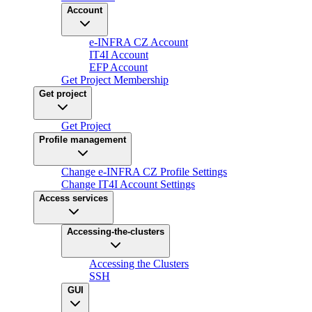
Account
e-INFRA CZ Account
IT4I Account
EFP Account
Get Project Membership
Get project
Get Project
Profile management
Change e-INFRA CZ Profile Settings
Change IT4I Account Settings
Access services
Accessing-the-clusters
Accessing the Clusters
SSH
GUI