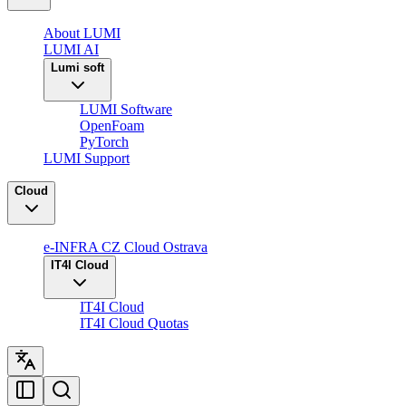
About LUMI
LUMI AI
Lumi soft
LUMI Software
OpenFoam
PyTorch
LUMI Support
Cloud
e-INFRA CZ Cloud Ostrava
IT4I Cloud
IT4I Cloud
IT4I Cloud Quotas