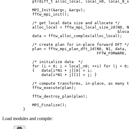
        ptrdiff_t
 alloc_local
,
 local_n0
,
 local_0_s
        MPI_Init
(
&
argc
,
 &
argv
);
        fftw_mpi_init
();
        /* get local data size and allocate */
        alloc_local 
=
 fftw_mpi_local_size_2d
(
N0
,
 N
                                             &
loca
        data 
=
 fftw_alloc_complex
(
alloc_local
);
        /* create plan for in-place forward DFT */
        plan 
=
 fftw_mpi_plan_dft_2d
(
N0
,
 N1
,
 data
,
 
                                    FFTW_FORWARD
,
 
        /* initialize data  */
        for
 (
i 
=
 0
;
 i 
<
 local_n0
;
 ++
i
)
 for
 (
j 
=
 0
;
        {
   data
[
i
*
N1 
+
 j
][
0
]
 =
 i
;
            data
[
i
*
N1 
+
 j
][
1
]
 =
 j
;
 }
        /* compute transforms, in-place, as many t
        fftw_execute
(
plan
);
        fftw_destroy_plan
(
plan
);
        MPI_Finalize
();
    }
Load modules and compile: