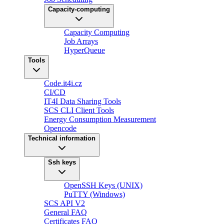
Capacity-computing
Capacity Computing
Job Arrays
HyperQueue
Tools
Code.it4i.cz
CI/CD
IT4I Data Sharing Tools
SCS CLI Client Tools
Energy Consumption Measurement
Opencode
Technical information
Ssh keys
OpenSSH Keys (UNIX)
PuTTY (Windows)
SCS API V2
General FAQ
Certificates FAQ