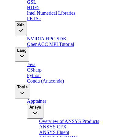
GSL
HDF5
Intel Numerical Libraries
PETSc
Sdk
NVIDIA HPC SDK
OpenACC MPI Tutorial
Lang
Java
CSharp
Python
Conda (Anaconda)
Tools
Apptainer
Ansys
Overview of ANSYS Products
ANSYS CFX
ANSYS Fluent