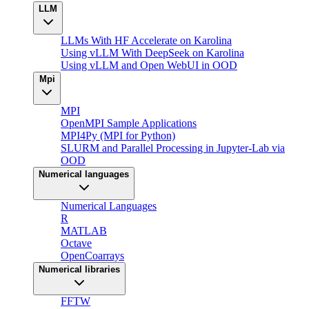
LLM
LLMs With HF Accelerate on Karolina
Using vLLM With DeepSeek on Karolina
Using vLLM and Open WebUI in OOD
Mpi
MPI
OpenMPI Sample Applications
MPI4Py (MPI for Python)
SLURM and Parallel Processing in Jupyter-Lab via
OOD
Numerical languages
Numerical Languages
R
MATLAB
Octave
OpenCoarrays
Numerical libraries
FFTW