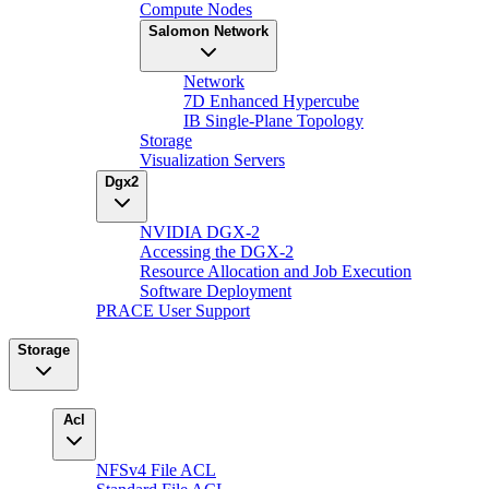
Compute Nodes
Salomon Network
Network
7D Enhanced Hypercube
IB Single-Plane Topology
Storage
Visualization Servers
Dgx2
NVIDIA DGX-2
Accessing the DGX-2
Resource Allocation and Job Execution
Software Deployment
PRACE User Support
Storage
Acl
NFSv4 File ACL