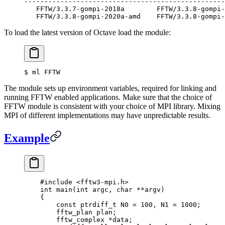
--------------------------------------------------
   FFTW/3.3.7-gompi-2018a        FFTW/3.3.8-gompi-
   FFTW/3.3.8-gompi-2020a-amd    FFTW/3.3.8-gompi-
To load the latest version of Octave load the module:
$
 ml FFTW
The module sets up environment variables, required for linking and
running FFTW enabled applications. Make sure that the choice of
FFTW module is consistent with your choice of MPI library. Mixing
MPI of different implementations may have unpredictable results.
Example
    #include
 <fftw3-mpi.h>
    int
 main
(
int
 argc
,
 char
 **
argv
)
    {
        const
 ptrdiff_t
 N0 
=
 100
,
 N1 
=
 1000
;
        fftw_plan plan
;
        fftw_complex 
*
data
;