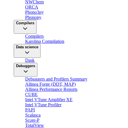
NWChem
ORCA
Phono3py
Phonopy
Compilers
Compilers
Karolina Compilation
Data science
Dask
Debuggers
Debuggers and Profilers Summary
Allinea Forge (DDT, MAP)
Allinea Performance Reports
CUBE
Intel VTune Amplifier XE
Intel VTune Profiler
PAPI
Scalasca
Score-P
TotalView