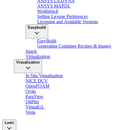
ANSYS LS-DYNA
ANSYS MAPDL
Workbench
Setting License Preferences
Licensing and Available Versions
Easybuild
EasyBuild
Generating Container Recipes & Images
Spack
Virtualization
Visualization
In Situ Visualization
NICE DCV
OpenFOAM
Ovito
ParaView
QtiPlot
VirtualGL
Vesta
Lumi