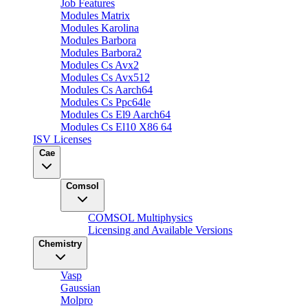
Job Features
Modules Matrix
Modules Karolina
Modules Barbora
Modules Barbora2
Modules Cs Avx2
Modules Cs Avx512
Modules Cs Aarch64
Modules Cs Ppc64le
Modules Cs El9 Aarch64
Modules Cs El10 X86 64
ISV Licenses
Cae
Comsol
COMSOL Multiphysics
Licensing and Available Versions
Chemistry
Vasp
Gaussian
Molpro