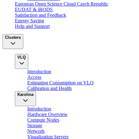
European Open Science Cloud Czech Republic
EUDAT & iRODS
Satisfaction and Feedback
Energy Saving
Help and Support
Clusters
VLQ
Introduction
Access
Estimating Consumption on VLQ
Calibration and Health
Karolina
Introduction
Hardware Overview
Compute Nodes
Storage
Network
Visualization Servers