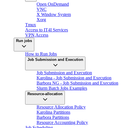
Open OnDemand
VNC
X Window System
Xorg
Tmux
Access to IT4I Services
VPN Access
Run jobs
How to Run Jobs
Job Submission and Execution
Job Submission and Execution
Karolina - Job Submission and Execution
Barbora NG - Job Submission and Execution
Slurm Batch Jobs Examples
Resource-allocation
Resource Allocation Policy
Karolina Partitions
Barbora Partitions
Resource Accounting Policy
Job Scheduling