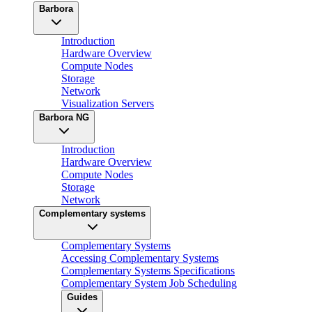
Barbora
Introduction
Hardware Overview
Compute Nodes
Storage
Network
Visualization Servers
Barbora NG
Introduction
Hardware Overview
Compute Nodes
Storage
Network
Complementary systems
Complementary Systems
Accessing Complementary Systems
Complementary Systems Specifications
Complementary System Job Scheduling
Guides