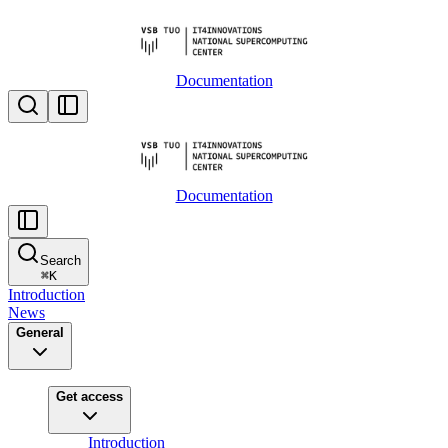
Documentation
Documentation
Search
⌘
K
Introduction
News
General
Get access
Introduction