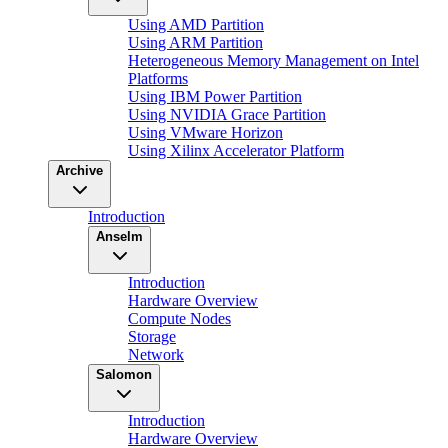
Using AMD Partition
Using ARM Partition
Heterogeneous Memory Management on Intel
Platforms
Using IBM Power Partition
Using NVIDIA Grace Partition
Using VMware Horizon
Using Xilinx Accelerator Platform
Archive
Introduction
Anselm
Introduction
Hardware Overview
Compute Nodes
Storage
Network
Salomon
Introduction
Hardware Overview