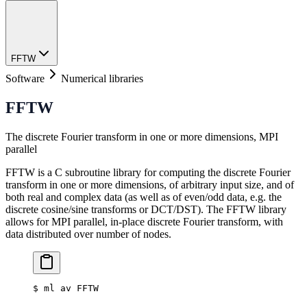
FFTW
Software
Numerical libraries
FFTW
The discrete Fourier transform in one or more dimensions, MPI
parallel
FFTW is a C subroutine library for computing the discrete Fourier
transform in one or more dimensions, of arbitrary input size, and of
both real and complex data (as well as of even/odd data, e.g. the
discrete cosine/sine transforms or DCT/DST). The FFTW library
allows for MPI parallel, in-place discrete Fourier transform, with
data distributed over number of nodes.
$
 ml av FFTW