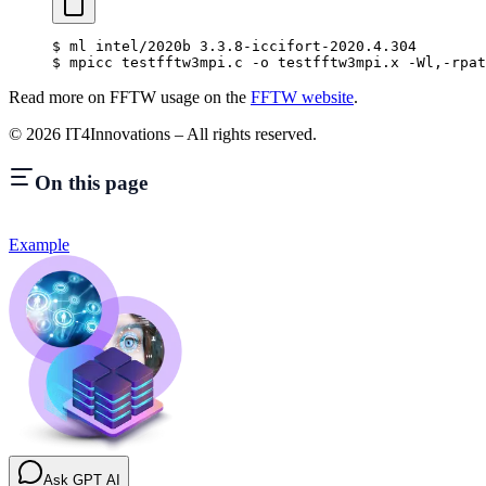
$
 ml intel/2020b 3.3.8-iccifort-2020.4.304
$
 mpicc testfftw3mpi.c -o testfftw3mpi.x -Wl,-rpat
Read more on FFTW usage on the
FFTW website
.
©
2026
IT4Innovations – All rights reserved.
On this page
Example
Ask GPT AI