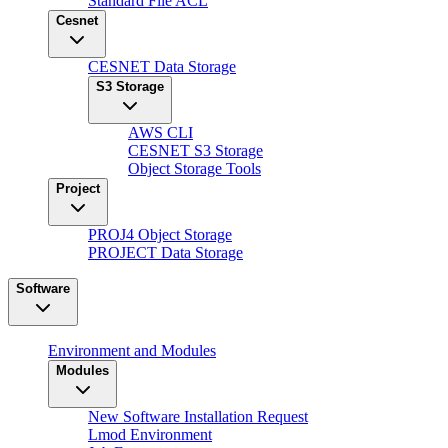
Standard File ACL
Cesnet
CESNET Data Storage
S3 Storage
AWS CLI
CESNET S3 Storage
Object Storage Tools
Project
PROJ4 Object Storage
PROJECT Data Storage
Software
Environment and Modules
Modules
New Software Installation Request
Lmod Environment