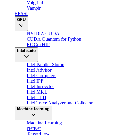
Valgrind
Vampir
EESSI
GPU
NVIDIA CUDA
CUDA Quantum for Python
ROCm HIP
Intel suite
Intel Parallel Studio
Intel Advisor
Intel Compilers
Intel IPP
Intel Inspector
Intel MKL
Intel TBB
Intel Trace Analyzer and Collector
Machine learning
Machine Learning
NetKet
TensorFlow