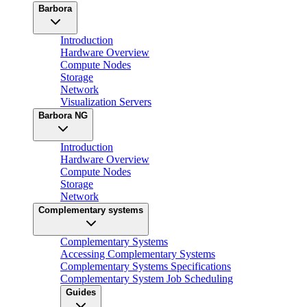
Barbora
Introduction
Hardware Overview
Compute Nodes
Storage
Network
Visualization Servers
Barbora NG
Introduction
Hardware Overview
Compute Nodes
Storage
Network
Complementary systems
Complementary Systems
Accessing Complementary Systems
Complementary Systems Specifications
Complementary System Job Scheduling
Guides