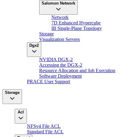
Salomon Network
Network
7D Enhanced Hypercube
IB Single-Plane Topology
Storage
Visualization Servers
Dgx2
NVIDIA DGX-2
Accessing the DGX-2
Resource Allocation and Job Execution
Software Deployment
PRACE User Support
Storage
Acl
NFSv4 File ACL
Standard File ACL