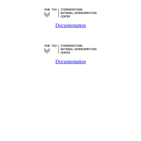
Documentation
Documentation