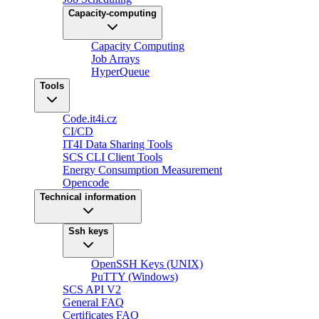
Capacity-computing
Capacity Computing
Job Arrays
HyperQueue
Tools
Code.it4i.cz
CI/CD
IT4I Data Sharing Tools
SCS CLI Client Tools
Energy Consumption Measurement
Opencode
Technical information
Ssh keys
OpenSSH Keys (UNIX)
PuTTY (Windows)
SCS API V2
General FAQ
Certificates FAQ