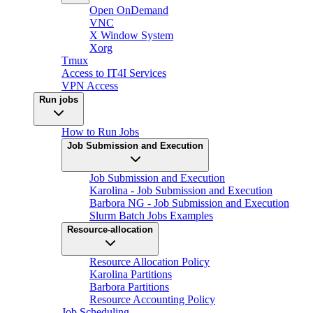
Open OnDemand
VNC
X Window System
Xorg
Tmux
Access to IT4I Services
VPN Access
Run jobs
How to Run Jobs
Job Submission and Execution
Job Submission and Execution
Karolina - Job Submission and Execution
Barbora NG - Job Submission and Execution
Slurm Batch Jobs Examples
Resource-allocation
Resource Allocation Policy
Karolina Partitions
Barbora Partitions
Resource Accounting Policy
Job Scheduling