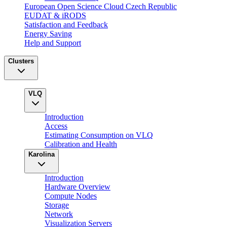
European Open Science Cloud Czech Republic
EUDAT & iRODS
Satisfaction and Feedback
Energy Saving
Help and Support
Clusters
VLQ
Introduction
Access
Estimating Consumption on VLQ
Calibration and Health
Karolina
Introduction
Hardware Overview
Compute Nodes
Storage
Network
Visualization Servers