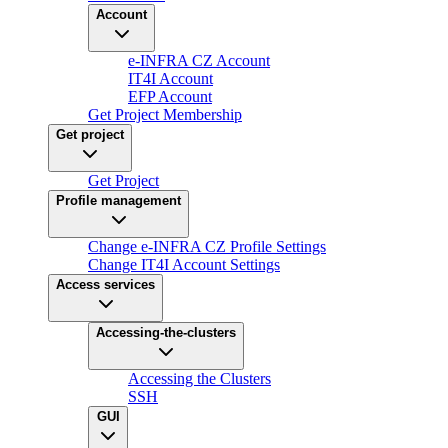
Account
e-INFRA CZ Account
IT4I Account
EFP Account
Get Project Membership
Get project
Get Project
Profile management
Change e-INFRA CZ Profile Settings
Change IT4I Account Settings
Access services
Accessing-the-clusters
Accessing the Clusters
SSH
GUI