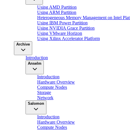
Using AMD Partition
Using ARM Partition
Heterogeneous Memory Management on Intel Plat
Using IBM Power Partition
Using NVIDIA Grace Partition
Using VMware Horizon
Using Xilinx Accelerator Platform
Archive
Introduction
Anselm
Introduction
Hardware Overview
Compute Nodes
Storage
Network
Salomon
Introduction
Hardware Overview
Compute Nodes