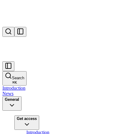
Search
⌘
K
Introduction
News
General
Get access
Introduction