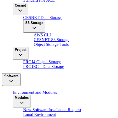
Standard File ACL
Cesnet
CESNET Data Storage
S3 Storage
AWS CLI
CESNET S3 Storage
Object Storage Tools
Project
PROJ4 Object Storage
PROJECT Data Storage
Software
Environment and Modules
Modules
New Software Installation Request
Lmod Environment