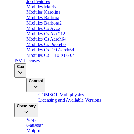
Job Features
Modules Matrix
Modules Karolina
Modules Barbora
Modules Barbora2
Modules Cs Avx2
Modules Cs Avx512
Modules Cs Aarch64
Modules Cs Ppc64le
Modules Cs El9 Aarch64
Modules Cs El10 X86 64
ISV Licenses
Cae
Comsol
COMSOL Multiphysics
Licensing and Available Versions
Chemistry
Vasp
Gaussian
Molpro