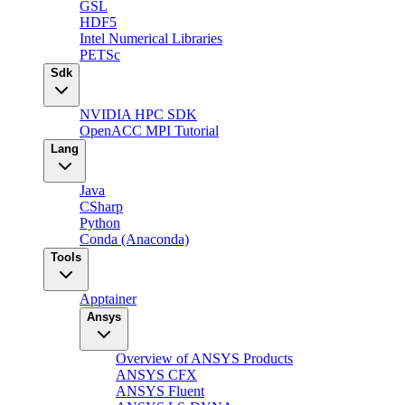
GSL
HDF5
Intel Numerical Libraries
PETSc
Sdk
NVIDIA HPC SDK
OpenACC MPI Tutorial
Lang
Java
CSharp
Python
Conda (Anaconda)
Tools
Apptainer
Ansys
Overview of ANSYS Products
ANSYS CFX
ANSYS Fluent