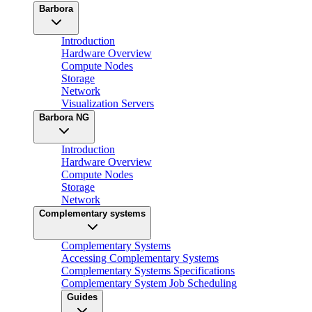
Barbora
Introduction
Hardware Overview
Compute Nodes
Storage
Network
Visualization Servers
Barbora NG
Introduction
Hardware Overview
Compute Nodes
Storage
Network
Complementary systems
Complementary Systems
Accessing Complementary Systems
Complementary Systems Specifications
Complementary System Job Scheduling
Guides