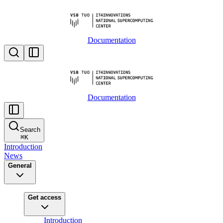
Documentation
Documentation
Search
⌘
K
Introduction
News
General
Get access
Introduction