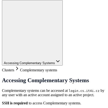
Accessing Complementary Systems
Clusters
Complementary systems
Accessing Complementary Systems
Complementary systems can be accessed at
by
login.cs.it4i.cz
any user with an active account assigned to an active project.
SSH is required
to access Complementary systems.