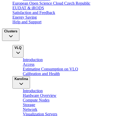
European Open Science Cloud Czech Republic
EUDAT & iRODS
Satisfaction and Feedback
Energy Saving
Help and Support
Clusters
VLQ
Introduction
Access
Estimating Consumption on VLQ
Calibration and Health
Karolina
Introduction
Hardware Overview
Compute Nodes
Storage
Network
Visualization Servers