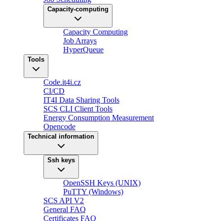
Capacity-computing
Capacity Computing
Job Arrays
HyperQueue
Tools
Code.it4i.cz
CI/CD
IT4I Data Sharing Tools
SCS CLI Client Tools
Energy Consumption Measurement
Opencode
Technical information
Ssh keys
OpenSSH Keys (UNIX)
PuTTY (Windows)
SCS API V2
General FAQ
Certificates FAQ