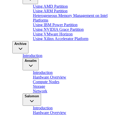
Using AMD Partition
Using ARM Partition
Heterogeneous Memory Management on Intel
Platforms
Using IBM Power Partition
Using NVIDIA Grace Partition
Using VMware Horizon
Using Xilinx Accelerator Platform
Archive
Introduction
Anselm
Introduction
Hardware Overview
Compute Nodes
Storage
Network
Salomon
Introduction
Hardware Overview