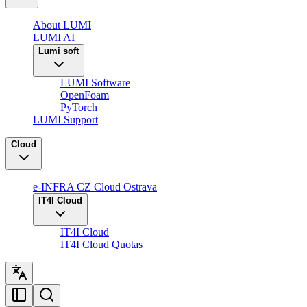
About LUMI
LUMI AI
Lumi soft
LUMI Software
OpenFoam
PyTorch
LUMI Support
Cloud
e-INFRA CZ Cloud Ostrava
IT4I Cloud
IT4I Cloud
IT4I Cloud Quotas