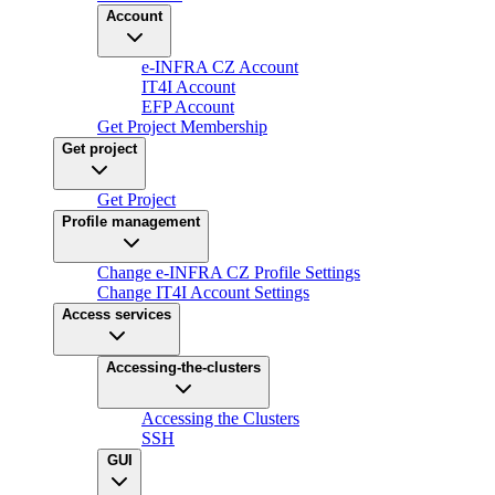
Account
e-INFRA CZ Account
IT4I Account
EFP Account
Get Project Membership
Get project
Get Project
Profile management
Change e-INFRA CZ Profile Settings
Change IT4I Account Settings
Access services
Accessing-the-clusters
Accessing the Clusters
SSH
GUI