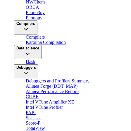
NWChem
ORCA
Phono3py
Phonopy
Compilers
Compilers
Karolina Compilation
Data science
Dask
Debuggers
Debuggers and Profilers Summary
Allinea Forge (DDT, MAP)
Allinea Performance Reports
CUBE
Intel VTune Amplifier XE
Intel VTune Profiler
PAPI
Scalasca
Score-P
TotalView