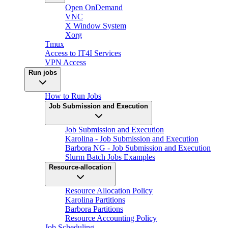
Open OnDemand
VNC
X Window System
Xorg
Tmux
Access to IT4I Services
VPN Access
Run jobs
How to Run Jobs
Job Submission and Execution
Job Submission and Execution
Karolina - Job Submission and Execution
Barbora NG - Job Submission and Execution
Slurm Batch Jobs Examples
Resource-allocation
Resource Allocation Policy
Karolina Partitions
Barbora Partitions
Resource Accounting Policy
Job Scheduling