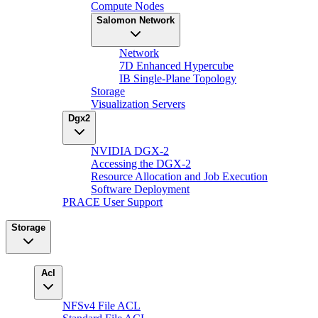
Compute Nodes
Salomon Network
Network
7D Enhanced Hypercube
IB Single-Plane Topology
Storage
Visualization Servers
Dgx2
NVIDIA DGX-2
Accessing the DGX-2
Resource Allocation and Job Execution
Software Deployment
PRACE User Support
Storage
Acl
NFSv4 File ACL