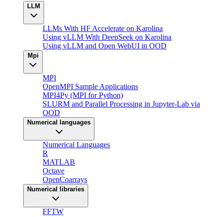
LLM
LLMs With HF Accelerate on Karolina
Using vLLM With DeepSeek on Karolina
Using vLLM and Open WebUI in OOD
Mpi
MPI
OpenMPI Sample Applications
MPI4Py (MPI for Python)
SLURM and Parallel Processing in Jupyter-Lab via
OOD
Numerical languages
Numerical Languages
R
MATLAB
Octave
OpenCoarrays
Numerical libraries
FFTW