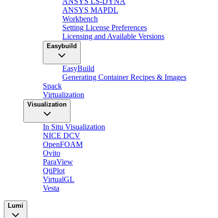
ANSYS LS-DYNA
ANSYS MAPDL
Workbench
Setting License Preferences
Licensing and Available Versions
Easybuild
EasyBuild
Generating Container Recipes & Images
Spack
Virtualization
Visualization
In Situ Visualization
NICE DCV
OpenFOAM
Ovito
ParaView
QtiPlot
VirtualGL
Vesta
Lumi