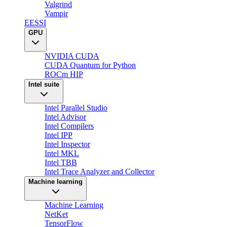
Valgrind
Vampir
EESSI
GPU
NVIDIA CUDA
CUDA Quantum for Python
ROCm HIP
Intel suite
Intel Parallel Studio
Intel Advisor
Intel Compilers
Intel IPP
Intel Inspector
Intel MKL
Intel TBB
Intel Trace Analyzer and Collector
Machine learning
Machine Learning
NetKet
TensorFlow