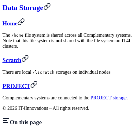
Data Storage
Home
The
file system is shared across all Complementary systems.
/home
Note that this file system is
not
shared with the file system on IT4I
clusters.
Scratch
There are local
storages on individual nodes.
/lscratch
PROJECT
Complementary systems are connected to the
PROJECT storage
.
©
2026
IT4Innovations – All rights reserved.
On this page