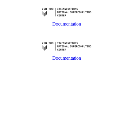
Documentation
Documentation