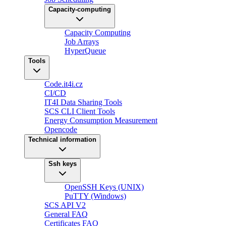
Capacity-computing
Capacity Computing
Job Arrays
HyperQueue
Tools
Code.it4i.cz
CI/CD
IT4I Data Sharing Tools
SCS CLI Client Tools
Energy Consumption Measurement
Opencode
Technical information
Ssh keys
OpenSSH Keys (UNIX)
PuTTY (Windows)
SCS API V2
General FAQ
Certificates FAQ