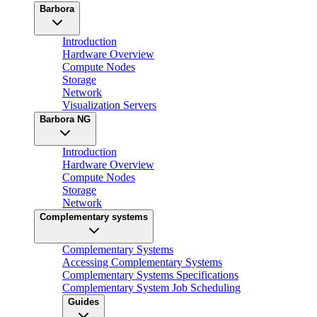
Barbora
Introduction
Hardware Overview
Compute Nodes
Storage
Network
Visualization Servers
Barbora NG
Introduction
Hardware Overview
Compute Nodes
Storage
Network
Complementary systems
Complementary Systems
Accessing Complementary Systems
Complementary Systems Specifications
Complementary System Job Scheduling
Guides