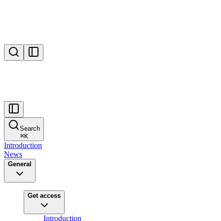
Search
⌘
K
Introduction
News
General
Get access
Introduction