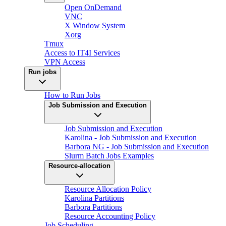
Open OnDemand
VNC
X Window System
Xorg
Tmux
Access to IT4I Services
VPN Access
Run jobs
How to Run Jobs
Job Submission and Execution
Job Submission and Execution
Karolina - Job Submission and Execution
Barbora NG - Job Submission and Execution
Slurm Batch Jobs Examples
Resource-allocation
Resource Allocation Policy
Karolina Partitions
Barbora Partitions
Resource Accounting Policy
Job Scheduling