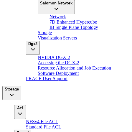
Salomon Network
Network
7D Enhanced Hypercube
IB Single-Plane Topology
Storage
Visualization Servers
Dgx2
NVIDIA DGX-2
Accessing the DGX-2
Resource Allocation and Job Execution
Software Deployment
PRACE User Support
Storage
Acl
NFSv4 File ACL
Standard File ACL