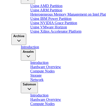
Using AMD Partition
Using ARM Partition
Heterogeneous Memory Management on Intel Plat
Using IBM Power Partition
Using NVIDIA Grace Partition
Using VMware Horizon
Using Xilinx Accelerator Platform
Archive
Introduction
Anselm
Introduction
Hardware Overview
Compute Nodes
Storage
Network
Salomon
Introduction
Hardware Overview
Compute Nodes