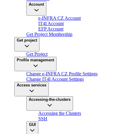
Account
e-INFRA CZ Account
IT4I Account
EFP Account
Get Project Membership
Get project
Get Project
Profile management
Change e-INFRA CZ Profile Settings
Change IT4I Account Settings
Access services
Accessing-the-clusters
Accessing the Clusters
SSH
GUI