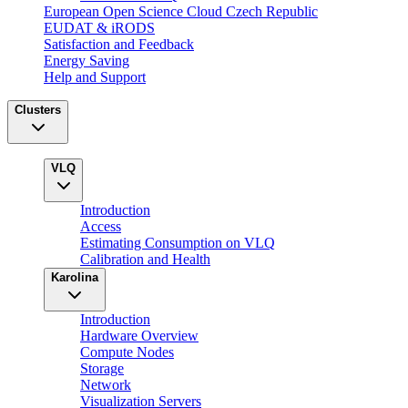
European Open Science Cloud Czech Republic
EUDAT & iRODS
Satisfaction and Feedback
Energy Saving
Help and Support
Clusters
VLQ
Introduction
Access
Estimating Consumption on VLQ
Calibration and Health
Karolina
Introduction
Hardware Overview
Compute Nodes
Storage
Network
Visualization Servers