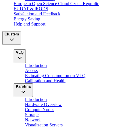
European Open Science Cloud Czech Republic
EUDAT & iRODS
Satisfaction and Feedback
Energy Saving
Help and Support
Clusters
VLQ
Introduction
Access
Estimating Consumption on VLQ
Calibration and Health
Karolina
Introduction
Hardware Overview
Compute Nodes
Storage
Network
Visualization Servers