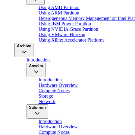
Using AMD Partition
Using ARM Partition
Heterogeneous Memory Management on Intel Plat
Using IBM Power Partition
Using NVIDIA Grace Partition
Using VMware Horizon
Using Xilinx Accelerator Platform
Archive
Introduction
Anselm
Introduction
Hardware Overview
Compute Nodes
Storage
Network
Salomon
Introduction
Hardware Overview
Compute Nodes