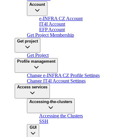
Account
e-INFRA CZ Account
IT4I Account
EFP Account
Get Project Membership
Get project
Get Project
Profile management
Change e-INFRA CZ Profile Settings
Change IT4I Account Settings
Access services
Accessing-the-clusters
Accessing the Clusters
SSH
GUI