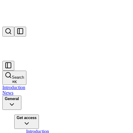
Search
⌘
K
Introduction
News
General
Get access
Introduction