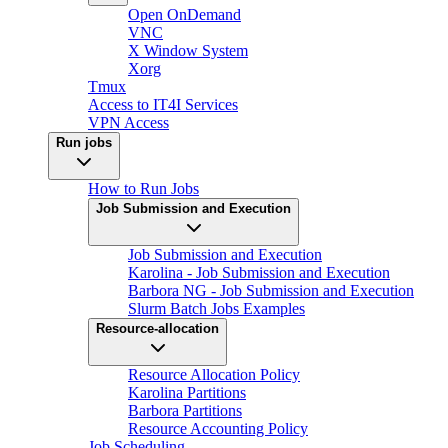
Open OnDemand
VNC
X Window System
Xorg
Tmux
Access to IT4I Services
VPN Access
Run jobs
How to Run Jobs
Job Submission and Execution
Job Submission and Execution
Karolina - Job Submission and Execution
Barbora NG - Job Submission and Execution
Slurm Batch Jobs Examples
Resource-allocation
Resource Allocation Policy
Karolina Partitions
Barbora Partitions
Resource Accounting Policy
Job Scheduling