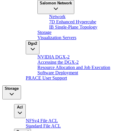
Salomon Network
Network
7D Enhanced Hypercube
IB Single-Plane Topology
Storage
Visualization Servers
Dgx2
NVIDIA DGX-2
Accessing the DGX-2
Resource Allocation and Job Execution
Software Deployment
PRACE User Support
Storage
Acl
NFSv4 File ACL
Standard File ACL