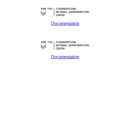
Documentation
Documentation