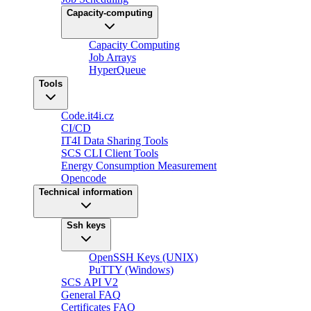
Capacity-computing
Capacity Computing
Job Arrays
HyperQueue
Tools
Code.it4i.cz
CI/CD
IT4I Data Sharing Tools
SCS CLI Client Tools
Energy Consumption Measurement
Opencode
Technical information
Ssh keys
OpenSSH Keys (UNIX)
PuTTY (Windows)
SCS API V2
General FAQ
Certificates FAQ