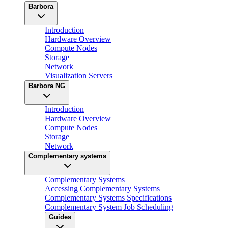
Barbora
Introduction
Hardware Overview
Compute Nodes
Storage
Network
Visualization Servers
Barbora NG
Introduction
Hardware Overview
Compute Nodes
Storage
Network
Complementary systems
Complementary Systems
Accessing Complementary Systems
Complementary Systems Specifications
Complementary System Job Scheduling
Guides