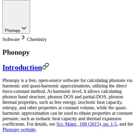
Phonopy
Software
Chemistry
Phonopy
Introduction
Phonopy is a free, open-source software for calculating phonons via
harmonic and quasi-harmonic approximations, utilizing the direct
force-constant method. At harmonic level, it allows calculating
phonon band structure, phonon DOS and partial-DOS, phonon
thermal properties, such as free energy, izochoric heat capacity,
entropy, and other properties at constant volume, while the quasi-
harmonic approximation can be used to obtain properties at constant
pressure, such as izobaric heat capacity and thermal expansion
coefficients. For details, see
Scr. Mater., 108 (2015), pp. 1-5
, and the
Phonopy website
.