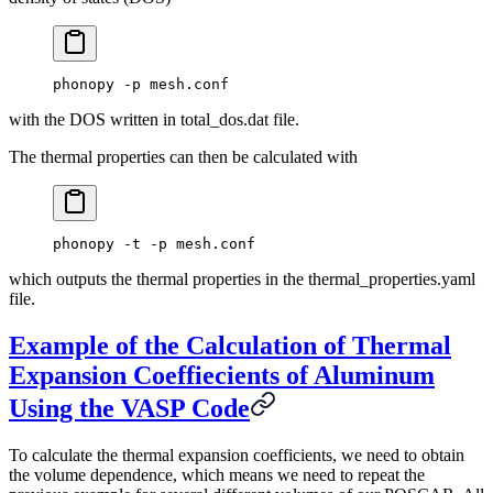
phonopy -p mesh.conf
with the DOS written in total_dos.dat file.
The thermal properties can then be calculated with
phonopy -t -p mesh.conf
which outputs the thermal properties in the thermal_properties.yaml
file.
Example of the Calculation of Thermal
Expansion Coeffiecients of Aluminum
Using the VASP Code
To calculate the thermal expansion coefficients, we need to obtain
the volume dependence, which means we need to repeat the