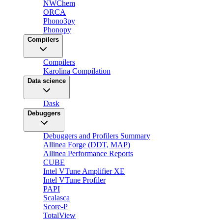
NWChem
ORCA
Phono3py
Phonopy
Compilers
Compilers
Karolina Compilation
Data science
Dask
Debuggers
Debuggers and Profilers Summary
Allinea Forge (DDT, MAP)
Allinea Performance Reports
CUBE
Intel VTune Amplifier XE
Intel VTune Profiler
PAPI
Scalasca
Score-P
TotalView