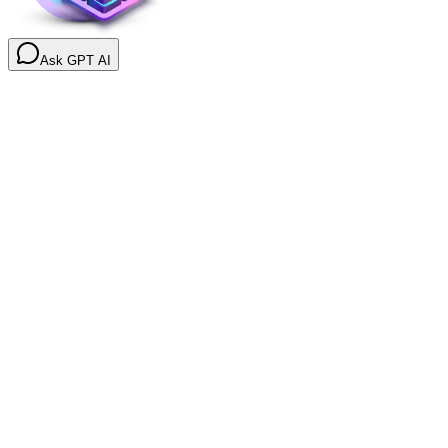
Ask GPT AI