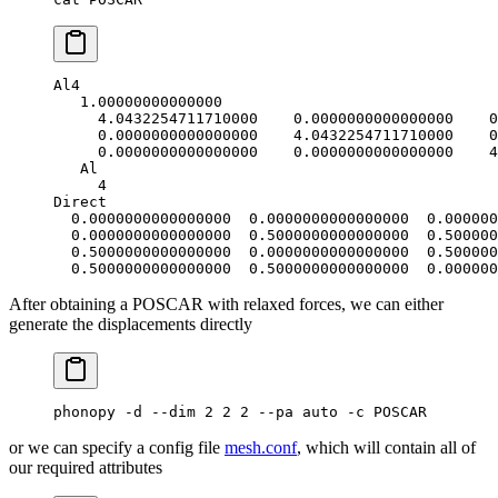
Al4
   1.00000000000000
     4.0432254711710000    0.0000000000000000    0
     0.0000000000000000    4.0432254711710000    0
     0.0000000000000000    0.0000000000000000    4
   Al
     4
Direct
  0.0000000000000000  0.0000000000000000  0.000000
  0.0000000000000000  0.5000000000000000  0.500000
  0.5000000000000000  0.0000000000000000  0.500000
  0.5000000000000000  0.5000000000000000  0.000000
After obtaining a POSCAR with relaxed forces, we can either
generate the displacements directly
phonopy -d --dim 2 2 2 --pa auto -c POSCAR
or we can specify a config file
mesh.conf
, which will contain all of
our required attributes