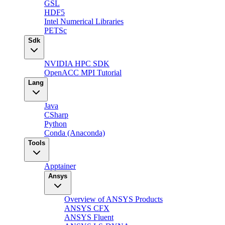
GSL
HDF5
Intel Numerical Libraries
PETSc
Sdk
NVIDIA HPC SDK
OpenACC MPI Tutorial
Lang
Java
CSharp
Python
Conda (Anaconda)
Tools
Apptainer
Ansys
Overview of ANSYS Products
ANSYS CFX
ANSYS Fluent