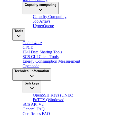
Capacity-computing
Capacity Computing
Job Arrays
HyperQueue
Tools
Code.it4i.cz
CI/CD
IT4I Data Sharing Tools
SCS CLI Client Tools
Energy Consumption Measurement
Opencode
Technical information
Ssh keys
OpenSSH Keys (UNIX)
PuTTY (Windows)
SCS API V2
General FAQ
Certificates FAQ