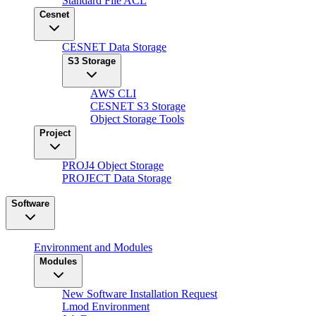
Standard File ACL
Cesnet
CESNET Data Storage
S3 Storage
AWS CLI
CESNET S3 Storage
Object Storage Tools
Project
PROJ4 Object Storage
PROJECT Data Storage
Software
Environment and Modules
Modules
New Software Installation Request
Lmod Environment