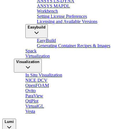
ANSYS LS-DYNA
ANSYS MAPDL
Workbench
Setting License Preferences
Licensing and Available Versions
Easybuild
EasyBuild
Generating Container Recipes & Images
Spack
Virtualization
Visualization
In Situ Visualization
NICE DCV
OpenFOAM
Ovito
ParaView
QtiPlot
VirtualGL
Vesta
Lumi