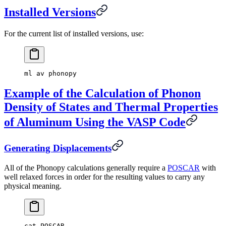
Installed Versions
For the current list of installed versions, use:
ml av phonopy
Example of the Calculation of Phonon
Density of States and Thermal Properties
of Aluminum Using the VASP Code
Generating Displacements
All of the Phonopy calculations generally require a
POSCAR
with
well relaxed forces in order for the resulting values to carry any
physical meaning.
cat POSCAR