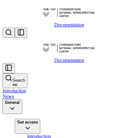
Documentation
Documentation
Search
⌘
K
Introduction
News
General
Get access
Introduction