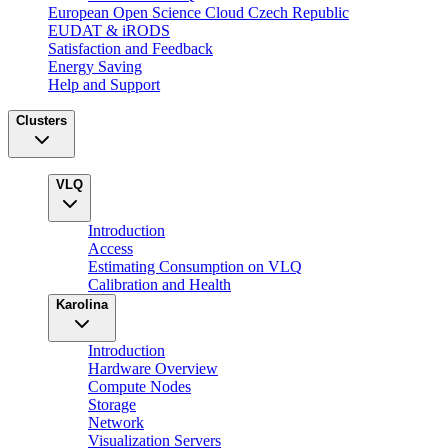
European Open Science Cloud Czech Republic
EUDAT & iRODS
Satisfaction and Feedback
Energy Saving
Help and Support
Clusters
VLQ
Introduction
Access
Estimating Consumption on VLQ
Calibration and Health
Karolina
Introduction
Hardware Overview
Compute Nodes
Storage
Network
Visualization Servers