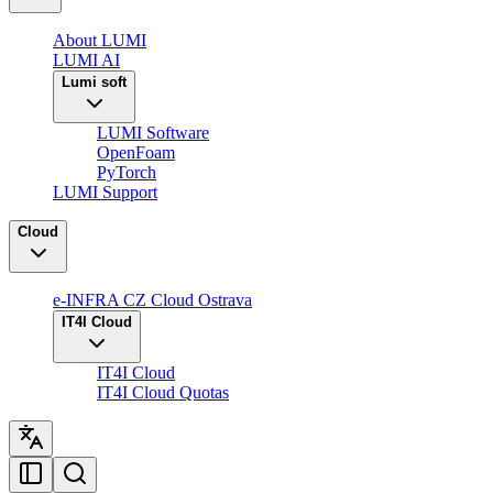
About LUMI
LUMI AI
Lumi soft
LUMI Software
OpenFoam
PyTorch
LUMI Support
Cloud
e-INFRA CZ Cloud Ostrava
IT4I Cloud
IT4I Cloud
IT4I Cloud Quotas