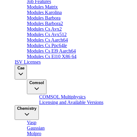
Job Features
Modules Matrix
Modules Karolina
Modules Barbora
Modules Barbora2
Modules Cs Avx2
Modules Cs Avx512
Modules Cs Aarch64
Modules Cs Ppc64le
Modules Cs El9 Aarch64
Modules Cs El10 X86 64
ISV Licenses
Cae
Comsol
COMSOL Multiphysics
Licensing and Available Versions
Chemistry
Vasp
Gaussian
Molpro