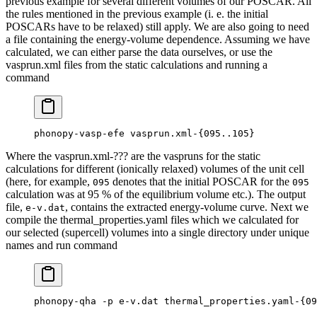
previous example for several different volumes of our POSCAR. All
the rules mentioned in the previous example (i. e. the initial
POSCARs have to be relaxed) still apply. We are also going to need
a file containing the energy-volume dependence. Assuming we have
calculated, we can either parse the data ourselves, or use the
vasprun.xml files from the static calculations and running a
command
phonopy-vasp-efe vasprun.xml-{095..105}
Where the vasprun.xml-??? are the vaspruns for the static
calculations for different (ionically relaxed) volumes of the unit cell
(here, for example,
denotes that the initial POSCAR for the
095
095
calculation was at 95 % of the equilibrium volume etc.). The output
file,
, contains the extracted energy-volume curve. Next we
e-v.dat
compile the thermal_properties.yaml files which we calculated for
our selected (supercell) volumes into a single directory under unique
names and run command
phonopy-qha -p e-v.dat thermal_properties.yaml-{09