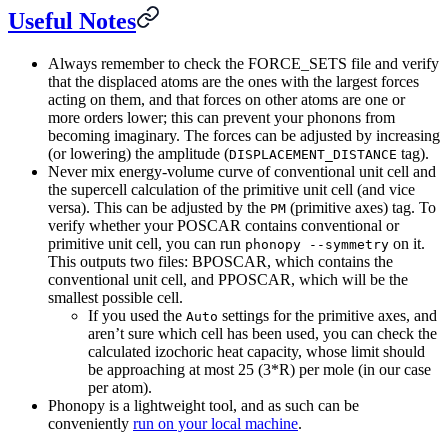
Useful Notes
Always remember to check the FORCE_SETS file and verify
that the displaced atoms are the ones with the largest forces
acting on them, and that forces on other atoms are one or
more orders lower; this can prevent your phonons from
becoming imaginary. The forces can be adjusted by increasing
(or lowering) the amplitude (
tag).
DISPLACEMENT_DISTANCE
Never mix energy-volume curve of conventional unit cell and
the supercell calculation of the primitive unit cell (and vice
versa). This can be adjusted by the
(primitive axes) tag. To
PM
verify whether your POSCAR contains conventional or
primitive unit cell, you can run
on it.
phonopy --symmetry
This outputs two files: BPOSCAR, which contains the
conventional unit cell, and PPOSCAR, which will be the
smallest possible cell.
If you used the
settings for the primitive axes, and
Auto
aren’t sure which cell has been used, you can check the
calculated izochoric heat capacity, whose limit should
be approaching at most 25 (3*R) per mole (in our case
per atom).
Phonopy is a lightweight tool, and as such can be
conveniently
run on your local machine
.