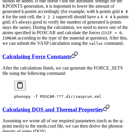
should be added. If one doesn’t use the automatic settings for the
KPOINTS generation, it is important to lower the amount of
generated k-points accordingly (for example, with k-points grid
8 8
for the unit cell, the
supercell should have a
k-points
8
2 2 2
4 4 4
grid; it’s always good to verify the number of generated k-points
stays the same). During the calculation, we need to move one of the
atoms specified in POSCAR and calculate the forces (
,
ISIF = 0
according to the type of the material at question). After this,
ISMEAR
we can submit the VASP calculation using the
command.
salloc
Calculating Force Constants
After the calculations finish, we can generate the FORCE_SETS
file using the following command:
phonopy -f POSCAR-???.dir/vasprun.xml
Calculating DOS and Thermal Properties
Assuming we wrote all of our required parameters (such as the q-
point mesh) to the mesh.conf file, we can then derive the phonon
density of states (DOS)