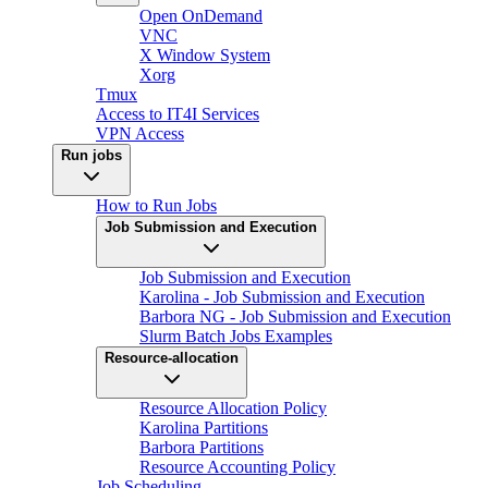
Open OnDemand
VNC
X Window System
Xorg
Tmux
Access to IT4I Services
VPN Access
Run jobs
How to Run Jobs
Job Submission and Execution
Job Submission and Execution
Karolina - Job Submission and Execution
Barbora NG - Job Submission and Execution
Slurm Batch Jobs Examples
Resource-allocation
Resource Allocation Policy
Karolina Partitions
Barbora Partitions
Resource Accounting Policy
Job Scheduling