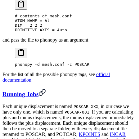
#
 contents of mesh.conf
ATOM_NAME = Al
DIM = 2 2 2
PRIMITIVE_AXES = Auto
and pass the file to phonopy as an argument
phonopy -d mesh.conf -c POSCAR
For the list of all the possible phonopy tags, see
official
documentation
.
Running Jobs
Each unique displacement is named
, in our case we
POSCAR-XXX
have only one, which is named
. If you are calculating
POSCAR-001
plus and minus displacements, the minus displacement immediately
follows the plus displacement. Each unique displacement should
then be moved to a separate folder, with every displacement file
renamed to POSCAR, and POTCAR,
KPOINTS
and
INCAR