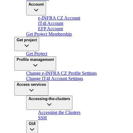
Account
e-INFRA CZ Account
IT4I Account
EFP Account
Get Project Membership
Get project
Get Project
Profile management
Change e-INFRA CZ Profile Settings
Change IT4I Account Settings
Access services
Accessing-the-clusters
Accessing the Clusters
SSH
GUI