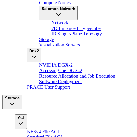
Compute Nodes
Salomon Network
Network
7D Enhanced Hypercube
IB Single-Plane Topology
Storage
Visualization Servers
Dgx2
NVIDIA DGX-2
Accessing the DGX-2
Resource Allocation and Job Execution
Software Deployment
PRACE User Support
Storage
Acl
NFSv4 File ACL