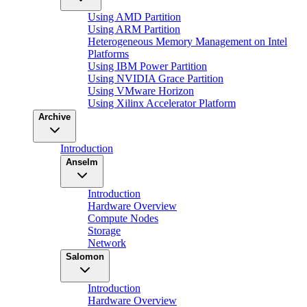
Using AMD Partition
Using ARM Partition
Heterogeneous Memory Management on Intel
Platforms
Using IBM Power Partition
Using NVIDIA Grace Partition
Using VMware Horizon
Using Xilinx Accelerator Platform
Archive
Introduction
Anselm
Introduction
Hardware Overview
Compute Nodes
Storage
Network
Salomon
Introduction
Hardware Overview