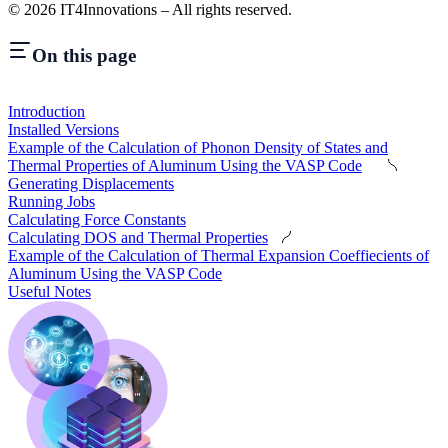
©
2026
IT4Innovations – All rights reserved.
On this page
Introduction
Installed Versions
Example of the Calculation of Phonon Density of States and
Thermal Properties of Aluminum Using the VASP Code
Generating Displacements
Running Jobs
Calculating Force Constants
Calculating DOS and Thermal Properties
Example of the Calculation of Thermal Expansion Coeffiecients of
Aluminum Using the VASP Code
Useful Notes