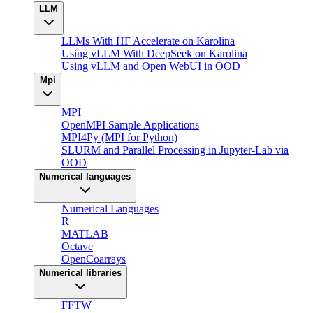
LLM
LLMs With HF Accelerate on Karolina
Using vLLM With DeepSeek on Karolina
Using vLLM and Open WebUI in OOD
Mpi
MPI
OpenMPI Sample Applications
MPI4Py (MPI for Python)
SLURM and Parallel Processing in Jupyter-Lab via
OOD
Numerical languages
Numerical Languages
R
MATLAB
Octave
OpenCoarrays
Numerical libraries
FFTW