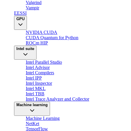
Valgrind
Vampir
EESSI
GPU
NVIDIA CUDA
CUDA Quantum for Python
ROCm HIP
Intel suite
Intel Parallel Studio
Intel Advisor
Intel Compilers
Intel IPP
Intel Inspector
Intel MKL
Intel TBB
Intel Trace Analyzer and Collector
Machine learning
Machine Learning
NetKet
TensorFlow