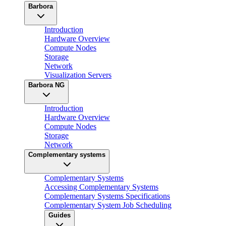
Barbora
Introduction
Hardware Overview
Compute Nodes
Storage
Network
Visualization Servers
Barbora NG
Introduction
Hardware Overview
Compute Nodes
Storage
Network
Complementary systems
Complementary Systems
Accessing Complementary Systems
Complementary Systems Specifications
Complementary System Job Scheduling
Guides