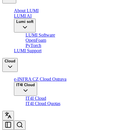
About LUMI
LUMI AI
Lumi soft
LUMI Software
OpenFoam
PyTorch
LUMI Support
Cloud
e-INFRA CZ Cloud Ostrava
IT4I Cloud
IT4I Cloud
IT4I Cloud Quotas