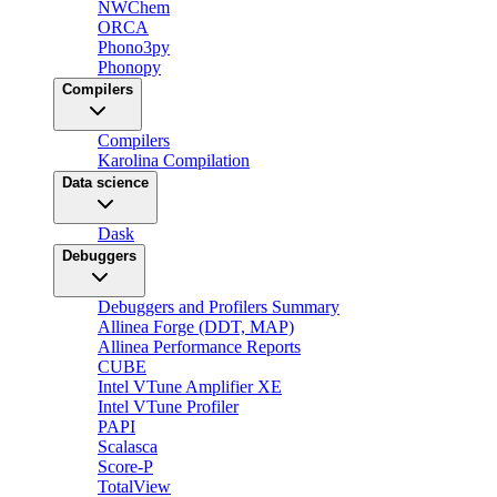
NWChem
ORCA
Phono3py
Phonopy
Compilers
Compilers
Karolina Compilation
Data science
Dask
Debuggers
Debuggers and Profilers Summary
Allinea Forge (DDT, MAP)
Allinea Performance Reports
CUBE
Intel VTune Amplifier XE
Intel VTune Profiler
PAPI
Scalasca
Score-P
TotalView