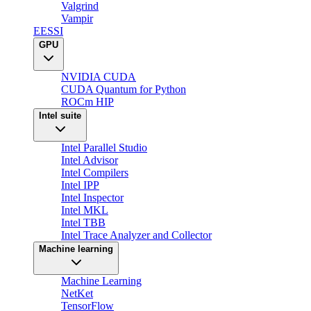
Valgrind
Vampir
EESSI
GPU
NVIDIA CUDA
CUDA Quantum for Python
ROCm HIP
Intel suite
Intel Parallel Studio
Intel Advisor
Intel Compilers
Intel IPP
Intel Inspector
Intel MKL
Intel TBB
Intel Trace Analyzer and Collector
Machine learning
Machine Learning
NetKet
TensorFlow