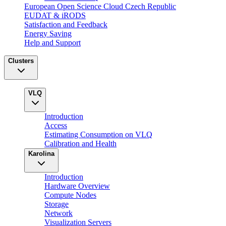
European Open Science Cloud Czech Republic
EUDAT & iRODS
Satisfaction and Feedback
Energy Saving
Help and Support
Clusters
VLQ
Introduction
Access
Estimating Consumption on VLQ
Calibration and Health
Karolina
Introduction
Hardware Overview
Compute Nodes
Storage
Network
Visualization Servers