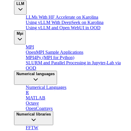
LLM
LLMs With HF Accelerate on Karolina
Using vLLM With DeepSeek on Karolina
Using vLLM and Open WebUI in OOD
Mpi
MPI
OpenMPI Sample Applications
MPI4Py (MPI for Python)
SLURM and Parallel Processing in Jupyter-Lab via
OOD
Numerical languages
Numerical Languages
R
MATLAB
Octave
OpenCoarrays
Numerical libraries
FFTW