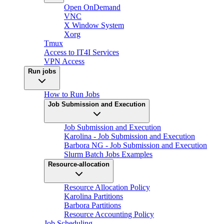
Open OnDemand
VNC
X Window System
Xorg
Tmux
Access to IT4I Services
VPN Access
Run jobs
How to Run Jobs
Job Submission and Execution
Job Submission and Execution
Karolina - Job Submission and Execution
Barbora NG - Job Submission and Execution
Slurm Batch Jobs Examples
Resource-allocation
Resource Allocation Policy
Karolina Partitions
Barbora Partitions
Resource Accounting Policy
Job Scheduling