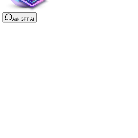
Ask GPT AI