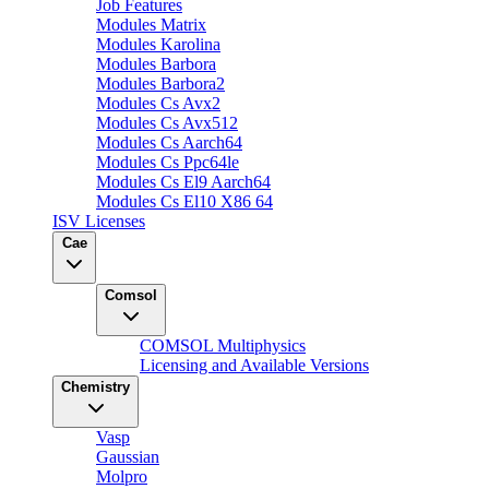
Job Features
Modules Matrix
Modules Karolina
Modules Barbora
Modules Barbora2
Modules Cs Avx2
Modules Cs Avx512
Modules Cs Aarch64
Modules Cs Ppc64le
Modules Cs El9 Aarch64
Modules Cs El10 X86 64
ISV Licenses
Cae
Comsol
COMSOL Multiphysics
Licensing and Available Versions
Chemistry
Vasp
Gaussian
Molpro