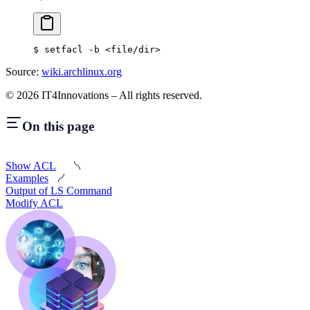
$
 setfacl -b 
<
file/dir
>
Source:
wiki.archlinux.org
©
2026
IT4Innovations – All rights reserved.
On this page
Show ACL
Examples
Output of LS Command
Modify ACL