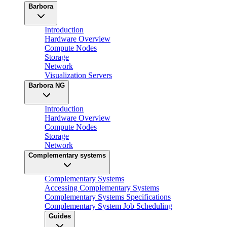
Barbora
Introduction
Hardware Overview
Compute Nodes
Storage
Network
Visualization Servers
Barbora NG
Introduction
Hardware Overview
Compute Nodes
Storage
Network
Complementary systems
Complementary Systems
Accessing Complementary Systems
Complementary Systems Specifications
Complementary System Job Scheduling
Guides