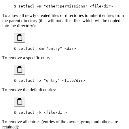
$
 setfacl -m 
"other:permissions"
 <
file/dir
>
To allow all newly created files or directories to inherit entries from
the parent directory (this will not affect files which will be copied
into the directory):
$
 setfacl -dm 
"entry"
 <
dir
>
To remove a specific entry:
$
 setfacl -x 
"entry"
 <
file/dir
>
To remove the default entries:
$
 setfacl -k 
<
file/dir
>
To remove all entries (entries of the owner, group and others are
retained):