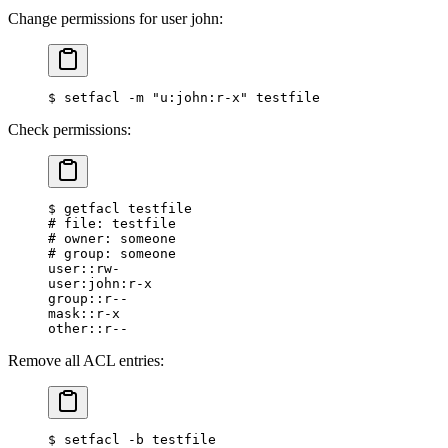
Change permissions for user john:
$
 setfacl -m 
"u:john:r-x"
 testfile
Check permissions:
$
 getfacl testfile
#
 file: testfile
#
 owner: someone
#
 group: someone
user::rw-
user:john:r-x
group::r--
mask::r-x
other::r--
Remove all ACL entries:
$
 setfacl -b testfile