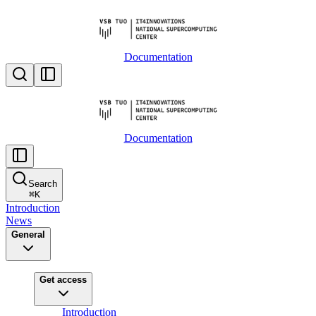
Documentation
Documentation
Search
⌘
K
Introduction
News
General
Get access
Introduction