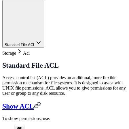
Standard File ACL
Storage
Acl
Standard File ACL
Access control list (ACL) provides an additional, more flexible
permission mechanism for file systems. It is designed to assist with
UNIX file permissions. ACL allows you to give permissions for any
user or group to any disk resource.
Show ACL
To show permissions, use: