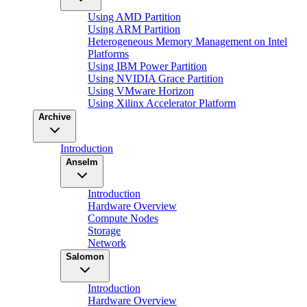
Using AMD Partition
Using ARM Partition
Heterogeneous Memory Management on Intel
Platforms
Using IBM Power Partition
Using NVIDIA Grace Partition
Using VMware Horizon
Using Xilinx Accelerator Platform
Archive
Introduction
Anselm
Introduction
Hardware Overview
Compute Nodes
Storage
Network
Salomon
Introduction
Hardware Overview