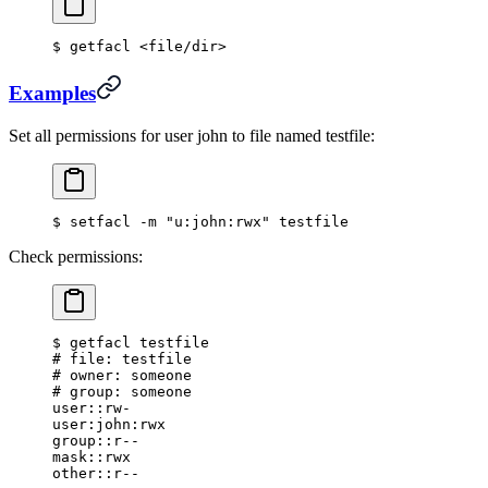
$
 getfacl 
<
file/dir
>
Examples
Set all permissions for user john to file named testfile:
$
 setfacl -m 
"u:john:rwx"
 testfile
Check permissions:
$
 getfacl testfile
#
 file: testfile
#
 owner: someone
#
 group: someone
user::rw-
user:john:rwx
group::r--
mask::rwx
other::r--