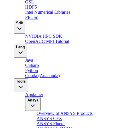
GSL
HDF5
Intel Numerical Libraries
PETSc
Sdk
NVIDIA HPC SDK
OpenACC MPI Tutorial
Lang
Java
CSharp
Python
Conda (Anaconda)
Tools
Apptainer
Ansys
Overview of ANSYS Products
ANSYS CFX
ANSYS Fluent