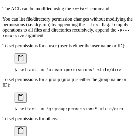
The ACL can be modified using the
command.
setfacl
You can list file/directory permission changes without modifying the
permissions (i.e. dry-run) by appending the
flag. To apply
--test
operations to all files and directories recursively, append the
-R/--
argument.
recursive
To set permissions for a user (user is either the user name or ID):
$
 setfacl -m 
"u:user:permissions"
 <
file/dir
>
To set permissions for a group (group is either the group name or
ID):
$
 setfacl -m 
"g:group:permissions"
 <
file/dir
>
To set permissions for others: