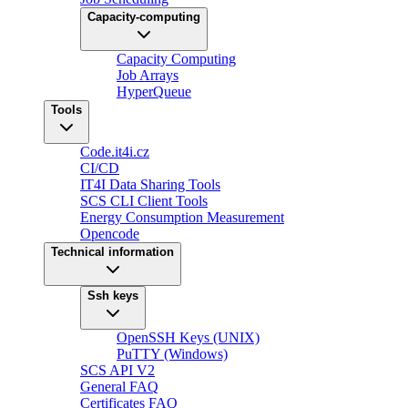
Capacity-computing
Capacity Computing
Job Arrays
HyperQueue
Tools
Code.it4i.cz
CI/CD
IT4I Data Sharing Tools
SCS CLI Client Tools
Energy Consumption Measurement
Opencode
Technical information
Ssh keys
OpenSSH Keys (UNIX)
PuTTY (Windows)
SCS API V2
General FAQ
Certificates FAQ