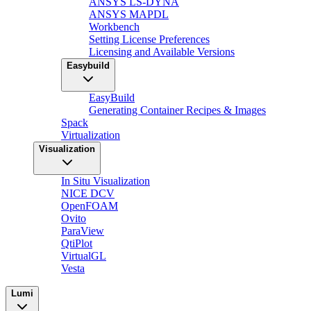
ANSYS LS-DYNA
ANSYS MAPDL
Workbench
Setting License Preferences
Licensing and Available Versions
Easybuild
EasyBuild
Generating Container Recipes & Images
Spack
Virtualization
Visualization
In Situ Visualization
NICE DCV
OpenFOAM
Ovito
ParaView
QtiPlot
VirtualGL
Vesta
Lumi