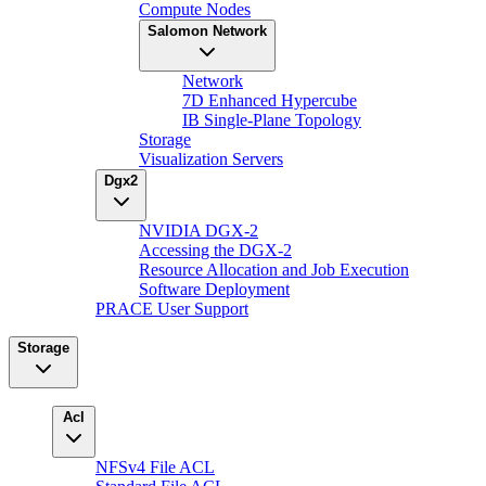
Compute Nodes
Salomon Network
Network
7D Enhanced Hypercube
IB Single-Plane Topology
Storage
Visualization Servers
Dgx2
NVIDIA DGX-2
Accessing the DGX-2
Resource Allocation and Job Execution
Software Deployment
PRACE User Support
Storage
Acl
NFSv4 File ACL