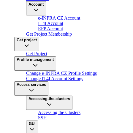
Account
e-INFRA CZ Account
IT4I Account
EFP Account
Get Project Membership
Get project
Get Project
Profile management
Change e-INFRA CZ Profile Settings
Change IT4I Account Settings
Access services
Accessing-the-clusters
Accessing the Clusters
SSH
GUI