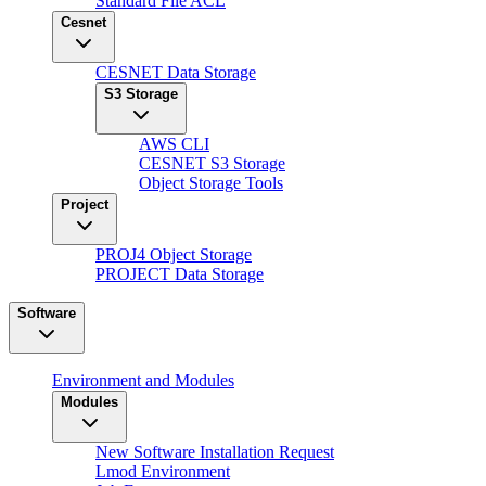
Standard File ACL
Cesnet
CESNET Data Storage
S3 Storage
AWS CLI
CESNET S3 Storage
Object Storage Tools
Project
PROJ4 Object Storage
PROJECT Data Storage
Software
Environment and Modules
Modules
New Software Installation Request
Lmod Environment