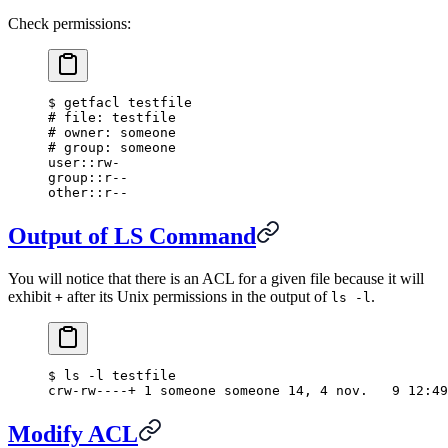
Check permissions:
$
 getfacl testfile
#
 file: testfile
#
 owner: someone
#
 group: someone
user::rw-
group::r--
other::r--
Output of LS Command
You will notice that there is an ACL for a given file because it will
exhibit
after its Unix permissions in the output of
.
+
ls -l
$
 ls -l testfile
crw-rw----+ 1 someone someone 14, 4 nov.   9 12:49
Modify ACL