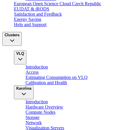
European Open Science Cloud Czech Republic
EUDAT & iRODS
Satisfaction and Feedback
Energy Saving
Help and Support
Clusters
VLQ
Introduction
Access
Estimating Consumption on VLQ
Calibration and Health
Karolina
Introduction
Hardware Overview
Compute Nodes
Storage
Network
Visualization Servers