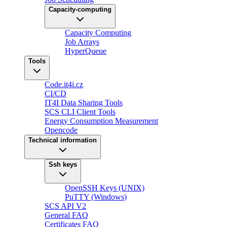
Capacity-computing
Capacity Computing
Job Arrays
HyperQueue
Tools
Code.it4i.cz
CI/CD
IT4I Data Sharing Tools
SCS CLI Client Tools
Energy Consumption Measurement
Opencode
Technical information
Ssh keys
OpenSSH Keys (UNIX)
PuTTY (Windows)
SCS API V2
General FAQ
Certificates FAQ