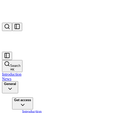
Search
⌘
K
Introduction
News
General
Get access
Introduction