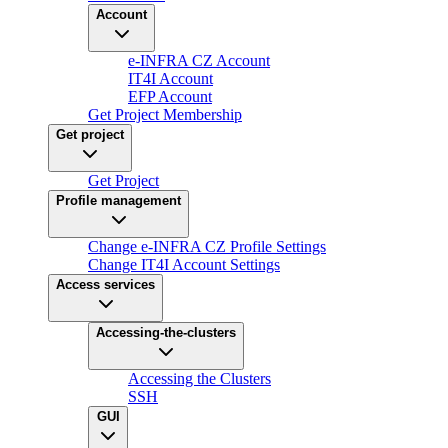
Account
e-INFRA CZ Account
IT4I Account
EFP Account
Get Project Membership
Get project
Get Project
Profile management
Change e-INFRA CZ Profile Settings
Change IT4I Account Settings
Access services
Accessing-the-clusters
Accessing the Clusters
SSH
GUI