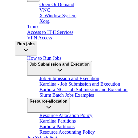
Open OnDemand
VNC
X Window System
Xorg
Tmux
Access to IT4I Services
VPN Access
Run jobs
How to Run Jobs
Job Submission and Execution
Job Submission and Execution
Karolina - Job Submission and Execution
Barbora NG - Job Submission and Execution
Slurm Batch Jobs Examples
Resource-allocation
Resource Allocation Policy
Karolina Partitions
Barbora Partitions
Resource Accounting Policy
Job Scheduling