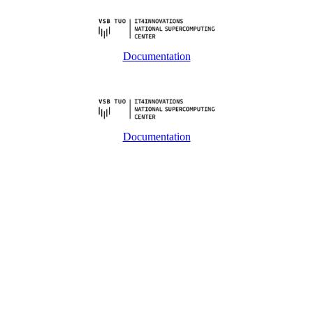
Documentation
Documentation