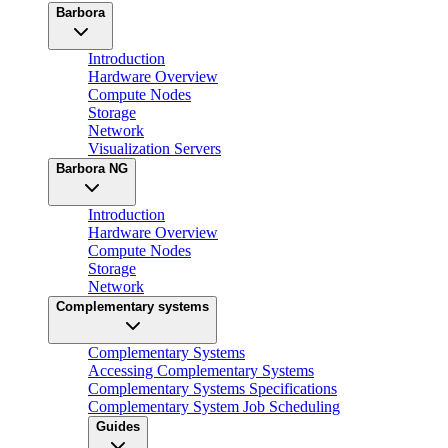
Barbora
Introduction
Hardware Overview
Compute Nodes
Storage
Network
Visualization Servers
Barbora NG
Introduction
Hardware Overview
Compute Nodes
Storage
Network
Complementary systems
Complementary Systems
Accessing Complementary Systems
Complementary Systems Specifications
Complementary System Job Scheduling
Guides