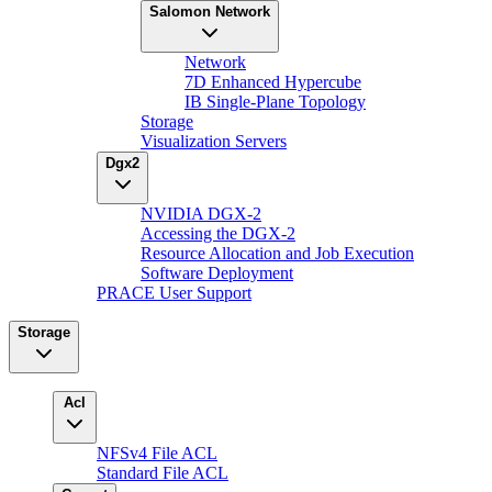
Salomon Network
Network
7D Enhanced Hypercube
IB Single-Plane Topology
Storage
Visualization Servers
Dgx2
NVIDIA DGX-2
Accessing the DGX-2
Resource Allocation and Job Execution
Software Deployment
PRACE User Support
Storage
Acl
NFSv4 File ACL
Standard File ACL