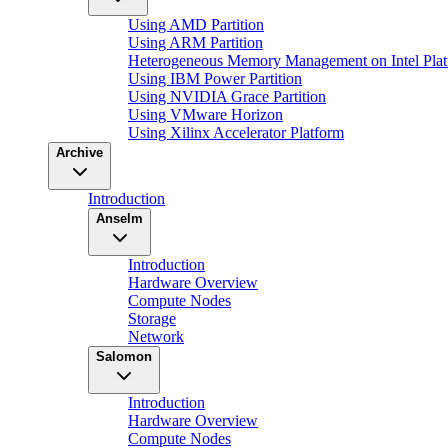
Using AMD Partition
Using ARM Partition
Heterogeneous Memory Management on Intel Plat
Using IBM Power Partition
Using NVIDIA Grace Partition
Using VMware Horizon
Using Xilinx Accelerator Platform
Archive
Introduction
Anselm
Introduction
Hardware Overview
Compute Nodes
Storage
Network
Salomon
Introduction
Hardware Overview
Compute Nodes