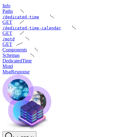
Info
Paths
/dedicated-time
GET
/dedicated-time-calendar
GET
/motd
GET
Components
Schemas
DedicatedTime
Motd
MsgResponse