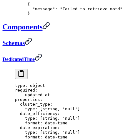
{
  "
message
"
:
 "Failed to retrieve motd"
}
Components
Schemas
DedicatedTime
type
:
 object
required
:
  -
 updated_at
properties
:
  cluster_type
:
    type
:
 [
string
,
 'null'
]
  date_efficiency
:
    type
:
 [
string
,
 'null'
]
    format
:
 date-time
  date_expiration
:
    type
:
 [
string
,
 'null'
]
    format
:
 date-time