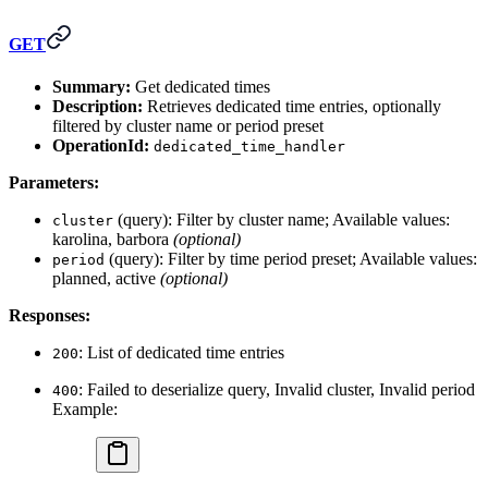
GET
Summary:
Get dedicated times
Description:
Retrieves dedicated time entries, optionally
filtered by cluster name or period preset
OperationId:
dedicated_time_handler
Parameters:
(query): Filter by cluster name; Available values:
cluster
karolina, barbora
(optional)
(query): Filter by time period preset; Available values:
period
planned, active
(optional)
Responses:
: List of dedicated time entries
200
: Failed to deserialize query, Invalid cluster, Invalid period
400
Example: