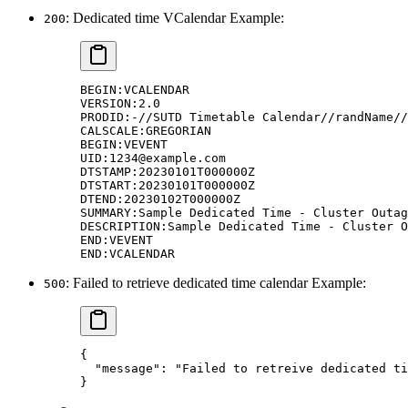
: Dedicated time VCalendar Example:
200
BEGIN:VCALENDAR
VERSION:2.0
PRODID:-//SUTD Timetable Calendar//randName//
CALSCALE:GREGORIAN
BEGIN:VEVENT
UID:1234@example.com
DTSTAMP:20230101T000000Z
DTSTART:20230101T000000Z
DTEND:20230102T000000Z
SUMMARY:Sample Dedicated Time - Cluster Outag
DESCRIPTION:Sample Dedicated Time - Cluster O
END:VEVENT
END:VCALENDAR
: Failed to retrieve dedicated time calendar Example:
500
{
  "
message
"
:
 "Failed to retreive dedicated ti
}