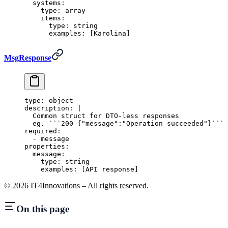
  systems
:
    type
:
 array
    items
:
      type
:
 string
      examples
:
 [
Karolina
]
MsgResponse
type
:
 object
description
:
 |
  Common struct for DTO-less responses
  eg. ```200 {"message":"Operation succeeded"}```
required
:
  -
 message
properties
:
  message
:
    type
:
 string
    examples
:
 [
API response
]
©
2026
IT4Innovations – All rights reserved.
On this page