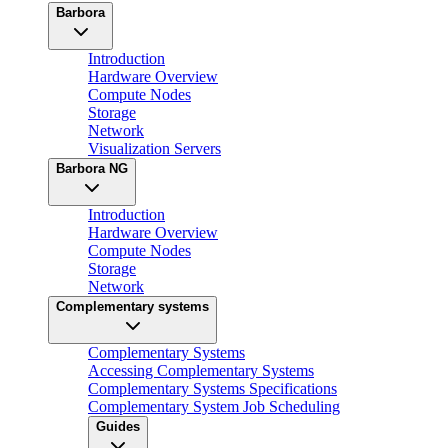
Barbora
Introduction
Hardware Overview
Compute Nodes
Storage
Network
Visualization Servers
Barbora NG
Introduction
Hardware Overview
Compute Nodes
Storage
Network
Complementary systems
Complementary Systems
Accessing Complementary Systems
Complementary Systems Specifications
Complementary System Job Scheduling
Guides