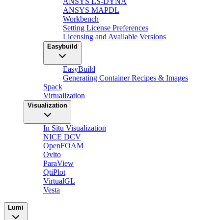
ANSYS LS-DYNA
ANSYS MAPDL
Workbench
Setting License Preferences
Licensing and Available Versions
Easybuild
EasyBuild
Generating Container Recipes & Images
Spack
Virtualization
Visualization
In Situ Visualization
NICE DCV
OpenFOAM
Ovito
ParaView
QtiPlot
VirtualGL
Vesta
Lumi