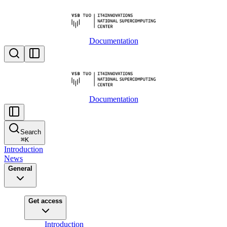
Documentation
Documentation
Search
⌘
K
Introduction
News
General
Get access
Introduction