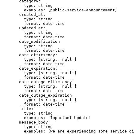
  category
:
    type
:
 string
    examples
:
 [
public-service-announcement
]
  created_at
:
    type
:
 string
    format
:
 date-time
  updated_at
:
    type
:
 string
    format
:
 date-time
  date_modification
:
    type
:
 string
    format
:
 date-time
  date_efficiency
:
    type
:
 [
string
,
 'null'
]
    format
:
 date-time
  date_expiration
:
    type
:
 [
string
,
 'null'
]
    format
:
 date-time
  date_outage_efficiency
:
    type
:
 [
string
,
 'null'
]
    format
:
 date-time
  date_outage_expiration
:
    type
:
 [
string
,
 'null'
]
    format
:
 date-time
  title
:
    type
:
 string
    examples
:
 [
Important Update
]
  message_body
:
    type
:
 string
    examples
:
 [
We are experiencing some service di