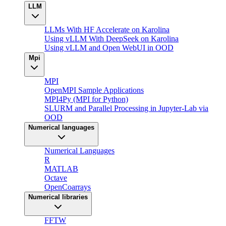
LLM
LLMs With HF Accelerate on Karolina
Using vLLM With DeepSeek on Karolina
Using vLLM and Open WebUI in OOD
Mpi
MPI
OpenMPI Sample Applications
MPI4Py (MPI for Python)
SLURM and Parallel Processing in Jupyter-Lab via
OOD
Numerical languages
Numerical Languages
R
MATLAB
Octave
OpenCoarrays
Numerical libraries
FFTW