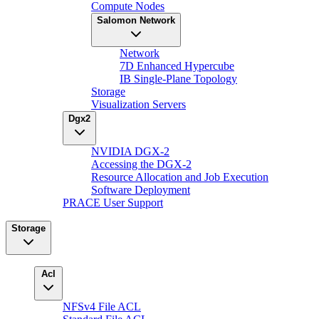
Compute Nodes
Salomon Network
Network
7D Enhanced Hypercube
IB Single-Plane Topology
Storage
Visualization Servers
Dgx2
NVIDIA DGX-2
Accessing the DGX-2
Resource Allocation and Job Execution
Software Deployment
PRACE User Support
Storage
Acl
NFSv4 File ACL