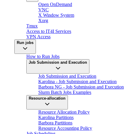
Open OnDemand
VNC
X Window System
Xorg
Tmux
Access to IT4I Services
VPN Access
Run jobs
How to Run Jobs
Job Submission and Execution
Job Submission and Execution
Karolina - Job Submission and Execution
Barbora NG - Job Submission and Execution
Slurm Batch Jobs Examples
Resource-allocation
Resource Allocation Policy
Karolina Partitions
Barbora Partitions
Resource Accounting Policy
Job Scheduling