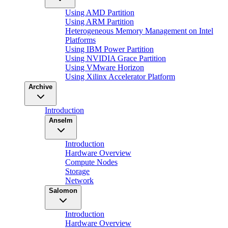
Using AMD Partition
Using ARM Partition
Heterogeneous Memory Management on Intel
Platforms
Using IBM Power Partition
Using NVIDIA Grace Partition
Using VMware Horizon
Using Xilinx Accelerator Platform
Archive
Introduction
Anselm
Introduction
Hardware Overview
Compute Nodes
Storage
Network
Salomon
Introduction
Hardware Overview