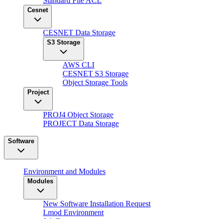
Standard File ACL
Cesnet
CESNET Data Storage
S3 Storage
AWS CLI
CESNET S3 Storage
Object Storage Tools
Project
PROJ4 Object Storage
PROJECT Data Storage
Software
Environment and Modules
Modules
New Software Installation Request
Lmod Environment