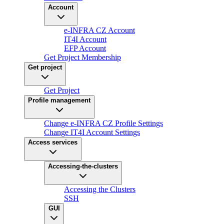
Account
e-INFRA CZ Account
IT4I Account
EFP Account
Get Project Membership
Get project
Get Project
Profile management
Change e-INFRA CZ Profile Settings
Change IT4I Account Settings
Access services
Accessing-the-clusters
Accessing the Clusters
SSH
GUI