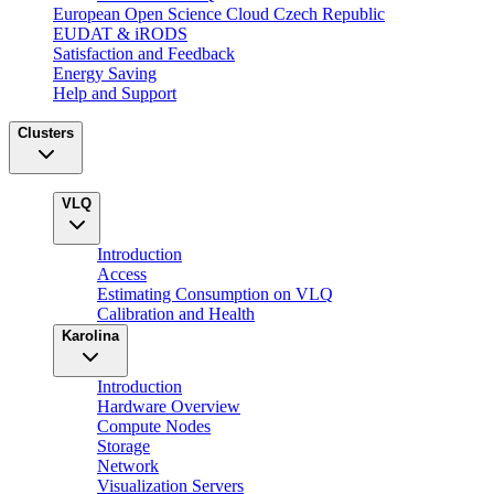
European Open Science Cloud Czech Republic
EUDAT & iRODS
Satisfaction and Feedback
Energy Saving
Help and Support
Clusters
VLQ
Introduction
Access
Estimating Consumption on VLQ
Calibration and Health
Karolina
Introduction
Hardware Overview
Compute Nodes
Storage
Network
Visualization Servers