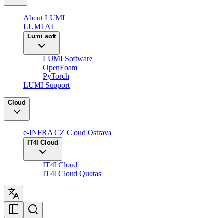
About LUMI
LUMI AI
Lumi soft
LUMI Software
OpenFoam
PyTorch
LUMI Support
Cloud
e-INFRA CZ Cloud Ostrava
IT4I Cloud
IT4I Cloud
IT4I Cloud Quotas