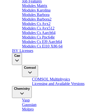
Job Features
Modules Matrix
Modules Karolina
Modules Barbora
Modules Barbora2
Modules Cs Avx2
Modules Cs Avx512
Modules Cs Aarch64
Modules Cs Ppc64le
Modules Cs El9 Aarch64
Modules Cs El10 X86 64
ISV Licenses
Cae
Comsol
COMSOL Multiphysics
Licensing and Available Versions
Chemistry
Vasp
Gaussian
Molpro