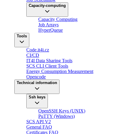
Capacity-computing
Capacity Computing
Job Arrays
HyperQueue
Tools
Code.it4i.cz
CI/CD
IT4I Data Sharing Tools
SCS CLI Client Tools
Energy Consumption Measurement
Opencode
Technical information
Ssh keys
OpenSSH Keys (UNIX)
PuTTY (Windows)
SCS API V2
General FAQ
Certificates FAQ