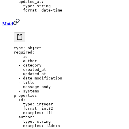
  updated_at
:
    type
:
 string
    format
:
 date-time
Motd
type
:
 object
required
:
  -
 id
  -
 author
  -
 category
  -
 created_at
  -
 updated_at
  -
 date_modification
  -
 title
  -
 message_body
  -
 systems
properties
:
  id
:
    type
:
 integer
    format
:
 int32
    examples
:
 [
1
]
  author
:
    type
:
 string
    examples
:
 [
Admin
]