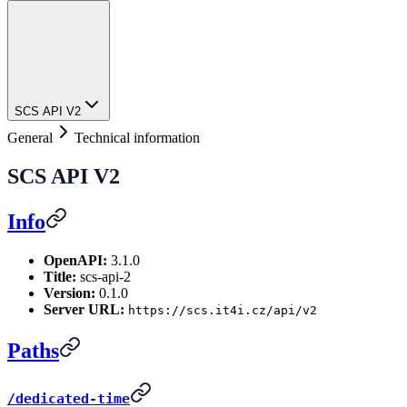
SCS API V2
General
Technical information
SCS API V2
Info
OpenAPI:
3.1.0
Title:
scs-api-2
Version:
0.1.0
Server URL:
https://scs.it4i.cz/api/v2
Paths
/dedicated-time