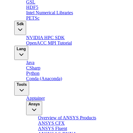
GSL
HDF5
Intel Numerical Libraries
PETSc
Sdk
NVIDIA HPC SDK
OpenACC MPI Tutorial
Lang
Java
CSharp
Python
Conda (Anaconda)
Tools
Apptainer
Ansys
Overview of ANSYS Products
ANSYS CFX
ANSYS Fluent