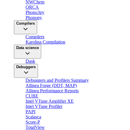
NWChem
ORCA
Phono3py
Phonopy
Compilers
Compilers
Karolina Compilation
Data science
Dask
Debuggers
Debuggers and Profilers Summary
Allinea Forge (DDT, MAP)
Allinea Performance Reports
CUBE
Intel VTune Amplifier XE
Intel VTune Profiler
PAPI
Scalasca
Score-P
TotalView