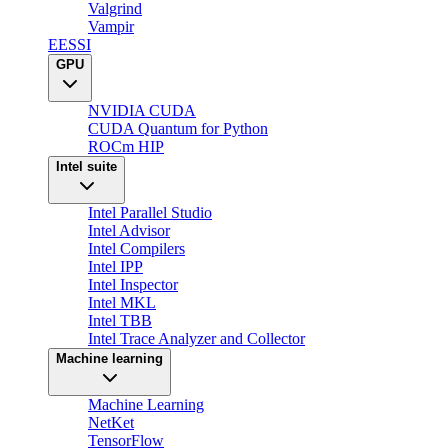
Valgrind
Vampir
EESSI
GPU
NVIDIA CUDA
CUDA Quantum for Python
ROCm HIP
Intel suite
Intel Parallel Studio
Intel Advisor
Intel Compilers
Intel IPP
Intel Inspector
Intel MKL
Intel TBB
Intel Trace Analyzer and Collector
Machine learning
Machine Learning
NetKet
TensorFlow