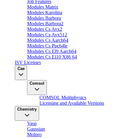
Job Features
Modules Matrix
Modules Karolina
Modules Barbora
Modules Barbora2
Modules Cs Avx2
Modules Cs Avx512
Modules Cs Aarch64
Modules Cs Ppc64le
Modules Cs El9 Aarch64
Modules Cs El10 X86 64
ISV Licenses
Cae
Comsol
COMSOL Multiphysics
Licensing and Available Versions
Chemistry
Vasp
Gaussian
Molpro