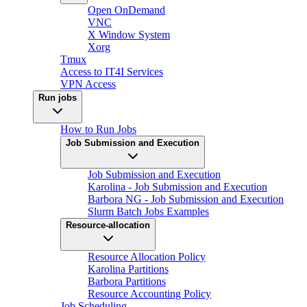
Open OnDemand
VNC
X Window System
Xorg
Tmux
Access to IT4I Services
VPN Access
Run jobs
How to Run Jobs
Job Submission and Execution
Job Submission and Execution
Karolina - Job Submission and Execution
Barbora NG - Job Submission and Execution
Slurm Batch Jobs Examples
Resource-allocation
Resource Allocation Policy
Karolina Partitions
Barbora Partitions
Resource Accounting Policy
Job Scheduling