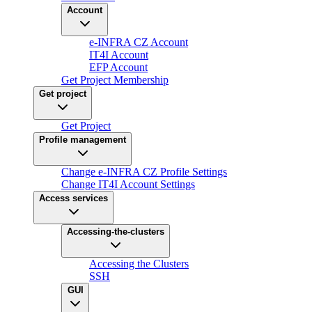
Account
e-INFRA CZ Account
IT4I Account
EFP Account
Get Project Membership
Get project
Get Project
Profile management
Change e-INFRA CZ Profile Settings
Change IT4I Account Settings
Access services
Accessing-the-clusters
Accessing the Clusters
SSH
GUI