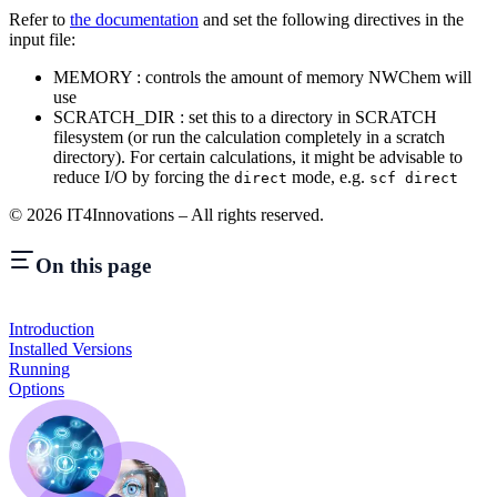
Refer to
the documentation
and set the following directives in the
input file:
MEMORY : controls the amount of memory NWChem will
use
SCRATCH_DIR : set this to a directory in SCRATCH
filesystem (or run the calculation completely in a scratch
directory). For certain calculations, it might be advisable to
reduce I/O by forcing the
mode, e.g.
direct
scf direct
©
2026
IT4Innovations – All rights reserved.
On this page
Introduction
Installed Versions
Running
Options