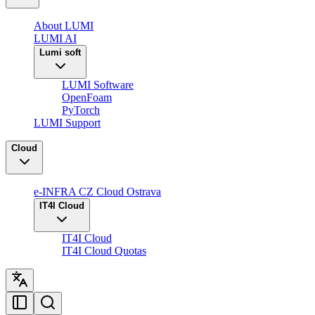
About LUMI
LUMI AI
Lumi soft
LUMI Software
OpenFoam
PyTorch
LUMI Support
Cloud
e-INFRA CZ Cloud Ostrava
IT4I Cloud
IT4I Cloud
IT4I Cloud Quotas