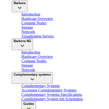
Barbora
Introduction
Hardware Overview
Compute Nodes
Storage
Network
Visualization Servers
Barbora NG
Introduction
Hardware Overview
Compute Nodes
Storage
Network
Complementary systems
Complementary Systems
Accessing Complementary Systems
Complementary Systems Specifications
Complementary System Job Scheduling
Guides