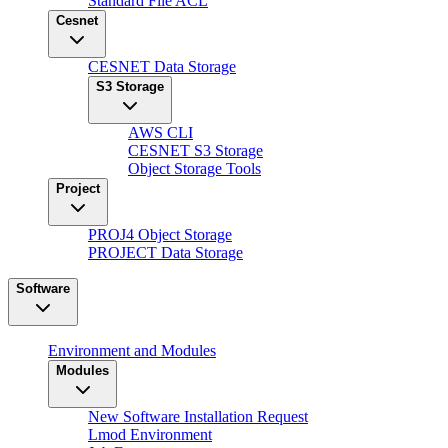
Standard File ACL
Cesnet
CESNET Data Storage
S3 Storage
AWS CLI
CESNET S3 Storage
Object Storage Tools
Project
PROJ4 Object Storage
PROJECT Data Storage
Software
Environment and Modules
Modules
New Software Installation Request
Lmod Environment