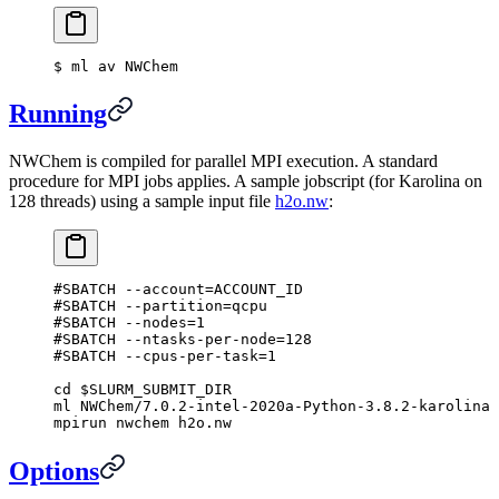
$
 ml av NWChem
Running
NWChem is compiled for parallel MPI execution. A standard
procedure for MPI jobs applies. A sample jobscript (for Karolina on
128 threads) using a sample input file
h2o.nw
:
#SBATCH --account=ACCOUNT_ID
#SBATCH --partition=qcpu
#SBATCH --nodes=1
#SBATCH --ntasks-per-node=128
#SBATCH --cpus-per-task=1
cd
 $SLURM_SUBMIT_DIR
ml
 NWChem/7.0.2-intel-2020a-Python-3.8.2-karolina
mpirun
 nwchem
 h2o.nw
Options