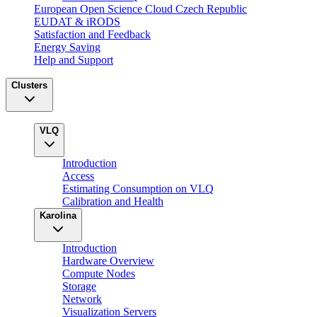
European Open Science Cloud Czech Republic
EUDAT & iRODS
Satisfaction and Feedback
Energy Saving
Help and Support
Clusters
VLQ
Introduction
Access
Estimating Consumption on VLQ
Calibration and Health
Karolina
Introduction
Hardware Overview
Compute Nodes
Storage
Network
Visualization Servers