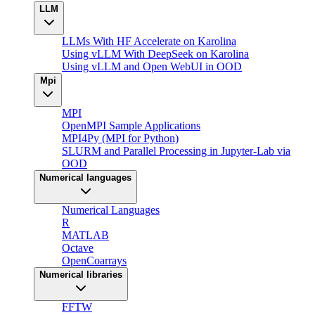
LLM
LLMs With HF Accelerate on Karolina
Using vLLM With DeepSeek on Karolina
Using vLLM and Open WebUI in OOD
Mpi
MPI
OpenMPI Sample Applications
MPI4Py (MPI for Python)
SLURM and Parallel Processing in Jupyter-Lab via
OOD
Numerical languages
Numerical Languages
R
MATLAB
Octave
OpenCoarrays
Numerical libraries
FFTW