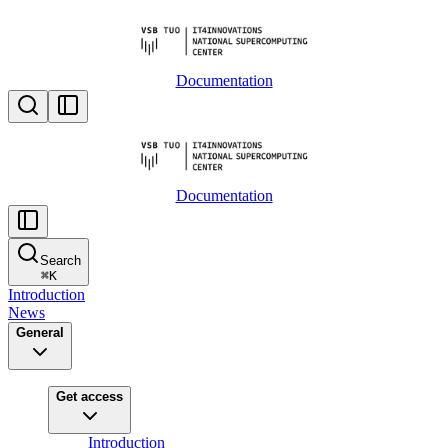
Documentation
Documentation
Search
⌘
K
Introduction
News
General
Get access
Introduction