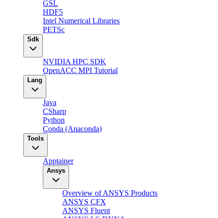
GSL
HDF5
Intel Numerical Libraries
PETSc
Sdk
NVIDIA HPC SDK
OpenACC MPI Tutorial
Lang
Java
CSharp
Python
Conda (Anaconda)
Tools
Apptainer
Ansys
Overview of ANSYS Products
ANSYS CFX
ANSYS Fluent