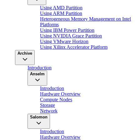
Using AMD Partition
Using ARM Partition
Heterogeneous Memory Management on Intel
Platforms
Using IBM Power Partition
Using NVIDIA Grace Partition
Using VMware Horizon
Using Xilinx Accelerator Platform
Archive
Introduction
Anselm
Introduction
Hardware Overview
Compute Nodes
Storage
Network
Salomon
Introduction
Hardware Overview