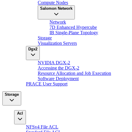
Compute Nodes
Salomon Network
Network
7D Enhanced Hypercube
IB Single-Plane Topology
Storage
Visualization Servers
Dgx2
NVIDIA DGX-2
Accessing the DGX-2
Resource Allocation and Job Execution
Software Deployment
PRACE User Support
Storage
Acl
NFSv4 File ACL