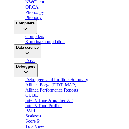
NWChem
ORCA
Phono3py
Phonopy
Compilers
Compilers
Karolina Compilation
Data science
Dask
Debuggers
Debuggers and Profilers Summary
Allinea Forge (DDT, MAP)
Allinea Performance Reports
CUBE
Intel VTune Amplifier XE
Intel VTune Profiler
PAPI
Scalasca
Score-P
TotalView