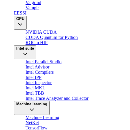
Valgrind
Vampir
EESSI
GPU
NVIDIA CUDA
CUDA Quantum for Python
ROCm HIP
Intel suite
Intel Parallel Studio
Intel Advisor
Intel Compilers
Intel IPP
Intel Inspector
Intel MKL
Intel TBB
Intel Trace Analyzer and Collector
Machine learning
Machine Learning
NetKet
TensorFlow