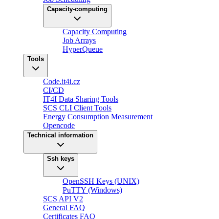
Capacity-computing
Capacity Computing
Job Arrays
HyperQueue
Tools
Code.it4i.cz
CI/CD
IT4I Data Sharing Tools
SCS CLI Client Tools
Energy Consumption Measurement
Opencode
Technical information
Ssh keys
OpenSSH Keys (UNIX)
PuTTY (Windows)
SCS API V2
General FAQ
Certificates FAQ