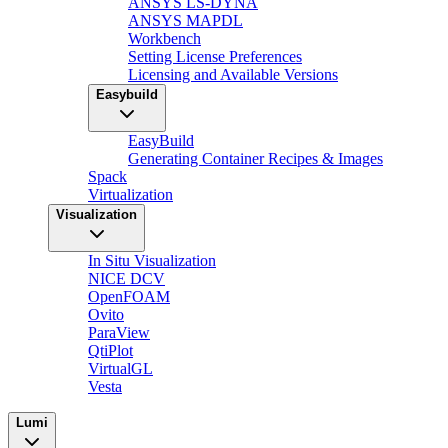
ANSYS LS-DYNA
ANSYS MAPDL
Workbench
Setting License Preferences
Licensing and Available Versions
Easybuild
EasyBuild
Generating Container Recipes & Images
Spack
Virtualization
Visualization
In Situ Visualization
NICE DCV
OpenFOAM
Ovito
ParaView
QtiPlot
VirtualGL
Vesta
Lumi