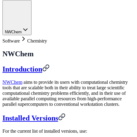
NWChem
Software
Chemistry
NWChem
Introduction
NWChem
aims to provide its users with computational chemistry
tools that are scalable both in their ability to treat large scientific
computational chemistry problems efficiently, and in their use of
available parallel computing resources from high-performance
parallel supercomputers to conventional workstation clusters.
Installed Versions
For the current list of installed versions, use: