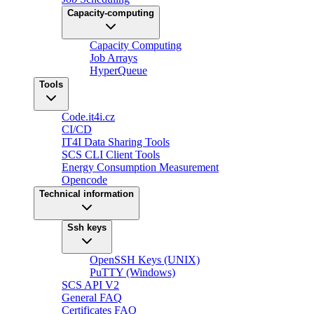
Capacity-computing
Capacity Computing
Job Arrays
HyperQueue
Tools
Code.it4i.cz
CI/CD
IT4I Data Sharing Tools
SCS CLI Client Tools
Energy Consumption Measurement
Opencode
Technical information
Ssh keys
OpenSSH Keys (UNIX)
PuTTY (Windows)
SCS API V2
General FAQ
Certificates FAQ