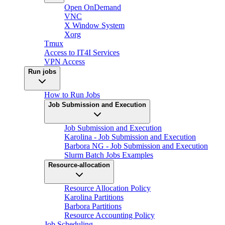
Open OnDemand
VNC
X Window System
Xorg
Tmux
Access to IT4I Services
VPN Access
Run jobs
How to Run Jobs
Job Submission and Execution
Job Submission and Execution
Karolina - Job Submission and Execution
Barbora NG - Job Submission and Execution
Slurm Batch Jobs Examples
Resource-allocation
Resource Allocation Policy
Karolina Partitions
Barbora Partitions
Resource Accounting Policy
Job Scheduling