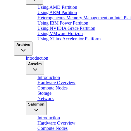
Using AMD Partition
Using ARM Partition
Heterogeneous Memory Management on Intel Plat
Using IBM Power Partition
Using NVIDIA Grace Partition
Using VMware Horizon
Using Xilinx Accelerator Platform
Archive
Introduction
Anselm
Introduction
Hardware Overview
Compute Nodes
Storage
Network
Salomon
Introduction
Hardware Overview
Compute Nodes