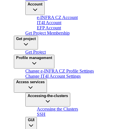
Account
e-INFRA CZ Account
IT4I Account
EFP Account
Get Project Membership
Get project
Get Project
Profile management
Change e-INFRA CZ Profile Settings
Change IT4I Account Settings
Access services
Accessing-the-clusters
Accessing the Clusters
SSH
GUI