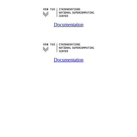
Documentation
Documentation