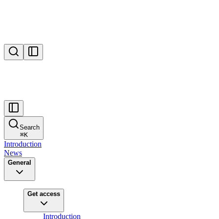
Search
⌘
K
Introduction
News
General
Get access
Introduction