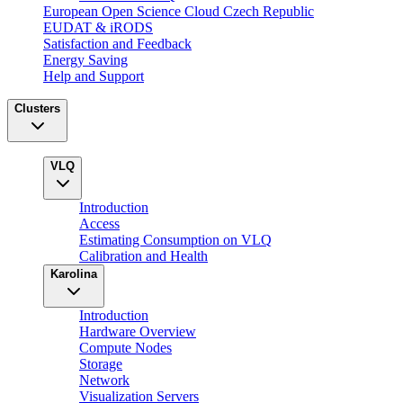
European Open Science Cloud Czech Republic
EUDAT & iRODS
Satisfaction and Feedback
Energy Saving
Help and Support
Clusters
VLQ
Introduction
Access
Estimating Consumption on VLQ
Calibration and Health
Karolina
Introduction
Hardware Overview
Compute Nodes
Storage
Network
Visualization Servers