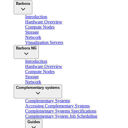
Barbora
Introduction
Hardware Overview
Compute Nodes
Storage
Network
Visualization Servers
Barbora NG
Introduction
Hardware Overview
Compute Nodes
Storage
Network
Complementary systems
Complementary Systems
Accessing Complementary Systems
Complementary Systems Specifications
Complementary System Job Scheduling
Guides