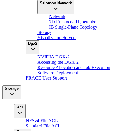
Salomon Network
Network
7D Enhanced Hypercube
IB Single-Plane Topology
Storage
Visualization Servers
Dgx2
NVIDIA DGX-2
Accessing the DGX-2
Resource Allocation and Job Execution
Software Deployment
PRACE User Support
Storage
Acl
NFSv4 File ACL
Standard File ACL