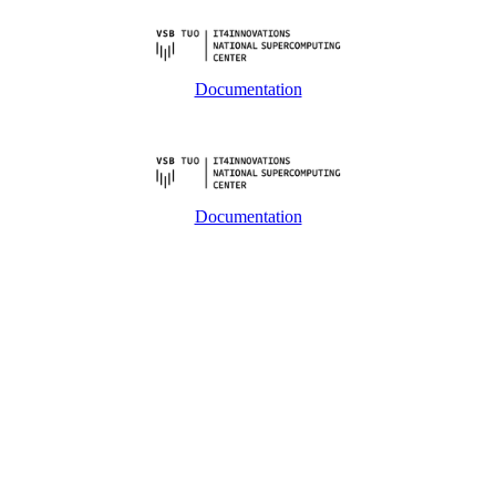
Documentation
Documentation