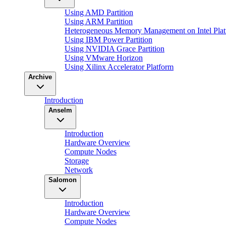
Using AMD Partition
Using ARM Partition
Heterogeneous Memory Management on Intel Plat
Using IBM Power Partition
Using NVIDIA Grace Partition
Using VMware Horizon
Using Xilinx Accelerator Platform
Archive
Introduction
Anselm
Introduction
Hardware Overview
Compute Nodes
Storage
Network
Salomon
Introduction
Hardware Overview
Compute Nodes