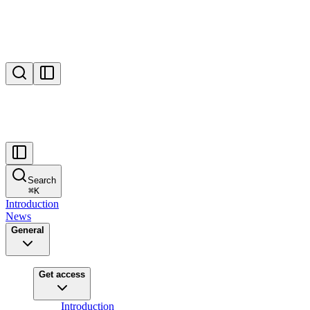
Search
⌘
K
Introduction
News
General
Get access
Introduction