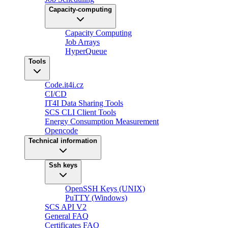
Capacity-computing
Capacity Computing
Job Arrays
HyperQueue
Tools
Code.it4i.cz
CI/CD
IT4I Data Sharing Tools
SCS CLI Client Tools
Energy Consumption Measurement
Opencode
Technical information
Ssh keys
OpenSSH Keys (UNIX)
PuTTY (Windows)
SCS API V2
General FAQ
Certificates FAQ