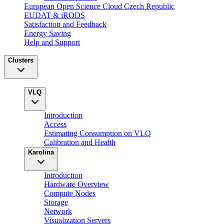
European Open Science Cloud Czech Republic
EUDAT & iRODS
Satisfaction and Feedback
Energy Saving
Help and Support
Clusters
VLQ
Introduction
Access
Estimating Consumption on VLQ
Calibration and Health
Karolina
Introduction
Hardware Overview
Compute Nodes
Storage
Network
Visualization Servers