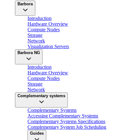
Barbora
Introduction
Hardware Overview
Compute Nodes
Storage
Network
Visualization Servers
Barbora NG
Introduction
Hardware Overview
Compute Nodes
Storage
Network
Complementary systems
Complementary Systems
Accessing Complementary Systems
Complementary Systems Specifications
Complementary System Job Scheduling
Guides