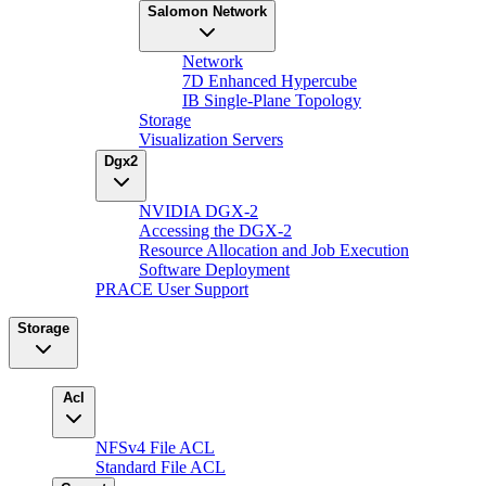
Salomon Network
Network
7D Enhanced Hypercube
IB Single-Plane Topology
Storage
Visualization Servers
Dgx2
NVIDIA DGX-2
Accessing the DGX-2
Resource Allocation and Job Execution
Software Deployment
PRACE User Support
Storage
Acl
NFSv4 File ACL
Standard File ACL