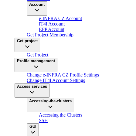
Account
e-INFRA CZ Account
IT4I Account
EFP Account
Get Project Membership
Get project
Get Project
Profile management
Change e-INFRA CZ Profile Settings
Change IT4I Account Settings
Access services
Accessing-the-clusters
Accessing the Clusters
SSH
GUI