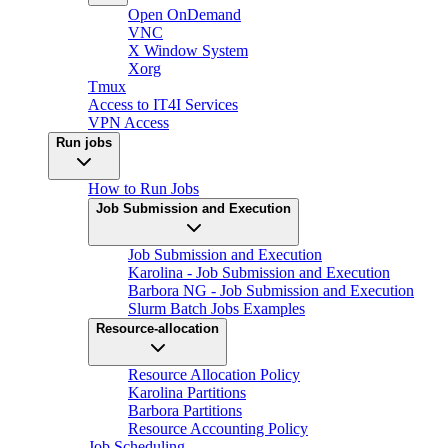
Open OnDemand
VNC
X Window System
Xorg
Tmux
Access to IT4I Services
VPN Access
Run jobs
How to Run Jobs
Job Submission and Execution
Job Submission and Execution
Karolina - Job Submission and Execution
Barbora NG - Job Submission and Execution
Slurm Batch Jobs Examples
Resource-allocation
Resource Allocation Policy
Karolina Partitions
Barbora Partitions
Resource Accounting Policy
Job Scheduling