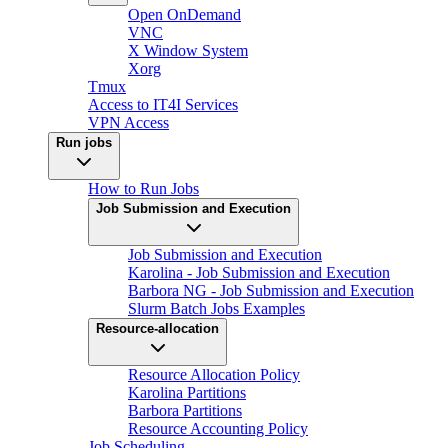
Open OnDemand
VNC
X Window System
Xorg
Tmux
Access to IT4I Services
VPN Access
Run jobs
How to Run Jobs
Job Submission and Execution
Job Submission and Execution
Karolina - Job Submission and Execution
Barbora NG - Job Submission and Execution
Slurm Batch Jobs Examples
Resource-allocation
Resource Allocation Policy
Karolina Partitions
Barbora Partitions
Resource Accounting Policy
Job Scheduling