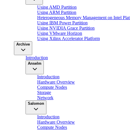
Using AMD Partition
Using ARM Partition
Heterogeneous Memory Management on Intel Plat
Using IBM Power Partition
Using NVIDIA Grace Partition
Using VMware Horizon
Using Xilinx Accelerator Platform
Archive
Introduction
Anselm
Introduction
Hardware Overview
Compute Nodes
Storage
Network
Salomon
Introduction
Hardware Overview
Compute Nodes