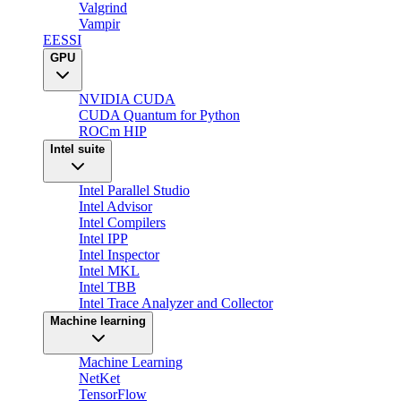
Valgrind
Vampir
EESSI
GPU
NVIDIA CUDA
CUDA Quantum for Python
ROCm HIP
Intel suite
Intel Parallel Studio
Intel Advisor
Intel Compilers
Intel IPP
Intel Inspector
Intel MKL
Intel TBB
Intel Trace Analyzer and Collector
Machine learning
Machine Learning
NetKet
TensorFlow