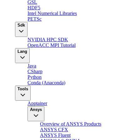
GSL
HDF5
Intel Numerical Libraries
PETSc
Sdk
NVIDIA HPC SDK
OpenACC MPI Tutorial
Lang
Java
CSharp
Python
Conda (Anaconda)
Tools
Apptainer
Ansys
Overview of ANSYS Products
ANSYS CFX
ANSYS Fluent