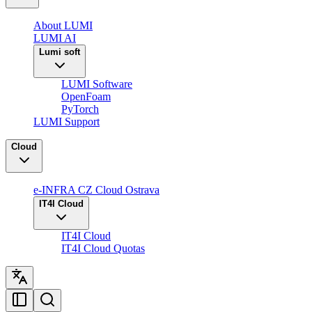
About LUMI
LUMI AI
Lumi soft
LUMI Software
OpenFoam
PyTorch
LUMI Support
Cloud
e-INFRA CZ Cloud Ostrava
IT4I Cloud
IT4I Cloud
IT4I Cloud Quotas