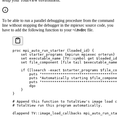
setup your TotalView environment:
To be able to run a parallel debugging procedure from the command
line without stopping the debugger in the mpiexec source code, you
have to add the following function to your
~/.tvdrc
file.
proc mpi_auto_run_starter {loaded_id} {
    set starter_programs {mpirun mpiexec orterun}
    set executable_name [TV::symbol get $loaded_id
    set file_component [file tail $executable_name
    if {[lsearch -exact $starter_programs $file_co
        puts "************************************
        puts "Automatically starting $file_compone
        puts "************************************
        dgo
    }
}
#
 Append this 
function
 to
 TotalView
's image load c
#
 TotalView run this program automatically.
dlappend TV::image_load_callbacks mpi_auto_run_sta