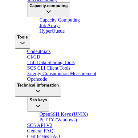
Capacity-computing
Capacity Computing
Job Arrays
HyperQueue
Tools
Code.it4i.cz
CI/CD
IT4I Data Sharing Tools
SCS CLI Client Tools
Energy Consumption Measurement
Opencode
Technical information
Ssh keys
OpenSSH Keys (UNIX)
PuTTY (Windows)
SCS API V2
General FAQ
Certificates FAQ