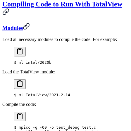
Compiling Code to Run With TotalView
Modules
Load all necessary modules to compile the code. For example:
$
 ml intel/2020b
Load the TotalView module:
$
 ml TotalView/2021.2.14
Compile the code:
$
 mpicc -g -O0 -o test_debug test.c