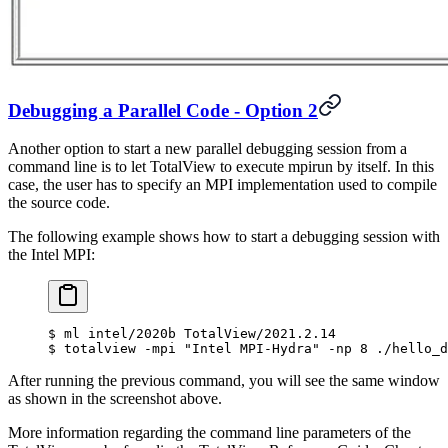
Debugging a Parallel Code - Option 2
Another option to start a new parallel debugging session from a
command line is to let TotalView to execute mpirun by itself. In this
case, the user has to specify an MPI implementation used to compile
the source code.
The following example shows how to start a debugging session with
the Intel MPI:
$
 ml intel/2020b TotalView/2021.2.14
$
 totalview -mpi 
"Intel MPI-Hydra"
 -np 8 ./hello_d
After running the previous command, you will see the same window
as shown in the screenshot above.
More information regarding the command line parameters of the