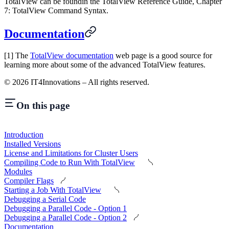
TotalView can be foundin the TotalView Reference Guide, Chapter
7: TotalView Command Syntax.
Documentation
[1] The
TotalView documentation
web page is a good source for
learning more about some of the advanced TotalView features.
©
2026
IT4Innovations – All rights reserved.
On this page
Introduction
Installed Versions
License and Limitations for Cluster Users
Compiling Code to Run With TotalView
Modules
Compiler Flags
Starting a Job With TotalView
Debugging a Serial Code
Debugging a Parallel Code - Option 1
Debugging a Parallel Code - Option 2
Documentation