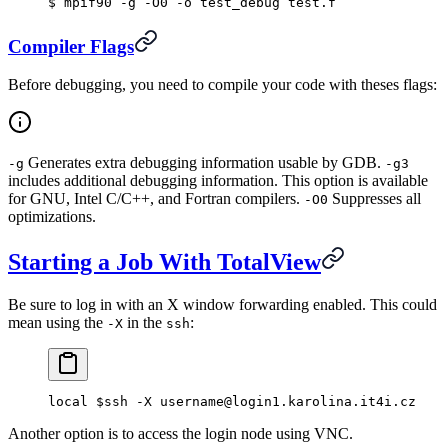
$
 mpif90 -g -O0 -o test_debug test.f
Compiler Flags
Before debugging, you need to compile your code with theses flags:
Generates extra debugging information usable by GDB.
-g
-g3
includes additional debugging information. This option is available
for GNU, Intel C/C++, and Fortran compilers.
Suppresses all
-O0
optimizations.
Starting a Job With TotalView
Be sure to log in with an X window forwarding enabled. This could
mean using the
in the
:
-X
ssh
local $ssh -X username@login1.karolina.it4i.cz
Another option is to access the login node using VNC.