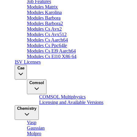
Job Features
Modules Matrix
Modules Karolina
Modules Barbora
Modules Barbora2
Modules Cs Avx2
Modules Cs Avx512
Modules Cs Aarch64
Modules Cs Ppc64le
Modules Cs El9 Aarch64
Modules Cs El10 X86 64
ISV Licenses
Cae
Comsol
COMSOL Multiphysics
Licensing and Available Versions
Chemistry
Vasp
Gaussian
Molpro