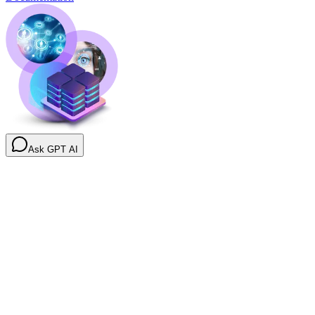
Ask GPT AI