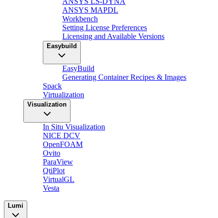
ANSYS LS-DYNA
ANSYS MAPDL
Workbench
Setting License Preferences
Licensing and Available Versions
Easybuild
EasyBuild
Generating Container Recipes & Images
Spack
Virtualization
Visualization
In Situ Visualization
NICE DCV
OpenFOAM
Ovito
ParaView
QtiPlot
VirtualGL
Vesta
Lumi