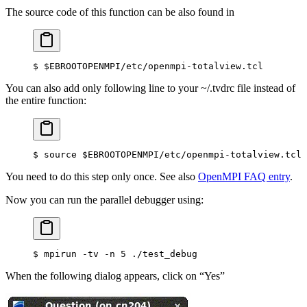
The source code of this function can be also found in
$
 $EBROOTOPENMPI/etc/openmpi-totalview.tcl
You can also add only following line to your ~/.tvdrc file instead of
the entire function:
$
 source $EBROOTOPENMPI/etc/openmpi-totalview.tcl
You need to do this step only once. See also
OpenMPI FAQ entry
.
Now you can run the parallel debugger using:
$
 mpirun -tv -n 5 ./test_debug
When the following dialog appears, click on “Yes”