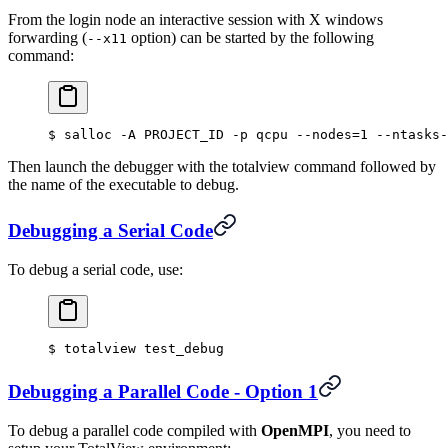
From the login node an interactive session with X windows
forwarding (
option) can be started by the following
--x11
command:
$
 salloc -A PROJECT_ID -p qcpu --nodes
=
1
 --ntasks-
Then launch the debugger with the totalview command followed by
the name of the executable to debug.
Debugging a Serial Code
To debug a serial code, use:
$
 totalview test_debug
Debugging a Parallel Code - Option 1
To debug a parallel code compiled with
OpenMPI
, you need to