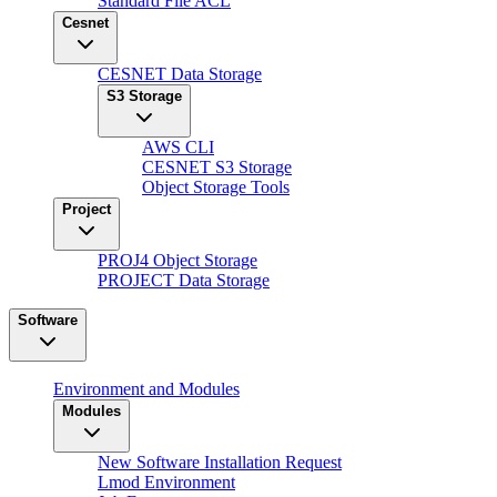
Standard File ACL
Cesnet
CESNET Data Storage
S3 Storage
AWS CLI
CESNET S3 Storage
Object Storage Tools
Project
PROJ4 Object Storage
PROJECT Data Storage
Software
Environment and Modules
Modules
New Software Installation Request
Lmod Environment