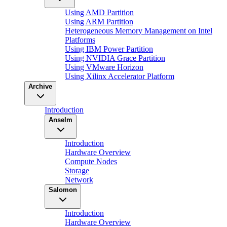
Using AMD Partition
Using ARM Partition
Heterogeneous Memory Management on Intel
Platforms
Using IBM Power Partition
Using NVIDIA Grace Partition
Using VMware Horizon
Using Xilinx Accelerator Platform
Archive
Introduction
Anselm
Introduction
Hardware Overview
Compute Nodes
Storage
Network
Salomon
Introduction
Hardware Overview