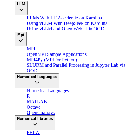
LLM
LLMs With HF Accelerate on Karolina
Using vLLM With DeepSeek on Karolina
Using vLLM and Open WebUI in OOD
Mpi
MPI
OpenMPI Sample Applications
MPI4Py (MPI for Python)
SLURM and Parallel Processing in Jupyter-Lab via
OOD
Numerical languages
Numerical Languages
R
MATLAB
Octave
OpenCoarrays
Numerical libraries
FFTW