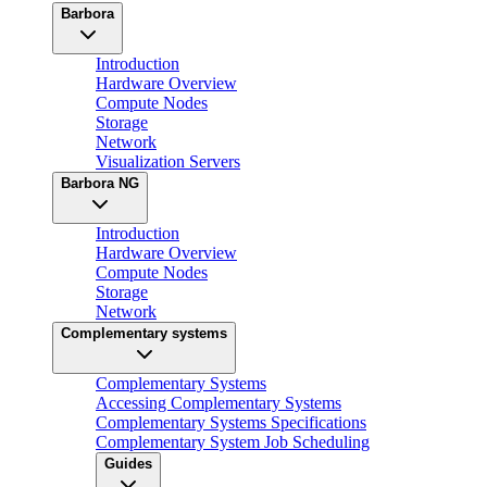
Barbora
Introduction
Hardware Overview
Compute Nodes
Storage
Network
Visualization Servers
Barbora NG
Introduction
Hardware Overview
Compute Nodes
Storage
Network
Complementary systems
Complementary Systems
Accessing Complementary Systems
Complementary Systems Specifications
Complementary System Job Scheduling
Guides