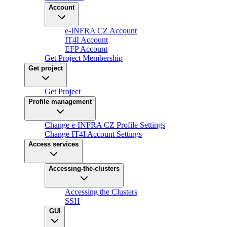
Account
e-INFRA CZ Account
IT4I Account
EFP Account
Get Project Membership
Get project
Get Project
Profile management
Change e-INFRA CZ Profile Settings
Change IT4I Account Settings
Access services
Accessing-the-clusters
Accessing the Clusters
SSH
GUI