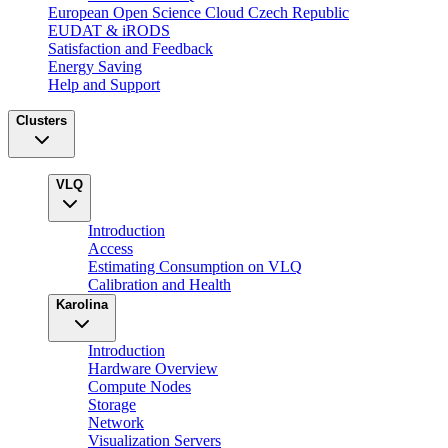
European Open Science Cloud Czech Republic
EUDAT & iRODS
Satisfaction and Feedback
Energy Saving
Help and Support
Clusters
VLQ
Introduction
Access
Estimating Consumption on VLQ
Calibration and Health
Karolina
Introduction
Hardware Overview
Compute Nodes
Storage
Network
Visualization Servers