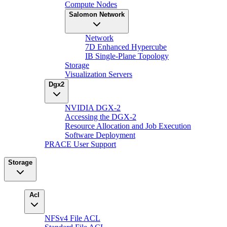
Compute Nodes
Salomon Network
Network
7D Enhanced Hypercube
IB Single-Plane Topology
Storage
Visualization Servers
Dgx2
NVIDIA DGX-2
Accessing the DGX-2
Resource Allocation and Job Execution
Software Deployment
PRACE User Support
Storage
Acl
NFSv4 File ACL