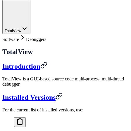
TotalView
Software
Debuggers
TotalView
Introduction
TotalView is a GUI-based source code multi-process, multi-thread
debugger.
Installed Versions
For the current list of installed versions, use: