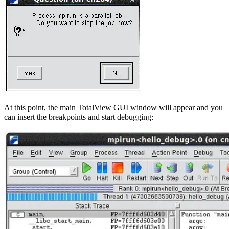
At this point, the main TotalView GUI window will appear and you
can insert the breakpoints and start debugging: