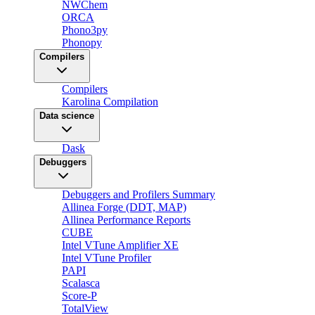
NWChem
ORCA
Phono3py
Phonopy
Compilers
Compilers
Karolina Compilation
Data science
Dask
Debuggers
Debuggers and Profilers Summary
Allinea Forge (DDT, MAP)
Allinea Performance Reports
CUBE
Intel VTune Amplifier XE
Intel VTune Profiler
PAPI
Scalasca
Score-P
TotalView