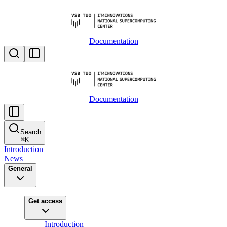
Documentation
Documentation
Search
⌘
K
Introduction
News
General
Get access
Introduction