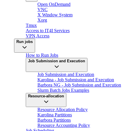
Open OnDemand
VNC
X Window System
Xorg
Tmux
Access to IT4I Services
VPN Access
Run jobs
How to Run Jobs
Job Submission and Execution
Job Submission and Execution
Karolina - Job Submission and Execution
Barbora NG - Job Submission and Execution
Slurm Batch Jobs Examples
Resource-allocation
Resource Allocation Policy
Karolina Partitions
Barbora Partitions
Resource Accounting Policy
Job Scheduling