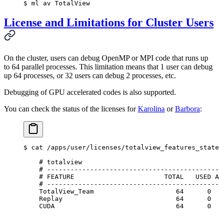
$
 ml av TotalView
License and Limitations for Cluster Users
On the cluster, users can debug OpenMP or MPI code that runs up
to 64 parallel processes. This limitation means that 1 user can debug
up 64 processes, or 32 users can debug 2 processes, etc.
Debugging of GPU accelerated codes is also supported.
You can check the status of the licenses for
Karolina
or
Barbora
:
$
 cat /apps/user/licenses/totalview_features_state
    # totalview
    # --------------------------------------------
    # FEATURE                       TOTAL   USED A
    # --------------------------------------------
    TotalView_Team                     64      0  
    Replay                             64      0  
    CUDA                               64      0  