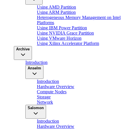
Using AMD Partition
Using ARM Partition
Heterogeneous Memory Management on Intel
Platforms
Using IBM Power Partition
Using NVIDIA Grace Partition
Using VMware Horizon
Using Xilinx Accelerator Platform
Archive
Introduction
Anselm
Introduction
Hardware Overview
Compute Nodes
Storage
Network
Salomon
Introduction
Hardware Overview