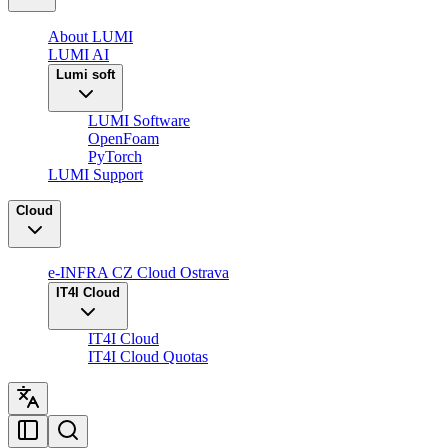
About LUMI
LUMI AI
Lumi soft
LUMI Software
OpenFoam
PyTorch
LUMI Support
Cloud
e-INFRA CZ Cloud Ostrava
IT4I Cloud
IT4I Cloud
IT4I Cloud Quotas