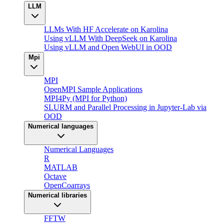
LLM
LLMs With HF Accelerate on Karolina
Using vLLM With DeepSeek on Karolina
Using vLLM and Open WebUI in OOD
Mpi
MPI
OpenMPI Sample Applications
MPI4Py (MPI for Python)
SLURM and Parallel Processing in Jupyter-Lab via
OOD
Numerical languages
Numerical Languages
R
MATLAB
Octave
OpenCoarrays
Numerical libraries
FFTW