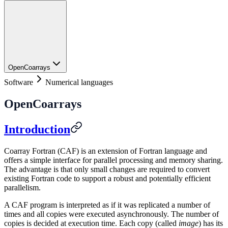
OpenCoarrays
Software
Numerical languages
OpenCoarrays
Introduction
Coarray Fortran (CAF) is an extension of Fortran language and
offers a simple interface for parallel processing and memory sharing.
The advantage is that only small changes are required to convert
existing Fortran code to support a robust and potentially efficient
parallelism.
A CAF program is interpreted as if it was replicated a number of
times and all copies were executed asynchronously. The number of
copies is decided at execution time. Each copy (called
image
) has its