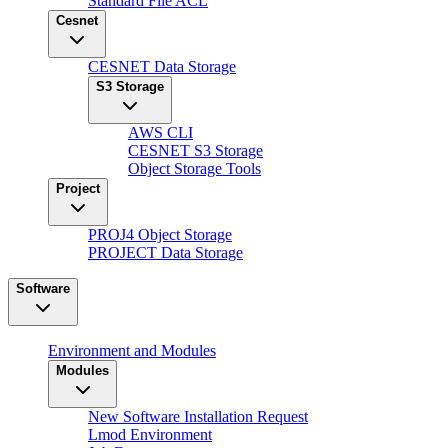
Standard File ACL
Cesnet
CESNET Data Storage
S3 Storage
AWS CLI
CESNET S3 Storage
Object Storage Tools
Project
PROJ4 Object Storage
PROJECT Data Storage
Software
Environment and Modules
Modules
New Software Installation Request
Lmod Environment