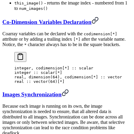
- returns the image index - numbered from 1
this_image()
to
num_images()
Co-Dimension Variables Declaration
Coarray variables can be declared with the
codimension[*]
attribute or by adding a trailing index
after the variable name.
[*]
Notice, the
character always has to be in the square brackets.
*
integer
,
 codimension
[
*
]
 :: scalar
integer
 ::
 scalar
[
*
]
real
,
 dimension
(
64
),
 codimension
[
*
]
 :: vector
real
 :: 
vector
(
64
)[
*
]
Images Synchronization
Because each image is running on its own, the image
synchronization is needed to ensure, that all altered data is
distributed to all images. Synchronization can be done across all
images or only between selected images. Be aware, that selective
synchronization can lead to the race condition problems like
deadlock.