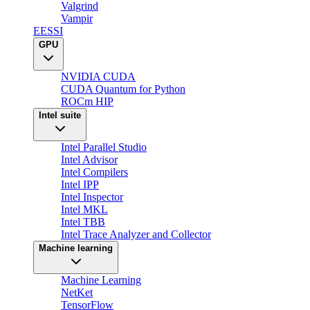
Valgrind
Vampir
EESSI
GPU
NVIDIA CUDA
CUDA Quantum for Python
ROCm HIP
Intel suite
Intel Parallel Studio
Intel Advisor
Intel Compilers
Intel IPP
Intel Inspector
Intel MKL
Intel TBB
Intel Trace Analyzer and Collector
Machine learning
Machine Learning
NetKet
TensorFlow