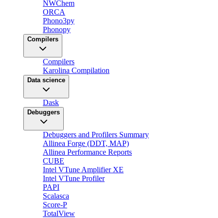
NWChem
ORCA
Phono3py
Phonopy
Compilers
Compilers
Karolina Compilation
Data science
Dask
Debuggers
Debuggers and Profilers Summary
Allinea Forge (DDT, MAP)
Allinea Performance Reports
CUBE
Intel VTune Amplifier XE
Intel VTune Profiler
PAPI
Scalasca
Score-P
TotalView