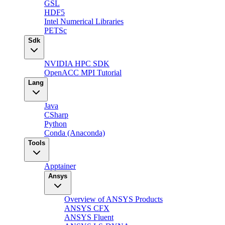
GSL
HDF5
Intel Numerical Libraries
PETSc
Sdk
NVIDIA HPC SDK
OpenACC MPI Tutorial
Lang
Java
CSharp
Python
Conda (Anaconda)
Tools
Apptainer
Ansys
Overview of ANSYS Products
ANSYS CFX
ANSYS Fluent