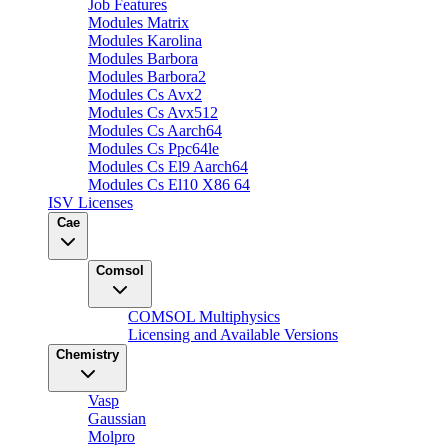
Job Features
Modules Matrix
Modules Karolina
Modules Barbora
Modules Barbora2
Modules Cs Avx2
Modules Cs Avx512
Modules Cs Aarch64
Modules Cs Ppc64le
Modules Cs El9 Aarch64
Modules Cs El10 X86 64
ISV Licenses
Cae
Comsol
COMSOL Multiphysics
Licensing and Available Versions
Chemistry
Vasp
Gaussian
Molpro