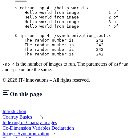
$
 cafrun -np 4 ./hello_world.x
    Hello world from image            1 of        
    Hello world from image            2 of        
    Hello world from image            3 of        
    Hello world from image            4 of        
$
 mpirun -np 4 ./synchronization_test.x
    The random number is         242
    The random number is         242
    The random number is         242
    The random number is         242
is the number of images to run. The parameters of
-np 4
cafrun
and
are the same.
mpirun
©
2026
IT4Innovations – All rights reserved.
On this page
Introduction
Coarray Basics
Indexing of Coarray Images
Co-Dimension Variables Declaration
Images Synchronization