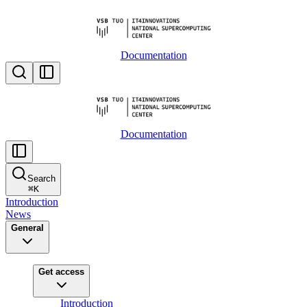
Documentation
Documentation
Search
⌘
K
Introduction
News
General
Get access
Introduction