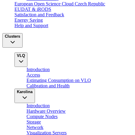
European Open Science Cloud Czech Republic
EUDAT & iRODS
Satisfaction and Feedback
Energy Saving
Help and Support
Clusters
VLQ
Introduction
Access
Estimating Consumption on VLQ
Calibration and Health
Karolina
Introduction
Hardware Overview
Compute Nodes
Storage
Network
Visualization Servers