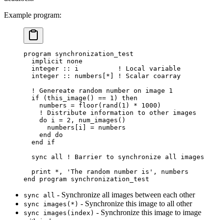
Example program:
program synchronization_test
  implicit none
  integer
 ::
 i          
!
 Local variable
  integer
 ::
 numbers
[
*
]
 !
 Scalar coarray
  !
 Genereate random number on image 
1
  if
 (
this_image
()
 ==
 1
)
 then
    numbers 
=
 floor
(
rand
(
1
)
 *
 1000
)
    !
 Distribute information to other images
    do
 i 
=
 2
,
 num_images
()
      numbers
[
i
]
 =
 numbers
    end 
do
  end 
if
  sync all 
!
 Barrier to synchronize all images
  print 
*
,
 'The random number is'
,
 numbers
end program synchronization_test
- Synchronize all images between each other
sync all
- Synchronize this image to all other
sync images(*)
- Synchronize this image to image
sync images(index)