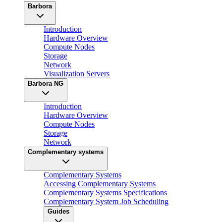
Barbora
Introduction
Hardware Overview
Compute Nodes
Storage
Network
Visualization Servers
Barbora NG
Introduction
Hardware Overview
Compute Nodes
Storage
Network
Complementary systems
Complementary Systems
Accessing Complementary Systems
Complementary Systems Specifications
Complementary System Job Scheduling
Guides