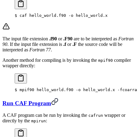
$
 caf hello_world.f90 -o hello_world.x
The input file extension
.f90
or
.F90
are to be interpreted as
Fortran
90
. If the input file extension is
.f
or
.F
the source code will be
interpreted as
Fortran 77
.
Another method for compiling is by invoking the
compiler
mpif90
wrapper directly:
$
 mpif90 hello_world.f90 -o hello_world.x -fcoarra
Run CAF Program
A CAF program can be run by invoking the
wrapper or
cafrun
directly by the
:
mpirun