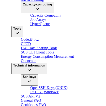
Capacity-computing
Capacity Computing
Job Arrays
HyperQueue
Tools
Code.it4i.cz
CI/CD
IT4I Data Sharing Tools
SCS CLI Client Tools
Energy Consumption Measurement
Opencode
Technical information
Ssh keys
OpenSSH Keys (UNIX)
PuTTY (Windows)
SCS API V2
General FAQ
Certificates FAQ