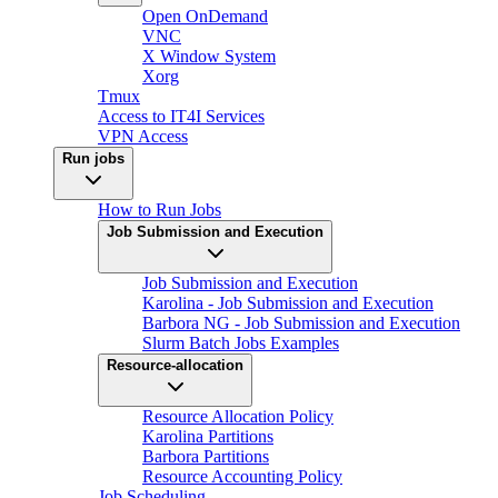
Open OnDemand
VNC
X Window System
Xorg
Tmux
Access to IT4I Services
VPN Access
Run jobs
How to Run Jobs
Job Submission and Execution
Job Submission and Execution
Karolina - Job Submission and Execution
Barbora NG - Job Submission and Execution
Slurm Batch Jobs Examples
Resource-allocation
Resource Allocation Policy
Karolina Partitions
Barbora Partitions
Resource Accounting Policy
Job Scheduling