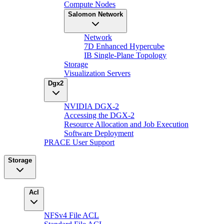
Compute Nodes
Salomon Network
Network
7D Enhanced Hypercube
IB Single-Plane Topology
Storage
Visualization Servers
Dgx2
NVIDIA DGX-2
Accessing the DGX-2
Resource Allocation and Job Execution
Software Deployment
PRACE User Support
Storage
Acl
NFSv4 File ACL