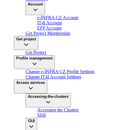
Account
e-INFRA CZ Account
IT4I Account
EFP Account
Get Project Membership
Get project
Get Project
Profile management
Change e-INFRA CZ Profile Settings
Change IT4I Account Settings
Access services
Accessing-the-clusters
Accessing the Clusters
SSH
GUI