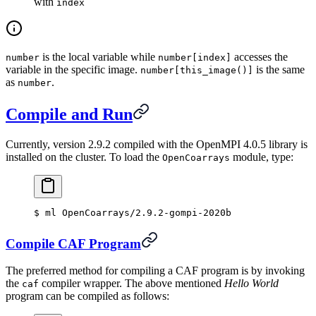
with
index
is the local variable while
accesses the
number
number[index]
variable in the specific image.
is the same
number[this_image()]
as
.
number
Compile and Run
Currently, version 2.9.2 compiled with the OpenMPI 4.0.5 library is
installed on the cluster. To load the
module, type:
OpenCoarrays
$
 ml OpenCoarrays/2.9.2-gompi-2020b
Compile CAF Program
The preferred method for compiling a CAF program is by invoking
the
compiler wrapper. The above mentioned
Hello World
caf
program can be compiled as follows: