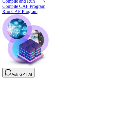
Compile and Run
Compile CAF Program
Run CAF Program
Ask GPT AI