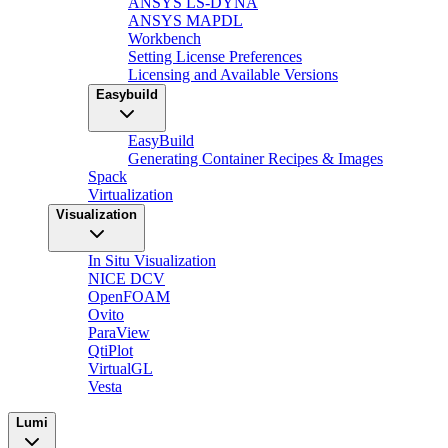
ANSYS LS-DYNA
ANSYS MAPDL
Workbench
Setting License Preferences
Licensing and Available Versions
Easybuild
EasyBuild
Generating Container Recipes & Images
Spack
Virtualization
Visualization
In Situ Visualization
NICE DCV
OpenFOAM
Ovito
ParaView
QtiPlot
VirtualGL
Vesta
Lumi