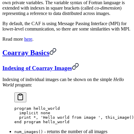
own private variables. The variable syntax of Fortran language is
extended with indexes in square brackets (called
co-dimension
)
representing a reference to data distributed across images.
By default, the CAF is using Message Passing Interface (MPI) for
lower-level communication, so there are some similarities with MPI.
Read more
here
.
Coarray Basics
Indexing of Coarray Images
Indexing of individual images can be shown on the simple
Hello
World
program:
program hello_world
  implicit none
  print 
*
,
 'Hello world from image '
,
 this_image
()
end program hello_world
- returns the number of all images
num_images()