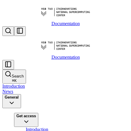
Documentation
Documentation
Search
⌘
K
Introduction
News
General
Get access
Introduction