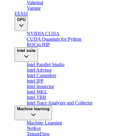
Valgrind
Vampir
EESSI
GPU
NVIDIA CUDA
CUDA Quantum for Python
ROCm HIP
Intel suite
Intel Parallel Studio
Intel Advisor
Intel Compilers
Intel IPP
Intel Inspector
Intel MKL
Intel TBB
Intel Trace Analyzer and Collector
Machine learning
Machine Learning
NetKet
TensorFlow