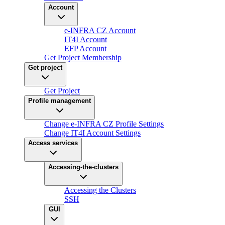
Account
e-INFRA CZ Account
IT4I Account
EFP Account
Get Project Membership
Get project
Get Project
Profile management
Change e-INFRA CZ Profile Settings
Change IT4I Account Settings
Access services
Accessing-the-clusters
Accessing the Clusters
SSH
GUI