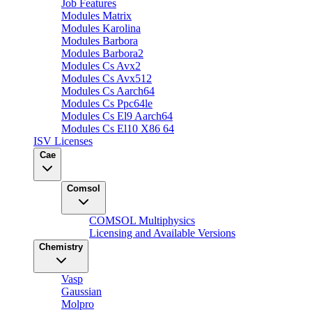
Job Features
Modules Matrix
Modules Karolina
Modules Barbora
Modules Barbora2
Modules Cs Avx2
Modules Cs Avx512
Modules Cs Aarch64
Modules Cs Ppc64le
Modules Cs El9 Aarch64
Modules Cs El10 X86 64
ISV Licenses
Cae
Comsol
COMSOL Multiphysics
Licensing and Available Versions
Chemistry
Vasp
Gaussian
Molpro