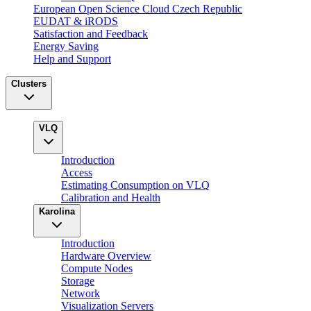
European Open Science Cloud Czech Republic
EUDAT & iRODS
Satisfaction and Feedback
Energy Saving
Help and Support
Clusters
VLQ
Introduction
Access
Estimating Consumption on VLQ
Calibration and Health
Karolina
Introduction
Hardware Overview
Compute Nodes
Storage
Network
Visualization Servers