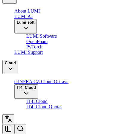
About LUMI
LUMI AI
Lumi soft
LUMI Software
OpenFoam
PyTorch
LUMI Support
Cloud
e-INFRA CZ Cloud Ostrava
IT4I Cloud
IT4I Cloud
IT4I Cloud Quotas