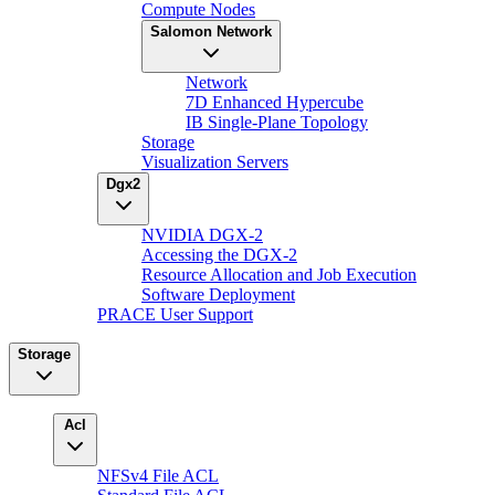
Compute Nodes
Salomon Network
Network
7D Enhanced Hypercube
IB Single-Plane Topology
Storage
Visualization Servers
Dgx2
NVIDIA DGX-2
Accessing the DGX-2
Resource Allocation and Job Execution
Software Deployment
PRACE User Support
Storage
Acl
NFSv4 File ACL