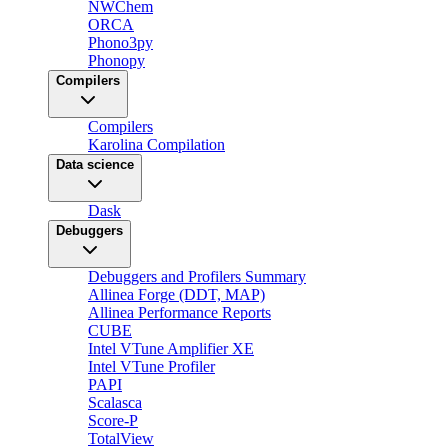
NWChem
ORCA
Phono3py
Phonopy
Compilers
Compilers
Karolina Compilation
Data science
Dask
Debuggers
Debuggers and Profilers Summary
Allinea Forge (DDT, MAP)
Allinea Performance Reports
CUBE
Intel VTune Amplifier XE
Intel VTune Profiler
PAPI
Scalasca
Score-P
TotalView