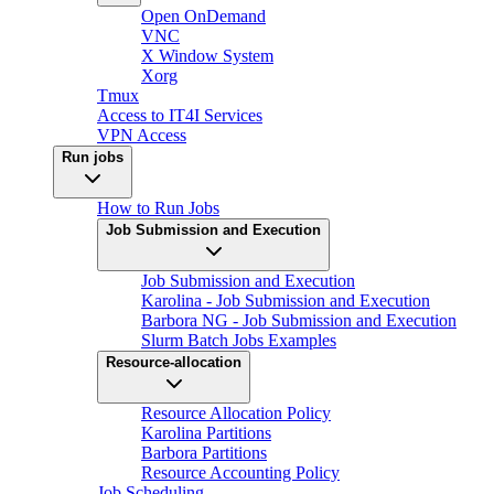
Open OnDemand
VNC
X Window System
Xorg
Tmux
Access to IT4I Services
VPN Access
Run jobs
How to Run Jobs
Job Submission and Execution
Job Submission and Execution
Karolina - Job Submission and Execution
Barbora NG - Job Submission and Execution
Slurm Batch Jobs Examples
Resource-allocation
Resource Allocation Policy
Karolina Partitions
Barbora Partitions
Resource Accounting Policy
Job Scheduling