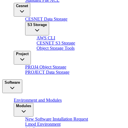
Standard File ACL
Cesnet
CESNET Data Storage
S3 Storage
AWS CLI
CESNET S3 Storage
Object Storage Tools
Project
PROJ4 Object Storage
PROJECT Data Storage
Software
Environment and Modules
Modules
New Software Installation Request
Lmod Environment