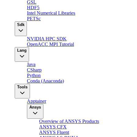
GSL
HDF5
Intel Numerical Libraries
PETSc
Sdk
NVIDIA HPC SDK
OpenACC MPI Tutorial
Lang
Java
CSharp
Python
Conda (Anaconda)
Tools
Apptainer
Ansys
Overview of ANSYS Products
ANSYS CFX
ANSYS Fluent