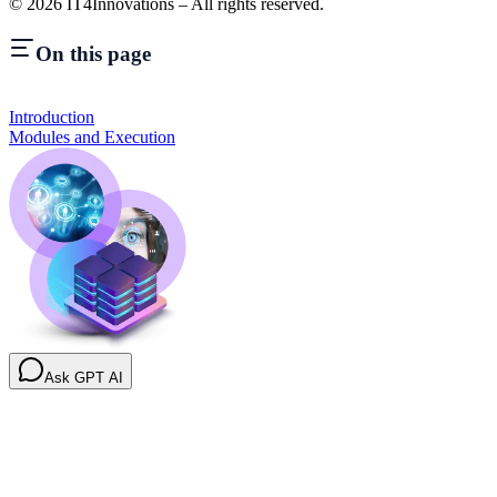
©
2026
IT4Innovations – All rights reserved.
On this page
Introduction
Modules and Execution
Ask GPT AI