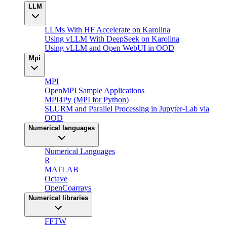
LLM
LLMs With HF Accelerate on Karolina
Using vLLM With DeepSeek on Karolina
Using vLLM and Open WebUI in OOD
Mpi
MPI
OpenMPI Sample Applications
MPI4Py (MPI for Python)
SLURM and Parallel Processing in Jupyter-Lab via
OOD
Numerical languages
Numerical Languages
R
MATLAB
Octave
OpenCoarrays
Numerical libraries
FFTW