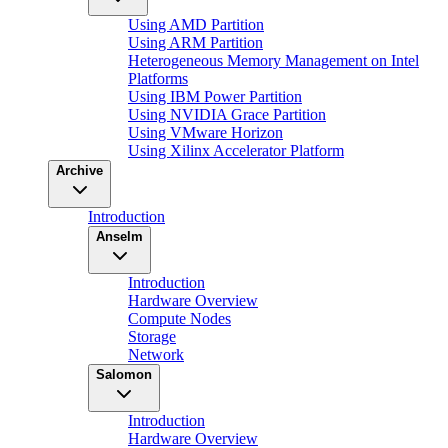
Using AMD Partition
Using ARM Partition
Heterogeneous Memory Management on Intel
Platforms
Using IBM Power Partition
Using NVIDIA Grace Partition
Using VMware Horizon
Using Xilinx Accelerator Platform
Archive
Introduction
Anselm
Introduction
Hardware Overview
Compute Nodes
Storage
Network
Salomon
Introduction
Hardware Overview