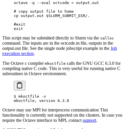
octave
 -q
 --eval
 octcode
 >
 output.out
# copy output file to home
cp
 output.out
 $SLURM_SUBMIT_DIR
/.
#exit
exit
This script may be submitted directly to Slurm via the
salloc
command. The inputs are in the octcode.m file, outputs in the
output.out file. See the single node jobscript example in the
Job
execution section
.
The Octave c compiler
calls the GNU GCC 6.3.0 for
mkoctfile
compiling native C code. This is very useful for running native C
subroutines in Octave environment.
$
 mkoctfile -v
mkoctfile, version 6.3.0
Octave may use MPI for interprocess communication This
functionality is currently not supported on the clusters. In case you
require the Octave interface to MPI, contact
support
.