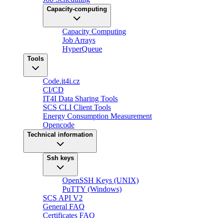
Capacity-computing
Capacity Computing
Job Arrays
HyperQueue
Tools
Code.it4i.cz
CI/CD
IT4I Data Sharing Tools
SCS CLI Client Tools
Energy Consumption Measurement
Opencode
Technical information
Ssh keys
OpenSSH Keys (UNIX)
PuTTY (Windows)
SCS API V2
General FAQ
Certificates FAQ