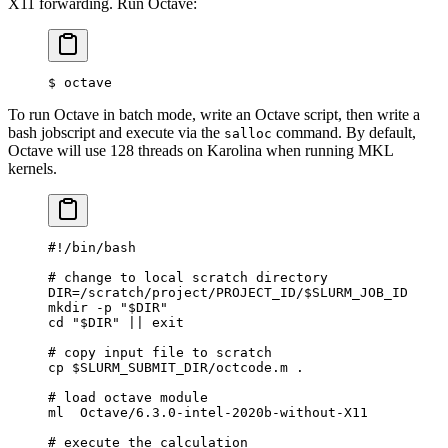
X11 forwarding. Run Octave:
$
 octave
To run Octave in batch mode, write an Octave script, then write a
bash jobscript and execute via the
command. By default,
salloc
Octave will use 128 threads on Karolina when running MKL
kernels.
#!/bin/bash
# change to local scratch directory
DIR
=
/scratch/project/PROJECT_ID/
$SLURM_JOB_ID
mkdir
 -p
 "
$DIR
"
cd
 "
$DIR
"
 ||
 exit
# copy input file to scratch
cp
 $SLURM_SUBMIT_DIR
/octcode.m
 .
# load octave module
ml
  Octave/6.3.0-intel-2020b-without-X11
# execute the calculation