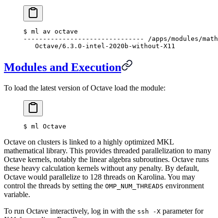
$
 ml av octave
------------------------------- /apps/modules/math
   Octave/6.3.0-intel-2020b-without-X11
Modules and Execution
To load the latest version of Octave load the module:
$
 ml Octave
Octave on clusters is linked to a highly optimized MKL
mathematical library. This provides threaded parallelization to many
Octave kernels, notably the linear algebra subroutines. Octave runs
these heavy calculation kernels without any penalty. By default,
Octave would parallelize to 128 threads on Karolina. You may
control the threads by setting the
environment
OMP_NUM_THREADS
variable.
To run Octave interactively, log in with the
parameter for
ssh -X