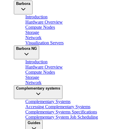
Barbora
Introduction
Hardware Overview
Compute Nodes
Storage
Network
Visualization Servers
Barbora NG
Introduction
Hardware Overview
Compute Nodes
Storage
Network
Complementary systems
Complementary Systems
Accessing Complementary Systems
Complementary Systems Specifications
Complementary System Job Scheduling
Guides