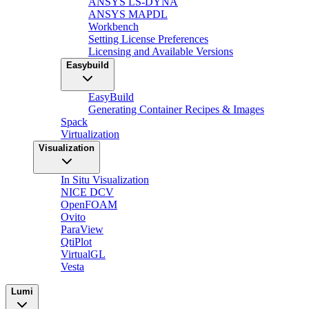
ANSYS LS-DYNA
ANSYS MAPDL
Workbench
Setting License Preferences
Licensing and Available Versions
Easybuild
EasyBuild
Generating Container Recipes & Images
Spack
Virtualization
Visualization
In Situ Visualization
NICE DCV
OpenFOAM
Ovito
ParaView
QtiPlot
VirtualGL
Vesta
Lumi