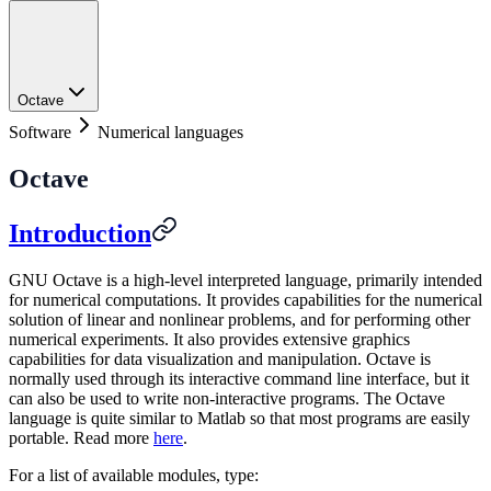
Octave
Software
Numerical languages
Octave
Introduction
GNU Octave is a high-level interpreted language, primarily intended
for numerical computations. It provides capabilities for the numerical
solution of linear and nonlinear problems, and for performing other
numerical experiments. It also provides extensive graphics
capabilities for data visualization and manipulation. Octave is
normally used through its interactive command line interface, but it
can also be used to write non-interactive programs. The Octave
language is quite similar to Matlab so that most programs are easily
portable. Read more
here
.
For a list of available modules, type: