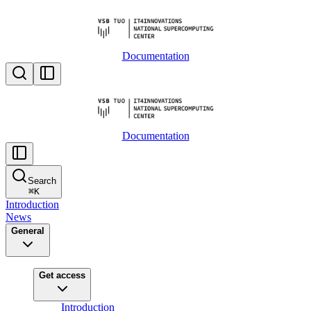
Documentation
Documentation
Search
⌘
K
Introduction
News
General
Get access
Introduction