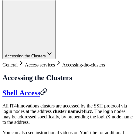
Accessing the Clusters
General
Access services
Accessing-the-clusters
Accessing the Clusters
Shell Access
All IT4Innovations clusters are accessed by the SSH protocol via
login nodes at the address
cluster-name.it4i.cz
. The login nodes
may be addressed specifically, by prepending the loginX node name
to the address.
You can also see instructional videos on YouTube for additional