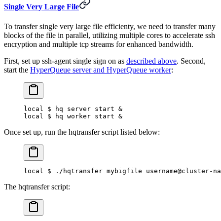
Single Very Large File
To transfer single very large file efficienty, we need to transfer many
blocks of the file in parallel, utilizing multiple cores to accelerate ssh
encryption and multiple tcp streams for enhanced bandwidth.
First, set up ssh-agent single sign on as
described above
. Second,
start the
HyperQueue server and HyperQueue worker
:
local $ hq server start &
local $ hq worker start &
Once set up, run the hqtransfer script listed below:
local $ ./hqtransfer mybigfile username@cluster-na
The hqtransfer script: