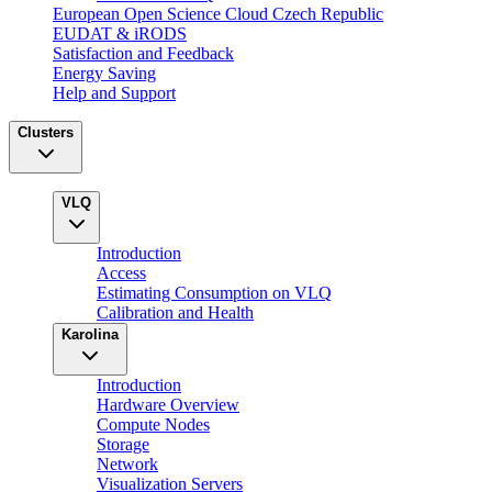
European Open Science Cloud Czech Republic
EUDAT & iRODS
Satisfaction and Feedback
Energy Saving
Help and Support
Clusters
VLQ
Introduction
Access
Estimating Consumption on VLQ
Calibration and Health
Karolina
Introduction
Hardware Overview
Compute Nodes
Storage
Network
Visualization Servers