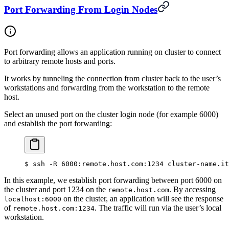
Port Forwarding From Login Nodes
Port forwarding allows an application running on cluster to connect
to arbitrary remote hosts and ports.
It works by tunneling the connection from cluster back to the user’s
workstations and forwarding from the workstation to the remote
host.
Select an unused port on the cluster login node (for example 6000)
and establish the port forwarding:
$
 ssh -R 6000:remote.host.com:1234 cluster-name.it
In this example, we establish port forwarding between port 6000 on
the cluster and port 1234 on the
. By accessing
remote.host.com
on the cluster, an application will see the response
localhost:6000
of
. The traffic will run via the user’s local
remote.host.com:1234
workstation.