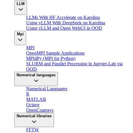
LLM
LLMs With HF Accelerate on Karolina
Using vLLM With DeepSeek on Karolina
Using vLLM and Open WebUI in OOD
Mpi
MPI
OpenMPI Sample Applications
MPI4Py (MPI for Python)
SLURM and Parallel Processing in Jupyter-Lab via
OOD
Numerical languages
Numerical Languages
R
MATLAB
Octave
OpenCoarrays
Numerical libraries
FFTW