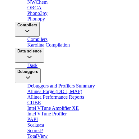
NWChem
ORCA
Phono3py
Phonopy
Compilers
Compilers
Karolina Compilation
Data science
Dask
Debuggers
Debuggers and Profilers Summary
Allinea Forge (DDT, MAP)
Allinea Performance Reports
CUBE
Intel VTune Amplifier XE
Intel VTune Profiler
PAPI
Scalasca
Score-P
TotalView