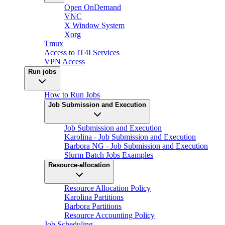
Open OnDemand
VNC
X Window System
Xorg
Tmux
Access to IT4I Services
VPN Access
Run jobs
How to Run Jobs
Job Submission and Execution
Job Submission and Execution
Karolina - Job Submission and Execution
Barbora NG - Job Submission and Execution
Slurm Batch Jobs Examples
Resource-allocation
Resource Allocation Policy
Karolina Partitions
Barbora Partitions
Resource Accounting Policy
Job Scheduling