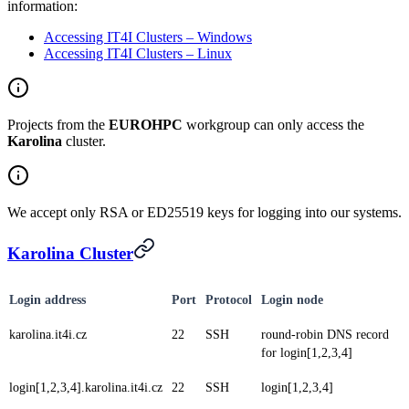
information:
Accessing IT4I Clusters – Windows
Accessing IT4I Clusters – Linux
Projects from the
EUROHPC
workgroup can only access the
Karolina
cluster.
We accept only RSA or ED25519 keys for logging into our systems.
Karolina Cluster
Login address
Port
Protocol
Login node
karolina.it4i.cz
22
SSH
round-robin DNS record
for login[1,2,3,4]
login[1,2,3,4].karolina.it4i.cz
22
SSH
login[1,2,3,4]