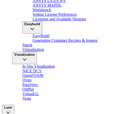
ANSYS LS-DYNA
ANSYS MAPDL
Workbench
Setting License Preferences
Licensing and Available Versions
Easybuild
EasyBuild
Generating Container Recipes & Images
Spack
Virtualization
Visualization
In Situ Visualization
NICE DCV
OpenFOAM
Ovito
ParaView
QtiPlot
VirtualGL
Vesta
Lumi