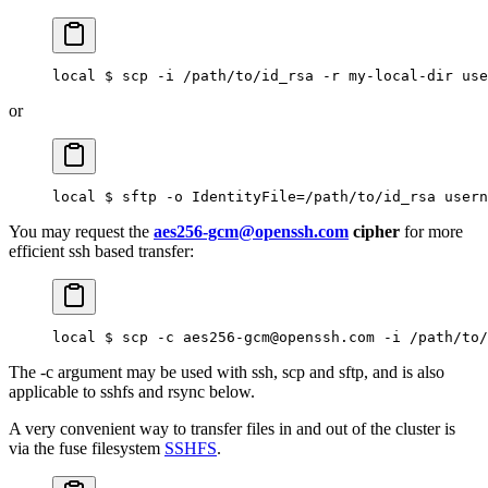
local $ scp -i /path/to/id_rsa -r my-local-dir use
or
local $ sftp -o IdentityFile=/path/to/id_rsa usern
You may request the
aes256-gcm@openssh.com
cipher
for more
efficient ssh based transfer:
local $ scp -c aes256-gcm@openssh.com -i /path/to/
The -c argument may be used with ssh, scp and sftp, and is also
applicable to sshfs and rsync below.
A very convenient way to transfer files in and out of the cluster is
via the fuse filesystem
SSHFS
.