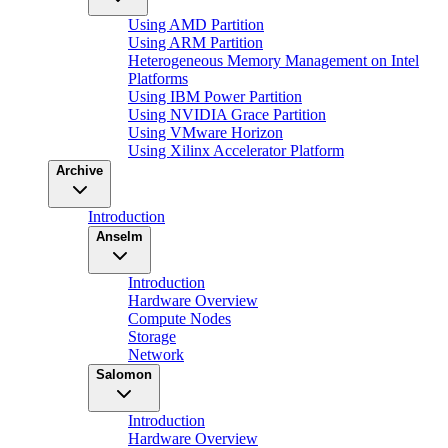
Using AMD Partition
Using ARM Partition
Heterogeneous Memory Management on Intel
Platforms
Using IBM Power Partition
Using NVIDIA Grace Partition
Using VMware Horizon
Using Xilinx Accelerator Platform
Archive
Introduction
Anselm
Introduction
Hardware Overview
Compute Nodes
Storage
Network
Salomon
Introduction
Hardware Overview