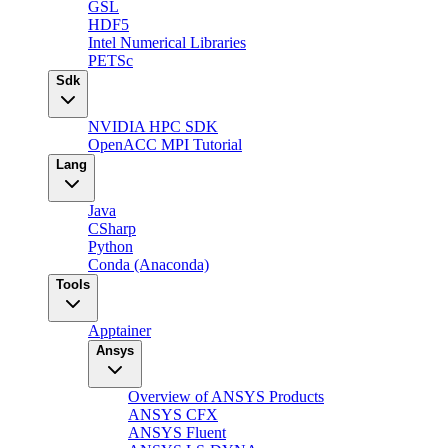
GSL
HDF5
Intel Numerical Libraries
PETSc
Sdk
NVIDIA HPC SDK
OpenACC MPI Tutorial
Lang
Java
CSharp
Python
Conda (Anaconda)
Tools
Apptainer
Ansys
Overview of ANSYS Products
ANSYS CFX
ANSYS Fluent