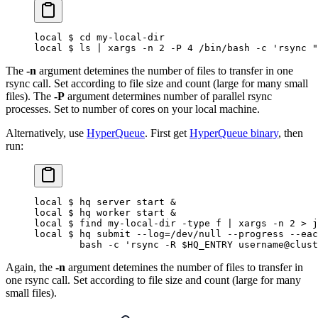
local $ cd my-local-dir
local $ ls | xargs -n 2 -P 4 /bin/bash -c 'rsync "
The
-n
argument detemines the number of files to transfer in one
rsync call. Set according to file size and count (large for many small
files). The
-P
argument determines number of parallel rsync
processes. Set to number of cores on your local machine.
Alternatively, use
HyperQueue
. First get
HyperQueue binary
, then
run:
local $ hq server start &
local $ hq worker start &
local $ find my-local-dir -type f | xargs -n 2 > j
local $ hq submit --log=/dev/null --progress --eac
        bash -c 'rsync -R $HQ_ENTRY username@clust
Again, the
-n
argument detemines the number of files to transfer in
one rsync call. Set according to file size and count (large for many
small files).