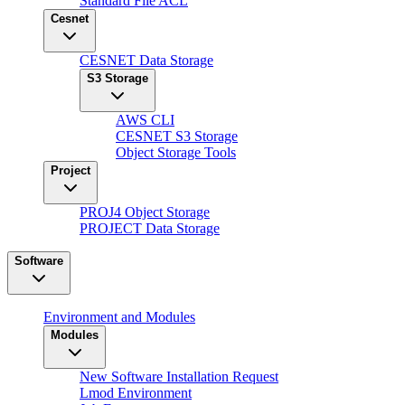
Standard File ACL
Cesnet
CESNET Data Storage
S3 Storage
AWS CLI
CESNET S3 Storage
Object Storage Tools
Project
PROJ4 Object Storage
PROJECT Data Storage
Software
Environment and Modules
Modules
New Software Installation Request
Lmod Environment