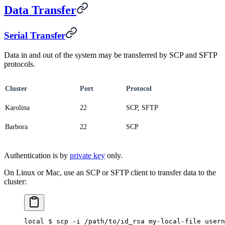
Data Transfer
Serial Transfer
Data in and out of the system may be transferred by SCP and SFTP
protocols.
Cluster
Port
Protocol
Karolina
22
SCP, SFTP
Barbora
22
SCP
Authentication is by
private key
only.
On Linux or Mac, use an SCP or SFTP client to transfer data to the
cluster:
local $ scp -i /path/to/id_rsa my-local-file usern