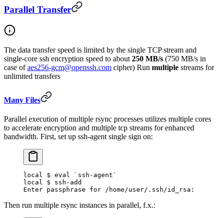
Parallel Transfer
The data transfer speed is limited by the single TCP stream and
single-core ssh encryption speed to about
250 MB/s
(750 MB/s in
case of
aes256-gcm@openssh.com
cipher) Run
multiple
streams for
unlimited transfers
Many Files
Parallel execution of multiple rsync processes utilizes multiple cores
to accelerate encryption and multiple tcp streams for enhanced
bandwidth. First, set up ssh-agent single sign on:
local $ eval `ssh-agent`
local $ ssh-add
Enter passphrase for /home/user/.ssh/id_rsa:
Then run multiple rsync instances in parallel, f.x.: