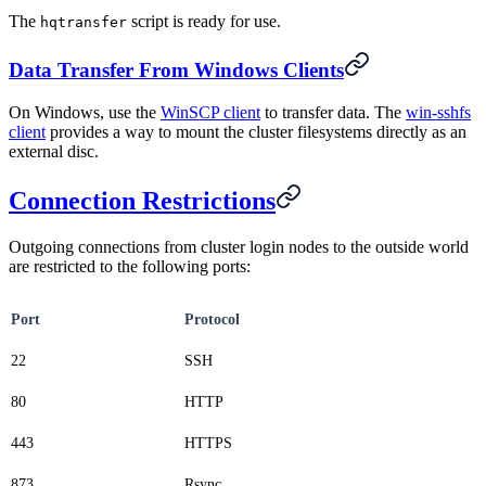
The
script is ready for use.
hqtransfer
Data Transfer From Windows Clients
On Windows, use the
WinSCP client
to transfer data. The
win-sshfs
client
provides a way to mount the cluster filesystems directly as an
external disc.
Connection Restrictions
Outgoing connections from cluster login nodes to the outside world
are restricted to the following ports:
Port
Protocol
22
SSH
80
HTTP
443
HTTPS
873
Rsync