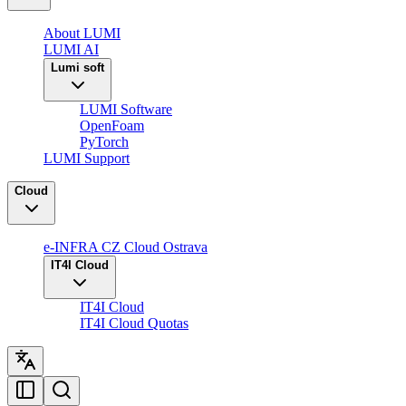
About LUMI
LUMI AI
Lumi soft
LUMI Software
OpenFoam
PyTorch
LUMI Support
Cloud
e-INFRA CZ Cloud Ostrava
IT4I Cloud
IT4I Cloud
IT4I Cloud Quotas