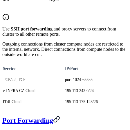
Use
SSH port forwarding
and proxy servers to connect from
cluster to all other remote ports.
Outgoing connections from cluster compute nodes are restricted to
the internal network. Direct connections from compute nodes to the
outside world are cut.
Service
IP/Port
TCP/22, TCP
port 1024-65535
e-INFRA CZ Cloud
195.113.243.0/24
IT4I Cloud
195.113.175.128/26
Port Forwarding