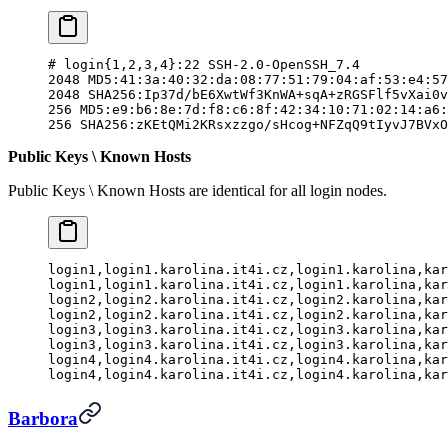
#
 login{
1,2,3,4}:22
 SSH-2.0-OpenSSH_7.4
2048 MD5:41:3a:40:32:da:08:77:51:79:04:af:53:e4:57
2048 SHA256:Ip37d/bE6XwtWf3KnWA+sqA+zRGSFlf5vXai0v
256 MD5:e9:b6:8e:7d:f8:c6:8f:42:34:10:71:02:14:a6:
256 SHA256:zKEtQMi2KRsxzzgo/sHcog+NFZqQ9tIyvJ7BVxO
Public Keys \ Known Hosts
Public Keys \ Known Hosts are identical for all login nodes.
login1,login1.karolina.it4i.cz,login1.karolina,kar
login1,login1.karolina.it4i.cz,login1.karolina,kar
login2,login2.karolina.it4i.cz,login2.karolina,kar
login2,login2.karolina.it4i.cz,login2.karolina,kar
login3,login3.karolina.it4i.cz,login3.karolina,kar
login3,login3.karolina.it4i.cz,login3.karolina,kar
login4,login4.karolina.it4i.cz,login4.karolina,kar
login4,login4.karolina.it4i.cz,login4.karolina,kar
Barbora