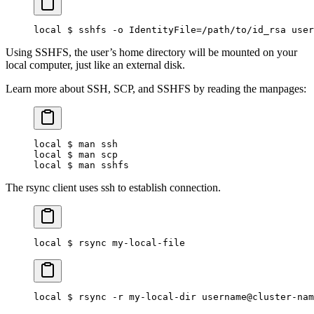
local $ sshfs -o IdentityFile=/path/to/id_rsa user
Using SSHFS, the user’s home directory will be mounted on your
local computer, just like an external disk.
Learn more about SSH, SCP, and SSHFS by reading the manpages:
local $ man ssh
local $ man scp
local $ man sshfs
The rsync client uses ssh to establish connection.
local $ rsync my-local-file
local $ rsync -r my-local-dir username@cluster-nam