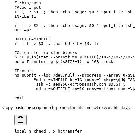
#!/bin/bash
#Read input
if [ -z $1 ]; then echo Usage: $0 'input_file ssh_
INFILE=$1
if [ -z $2 ]; then echo Usage: $0 'input_file ssh_
DEST=$2
OUTFILE=$INFILE
if [ ! -z $3 ]; then OUTFILE=$3; fi
#Calculate transfer blocks
SIZE=$(($(stat --printf %s $INFILE)/1024/1024/1024
echo Transfering $(($SIZE+1)) x 1GB blocks
#Execute
hq submit --log=/dev/null --progress --array 0-$SI
        "dd if=$INFILE bs=1G count=1 skip=\$HQ_TAS
         ssh -c aes256-gcm@openssh.com $DEST \
         dd of=$OUTFILE bs=1G conv=notrunc seek=\$
exit
Copy-paste the script into
file and set executable flags:
hqtransfer
local $ chmod u+x hqtransfer