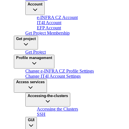
Account
e-INFRA CZ Account
IT4I Account
EFP Account
Get Project Membership
Get project
Get Project
Profile management
Change e-INFRA CZ Profile Settings
Change IT4I Account Settings
Access services
Accessing-the-clusters
Accessing the Clusters
SSH
GUI