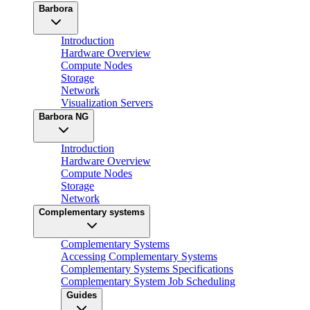
Barbora
Introduction
Hardware Overview
Compute Nodes
Storage
Network
Visualization Servers
Barbora NG
Introduction
Hardware Overview
Compute Nodes
Storage
Network
Complementary systems
Complementary Systems
Accessing Complementary Systems
Complementary Systems Specifications
Complementary System Job Scheduling
Guides