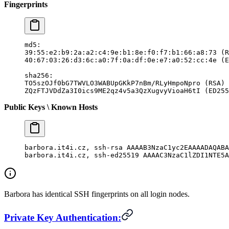
Fingerprints
md5:
39:55:e2:b9:2a:a2:c4:9e:b1:8e:f0:f7:b1:66:a8:73 (R
40:67:03:26:d3:6c:a0:7f:0a:df:0e:e7:a0:52:cc:4e (E
sha256:
TO5szOJf0bG7TWVLO3WABUpGKkP7nBm/RLyHmpoNpro (RSA)
ZQzFTJVDdZa3I0ics9ME2qz4v5a3QzXugvyVioaH6tI (ED255
Public Keys \ Known Hosts
barbora.it4i.cz, ssh-rsa AAAAB3NzaC1yc2EAAAADAQABA
barbora.it4i.cz, ssh-ed25519 AAAAC3NzaC1lZDI1NTE5
Barbora has identical SSH fingerprints on all login nodes.
Private Key Authentication: