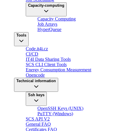
Capacity-computing
Capacity Computing
Job Arrays
HyperQueue
Tools
Code.it4i.cz
CI/CD
IT4I Data Sharing Tools
SCS CLI Client Tools
Energy Consumption Measurement
Opencode
Technical information
Ssh keys
OpenSSH Keys (UNIX)
PuTTY (Windows)
SCS API V2
General FAQ
Certificates FAQ