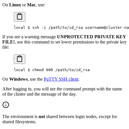
On
Linux
or
Mac
, use:
local $ ssh -i /path/to/id_rsa username@cluster-na
If you see a warning message
UNPROTECTED PRIVATE KEY
FILE!
, use this command to set lower permissions to the private key
file:
local $ chmod 600 /path/to/id_rsa
On
Windows
, use the
PuTTY SSH client
.
After logging in, you will see the command prompt with the name
of the cluster and the message of the day.
The environment is
not
shared between login nodes, except for
shared filesystems.