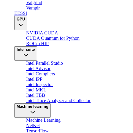
Valgrind
Vampir
EESSI
GPU
NVIDIA CUDA
CUDA Quantum for Python
ROCm HIP
Intel suite
Intel Parallel Studio
Intel Advisor
Intel Compilers
Intel IPP
Intel Inspector
Intel MKL
Intel TBB
Intel Trace Analyzer and Collector
Machine learning
Machine Learning
NetKet
TensorFlow