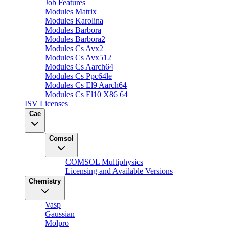
Job Features
Modules Matrix
Modules Karolina
Modules Barbora
Modules Barbora2
Modules Cs Avx2
Modules Cs Avx512
Modules Cs Aarch64
Modules Cs Ppc64le
Modules Cs El9 Aarch64
Modules Cs El10 X86 64
ISV Licenses
Cae
Comsol
COMSOL Multiphysics
Licensing and Available Versions
Chemistry
Vasp
Gaussian
Molpro