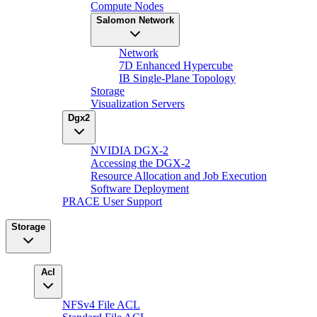
Compute Nodes
Salomon Network
Network
7D Enhanced Hypercube
IB Single-Plane Topology
Storage
Visualization Servers
Dgx2
NVIDIA DGX-2
Accessing the DGX-2
Resource Allocation and Job Execution
Software Deployment
PRACE User Support
Storage
Acl
NFSv4 File ACL