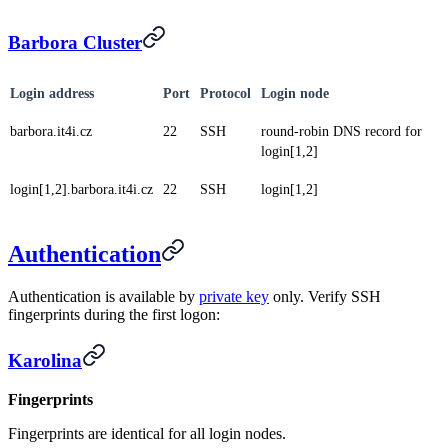
Barbora Cluster
Login address
Port
Protocol
Login node
barbora.it4i.cz
22
SSH
round-robin DNS record for
login[1,2]
login[1,2].barbora.it4i.cz
22
SSH
login[1,2]
Authentication
Authentication is available by
private key
only. Verify SSH
fingerprints during the first logon:
Karolina
Fingerprints
Fingerprints are identical for all login nodes.