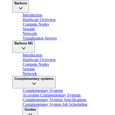
Barbora
Introduction
Hardware Overview
Compute Nodes
Storage
Network
Visualization Servers
Barbora NG
Introduction
Hardware Overview
Compute Nodes
Storage
Network
Complementary systems
Complementary Systems
Accessing Complementary Systems
Complementary Systems Specifications
Complementary System Job Scheduling
Guides