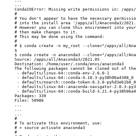
...
...
CondaIOError: Missing write permissions in: /apps/
#
#
 You don
't appear to have the necessary permissio
#
 into the install area 
'/apps/all/Anaconda3/2021.
#
 However you can clone this environment into your
#
 then
 make
 changes
 to
 it.
#
 This may be 
done
 using the command:
#
#
 $ conda create -n my_root --clone
=
"/apps/all/Ana
$
$
 conda create -n anaconda3 --clone
=
"/apps/all/Ana
Source: /apps/all/Anaconda3/2021.05
Destination: /home/user/.conda/envs/anaconda3
The following packages cannot be cloned out of the
 - defaults/linux-64::conda-env-2.6.0-1
 - defaults/linux-64::conda-4.10.3-py38h06a4308_0
 - defaults/noarch::conda-token-0.3.0-pyhd3eb1b0_0
 - defaults/linux-64::anaconda-navigator-2.0.3-py3
 - defaults/linux-64::conda-build-3.21.4-py38h06a4
Packages: 339
Files: 50986
...
...
...
#
#
 To activate this environment, use:
#
 >
 source activate anaconda3
#