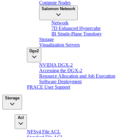
Compute Nodes
Salomon Network
Network
7D Enhanced Hypercube
IB Single-Plane Topology
Storage
Visualization Servers
Dgx2
NVIDIA DGX-2
Accessing the DGX-2
Resource Allocation and Job Execution
Software Deployment
PRACE User Support
Storage
Acl
NFSv4 File ACL