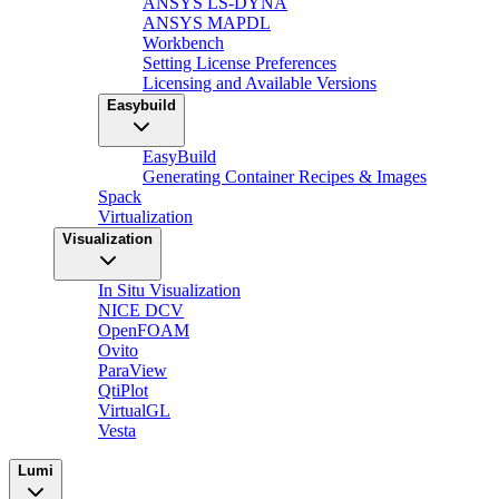
ANSYS LS-DYNA
ANSYS MAPDL
Workbench
Setting License Preferences
Licensing and Available Versions
Easybuild
EasyBuild
Generating Container Recipes & Images
Spack
Virtualization
Visualization
In Situ Visualization
NICE DCV
OpenFOAM
Ovito
ParaView
QtiPlot
VirtualGL
Vesta
Lumi