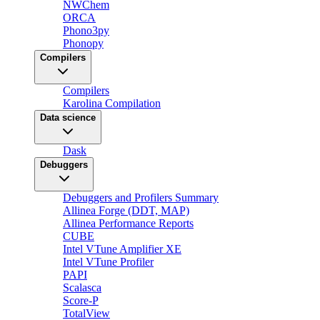
NWChem
ORCA
Phono3py
Phonopy
Compilers
Compilers
Karolina Compilation
Data science
Dask
Debuggers
Debuggers and Profilers Summary
Allinea Forge (DDT, MAP)
Allinea Performance Reports
CUBE
Intel VTune Amplifier XE
Intel VTune Profiler
PAPI
Scalasca
Score-P
TotalView