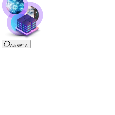
Ask GPT AI