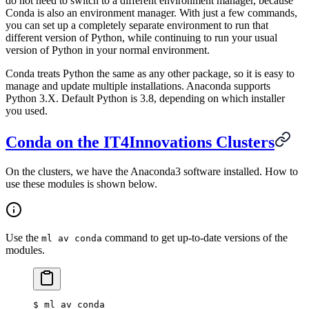
do not need to switch to a different environment manager, because
Conda is also an environment manager. With just a few commands,
you can set up a completely separate environment to run that
different version of Python, while continuing to run your usual
version of Python in your normal environment.
Conda treats Python the same as any other package, so it is easy to
manage and update multiple installations. Anaconda supports
Python 3.X. Default Python is 3.8, depending on which installer
you used.
Conda on the IT4Innovations Clusters
On the clusters, we have the Anaconda3 software installed. How to
use these modules is shown below.
Use the
command to get up-to-date versions of the
ml av conda
modules.
$
 ml av conda