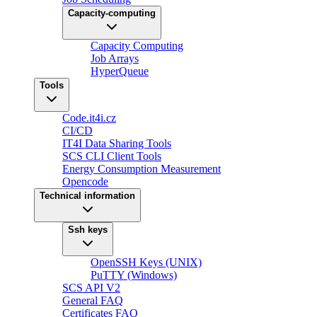
Capacity-computing
Capacity Computing
Job Arrays
HyperQueue
Tools
Code.it4i.cz
CI/CD
IT4I Data Sharing Tools
SCS CLI Client Tools
Energy Consumption Measurement
Opencode
Technical information
Ssh keys
OpenSSH Keys (UNIX)
PuTTY (Windows)
SCS API V2
General FAQ
Certificates FAQ