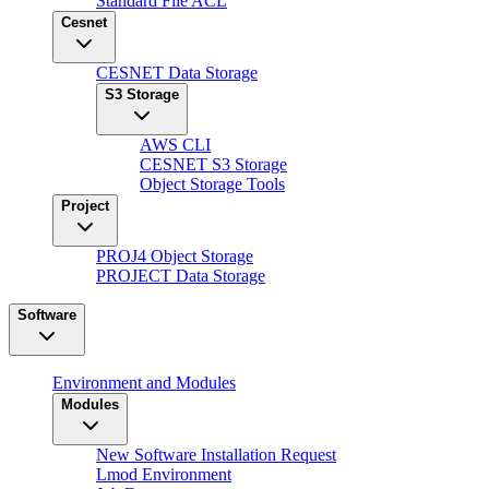
Standard File ACL
Cesnet
CESNET Data Storage
S3 Storage
AWS CLI
CESNET S3 Storage
Object Storage Tools
Project
PROJ4 Object Storage
PROJECT Data Storage
Software
Environment and Modules
Modules
New Software Installation Request
Lmod Environment