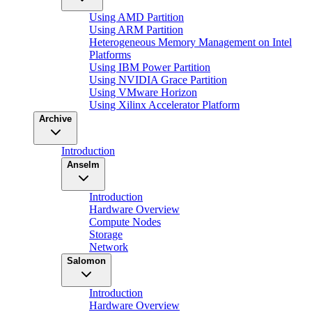
Using AMD Partition
Using ARM Partition
Heterogeneous Memory Management on Intel
Platforms
Using IBM Power Partition
Using NVIDIA Grace Partition
Using VMware Horizon
Using Xilinx Accelerator Platform
Archive
Introduction
Anselm
Introduction
Hardware Overview
Compute Nodes
Storage
Network
Salomon
Introduction
Hardware Overview