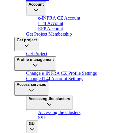
Account
e-INFRA CZ Account
IT4I Account
EFP Account
Get Project Membership
Get project
Get Project
Profile management
Change e-INFRA CZ Profile Settings
Change IT4I Account Settings
Access services
Accessing-the-clusters
Accessing the Clusters
SSH
GUI