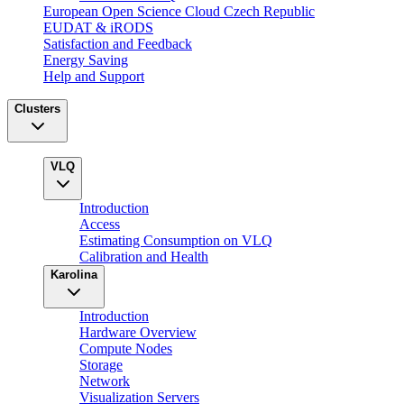
European Open Science Cloud Czech Republic
EUDAT & iRODS
Satisfaction and Feedback
Energy Saving
Help and Support
Clusters
VLQ
Introduction
Access
Estimating Consumption on VLQ
Calibration and Health
Karolina
Introduction
Hardware Overview
Compute Nodes
Storage
Network
Visualization Servers