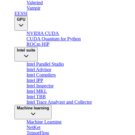
Valgrind
Vampir
EESSI
GPU
NVIDIA CUDA
CUDA Quantum for Python
ROCm HIP
Intel suite
Intel Parallel Studio
Intel Advisor
Intel Compilers
Intel IPP
Intel Inspector
Intel MKL
Intel TBB
Intel Trace Analyzer and Collector
Machine learning
Machine Learning
NetKet
TensorFlow