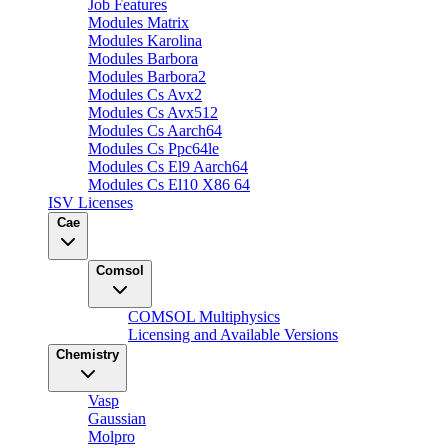
Job Features
Modules Matrix
Modules Karolina
Modules Barbora
Modules Barbora2
Modules Cs Avx2
Modules Cs Avx512
Modules Cs Aarch64
Modules Cs Ppc64le
Modules Cs El9 Aarch64
Modules Cs El10 X86 64
ISV Licenses
Cae
Comsol
COMSOL Multiphysics
Licensing and Available Versions
Chemistry
Vasp
Gaussian
Molpro