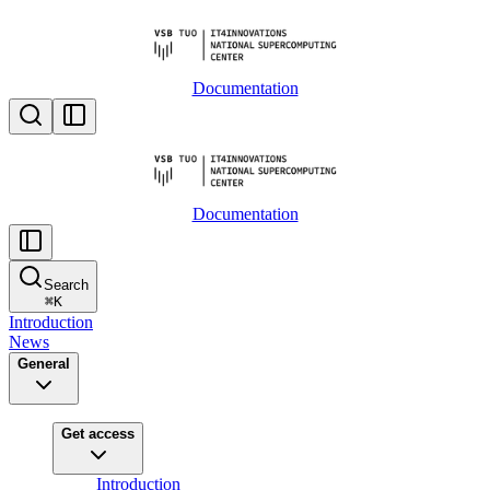
Documentation
Documentation
Search
⌘
K
Introduction
News
General
Get access
Introduction