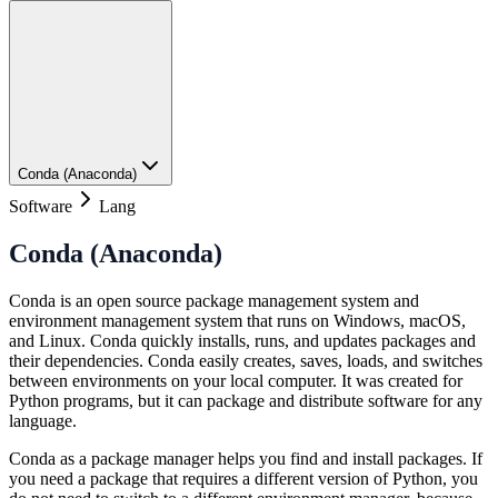
Conda (Anaconda)
Software
Lang
Conda (Anaconda)
Conda is an open source package management system and
environment management system that runs on Windows, macOS,
and Linux. Conda quickly installs, runs, and updates packages and
their dependencies. Conda easily creates, saves, loads, and switches
between environments on your local computer. It was created for
Python programs, but it can package and distribute software for any
language.
Conda as a package manager helps you find and install packages. If
you need a package that requires a different version of Python, you