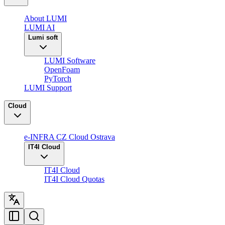
About LUMI
LUMI AI
Lumi soft
LUMI Software
OpenFoam
PyTorch
LUMI Support
Cloud
e-INFRA CZ Cloud Ostrava
IT4I Cloud
IT4I Cloud
IT4I Cloud Quotas