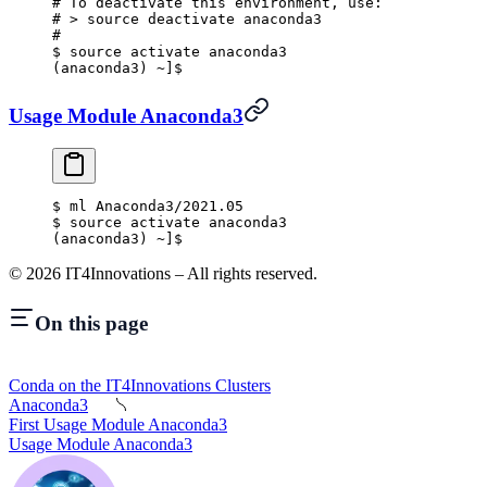
#
 To deactivate this environment, use:
#
 >
 source deactivate anaconda3
#
$
 source activate anaconda3
(anaconda3) ~]$
Usage Module Anaconda3
$
 ml Anaconda3/2021.05
$
 source activate anaconda3
(anaconda3) ~]$
©
2026
IT4Innovations – All rights reserved.
On this page
Conda on the IT4Innovations Clusters
Anaconda3
First Usage Module Anaconda3
Usage Module Anaconda3