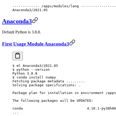
------------- /apps/modules/lang -----------------
Anaconda3/2021.05
Anaconda3
Default Python is 3.8.8.
First Usage Module Anaconda3
$
 ml Anaconda3/2021.05
$
 python --version
Python 3.8.8
$
 conda install numpy
Fetching package metadata .........
Solving package specifications: .
Package plan for installation in environment /apps
The following packages will be UPDATED:
conda                               4.10.1-py38h06
...