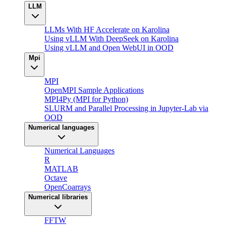
LLM
LLMs With HF Accelerate on Karolina
Using vLLM With DeepSeek on Karolina
Using vLLM and Open WebUI in OOD
Mpi
MPI
OpenMPI Sample Applications
MPI4Py (MPI for Python)
SLURM and Parallel Processing in Jupyter-Lab via
OOD
Numerical languages
Numerical Languages
R
MATLAB
Octave
OpenCoarrays
Numerical libraries
FFTW