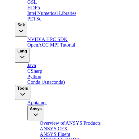
GSL
HDF5
Intel Numerical Libraries
PETSc
Sdk
NVIDIA HPC SDK
OpenACC MPI Tutorial
Lang
Java
CSharp
Python
Conda (Anaconda)
Tools
Apptainer
Ansys
Overview of ANSYS Products
ANSYS CFX
ANSYS Fluent