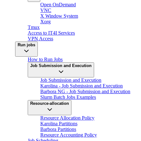
Open OnDemand
VNC
X Window System
Xorg
Tmux
Access to IT4I Services
VPN Access
Run jobs
How to Run Jobs
Job Submission and Execution
Job Submission and Execution
Karolina - Job Submission and Execution
Barbora NG - Job Submission and Execution
Slurm Batch Jobs Examples
Resource-allocation
Resource Allocation Policy
Karolina Partitions
Barbora Partitions
Resource Accounting Policy
Job Scheduling