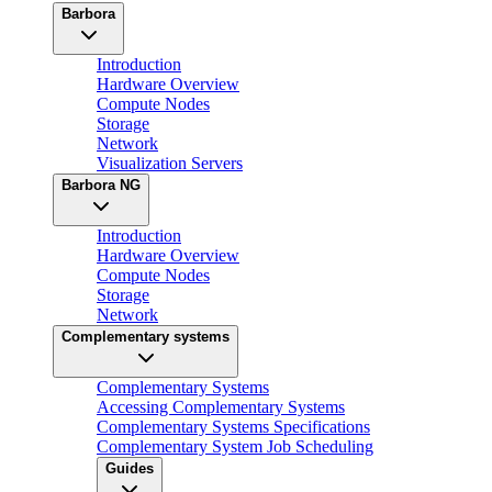
Barbora
Introduction
Hardware Overview
Compute Nodes
Storage
Network
Visualization Servers
Barbora NG
Introduction
Hardware Overview
Compute Nodes
Storage
Network
Complementary systems
Complementary Systems
Accessing Complementary Systems
Complementary Systems Specifications
Complementary System Job Scheduling
Guides