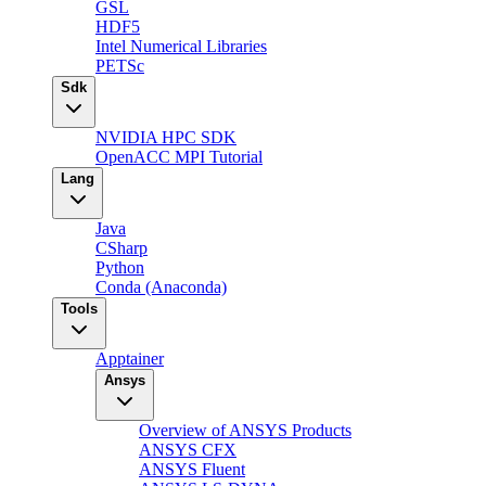
GSL
HDF5
Intel Numerical Libraries
PETSc
Sdk
NVIDIA HPC SDK
OpenACC MPI Tutorial
Lang
Java
CSharp
Python
Conda (Anaconda)
Tools
Apptainer
Ansys
Overview of ANSYS Products
ANSYS CFX
ANSYS Fluent