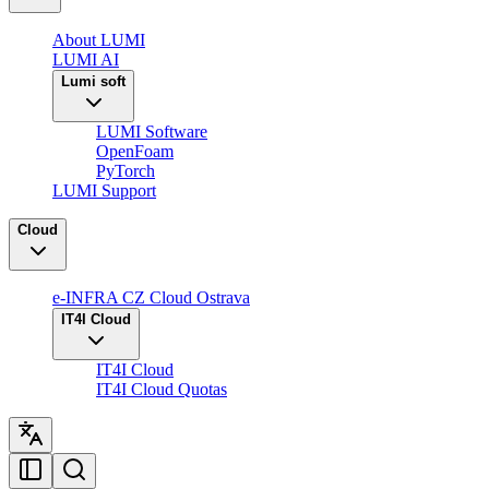
About LUMI
LUMI AI
Lumi soft
LUMI Software
OpenFoam
PyTorch
LUMI Support
Cloud
e-INFRA CZ Cloud Ostrava
IT4I Cloud
IT4I Cloud
IT4I Cloud Quotas