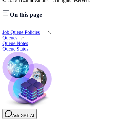
©
2026
IT4Innovations – All rights reserved.
On this page
Job Queue Policies
Queues
Queue Notes
Queue Status
Ask GPT AI