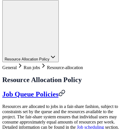
Resource Allocation Policy
General
Run jobs
Resource-allocation
Resource Allocation Policy
Job Queue Policies
Resources are allocated to jobs in a fair-share fashion, subject to
constraints set by the queue and the resources available to the
project. The fair-share system ensures that individual users may
consume approximately equal amounts of resources per week.
Detailed information can be found in the
Job scheduling
section.