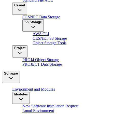
Standard File ACL
Cesnet
CESNET Data Storage
S3 Storage
AWS CLI
CESNET S3 Storage
Object Storage Tools
Project
PROJ4 Object Storage
PROJECT Data Storage
Software
Environment and Modules
Modules
New Software Installation Request
Lmod Environment