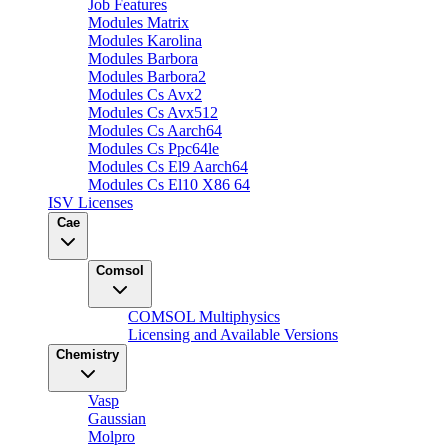
Job Features
Modules Matrix
Modules Karolina
Modules Barbora
Modules Barbora2
Modules Cs Avx2
Modules Cs Avx512
Modules Cs Aarch64
Modules Cs Ppc64le
Modules Cs El9 Aarch64
Modules Cs El10 X86 64
ISV Licenses
Cae
Comsol
COMSOL Multiphysics
Licensing and Available Versions
Chemistry
Vasp
Gaussian
Molpro