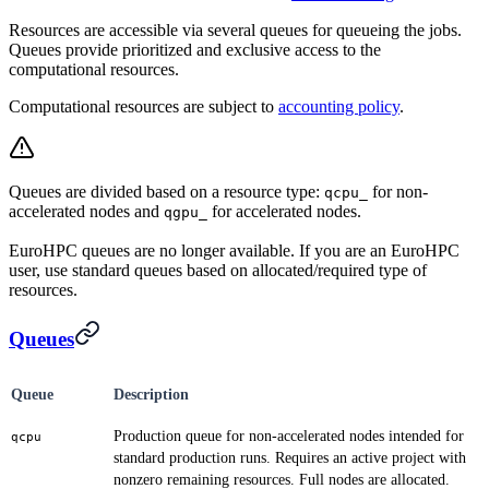
Resources are accessible via several queues for queueing the jobs.
Queues provide prioritized and exclusive access to the
computational resources.
Computational resources are subject to
accounting policy
.
Queues are divided based on a resource type:
for non-
qcpu_
accelerated nodes and
for accelerated nodes.
qgpu_
EuroHPC queues are no longer available. If you are an EuroHPC
user, use standard queues based on allocated/required type of
resources.
Queues
Queue
Description
Production queue for non-accelerated nodes intended for
qcpu
standard production runs. Requires an active project with
nonzero remaining resources. Full nodes are allocated.