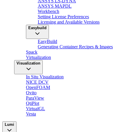
ANSYS LS-DYNA
ANSYS MAPDL
Workbench
Setting License Preferences
Licensing and Available Versions
Easybuild
EasyBuild
Generating Container Recipes & Images
Spack
Virtualization
Visualization
In Situ Visualization
NICE DCV
OpenFOAM
Ovito
ParaView
QtiPlot
VirtualGL
Vesta
Lumi