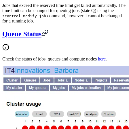
Jobs that exceed the reserved time limit get killed automatically. The
time limit can be changed for queuing jobs (state Q) using the
command, however it cannot be changed
scontrol modify job
for a running job.
Queue Status
Check the status of jobs, queues and compute nodes
here
.