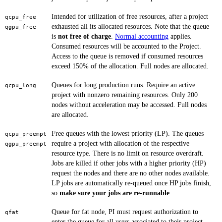
Intended for utilization of free resources, after a project
qcpu_free
exhausted all its allocated resources. Note that the queue
qgpu_free
is
not free of charge
.
Normal accounting
applies.
Consumed resources will be accounted to the Project.
Access to the queue is removed if consumed resources
exceed 150% of the allocation. Full nodes are allocated.
Queues for long production runs. Require an active
qcpu_long
project with nonzero remaining resources. Only 200
nodes without acceleration may be accessed. Full nodes
are allocated.
Free queues with the lowest priority (LP). The queues
qcpu_preempt
require a project with allocation of the respective
qgpu_preempt
resource type. There is no limit on resource overdraft.
Jobs are killed if other jobs with a higher priority (HP)
request the nodes and there are no other nodes available.
LP jobs are automatically re-queued once HP jobs finish,
so
make sure your jobs are re-runnable
.
Queue for fat node, PI must request authorization to
qfat
enter the queue for all users associated to their project.