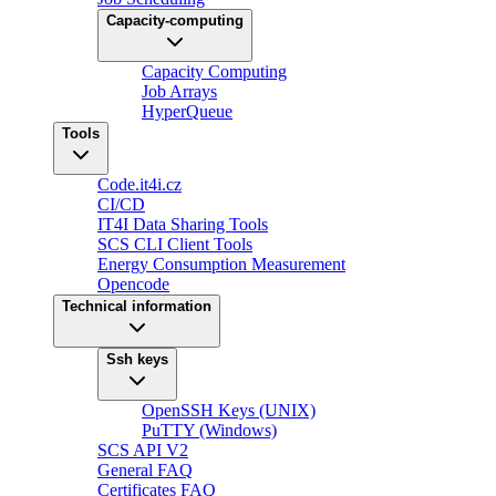
Capacity-computing
Capacity Computing
Job Arrays
HyperQueue
Tools
Code.it4i.cz
CI/CD
IT4I Data Sharing Tools
SCS CLI Client Tools
Energy Consumption Measurement
Opencode
Technical information
Ssh keys
OpenSSH Keys (UNIX)
PuTTY (Windows)
SCS API V2
General FAQ
Certificates FAQ