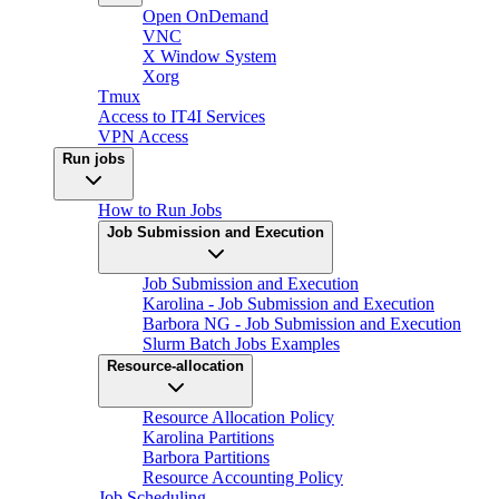
Open OnDemand
VNC
X Window System
Xorg
Tmux
Access to IT4I Services
VPN Access
Run jobs
How to Run Jobs
Job Submission and Execution
Job Submission and Execution
Karolina - Job Submission and Execution
Barbora NG - Job Submission and Execution
Slurm Batch Jobs Examples
Resource-allocation
Resource Allocation Policy
Karolina Partitions
Barbora Partitions
Resource Accounting Policy
Job Scheduling