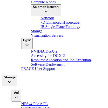
Compute Nodes
Salomon Network
Network
7D Enhanced Hypercube
IB Single-Plane Topology
Storage
Visualization Servers
Dgx2
NVIDIA DGX-2
Accessing the DGX-2
Resource Allocation and Job Execution
Software Deployment
PRACE User Support
Storage
Acl
NFSv4 File ACL