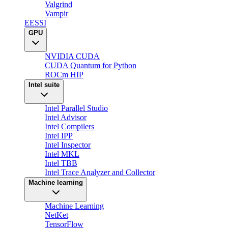
Valgrind
Vampir
EESSI
GPU
NVIDIA CUDA
CUDA Quantum for Python
ROCm HIP
Intel suite
Intel Parallel Studio
Intel Advisor
Intel Compilers
Intel IPP
Intel Inspector
Intel MKL
Intel TBB
Intel Trace Analyzer and Collector
Machine learning
Machine Learning
NetKet
TensorFlow