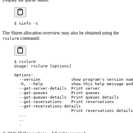
$
 sinfo -s
The Slurm allocation overview may also be obtained using the
command:
rsslurm
$
 rsslurm
Usage: rsslurm [options]
Options:
  --version             show program's version num
  -h, --help            show this help message and
  --get-server-details  Print server
  --get-queues          Print queues
  --get-queues-details  Print queues details
  --get-reservations    Print reservations
  --get-reservations-details
                        Print reservations details
  ...
  ..
  .