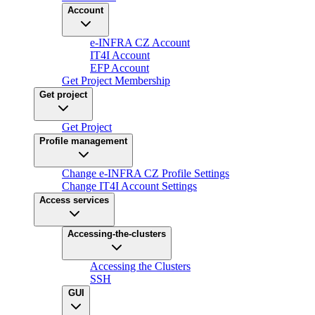
Account
e-INFRA CZ Account
IT4I Account
EFP Account
Get Project Membership
Get project
Get Project
Profile management
Change e-INFRA CZ Profile Settings
Change IT4I Account Settings
Access services
Accessing-the-clusters
Accessing the Clusters
SSH
GUI