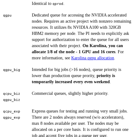
Identical to
.
qprod
Dedicated queue for accessing the NVIDIA accelerated
qgpu
nodes. Requires an active project with nonzero remaining
resources. It utilizes 8x NVIDIA A100 with 320GB
HBM2 memory per node. The PI needs to explicitly ask
support for authorization to enter the queue for all users
associated with their project.
On Karolina, you can
allocate 1/8 of the node - 1 GPU and 16 cores
. For
more information, see
Karolina qgpu allocation
.
Intended for big jobs (>16 nodes), queue priority is
qgpu_big
lower than production queue prority,
priority is
temporarily increased every even weekend
.
Commercial queues, slightly higher priority.
qcpu_biz
qgpu_biz
Express queues for testing and running very small jobs.
qcpu_exp
There are 2 nodes always reserved (w/o accelerators),
qgpu_exp
max 8 nodes available per user. The nodes may be
allocated on a per core basis. It is configured to run one
job and accept five jobs in a queue per user.