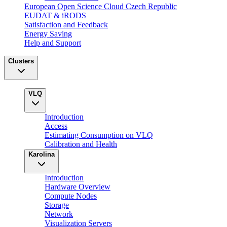
European Open Science Cloud Czech Republic
EUDAT & iRODS
Satisfaction and Feedback
Energy Saving
Help and Support
Clusters
VLQ
Introduction
Access
Estimating Consumption on VLQ
Calibration and Health
Karolina
Introduction
Hardware Overview
Compute Nodes
Storage
Network
Visualization Servers