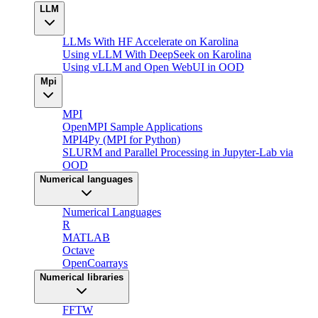
LLM
LLMs With HF Accelerate on Karolina
Using vLLM With DeepSeek on Karolina
Using vLLM and Open WebUI in OOD
Mpi
MPI
OpenMPI Sample Applications
MPI4Py (MPI for Python)
SLURM and Parallel Processing in Jupyter-Lab via
OOD
Numerical languages
Numerical Languages
R
MATLAB
Octave
OpenCoarrays
Numerical libraries
FFTW