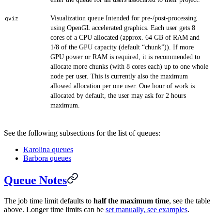
Visualization queue Intended for pre-/post-processing
qviz
using OpenGL accelerated graphics. Each user gets 8
cores of a CPU allocated (approx. 64 GB of RAM and
1/8 of the GPU capacity (default “chunk”)). If more
GPU power or RAM is required, it is recommended to
allocate more chunks (with 8 cores each) up to one whole
node per user. This is currently also the maximum
allowed allocation per one user. One hour of work is
allocated by default, the user may ask for 2 hours
maximum.
See the following subsections for the list of queues:
Karolina queues
Barbora queues
Queue Notes
The job time limit defaults to
half the maximum time
, see the table
above. Longer time limits can be
set manually, see examples
.