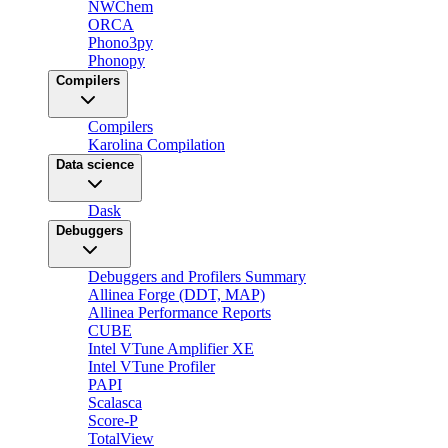
NWChem
ORCA
Phono3py
Phonopy
Compilers
Compilers
Karolina Compilation
Data science
Dask
Debuggers
Debuggers and Profilers Summary
Allinea Forge (DDT, MAP)
Allinea Performance Reports
CUBE
Intel VTune Amplifier XE
Intel VTune Profiler
PAPI
Scalasca
Score-P
TotalView