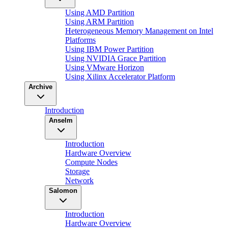
Using AMD Partition
Using ARM Partition
Heterogeneous Memory Management on Intel
Platforms
Using IBM Power Partition
Using NVIDIA Grace Partition
Using VMware Horizon
Using Xilinx Accelerator Platform
Archive
Introduction
Anselm
Introduction
Hardware Overview
Compute Nodes
Storage
Network
Salomon
Introduction
Hardware Overview