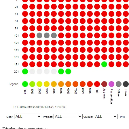
Display the queue status: