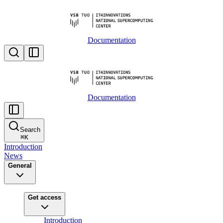
Documentation
Documentation
Search
⌘
K
Introduction
News
General
Get access
Introduction