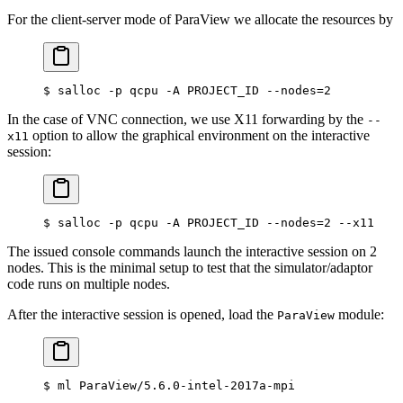
For the client-server mode of ParaView we allocate the resources by
$
 salloc -p qcpu -A PROJECT_ID --nodes
=
2
In the case of VNC connection, we use X11 forwarding by the
--
option to allow the graphical environment on the interactive
x11
session:
$
 salloc -p qcpu -A PROJECT_ID --nodes
=
2
 --x11
The issued console commands launch the interactive session on 2
nodes. This is the minimal setup to test that the simulator/adaptor
code runs on multiple nodes.
After the interactive session is opened, load the
module:
ParaView
$
 ml ParaView/5.6.0-intel-2017a-mpi