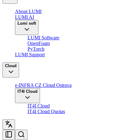
About LUMI
LUMI AI
Lumi soft
LUMI Software
OpenFoam
PyTorch
LUMI Support
Cloud
e-INFRA CZ Cloud Ostrava
IT4I Cloud
IT4I Cloud
IT4I Cloud Quotas