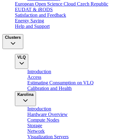
European Open Science Cloud Czech Republic
EUDAT & iRODS
Satisfaction and Feedback
Energy Saving
Help and Support
Clusters
VLQ
Introduction
Access
Estimating Consumption on VLQ
Calibration and Health
Karolina
Introduction
Hardware Overview
Compute Nodes
Storage
Network
Visualization Servers