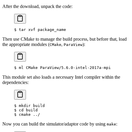
After the download, unpack the code:
$
 tar xvf package_name
Then use CMake to manage the build process, but before that, load
the appropriate modules (
,
):
CMake
ParaView
$
 ml CMake ParaView/5.6.0-intel-2017a-mpi
This module set also loads a necessary Intel compiler within the
dependencies:
$
 mkdir build
$
 cd build
$
 cmake ../
Now you can build the simulator/adaptor code by using
:
make