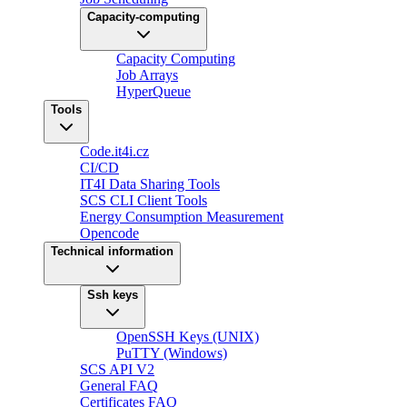
Capacity-computing
Capacity Computing
Job Arrays
HyperQueue
Tools
Code.it4i.cz
CI/CD
IT4I Data Sharing Tools
SCS CLI Client Tools
Energy Consumption Measurement
Opencode
Technical information
Ssh keys
OpenSSH Keys (UNIX)
PuTTY (Windows)
SCS API V2
General FAQ
Certificates FAQ