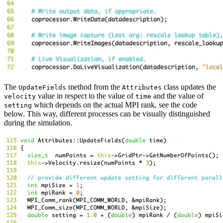
The
method from the
class updates the
UpdateFields
Attributes
value in respect to the value of
and the value of
velocity
time
which depends on the actual MPI rank, see the code
setting
below. This way, different processes can be visually distinguished
during the simulation.