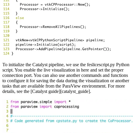
To initialize the Catalyst pipeline, we use the feslicescript.py Python
script. You enable the live visualization in here and set the proper
connection port. You can also use another commands and functions
to configure it for saving the data during the visualization or another
tasks that are available from the ParaView environment. For more
details, see the [Catalyst guide][catalyst_guide].