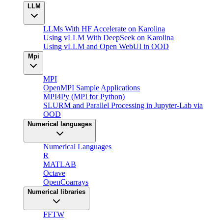
LLM
LLMs With HF Accelerate on Karolina
Using vLLM With DeepSeek on Karolina
Using vLLM and Open WebUI in OOD
Mpi
MPI
OpenMPI Sample Applications
MPI4Py (MPI for Python)
SLURM and Parallel Processing in Jupyter-Lab via
OOD
Numerical languages
Numerical Languages
R
MATLAB
Octave
OpenCoarrays
Numerical libraries
FFTW