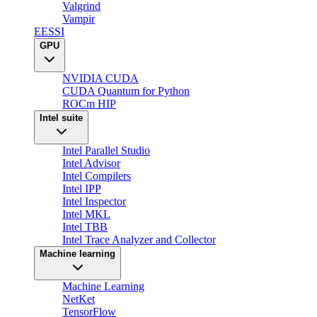
Valgrind
Vampir
EESSI
GPU
NVIDIA CUDA
CUDA Quantum for Python
ROCm HIP
Intel suite
Intel Parallel Studio
Intel Advisor
Intel Compilers
Intel IPP
Intel Inspector
Intel MKL
Intel TBB
Intel Trace Analyzer and Collector
Machine learning
Machine Learning
NetKet
TensorFlow