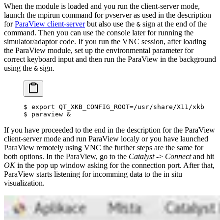
When the module is loaded and you run the client-server mode,
launch the mpirun command for pvserver as used in the description
for
ParaView client-server
but also use the
sign at the end of the
&
command. Then you can use the console later for running the
simulator/adaptor code. If you run the VNC session, after loading
the ParaView module, set up the environmental parameter for
correct keyboard input and then run the ParaView in the background
using the
sign.
&
$
 export
 QT_XKB_CONFIG_ROOT
=
/usr/share/X11/xkb
$
 paraview 
&
If you have proceeded to the end in the description for the ParaView
client-server mode and run ParaView localy or you have launched
ParaView remotely using VNC the further steps are the same for
both options. In the ParaView, go to the
Catalyst
->
Connect
and hit
OK
in the pop up window asking for the connection port. After that,
ParaView starts listening for incomming data to the in situ
visualization.