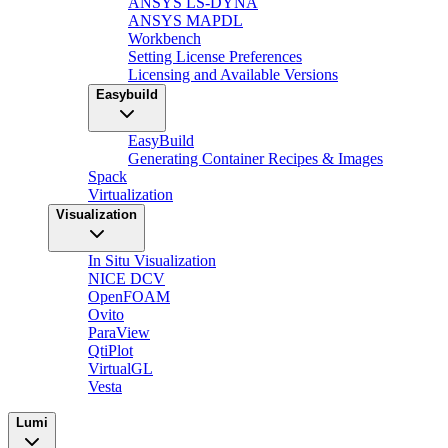
ANSYS LS-DYNA
ANSYS MAPDL
Workbench
Setting License Preferences
Licensing and Available Versions
Easybuild
EasyBuild
Generating Container Recipes & Images
Spack
Virtualization
Visualization
In Situ Visualization
NICE DCV
OpenFOAM
Ovito
ParaView
QtiPlot
VirtualGL
Vesta
Lumi