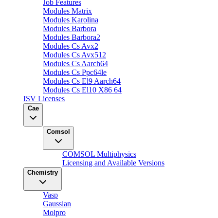
Job Features
Modules Matrix
Modules Karolina
Modules Barbora
Modules Barbora2
Modules Cs Avx2
Modules Cs Avx512
Modules Cs Aarch64
Modules Cs Ppc64le
Modules Cs El9 Aarch64
Modules Cs El10 X86 64
ISV Licenses
Cae
Comsol
COMSOL Multiphysics
Licensing and Available Versions
Chemistry
Vasp
Gaussian
Molpro