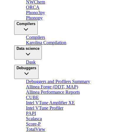
NWChem
ORCA
Phono3py
Phonopy
Compilers
Compilers
Karolina Compilation
Data science
Dask
Debuggers
Debuggers and Profilers Summary
Allinea Forge (DDT, MAP)
Allinea Performance Reports
CUBE
Intel VTune Amplifier XE
Intel VTune Profiler
PAPI
Scalasca
Score-P
TotalView