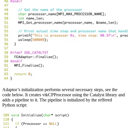
Adaptor’s initialization performs several necessary steps, see the
code below. It creates vtkCPProcessor using the Catalyst library and
adds a pipeline to it. The pipeline is initialized by the reffered
Python script: