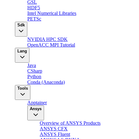
GSL
HDF5
Intel Numerical Libraries
PETSc
Sdk
NVIDIA HPC SDK
OpenACC MPI Tutorial
Lang
Java
CSharp
Python
Conda (Anaconda)
Tools
Apptainer
Ansys
Overview of ANSYS Products
ANSYS CFX
ANSYS Fluent