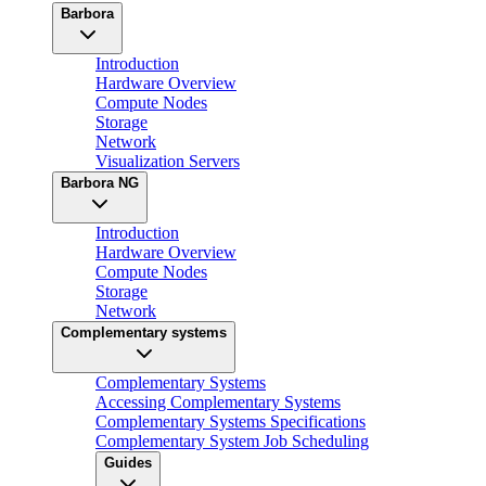
Barbora
Introduction
Hardware Overview
Compute Nodes
Storage
Network
Visualization Servers
Barbora NG
Introduction
Hardware Overview
Compute Nodes
Storage
Network
Complementary systems
Complementary Systems
Accessing Complementary Systems
Complementary Systems Specifications
Complementary System Job Scheduling
Guides