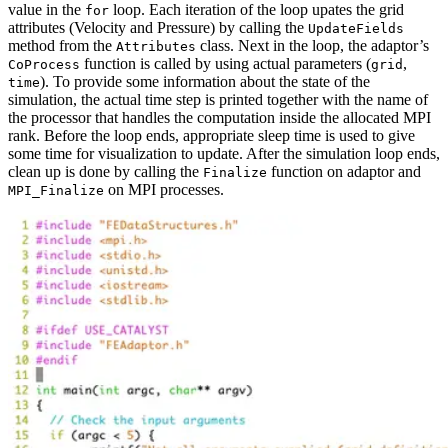
value in the
loop. Each iteration of the loop upates the grid
for
attributes (Velocity and Pressure) by calling the
UpdateFields
method from the
class. Next in the loop, the adaptor’s
Attributes
function is called by using actual parameters (
,
CoProcess
grid
). To provide some information about the state of the
time
simulation, the actual time step is printed together with the name of
the processor that handles the computation inside the allocated MPI
rank. Before the loop ends, appropriate sleep time is used to give
some time for visualization to update. After the simulation loop ends,
clean up is done by calling the
function on adaptor and
Finalize
on MPI processes.
MPI_Finalize