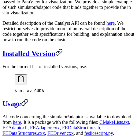
passed to ParaView for visualization. We provide a simple example
of such simulator/adaptor code that binds together to provide the in
situ visualization.
Detailed description of the Catalyst API can be found
here
. We
restrict ourselves to provide more of an overall description of the
code together with specifications for building, and explanation about
how to run the code on the cluster.
Installed Version
For the current list of installed versions, use:
$
 ml av CUDA
Usage
All code concerning the simulator/adaptor is available to download
from
here
. It is a package with the following files:
CMakeLists.txt
,
FEAdaptor.h
,
FEAdaptor.cxx
,
FEDataStructures.h
,
FEDataStructures.cxx
,
FEDriver.cxx
, and
feslicescript.py
.