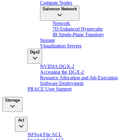
Compute Nodes
Salomon Network
Network
7D Enhanced Hypercube
IB Single-Plane Topology
Storage
Visualization Servers
Dgx2
NVIDIA DGX-2
Accessing the DGX-2
Resource Allocation and Job Execution
Software Deployment
PRACE User Support
Storage
Acl
NFSv4 File ACL