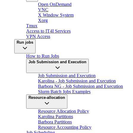
Open OnDemand
VNC
X Window System
Xorg
Tmux
Access to IT4I Services
VPN Access
Run jobs
How to Run Jobs
Job Submission and Execution
Job Submission and Execution
Karolina - Job Submission and Execution
Barbora NG - Job Submission and Execution
Slurm Batch Jobs Examples
Resource-allocation
Resource Allocation Policy
Karolina Partitions
Barbora Partitions
Resource Accounting Policy
Job Scheduling