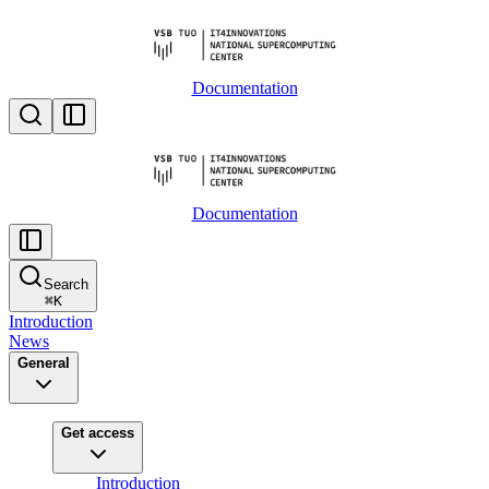
Documentation
Documentation
Search
⌘
K
Introduction
News
General
Get access
Introduction