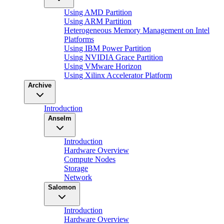
Using AMD Partition
Using ARM Partition
Heterogeneous Memory Management on Intel
Platforms
Using IBM Power Partition
Using NVIDIA Grace Partition
Using VMware Horizon
Using Xilinx Accelerator Platform
Archive
Introduction
Anselm
Introduction
Hardware Overview
Compute Nodes
Storage
Network
Salomon
Introduction
Hardware Overview