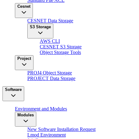
Standard File ACL
Cesnet
CESNET Data Storage
S3 Storage
AWS CLI
CESNET S3 Storage
Object Storage Tools
Project
PROJ4 Object Storage
PROJECT Data Storage
Software
Environment and Modules
Modules
New Software Installation Request
Lmod Environment