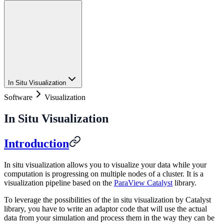
In Situ Visualization
Software
Visualization
In Situ Visualization
Introduction
In situ visualization allows you to visualize your data while your
computation is progressing on multiple nodes of a cluster. It is a
visualization pipeline based on the
ParaView Catalyst
library.
To leverage the possibilities of the in situ visualization by Catalyst
library, you have to write an adaptor code that will use the actual
data from your simulation and process them in the way they can be