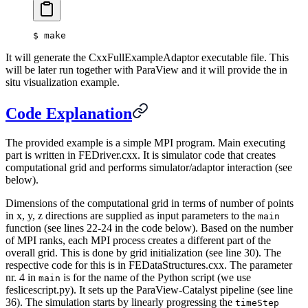
$
 make
It will generate the CxxFullExampleAdaptor executable file. This
will be later run together with ParaView and it will provide the in
situ visualization example.
Code Explanation
The provided example is a simple MPI program. Main executing
part is written in FEDriver.cxx. It is simulator code that creates
computational grid and performs simulator/adaptor interaction (see
below).
Dimensions of the computational grid in terms of number of points
in x, y, z directions are supplied as input parameters to the
main
function (see lines 22-24 in the code below). Based on the number
of MPI ranks, each MPI process creates a different part of the
overall grid. This is done by grid initialization (see line 30). The
respective code for this is in FEDataStructures.cxx. The parameter
nr. 4 in
is for the name of the Python script (we use
main
feslicescript.py). It sets up the ParaView-Catalyst pipeline (see line
36). The simulation starts by linearly progressing the
timeStep