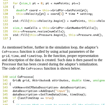
As mentioned before, further in the simulation loop, the adaptor’s
function is called by using actual parameters of the
CoProcess
,
, and
. In the function, proper representation
grid
time
timeStep
and description of the data is created. Such data is then passed to the
Processor that has been created during the adaptor’s initialization.
The code of the
function is shown below.
CoProcess