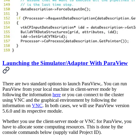
Launching the Simulator/Adaptor With ParaView
There are two standard options to launch ParaView,. You can run
ParaView from your local machine in client-server mode by
following the information
here
or you can connect to the cluster
using VNC and the graphical environment by following the
information on
VNC
. In both cases, we will use ParaView version
5.6.0 and its respective module.
Whether you use the client-server mode or VNC for ParaView, you
have to allocate some computing resources. This is done by the
console commands below (supply valid Project ID).