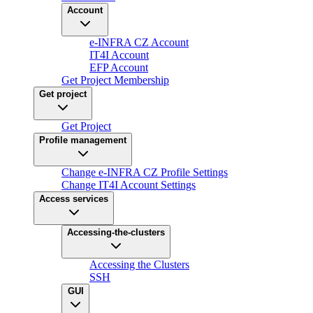
Account
e-INFRA CZ Account
IT4I Account
EFP Account
Get Project Membership
Get project
Get Project
Profile management
Change e-INFRA CZ Profile Settings
Change IT4I Account Settings
Access services
Accessing-the-clusters
Accessing the Clusters
SSH
GUI