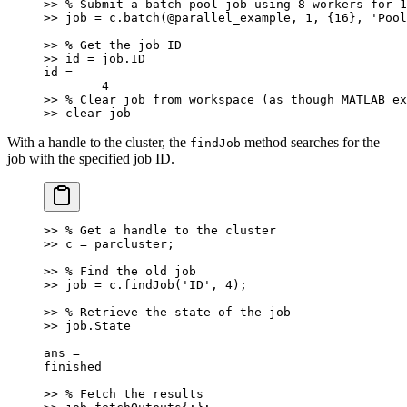
>> % Submit a batch pool job using 8 workers for 1
>> job = c.batch(@parallel_example, 1, {16}, 'Pool
>> % Get the job ID
>> id = job.ID
id =
	4
>> % Clear job from workspace (as though MATLAB ex
>> clear job
With a handle to the cluster, the
method searches for the
findJob
job with the specified job ID.
>> % Get a handle to the cluster
>> c = parcluster;
>> % Find the old job
>> job = c.findJob('ID', 4);
>> % Retrieve the state of the job
>> job.State
ans =
finished
>> % Fetch the results