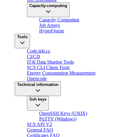
Capacity-computing
Capacity Computing
Job Arrays
HyperQueue
Tools
Code.it4i.cz
CI/CD
IT4I Data Sharing Tools
SCS CLI Client Tools
Energy Consumption Measurement
Opencode
Technical information
Ssh keys
OpenSSH Keys (UNIX)
PuTTY (Windows)
SCS API V2
General FAQ
Certificates FAQ