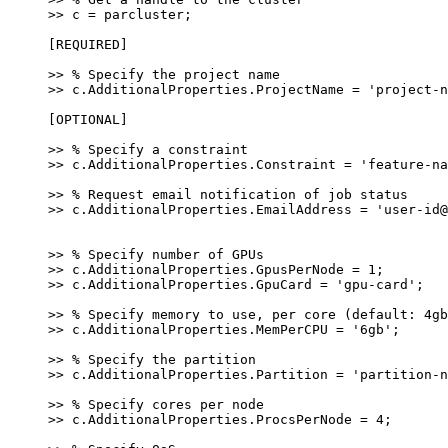
>> c = parcluster;
[REQUIRED]
>> % Specify the project name
>> c.AdditionalProperties.ProjectName = 'project-n
[OPTIONAL]
>> % Specify a constraint
>> c.AdditionalProperties.Constraint = 'feature-na
>> % Request email notification of job status
>> c.AdditionalProperties.EmailAddress = 'user-id@
>> % Specify number of GPUs
>> c.AdditionalProperties.GpusPerNode = 1;
>> c.AdditionalProperties.GpuCard = 'gpu-card';
>> % Specify memory to use, per core (default: 4gb
>> c.AdditionalProperties.MemPerCPU = '6gb';
>> % Specify the partition
>> c.AdditionalProperties.Partition = 'partition-n
>> % Specify cores per node
>> c.AdditionalProperties.ProcsPerNode = 4;