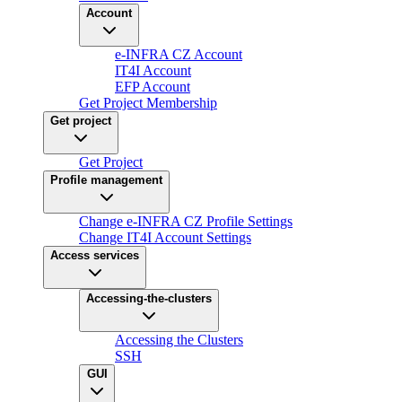
Account
e-INFRA CZ Account
IT4I Account
EFP Account
Get Project Membership
Get project
Get Project
Profile management
Change e-INFRA CZ Profile Settings
Change IT4I Account Settings
Access services
Accessing-the-clusters
Accessing the Clusters
SSH
GUI