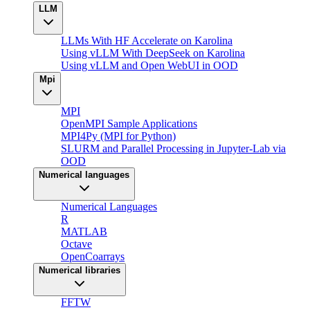
LLM
LLMs With HF Accelerate on Karolina
Using vLLM With DeepSeek on Karolina
Using vLLM and Open WebUI in OOD
Mpi
MPI
OpenMPI Sample Applications
MPI4Py (MPI for Python)
SLURM and Parallel Processing in Jupyter-Lab via
OOD
Numerical languages
Numerical Languages
R
MATLAB
Octave
OpenCoarrays
Numerical libraries
FFTW