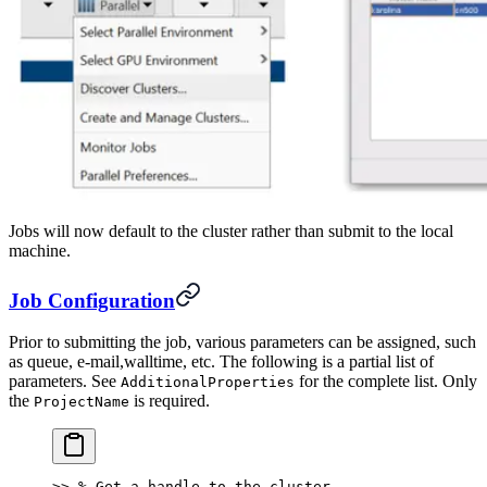
Jobs will now default to the cluster rather than submit to the local
machine.
Job Configuration
Prior to submitting the job, various parameters can be assigned, such
as queue, e-mail,walltime, etc. The following is a partial list of
parameters. See
for the complete list. Only
AdditionalProperties
the
is required.
ProjectName
>> % Get a handle to the cluster