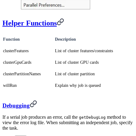
Helper Functions
Function
Description
clusterFeatures
List of cluster features/constraints
clusterGpuCards
List of cluster GPU cards
clusterPartitionNames
List of cluster partition
willRun
Explain why job is queued
Debugging
If a serial job produces an error, call the
method to
getDebugLog
view the error log file. When submitting an independent job, specify
the task.