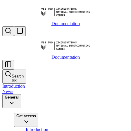
Documentation
Documentation
Search
⌘
K
Introduction
News
General
Get access
Introduction