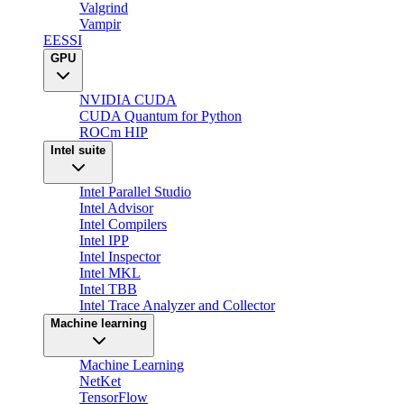
Valgrind
Vampir
EESSI
GPU
NVIDIA CUDA
CUDA Quantum for Python
ROCm HIP
Intel suite
Intel Parallel Studio
Intel Advisor
Intel Compilers
Intel IPP
Intel Inspector
Intel MKL
Intel TBB
Intel Trace Analyzer and Collector
Machine learning
Machine Learning
NetKet
TensorFlow