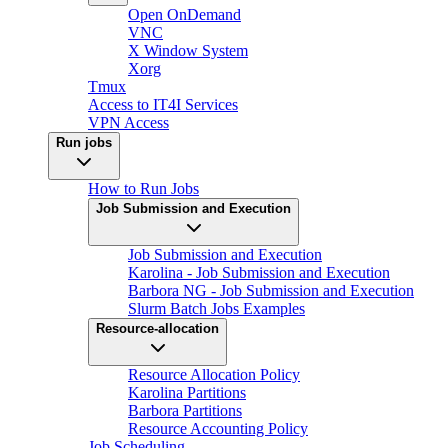
Open OnDemand
VNC
X Window System
Xorg
Tmux
Access to IT4I Services
VPN Access
Run jobs
How to Run Jobs
Job Submission and Execution
Job Submission and Execution
Karolina - Job Submission and Execution
Barbora NG - Job Submission and Execution
Slurm Batch Jobs Examples
Resource-allocation
Resource Allocation Policy
Karolina Partitions
Barbora Partitions
Resource Accounting Policy
Job Scheduling