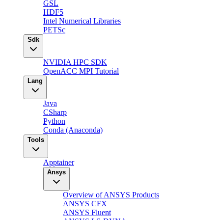
GSL
HDF5
Intel Numerical Libraries
PETSc
Sdk
NVIDIA HPC SDK
OpenACC MPI Tutorial
Lang
Java
CSharp
Python
Conda (Anaconda)
Tools
Apptainer
Ansys
Overview of ANSYS Products
ANSYS CFX
ANSYS Fluent