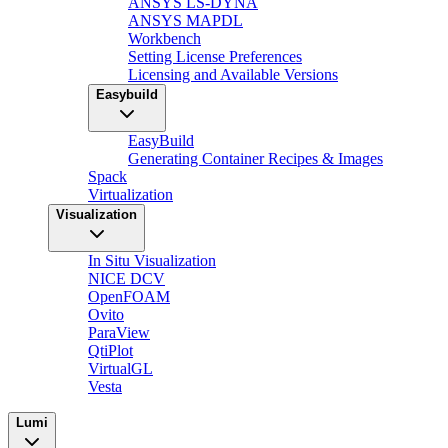
ANSYS LS-DYNA
ANSYS MAPDL
Workbench
Setting License Preferences
Licensing and Available Versions
Easybuild
EasyBuild
Generating Container Recipes & Images
Spack
Virtualization
Visualization
In Situ Visualization
NICE DCV
OpenFOAM
Ovito
ParaView
QtiPlot
VirtualGL
Vesta
Lumi