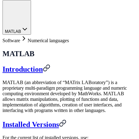
MATLAB
Software
Numerical languages
MATLAB
Introduction
MATLAB (an abbreviation of “MATrix LABoratory”) is a
proprietary multi-paradigm programming language and numeric
computing environment developed by MathWorks. MATLAB
allows matrix manipulations, plotting of functions and data,
implementation of algorithms, creation of user interfaces, and
interfacing with programs written in other languages.
Installed Versions
For the current list of installed versions, use: