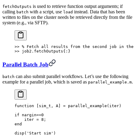
is used to retrieve function output arguments; if
fetchOutputs
calling
with a script, use
instead. Data that has been
batch
load
written to files on the cluster needs be retrieved directly from the file
system (e.g., via SFTP).
>> % Fetch all results from the second job in the 
>> job2.fetchOutputs{:}
Parallel Batch Job
can also submit parallel workflows. Let’s use the following
batch
example for a parallel job, which is saved as
.
parallel_example.m
function [sim_t, A] = parallel_example(iter)
if nargin==0
    iter = 8;
end
disp('Start sim')