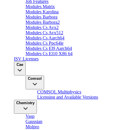
Job Features
Modules Matrix
Modules Karolina
Modules Barbora
Modules Barbora2
Modules Cs Avx2
Modules Cs Avx512
Modules Cs Aarch64
Modules Cs Ppc64le
Modules Cs El9 Aarch64
Modules Cs El10 X86 64
ISV Licenses
Cae
Comsol
COMSOL Multiphysics
Licensing and Available Versions
Chemistry
Vasp
Gaussian
Molpro