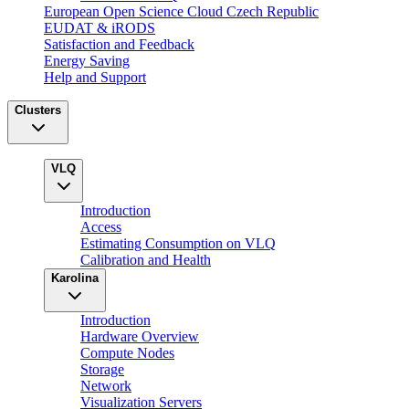
European Open Science Cloud Czech Republic
EUDAT & iRODS
Satisfaction and Feedback
Energy Saving
Help and Support
Clusters
VLQ
Introduction
Access
Estimating Consumption on VLQ
Calibration and Health
Karolina
Introduction
Hardware Overview
Compute Nodes
Storage
Network
Visualization Servers