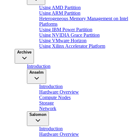
Using AMD Partition
Using ARM Partition
Heterogeneous Memory Management on Intel
Platforms
Using IBM Power Partition
Using NVIDIA Grace Partition
Using VMware Horizon
Using Xilinx Accelerator Platform
Archive
Introduction
Anselm
Introduction
Hardware Overview
Compute Nodes
Storage
Network
Salomon
Introduction
Hardware Overview