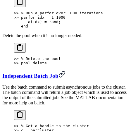
>> % Run a parfor over 1000 iterations
>> parfor idx = 1:1000
      a(idx) = rand;
   end
Delete the pool when it’s no longer needed.
>> % Delete the pool
>> pool.delete
Independent Batch Job
Use the batch command to submit asynchronous jobs to the cluster.
The batch command will return a job object which is used to access
the output of the submitted job. See the MATLAB documentation
for more help on batch.
>> % Get a handle to the cluster
>> c = parcluster;