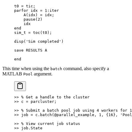
t0 = tic;
parfor idx = 1:iter
    A(idx) = idx;
    pause(2)
    idx
end
sim_t = toc(t0);
disp('Sim completed')
save RESULTS A
end
This time when using the
command, also specify a
batch
MATLAB
argument.
Pool
>> % Get a handle to the cluster
>> c = parcluster;
>> % Submit a batch pool job using 4 workers for 1
>> job = c.batch(@parallel_example, 1, {16}, 'Pool
>> % View current job status
>> job.State