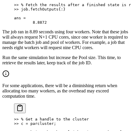
>> % Fetch the results after a finished state is r
>> job.fetchOutputs{:}
ans =
	8.8872
The job ran in 8.89 seconds using four workers. Note that these jobs
will always request N+1 CPU cores, since one worker is required to
manage the batch job and pool of workers. For example, a job that
needs eight workers will request nine CPU cores.
Run the same simulation but increase the Pool size. This time, to
retrieve the results later, keep track of the job ID.
For some applications, there will be a diminishing return when
allocating too many workers, as the overhead may exceed
computation time.
>> % Get a handle to the cluster
>> c = parcluster;