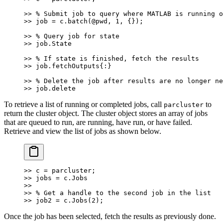
>> % Submit job to query where MATLAB is running o
>> job = c.batch(@pwd, 1, {});
>> % Query job for state
>> job.State
>> % If state is finished, fetch the results
>> job.fetchOutputs{:}
>> % Delete the job after results are no longer ne
>> job.delete
To retrieve a list of running or completed jobs, call
to
parcluster
return the cluster object. The cluster object stores an array of jobs
that are queued to run, are running, have run, or have failed.
Retrieve and view the list of jobs as shown below.
>> c = parcluster;
>> jobs = c.Jobs
>>
>> % Get a handle to the second job in the list
>> job2 = c.Jobs(2);
Once the job has been selected, fetch the results as previously done.