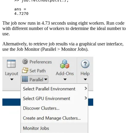
>> job.fetchOutputs{:};
ans =
4.7270
The job now runs in 4.73 seconds using eight workers. Run code
with different number of workers to determine the ideal number to
use.
Alternatively, to retrieve job results via a graphical user interface,
use the Job Monitor (Parallel > Monitor Jobs).