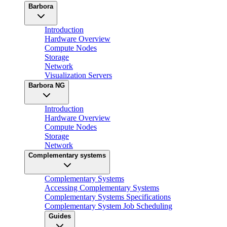
Barbora
Introduction
Hardware Overview
Compute Nodes
Storage
Network
Visualization Servers
Barbora NG
Introduction
Hardware Overview
Compute Nodes
Storage
Network
Complementary systems
Complementary Systems
Accessing Complementary Systems
Complementary Systems Specifications
Complementary System Job Scheduling
Guides