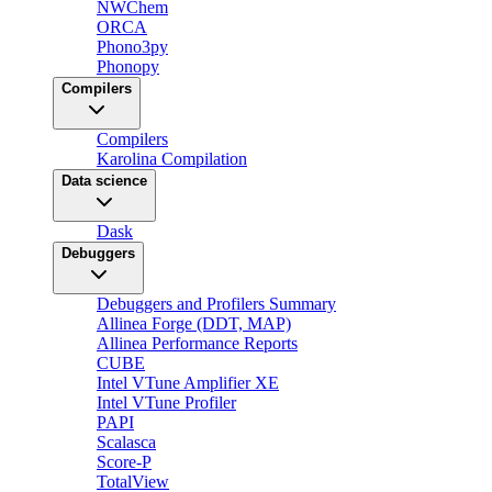
NWChem
ORCA
Phono3py
Phonopy
Compilers
Compilers
Karolina Compilation
Data science
Dask
Debuggers
Debuggers and Profilers Summary
Allinea Forge (DDT, MAP)
Allinea Performance Reports
CUBE
Intel VTune Amplifier XE
Intel VTune Profiler
PAPI
Scalasca
Score-P
TotalView