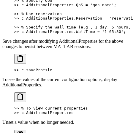
>> % Specify QoS
>> c.AdditionalProperties.QoS = 'qos-name';
>> % Use reservation
>> c.AdditionalProperties.Reservation = 'reservati
>> % Specify the wall time (e.g., 1 day, 5 hours, 
>> c.AdditionalProperties.WallTime = '1-05:30';
Save changes after modifying AdditionalProperties for the above
changes to persist between MATLAB sessions.
>> c.saveProfile
To see the values of the current configuration options, display
AdditionalProperties.
>> % To view current properties
>> c.AdditionalProperties
Unset a value when no longer needed.