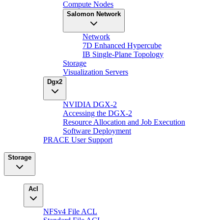
Compute Nodes
Salomon Network
Network
7D Enhanced Hypercube
IB Single-Plane Topology
Storage
Visualization Servers
Dgx2
NVIDIA DGX-2
Accessing the DGX-2
Resource Allocation and Job Execution
Software Deployment
PRACE User Support
Storage
Acl
NFSv4 File ACL