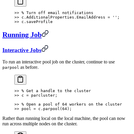
>> % Turn off email notifications
>> c.AdditionalProperties.EmailAddress = '';
>> c.saveProfile
Running Job
Interactive Jobs
To run an interactive pool job on the cluster, continue to use
as before.
parpool
>> % Get a handle to the cluster
>> c = parcluster;
>> % Open a pool of 64 workers on the cluster
>> pool = c.parpool(64);
Rather than running local on the local machine, the pool can now
run across multiple nodes on the cluster.