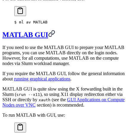
$
 ml av MATLAB
MATLAB GUI
If you need to use the MATLAB GUI to prepare your MATLAB
programs, you can use MATLAB directly on the login nodes.
However, for all computations, use MATLAB on the compute
nodes via Slurm workload manager.
If you require the MATLAB GUI, follow the general information
about
running graphical applications
.
MATLAB GUI is quite slow using the X forwarding built in the
Slurm (
), so using X11 display redirection either via
srun --x11
SSH or directly by
(see the
GUI Applications on Compute
xauth
Nodes over VNC
section) is recommended.
To run MATLAB with GUI, use: