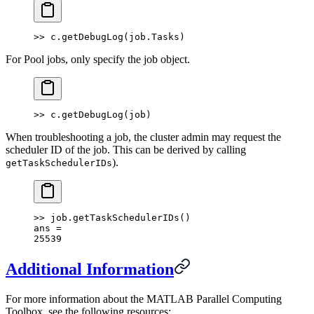
>> c.getDebugLog(job.Tasks)
For Pool jobs, only specify the job object.
>> c.getDebugLog(job)
When troubleshooting a job, the cluster admin may request the
scheduler ID of the job. This can be derived by calling
).
getTaskSchedulerIDs
>> job.getTaskSchedulerIDs()
ans =
25539
Additional Information
For more information about the MATLAB Parallel Computing
Toolbox, see the following resources: