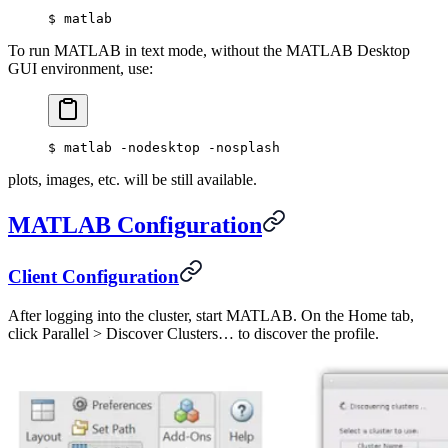
$
 matlab
To run MATLAB in text mode, without the MATLAB Desktop
GUI environment, use:
$
 matlab -nodesktop -nosplash
plots, images, etc. will be still available.
MATLAB Configuration
Client Configuration
After logging into the cluster, start MATLAB. On the Home tab,
click Parallel > Discover Clusters… to discover the profile.