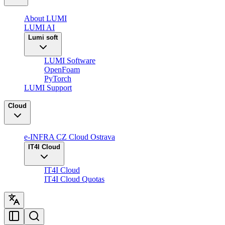
About LUMI
LUMI AI
Lumi soft
LUMI Software
OpenFoam
PyTorch
LUMI Support
Cloud
e-INFRA CZ Cloud Ostrava
IT4I Cloud
IT4I Cloud
IT4I Cloud Quotas