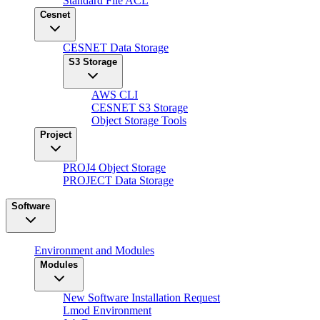
Standard File ACL
Cesnet
CESNET Data Storage
S3 Storage
AWS CLI
CESNET S3 Storage
Object Storage Tools
Project
PROJ4 Object Storage
PROJECT Data Storage
Software
Environment and Modules
Modules
New Software Installation Request
Lmod Environment