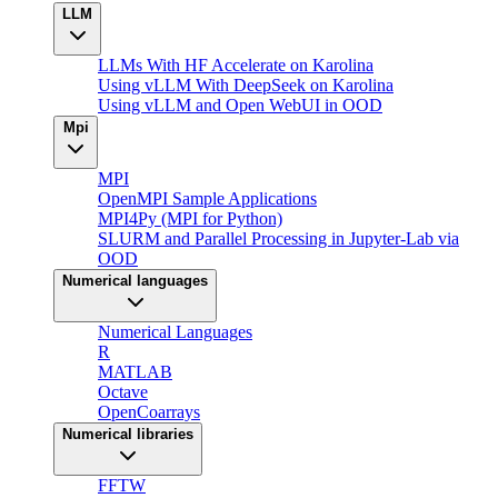
LLM
LLMs With HF Accelerate on Karolina
Using vLLM With DeepSeek on Karolina
Using vLLM and Open WebUI in OOD
Mpi
MPI
OpenMPI Sample Applications
MPI4Py (MPI for Python)
SLURM and Parallel Processing in Jupyter-Lab via
OOD
Numerical languages
Numerical Languages
R
MATLAB
Octave
OpenCoarrays
Numerical libraries
FFTW