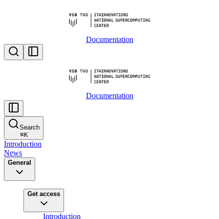
Documentation
Documentation
Search
⌘
K
Introduction
News
General
Get access
Introduction