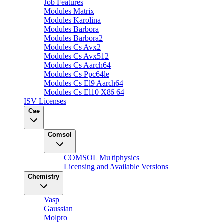
Job Features
Modules Matrix
Modules Karolina
Modules Barbora
Modules Barbora2
Modules Cs Avx2
Modules Cs Avx512
Modules Cs Aarch64
Modules Cs Ppc64le
Modules Cs El9 Aarch64
Modules Cs El10 X86 64
ISV Licenses
Cae
Comsol
COMSOL Multiphysics
Licensing and Available Versions
Chemistry
Vasp
Gaussian
Molpro