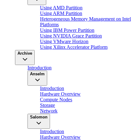
Using AMD Partition
Using ARM Partition
Heterogeneous Memory Management on Intel
Platforms
Using IBM Power Partition
Using NVIDIA Grace Partition
Using VMware Horizon
Using Xilinx Accelerator Platform
Archive
Introduction
Anselm
Introduction
Hardware Overview
Compute Nodes
Storage
Network
Salomon
Introduction
Hardware Overview