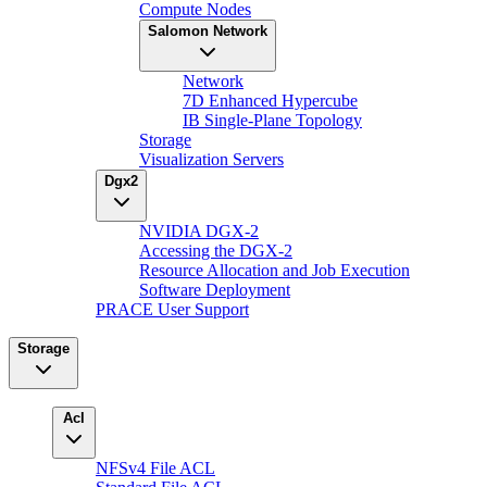
Compute Nodes
Salomon Network
Network
7D Enhanced Hypercube
IB Single-Plane Topology
Storage
Visualization Servers
Dgx2
NVIDIA DGX-2
Accessing the DGX-2
Resource Allocation and Job Execution
Software Deployment
PRACE User Support
Storage
Acl
NFSv4 File ACL