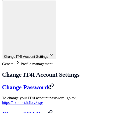
Change IT4I Account Settings
General
Profile management
Change IT4I Account Settings
Change Password
To change your IT4I account password, go to:
https://extranet.it4i.cz/ssp/