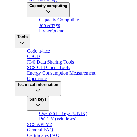
Capacity-computing
Capacity Computing
Job Arrays
HyperQueue
Tools
Code.it4i.cz
CI/CD
IT4I Data Sharing Tools
SCS CLI Client Tools
Energy Consumption Measurement
Opencode
Technical information
Ssh keys
OpenSSH Keys (UNIX)
PuTTY (Windows)
SCS API V2
General FAQ
Certificates FAQ