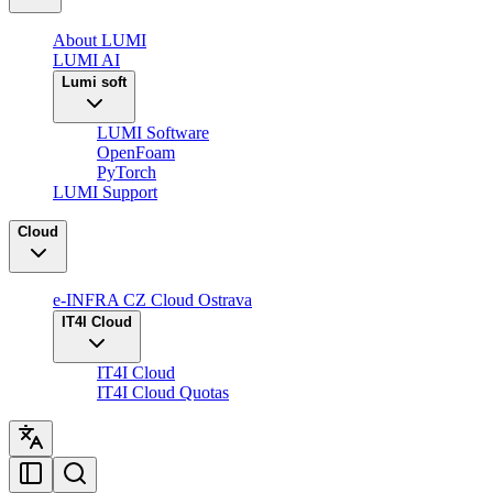
About LUMI
LUMI AI
Lumi soft
LUMI Software
OpenFoam
PyTorch
LUMI Support
Cloud
e-INFRA CZ Cloud Ostrava
IT4I Cloud
IT4I Cloud
IT4I Cloud Quotas