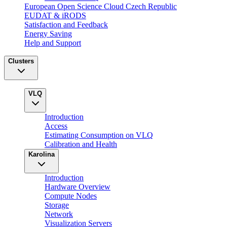
European Open Science Cloud Czech Republic
EUDAT & iRODS
Satisfaction and Feedback
Energy Saving
Help and Support
Clusters
VLQ
Introduction
Access
Estimating Consumption on VLQ
Calibration and Health
Karolina
Introduction
Hardware Overview
Compute Nodes
Storage
Network
Visualization Servers