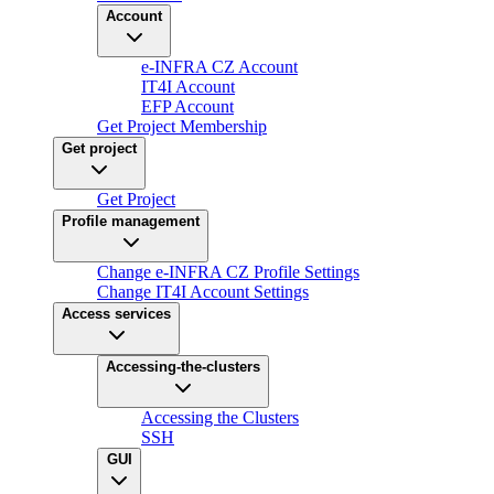
Account
e-INFRA CZ Account
IT4I Account
EFP Account
Get Project Membership
Get project
Get Project
Profile management
Change e-INFRA CZ Profile Settings
Change IT4I Account Settings
Access services
Accessing-the-clusters
Accessing the Clusters
SSH
GUI