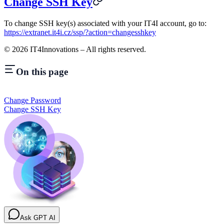
Change SSH Key
To change SSH key(s) associated with your IT4I account, go to:
https://extranet.it4i.cz/ssp/?action=changesshkey
©
2026
IT4Innovations – All rights reserved.
On this page
Change Password
Change SSH Key
Ask GPT AI