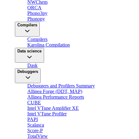
NWChem
ORCA
Phono3py
Phonopy
Compilers
Compilers
Karolina Compilation
Data science
Dask
Debuggers
Debuggers and Profilers Summary
Allinea Forge (DDT, MAP)
Allinea Performance Reports
CUBE
Intel VTune Amplifier XE
Intel VTune Profiler
PAPI
Scalasca
Score-P
TotalView