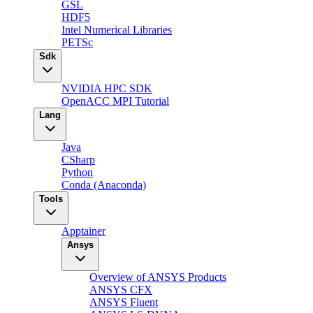
GSL
HDF5
Intel Numerical Libraries
PETSc
Sdk
NVIDIA HPC SDK
OpenACC MPI Tutorial
Lang
Java
CSharp
Python
Conda (Anaconda)
Tools
Apptainer
Ansys
Overview of ANSYS Products
ANSYS CFX
ANSYS Fluent