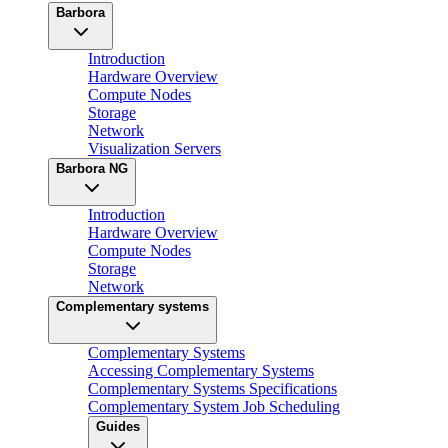
Barbora
Introduction
Hardware Overview
Compute Nodes
Storage
Network
Visualization Servers
Barbora NG
Introduction
Hardware Overview
Compute Nodes
Storage
Network
Complementary systems
Complementary Systems
Accessing Complementary Systems
Complementary Systems Specifications
Complementary System Job Scheduling
Guides