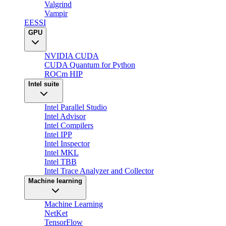
Valgrind
Vampir
EESSI
GPU
NVIDIA CUDA
CUDA Quantum for Python
ROCm HIP
Intel suite
Intel Parallel Studio
Intel Advisor
Intel Compilers
Intel IPP
Intel Inspector
Intel MKL
Intel TBB
Intel Trace Analyzer and Collector
Machine learning
Machine Learning
NetKet
TensorFlow