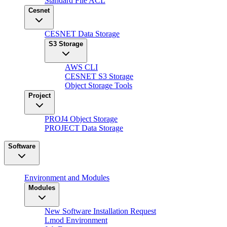
Standard File ACL
Cesnet
CESNET Data Storage
S3 Storage
AWS CLI
CESNET S3 Storage
Object Storage Tools
Project
PROJ4 Object Storage
PROJECT Data Storage
Software
Environment and Modules
Modules
New Software Installation Request
Lmod Environment