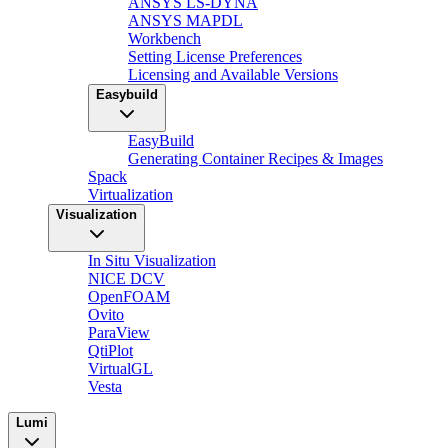
ANSYS LS-DYNA
ANSYS MAPDL
Workbench
Setting License Preferences
Licensing and Available Versions
Easybuild
EasyBuild
Generating Container Recipes & Images
Spack
Virtualization
Visualization
In Situ Visualization
NICE DCV
OpenFOAM
Ovito
ParaView
QtiPlot
VirtualGL
Vesta
Lumi