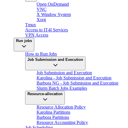
Open OnDemand
VNC
X Window System
Xorg
Tmux
Access to IT4I Services
VPN Access
Run jobs
How to Run Jobs
Job Submission and Execution
Job Submission and Execution
Karolina - Job Submission and Execution
Barbora NG - Job Submission and Execution
Slurm Batch Jobs Examples
Resource-allocation
Resource Allocation Policy
Karolina Partitions
Barbora Partitions
Resource Accounting Policy
Job Scheduling