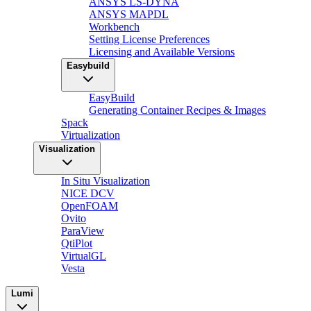
ANSYS LS-DYNA
ANSYS MAPDL
Workbench
Setting License Preferences
Licensing and Available Versions
Easybuild
EasyBuild
Generating Container Recipes & Images
Spack
Virtualization
Visualization
In Situ Visualization
NICE DCV
OpenFOAM
Ovito
ParaView
QtiPlot
VirtualGL
Vesta
Lumi