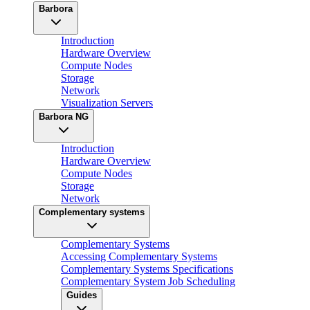
Barbora
Introduction
Hardware Overview
Compute Nodes
Storage
Network
Visualization Servers
Barbora NG
Introduction
Hardware Overview
Compute Nodes
Storage
Network
Complementary systems
Complementary Systems
Accessing Complementary Systems
Complementary Systems Specifications
Complementary System Job Scheduling
Guides