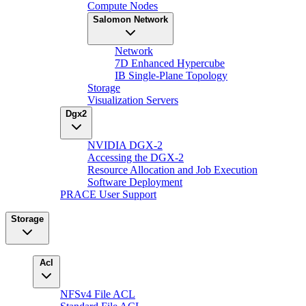
Compute Nodes
Salomon Network
Network
7D Enhanced Hypercube
IB Single-Plane Topology
Storage
Visualization Servers
Dgx2
NVIDIA DGX-2
Accessing the DGX-2
Resource Allocation and Job Execution
Software Deployment
PRACE User Support
Storage
Acl
NFSv4 File ACL