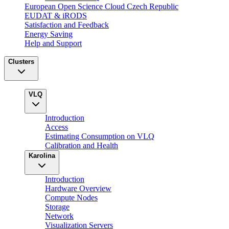
European Open Science Cloud Czech Republic
EUDAT & iRODS
Satisfaction and Feedback
Energy Saving
Help and Support
Clusters
VLQ
Introduction
Access
Estimating Consumption on VLQ
Calibration and Health
Karolina
Introduction
Hardware Overview
Compute Nodes
Storage
Network
Visualization Servers