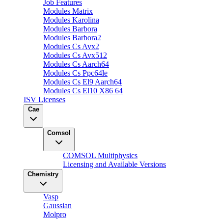
Job Features
Modules Matrix
Modules Karolina
Modules Barbora
Modules Barbora2
Modules Cs Avx2
Modules Cs Avx512
Modules Cs Aarch64
Modules Cs Ppc64le
Modules Cs El9 Aarch64
Modules Cs El10 X86 64
ISV Licenses
Cae
Comsol
COMSOL Multiphysics
Licensing and Available Versions
Chemistry
Vasp
Gaussian
Molpro