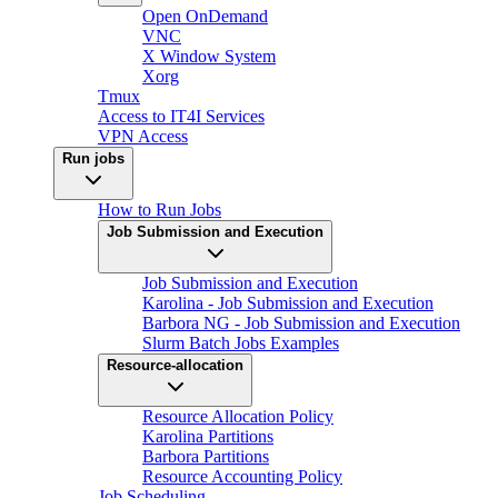
Open OnDemand
VNC
X Window System
Xorg
Tmux
Access to IT4I Services
VPN Access
Run jobs
How to Run Jobs
Job Submission and Execution
Job Submission and Execution
Karolina - Job Submission and Execution
Barbora NG - Job Submission and Execution
Slurm Batch Jobs Examples
Resource-allocation
Resource Allocation Policy
Karolina Partitions
Barbora Partitions
Resource Accounting Policy
Job Scheduling