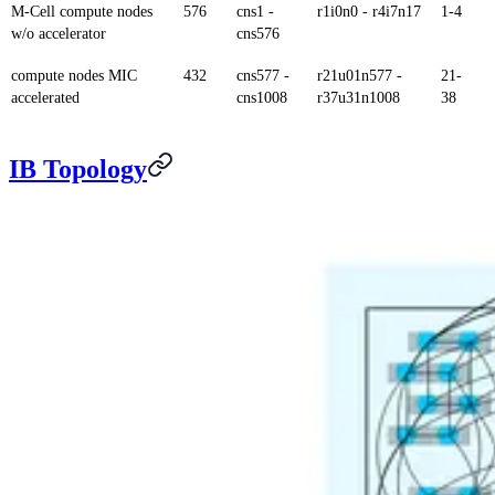
M-Cell compute nodes
576
cns1 -
r1i0n0 - r4i7n17
1-4
w/o accelerator
cns576
compute nodes MIC
432
cns577 -
r21u01n577 -
21-
accelerated
cns1008
r37u31n1008
38
IB Topology