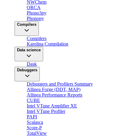
NWChem
ORCA
Phono3py
Phonopy
Compilers
Compilers
Karolina Compilation
Data science
Dask
Debuggers
Debuggers and Profilers Summary
Allinea Forge (DDT, MAP)
Allinea Performance Reports
CUBE
Intel VTune Amplifier XE
Intel VTune Profiler
PAPI
Scalasca
Score-P
TotalView