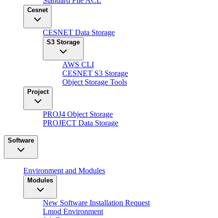
Standard File ACL
Cesnet
CESNET Data Storage
S3 Storage
AWS CLI
CESNET S3 Storage
Object Storage Tools
Project
PROJ4 Object Storage
PROJECT Data Storage
Software
Environment and Modules
Modules
New Software Installation Request
Lmod Environment