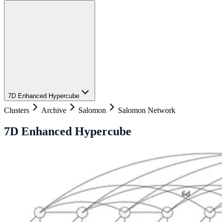
7D Enhanced Hypercube
Clusters
Archive
Salomon
Salomon Network
7D Enhanced Hypercube