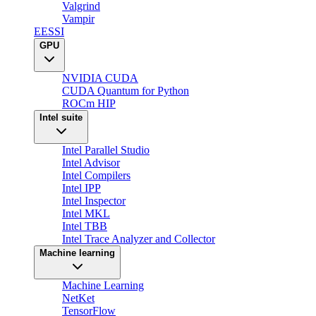
Valgrind
Vampir
EESSI
GPU
NVIDIA CUDA
CUDA Quantum for Python
ROCm HIP
Intel suite
Intel Parallel Studio
Intel Advisor
Intel Compilers
Intel IPP
Intel Inspector
Intel MKL
Intel TBB
Intel Trace Analyzer and Collector
Machine learning
Machine Learning
NetKet
TensorFlow