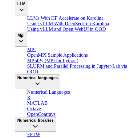
LLM
LLMs With HF Accelerate on Karolina
Using vLLM With DeepSeek on Karolina
Using vLLM and Open WebUI in OOD
Mpi
MPI
OpenMPI Sample Applications
MPI4Py (MPI for Python)
SLURM and Parallel Processing in Jupyter-Lab via
OOD
Numerical languages
Numerical Languages
R
MATLAB
Octave
OpenCoarrays
Numerical libraries
FFTW