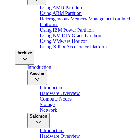
Using AMD Partition
Using ARM Partition
Heterogeneous Memory Management on Intel
Platforms
Using IBM Power Partition
Using NVIDIA Grace Partition
Using VMware Horizon
Using Xilinx Accelerator Platform
Archive
Introduction
Anselm
Introduction
Hardware Overview
Compute Nodes
Storage
Network
Salomon
Introduction
Hardware Overview