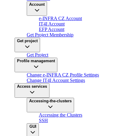
Account
e-INFRA CZ Account
IT4I Account
EFP Account
Get Project Membership
Get project
Get Project
Profile management
Change e-INFRA CZ Profile Settings
Change IT4I Account Settings
Access services
Accessing-the-clusters
Accessing the Clusters
SSH
GUI