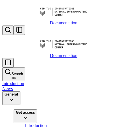
Documentation
Documentation
Search
⌘
K
Introduction
News
General
Get access
Introduction