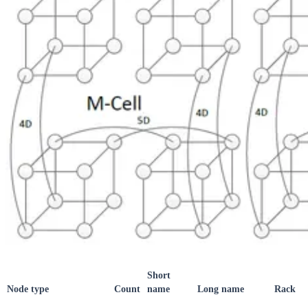
Short
Node type
Count
name
Long name
Rack