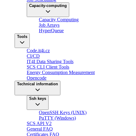
Capacity-computing
Capacity Computing
Job Arrays
HyperQueue
Tools
Code.it4i.cz
CI/CD
IT4I Data Sharing Tools
SCS CLI Client Tools
Energy Consumption Measurement
Opencode
Technical information
Ssh keys
OpenSSH Keys (UNIX)
PuTTY (Windows)
SCS API V2
General FAQ
Certificates FAQ