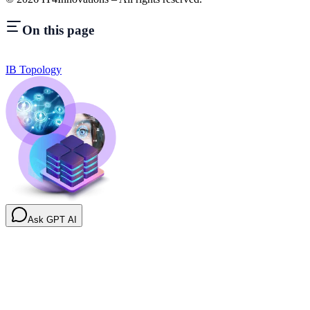
On this page
IB Topology
Ask GPT AI