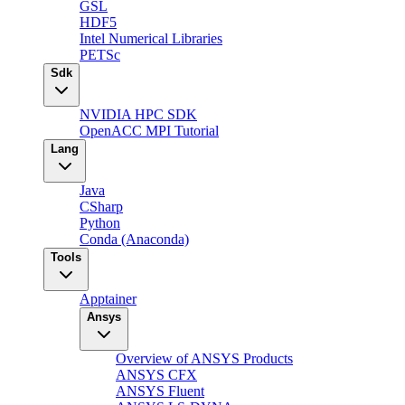
GSL
HDF5
Intel Numerical Libraries
PETSc
Sdk
NVIDIA HPC SDK
OpenACC MPI Tutorial
Lang
Java
CSharp
Python
Conda (Anaconda)
Tools
Apptainer
Ansys
Overview of ANSYS Products
ANSYS CFX
ANSYS Fluent