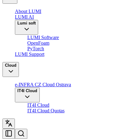
About LUMI
LUMI AI
Lumi soft
LUMI Software
OpenFoam
PyTorch
LUMI Support
Cloud
e-INFRA CZ Cloud Ostrava
IT4I Cloud
IT4I Cloud
IT4I Cloud Quotas