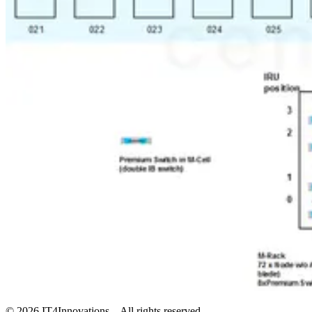
©
2026
IT4Innovations – All rights reserved.