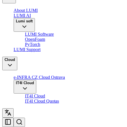
About LUMI
LUMI AI
Lumi soft
LUMI Software
OpenFoam
PyTorch
LUMI Support
Cloud
e-INFRA CZ Cloud Ostrava
IT4I Cloud
IT4I Cloud
IT4I Cloud Quotas