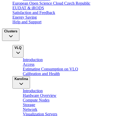
European Open Science Cloud Czech Republic
EUDAT & iRODS
Satisfaction and Feedback
Energy Saving
Help and Support
Clusters
VLQ
Introduction
Access
Estimating Consumption on VLQ
Calibration and Health
Karolina
Introduction
Hardware Overview
Compute Nodes
Storage
Network
Visualization Servers