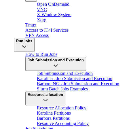
Open OnDemand
VNC
X Window System
Xorg
Tmux
Access to IT4I Services
VPN Access
Run jobs
How to Run Jobs
Job Submission and Execution
Job Submission and Execution
Karolina - Job Submission and Execution
Barbora NG - Job Submission and Execution
Slurm Batch Jobs Examples
Resource-allocation
Resource Allocation Policy
Karolina Partitions
Barbora Partitions
Resource Accounting Policy
Job Scheduling