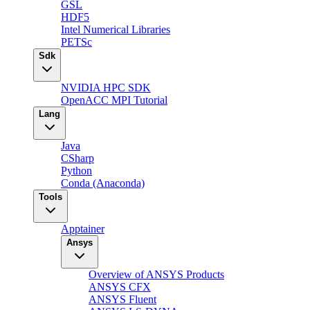
GSL
HDF5
Intel Numerical Libraries
PETSc
Sdk
NVIDIA HPC SDK
OpenACC MPI Tutorial
Lang
Java
CSharp
Python
Conda (Anaconda)
Tools
Apptainer
Ansys
Overview of ANSYS Products
ANSYS CFX
ANSYS Fluent