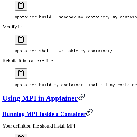
apptainer
 build
 --sandbox
 my_container/
 my_contain
Modify it:
apptainer
 shell
 --writable
 my_container/
Rebuild it into a
file:
.sif
apptainer
 build
 my_container_final.sif
 my_containe
Using MPI in Apptainer
Running MPI Inside a Container
Your definition file should install MPI: