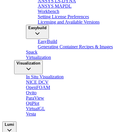
ANSYS LS-DYNA
ANSYS MAPDL
Workbench
Setting License Preferences
Licensing and Available Versions
Easybuild
EasyBuild
Generating Container Recipes & Images
Spack
Virtualization
Visualization
In Situ Visualization
NICE DCV
OpenFOAM
Ovito
ParaView
QtiPlot
VirtualGL
Vesta
Lumi