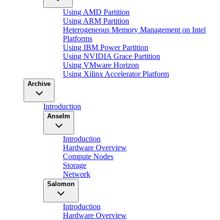
Using AMD Partition
Using ARM Partition
Heterogeneous Memory Management on Intel
Platforms
Using IBM Power Partition
Using NVIDIA Grace Partition
Using VMware Horizon
Using Xilinx Accelerator Platform
Archive
Introduction
Anselm
Introduction
Hardware Overview
Compute Nodes
Storage
Network
Salomon
Introduction
Hardware Overview