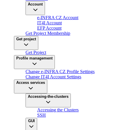
Account
e-INFRA CZ Account
IT4I Account
EFP Account
Get Project Membership
Get project
Get Project
Profile management
Change e-INFRA CZ Profile Settings
Change IT4I Account Settings
Access services
Accessing-the-clusters
Accessing the Clusters
SSH
GUI