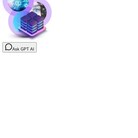
Ask GPT AI