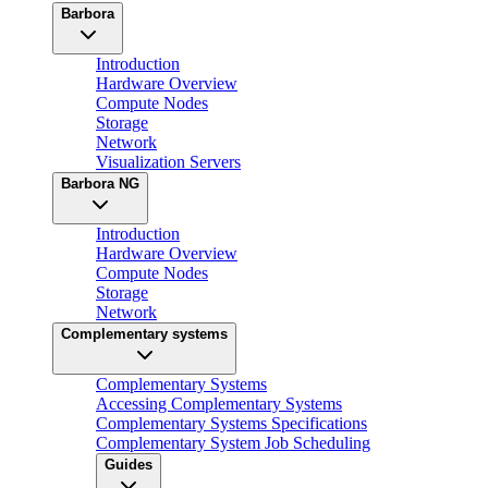
Barbora
Introduction
Hardware Overview
Compute Nodes
Storage
Network
Visualization Servers
Barbora NG
Introduction
Hardware Overview
Compute Nodes
Storage
Network
Complementary systems
Complementary Systems
Accessing Complementary Systems
Complementary Systems Specifications
Complementary System Job Scheduling
Guides