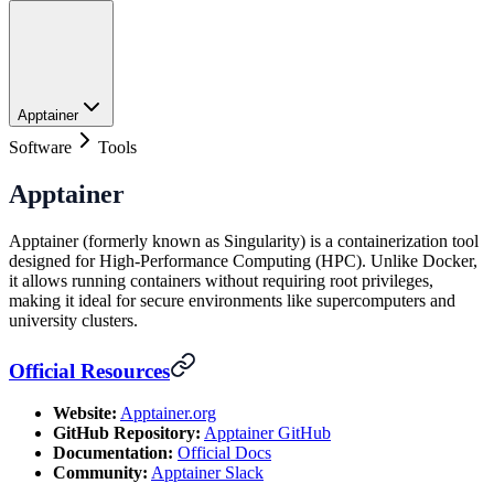
Apptainer
Software
Tools
Apptainer
Apptainer (formerly known as Singularity) is a containerization tool
designed for High-Performance Computing (HPC). Unlike Docker,
it allows running containers without requiring root privileges,
making it ideal for secure environments like supercomputers and
university clusters.
Official Resources
Website:
Apptainer.org
GitHub Repository:
Apptainer GitHub
Documentation:
Official Docs
Community:
Apptainer Slack