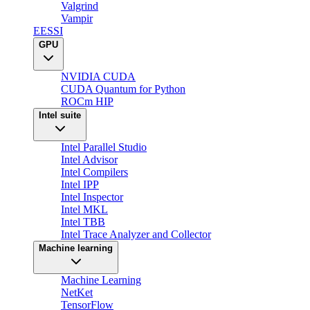
Valgrind
Vampir
EESSI
GPU
NVIDIA CUDA
CUDA Quantum for Python
ROCm HIP
Intel suite
Intel Parallel Studio
Intel Advisor
Intel Compilers
Intel IPP
Intel Inspector
Intel MKL
Intel TBB
Intel Trace Analyzer and Collector
Machine learning
Machine Learning
NetKet
TensorFlow