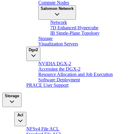
Compute Nodes
Salomon Network
Network
7D Enhanced Hypercube
IB Single-Plane Topology
Storage
Visualization Servers
Dgx2
NVIDIA DGX-2
Accessing the DGX-2
Resource Allocation and Job Execution
Software Deployment
PRACE User Support
Storage
Acl
NFSv4 File ACL