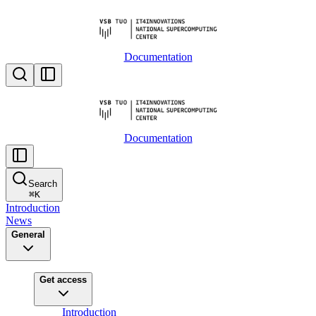
Documentation
Documentation
Search
⌘
K
Introduction
News
General
Get access
Introduction