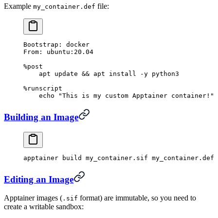
Example
file:
my_container.def
Bootstrap: docker
From: ubuntu:20.04
%post
    apt update && apt install -y python3
%runscript
    echo "This is my custom Apptainer container!"
Building an Image
apptainer
 build
 my_container.sif
 my_container.def
Editing an Image
Apptainer images (
format) are immutable, so you need to
.sif
create a writable sandbox: