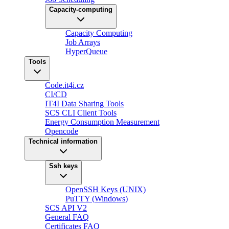
Capacity-computing
Capacity Computing
Job Arrays
HyperQueue
Tools
Code.it4i.cz
CI/CD
IT4I Data Sharing Tools
SCS CLI Client Tools
Energy Consumption Measurement
Opencode
Technical information
Ssh keys
OpenSSH Keys (UNIX)
PuTTY (Windows)
SCS API V2
General FAQ
Certificates FAQ