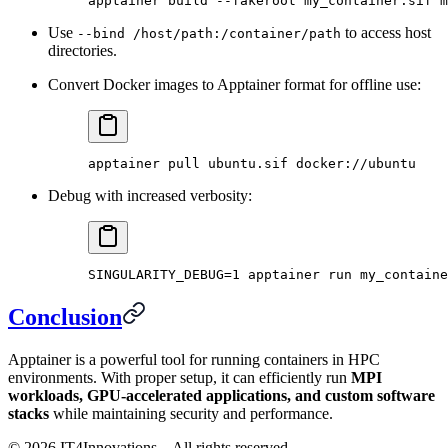
apptainer
 build
 --fakeroot
 my_container.sif
 m
Use
to access host
--bind /host/path:/container/path
directories.
Convert Docker images to Apptainer format for offline use:
apptainer
 pull
 ubuntu.sif
 docker://ubuntu
Debug with increased verbosity:
SINGULARITY_DEBUG
=
1
 apptainer
 run
 my_containe
Conclusion
Apptainer is a powerful tool for running containers in HPC
environments. With proper setup, it can efficiently run
MPI
workloads, GPU-accelerated applications, and custom software
stacks
while maintaining security and performance.
©
2026
IT4Innovations – All rights reserved.