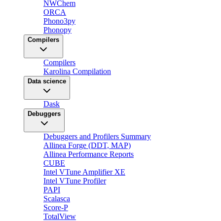
NWChem
ORCA
Phono3py
Phonopy
Compilers
Compilers
Karolina Compilation
Data science
Dask
Debuggers
Debuggers and Profilers Summary
Allinea Forge (DDT, MAP)
Allinea Performance Reports
CUBE
Intel VTune Amplifier XE
Intel VTune Profiler
PAPI
Scalasca
Score-P
TotalView