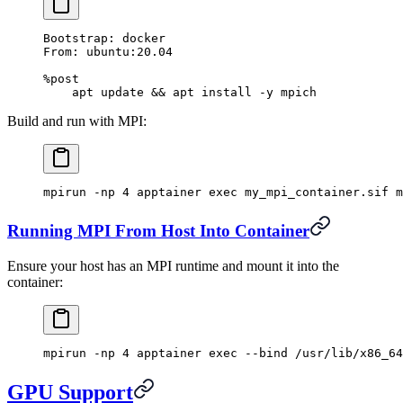
Bootstrap: docker
From: ubuntu:20.04
%post
    apt update && apt install -y mpich
Build and run with MPI:
mpirun
 -np
 4
 apptainer
 exec
 my_mpi_container.sif
 m
Running MPI From Host Into Container
Ensure your host has an MPI runtime and mount it into the
container:
mpirun
 -np
 4
 apptainer
 exec
 --bind
 /usr/lib/x86_64
GPU Support