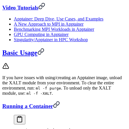
Video Tutorials
Apptainer: Deep Dive, Use Cases, and Examples
A New Approach to MPI in Apptainer
Benchmarking MPI Workloads in Apptainer
GPU Computing in Apptainer
Singularity/Apptainer in HPC Workshop
Basic Usage
If you have issues with using/creating an Apptainer image, unload
the XALT module from your environment. To clear the entire
environment, run:
. To unload only the XALT
ml -f purge
module, use:
.
ml -f -XALT
Running a Container