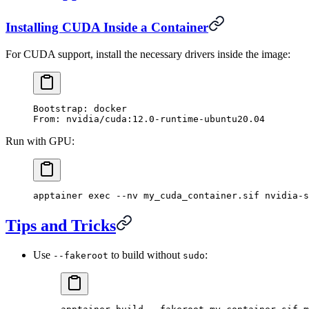
Installing CUDA Inside a Container
For CUDA support, install the necessary drivers inside the image:
Bootstrap: docker
From: nvidia/cuda:12.0-runtime-ubuntu20.04
Run with GPU:
apptainer
 exec
 --nv
 my_cuda_container.sif
 nvidia-s
Tips and Tricks
Use
to build without
:
--fakeroot
sudo