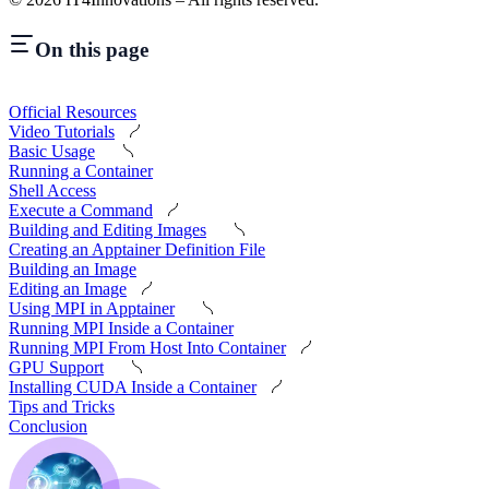
On this page
Official Resources
Video Tutorials
Basic Usage
Running a Container
Shell Access
Execute a Command
Building and Editing Images
Creating an Apptainer Definition File
Building an Image
Editing an Image
Using MPI in Apptainer
Running MPI Inside a Container
Running MPI From Host Into Container
GPU Support
Installing CUDA Inside a Container
Tips and Tricks
Conclusion