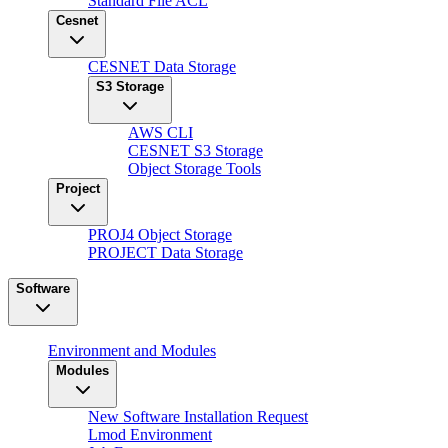
Standard File ACL
Cesnet
CESNET Data Storage
S3 Storage
AWS CLI
CESNET S3 Storage
Object Storage Tools
Project
PROJ4 Object Storage
PROJECT Data Storage
Software
Environment and Modules
Modules
New Software Installation Request
Lmod Environment