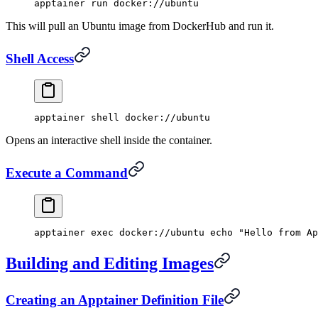
apptainer
 run
 docker://ubuntu
This will pull an Ubuntu image from DockerHub and run it.
Shell Access
apptainer
 shell
 docker://ubuntu
Opens an interactive shell inside the container.
Execute a Command
apptainer
 exec
 docker://ubuntu
 echo
 "Hello from Ap
Building and Editing Images
Creating an Apptainer Definition File