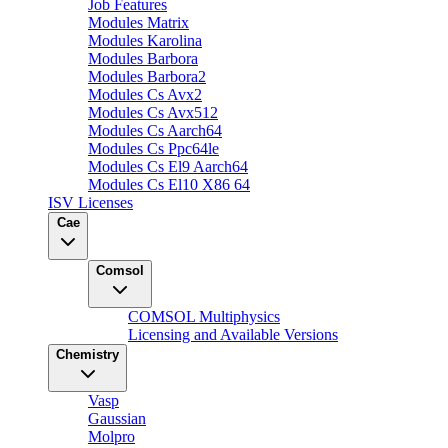
Job Features
Modules Matrix
Modules Karolina
Modules Barbora
Modules Barbora2
Modules Cs Avx2
Modules Cs Avx512
Modules Cs Aarch64
Modules Cs Ppc64le
Modules Cs El9 Aarch64
Modules Cs El10 X86 64
ISV Licenses
Cae
Comsol
COMSOL Multiphysics
Licensing and Available Versions
Chemistry
Vasp
Gaussian
Molpro