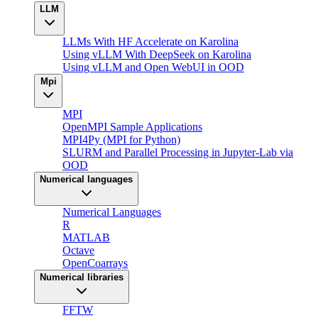
LLM
LLMs With HF Accelerate on Karolina
Using vLLM With DeepSeek on Karolina
Using vLLM and Open WebUI in OOD
Mpi
MPI
OpenMPI Sample Applications
MPI4Py (MPI for Python)
SLURM and Parallel Processing in Jupyter-Lab via
OOD
Numerical languages
Numerical Languages
R
MATLAB
Octave
OpenCoarrays
Numerical libraries
FFTW