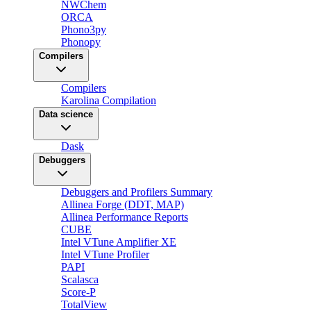
NWChem
ORCA
Phono3py
Phonopy
Compilers
Compilers
Karolina Compilation
Data science
Dask
Debuggers
Debuggers and Profilers Summary
Allinea Forge (DDT, MAP)
Allinea Performance Reports
CUBE
Intel VTune Amplifier XE
Intel VTune Profiler
PAPI
Scalasca
Score-P
TotalView