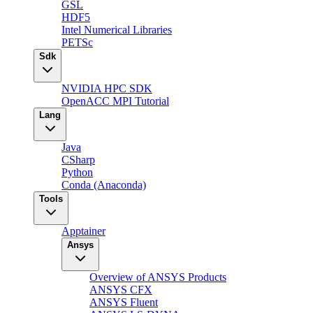
GSL
HDF5
Intel Numerical Libraries
PETSc
Sdk
NVIDIA HPC SDK
OpenACC MPI Tutorial
Lang
Java
CSharp
Python
Conda (Anaconda)
Tools
Apptainer
Ansys
Overview of ANSYS Products
ANSYS CFX
ANSYS Fluent