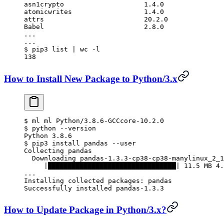
asn1crypto                    1.4.0
atomicwrites                  1.4.0
attrs                         20.2.0
Babel                         2.8.0
...
...
$
 pip3 list 
|
 wc
 -l
138
How to Install New Package to Python/3.x
$
 ml ml Python/3.8.6-GCCcore-10.2.0
$
 python --version
Python 3.8.6
$
 pip3 install pandas --user
Collecting pandas
  Downloading pandas-1.3.3-cp38-cp38-manylinux_2_1
     |████████████████████████████████| 11.5 MB 4.
...
Installing collected packages: pandas
Successfully installed pandas-1.3.3
How to Update Package in Python/3.x?