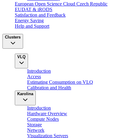
European Open Science Cloud Czech Republic
EUDAT & iRODS
Satisfaction and Feedback
Energy Saving
Help and Support
Clusters
VLQ
Introduction
Access
Estimating Consumption on VLQ
Calibration and Health
Karolina
Introduction
Hardware Overview
Compute Nodes
Storage
Network
Visualization Servers