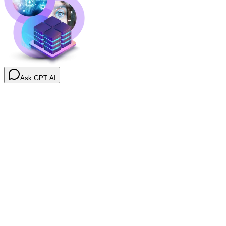
Ask GPT AI