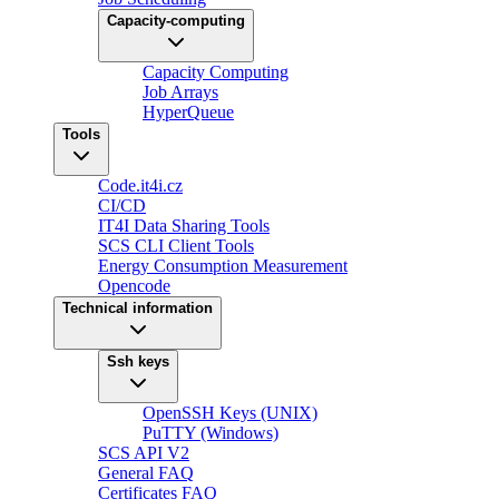
Capacity-computing
Capacity Computing
Job Arrays
HyperQueue
Tools
Code.it4i.cz
CI/CD
IT4I Data Sharing Tools
SCS CLI Client Tools
Energy Consumption Measurement
Opencode
Technical information
Ssh keys
OpenSSH Keys (UNIX)
PuTTY (Windows)
SCS API V2
General FAQ
Certificates FAQ