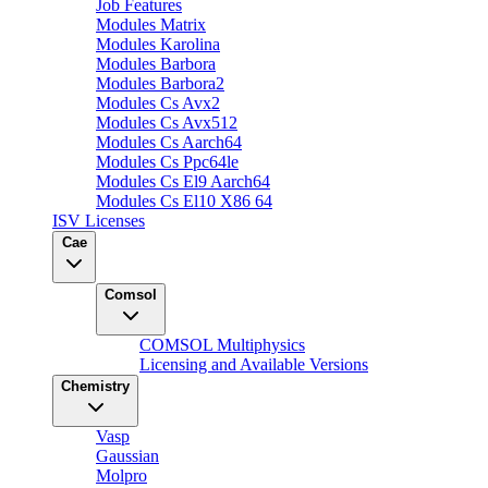
Job Features
Modules Matrix
Modules Karolina
Modules Barbora
Modules Barbora2
Modules Cs Avx2
Modules Cs Avx512
Modules Cs Aarch64
Modules Cs Ppc64le
Modules Cs El9 Aarch64
Modules Cs El10 X86 64
ISV Licenses
Cae
Comsol
COMSOL Multiphysics
Licensing and Available Versions
Chemistry
Vasp
Gaussian
Molpro