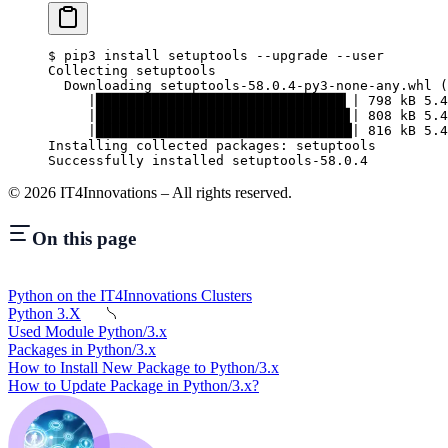
$
 pip3 install setuptools --upgrade --user
Collecting setuptools
  Downloading setuptools-58.0.4-py3-none-any.whl (
     |███████████████████████████████▎| 798 kB 5.4
     |███████████████████████████████▊| 808 kB 5.4
     |████████████████████████████████| 816 kB 5.4
Installing collected packages: setuptools
Successfully installed setuptools-58.0.4
©
2026
IT4Innovations – All rights reserved.
On this page
Python on the IT4Innovations Clusters
Python 3.X
Used Module Python/3.x
Packages in Python/3.x
How to Install New Package to Python/3.x
How to Update Package in Python/3.x?