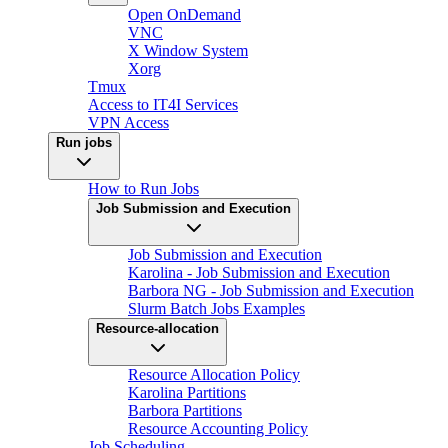
Open OnDemand
VNC
X Window System
Xorg
Tmux
Access to IT4I Services
VPN Access
Run jobs
How to Run Jobs
Job Submission and Execution
Job Submission and Execution
Karolina - Job Submission and Execution
Barbora NG - Job Submission and Execution
Slurm Batch Jobs Examples
Resource-allocation
Resource Allocation Policy
Karolina Partitions
Barbora Partitions
Resource Accounting Policy
Job Scheduling