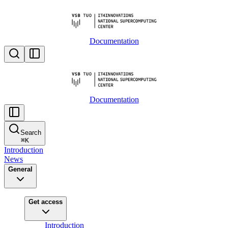
Documentation
Documentation
Search
⌘
K
Introduction
News
General
Get access
Introduction