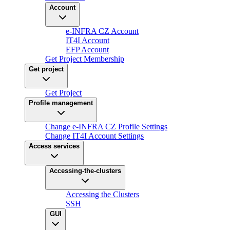
Account
e-INFRA CZ Account
IT4I Account
EFP Account
Get Project Membership
Get project
Get Project
Profile management
Change e-INFRA CZ Profile Settings
Change IT4I Account Settings
Access services
Accessing-the-clusters
Accessing the Clusters
SSH
GUI