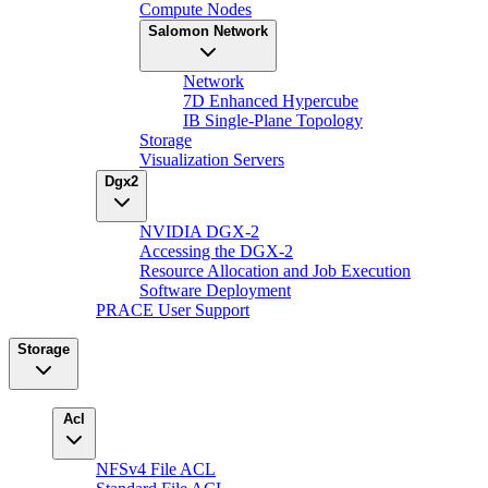
Compute Nodes
Salomon Network
Network
7D Enhanced Hypercube
IB Single-Plane Topology
Storage
Visualization Servers
Dgx2
NVIDIA DGX-2
Accessing the DGX-2
Resource Allocation and Job Execution
Software Deployment
PRACE User Support
Storage
Acl
NFSv4 File ACL