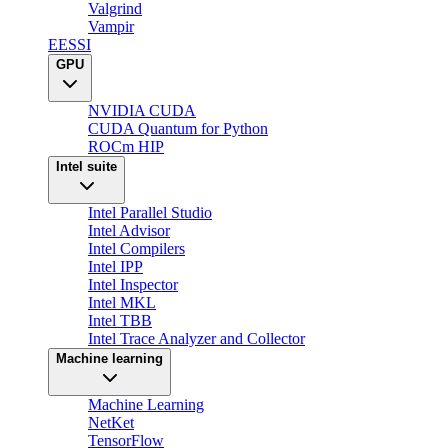
Valgrind
Vampir
EESSI
GPU
NVIDIA CUDA
CUDA Quantum for Python
ROCm HIP
Intel suite
Intel Parallel Studio
Intel Advisor
Intel Compilers
Intel IPP
Intel Inspector
Intel MKL
Intel TBB
Intel Trace Analyzer and Collector
Machine learning
Machine Learning
NetKet
TensorFlow