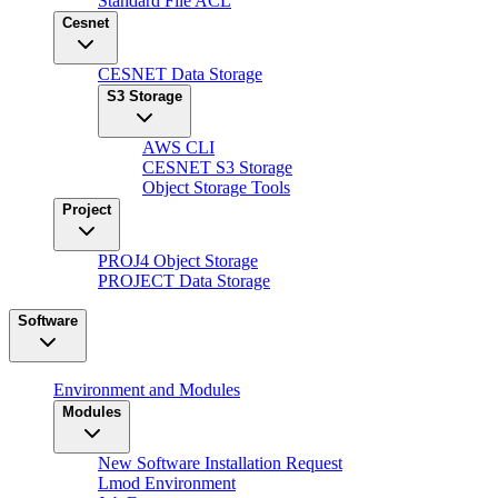
Standard File ACL
Cesnet
CESNET Data Storage
S3 Storage
AWS CLI
CESNET S3 Storage
Object Storage Tools
Project
PROJ4 Object Storage
PROJECT Data Storage
Software
Environment and Modules
Modules
New Software Installation Request
Lmod Environment