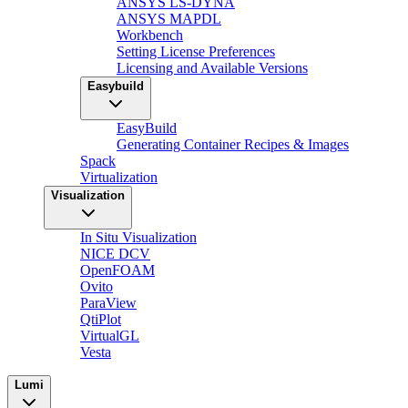
ANSYS LS-DYNA
ANSYS MAPDL
Workbench
Setting License Preferences
Licensing and Available Versions
Easybuild
EasyBuild
Generating Container Recipes & Images
Spack
Virtualization
Visualization
In Situ Visualization
NICE DCV
OpenFOAM
Ovito
ParaView
QtiPlot
VirtualGL
Vesta
Lumi