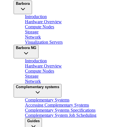
Barbora
Introduction
Hardware Overview
Compute Nodes
Storage
Network
Visualization Servers
Barbora NG
Introduction
Hardware Overview
Compute Nodes
Storage
Network
Complementary systems
Complementary Systems
Accessing Complementary Systems
Complementary Systems Specifications
Complementary System Job Scheduling
Guides