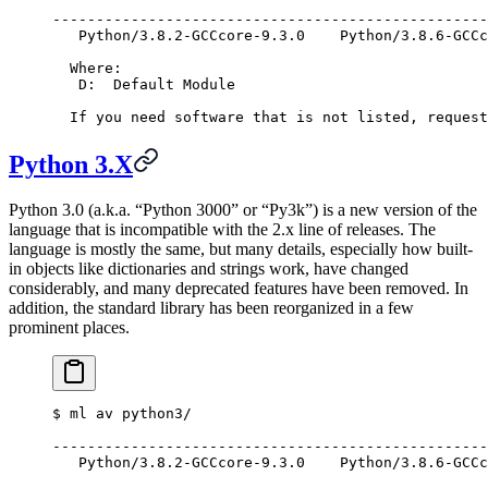
--------------------------------------------------
   Python/3.8.2-GCCcore-9.3.0    Python/3.8.6-GCCc
  Where:
   D:  Default Module
  If you need software that is not listed, request
Python 3.X
Python 3.0 (a.k.a. “Python 3000” or “Py3k”) is a new version of the
language that is incompatible with the 2.x line of releases. The
language is mostly the same, but many details, especially how built-
in objects like dictionaries and strings work, have changed
considerably, and many deprecated features have been removed. In
addition, the standard library has been reorganized in a few
prominent places.
$
 ml av python3/
--------------------------------------------------
   Python/3.8.2-GCCcore-9.3.0    Python/3.8.6-GCCc