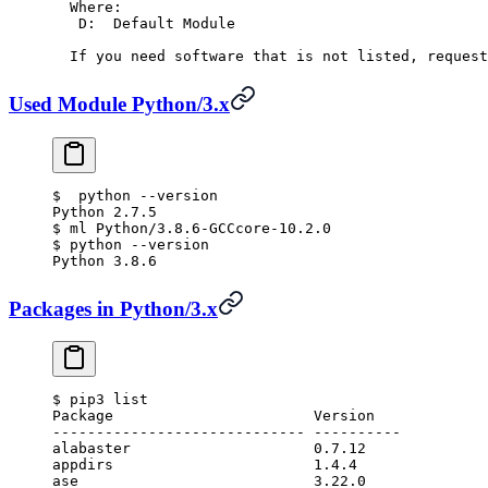
  Where:
   D:  Default Module
  If you need software that is not listed, request
Used Module Python/3.x
$
  python --version
Python 2.7.5
$
 ml Python/3.8.6-GCCcore-10.2.0
$
 python --version
Python 3.8.6
Packages in Python/3.x
$
 pip3 list
Package                       Version
----------------------------- ----------
alabaster                     0.7.12
appdirs                       1.4.4
ase                           3.22.0