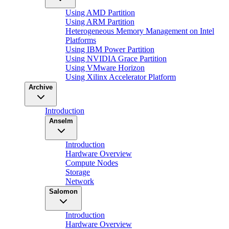
Using AMD Partition
Using ARM Partition
Heterogeneous Memory Management on Intel
Platforms
Using IBM Power Partition
Using NVIDIA Grace Partition
Using VMware Horizon
Using Xilinx Accelerator Platform
Archive
Introduction
Anselm
Introduction
Hardware Overview
Compute Nodes
Storage
Network
Salomon
Introduction
Hardware Overview