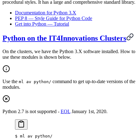
procedural styles. It has a large and comprehensive standard library.
Documentation for Python 3.X
PEP 8 — Style Guide for Python Code
Get into Python — Tutorial
Python on the IT4Innovations Clusters
On the clusters, we have the Python 3.X software installed. How to
use these modules is shown below.
Use the
command to get up-to-date versions of the
ml av python/
modules.
Python 2.7 is not supported -
EOL
January 1st, 2020.
$
 ml av python/