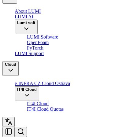
About LUMI
LUMI AI
Lumi soft
LUMI Software
OpenFoam
PyTorch
LUMI Support
Cloud
e-INFRA CZ Cloud Ostrava
IT4I Cloud
IT4I Cloud
IT4I Cloud Quotas