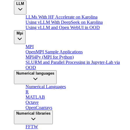
LLM
LLMs With HF Accelerate on Karolina
Using vLLM With DeepSeek on Karolina
Using vLLM and Open WebUI in OOD
Mpi
MPI
OpenMPI Sample Applications
MPI4Py (MPI for Python)
SLURM and Parallel Processing in Jupyter-Lab via
OOD
Numerical languages
Numerical Languages
R
MATLAB
Octave
OpenCoarrays
Numerical libraries
FFTW