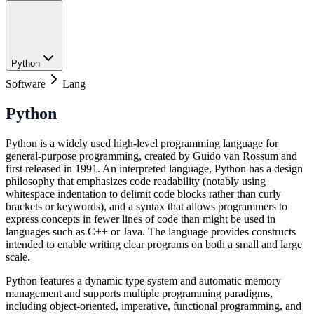
Python
Software
Lang
Python
Python is a widely used high-level programming language for
general-purpose programming, created by Guido van Rossum and
first released in 1991. An interpreted language, Python has a design
philosophy that emphasizes code readability (notably using
whitespace indentation to delimit code blocks rather than curly
brackets or keywords), and a syntax that allows programmers to
express concepts in fewer lines of code than might be used in
languages such as C++ or Java. The language provides constructs
intended to enable writing clear programs on both a small and large
scale.
Python features a dynamic type system and automatic memory
management and supports multiple programming paradigms,
including object-oriented, imperative, functional programming, and