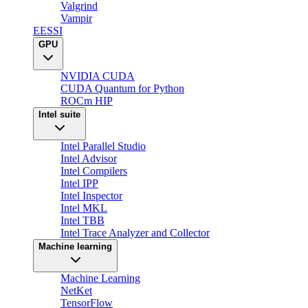
Valgrind
Vampir
EESSI
GPU
NVIDIA CUDA
CUDA Quantum for Python
ROCm HIP
Intel suite
Intel Parallel Studio
Intel Advisor
Intel Compilers
Intel IPP
Intel Inspector
Intel MKL
Intel TBB
Intel Trace Analyzer and Collector
Machine learning
Machine Learning
NetKet
TensorFlow