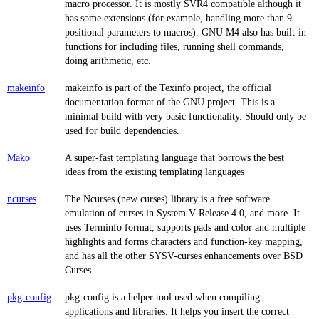
macro processor. It is mostly SVR4 compatible although it
has some extensions (for example, handling more than 9
positional parameters to macros). GNU M4 also has built-in
functions for including files, running shell commands,
doing arithmetic, etc.
makeinfo
makeinfo is part of the Texinfo project, the official
documentation format of the GNU project. This is a
minimal build with very basic functionality. Should only be
used for build dependencies.
Mako
A super-fast templating language that borrows the best
ideas from the existing templating languages
ncurses
The Ncurses (new curses) library is a free software
emulation of curses in System V Release 4.0, and more. It
uses Terminfo format, supports pads and color and multiple
highlights and forms characters and function-key mapping,
and has all the other SYSV-curses enhancements over BSD
Curses.
pkg-config
pkg-config is a helper tool used when compiling
applications and libraries. It helps you insert the correct