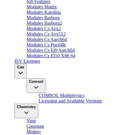
Job Features
Modules Matrix
Modules Karolina
Modules Barbora
Modules Barbora2
Modules Cs Avx2
Modules Cs Avx512
Modules Cs Aarch64
Modules Cs Ppc64le
Modules Cs El9 Aarch64
Modules Cs El10 X86 64
ISV Licenses
Cae
Comsol
COMSOL Multiphysics
Licensing and Available Versions
Chemistry
Vasp
Gaussian
Molpro