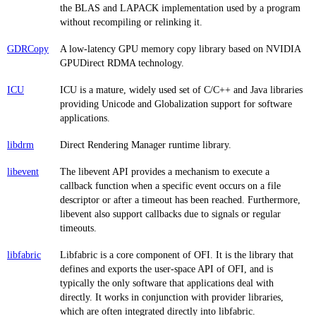
the BLAS and LAPACK implementation used by a program
without recompiling or relinking it.
GDRCopy
A low-latency GPU memory copy library based on NVIDIA
GPUDirect RDMA technology.
ICU
ICU is a mature, widely used set of C/C++ and Java libraries
providing Unicode and Globalization support for software
applications.
libdrm
Direct Rendering Manager runtime library.
libevent
The libevent API provides a mechanism to execute a
callback function when a specific event occurs on a file
descriptor or after a timeout has been reached. Furthermore,
libevent also support callbacks due to signals or regular
timeouts.
libfabric
Libfabric is a core component of OFI. It is the library that
defines and exports the user-space API of OFI, and is
typically the only software that applications deal with
directly. It works in conjunction with provider libraries,
which are often integrated directly into libfabric.