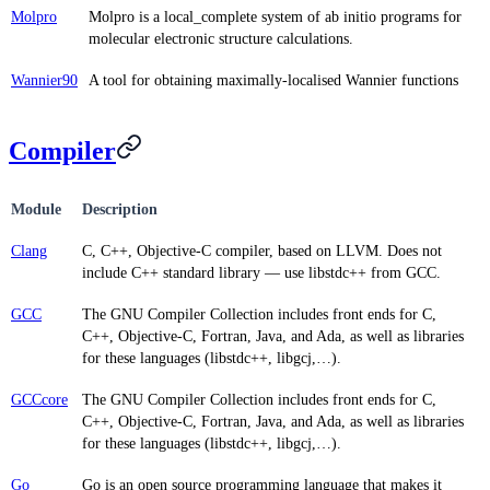
Molpro
Molpro is a local_complete system of ab initio programs for
molecular electronic structure calculations.
Wannier90
A tool for obtaining maximally-localised Wannier functions
Compiler
Module
Description
Clang
C, C++, Objective-C compiler, based on LLVM. Does not
include C++ standard library — use libstdc++ from GCC.
GCC
The GNU Compiler Collection includes front ends for C,
C++, Objective-C, Fortran, Java, and Ada, as well as libraries
for these languages (libstdc++, libgcj,…).
GCCcore
The GNU Compiler Collection includes front ends for C,
C++, Objective-C, Fortran, Java, and Ada, as well as libraries
for these languages (libstdc++, libgcj,…).
Go
Go is an open source programming language that makes it