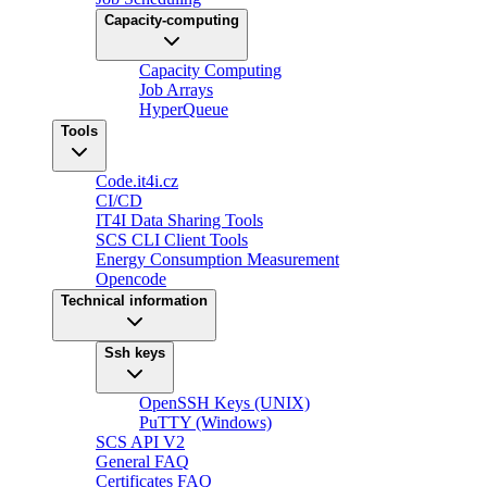
Capacity-computing
Capacity Computing
Job Arrays
HyperQueue
Tools
Code.it4i.cz
CI/CD
IT4I Data Sharing Tools
SCS CLI Client Tools
Energy Consumption Measurement
Opencode
Technical information
Ssh keys
OpenSSH Keys (UNIX)
PuTTY (Windows)
SCS API V2
General FAQ
Certificates FAQ