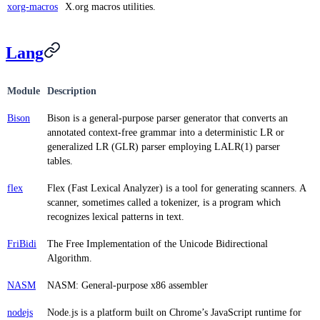
xorg-macros
X.org macros utilities.
Lang
Module
Description
Bison
Bison is a general-purpose parser generator that converts an
annotated context-free grammar into a deterministic LR or
generalized LR (GLR) parser employing LALR(1) parser
tables.
flex
Flex (Fast Lexical Analyzer) is a tool for generating scanners. A
scanner, sometimes called a tokenizer, is a program which
recognizes lexical patterns in text.
FriBidi
The Free Implementation of the Unicode Bidirectional
Algorithm.
NASM
NASM: General-purpose x86 assembler
nodejs
Node.js is a platform built on Chrome’s JavaScript runtime for