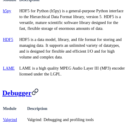
h5py
HDF5 for Python (h5py) is a general-purpose Python interface
to the Hierarchical Data Format library, version 5. HDF5 is a
versatile, mature scientific software library designed for the
fast, flexible storage of enormous amounts of data.
HDF5
HDF5 is a data model, library, and file format for storing and
managing data. It supports an unlimited variety of datatypes,
and is designed for flexible and efficient I/O and for high
volume and complex data.
LAME
LAME is a high quality MPEG Audio Layer III (MP3) encoder
licensed under the LGPL.
Debugger
Module
Description
Valgrind
Valgrind: Debugging and profiling tools