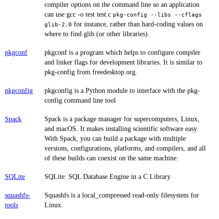
compiler options on the command line so an application
can use gcc -o test test.c
pkg-config --libs --cflags
for instance, rather than hard-coding values on
glib-2.0
where to find glib (or other libraries).
pkgconf
pkgconf is a program which helps to configure compiler
and linker flags for development libraries. It is similar to
pkg-config from freedesktop.org.
pkgconfig
pkgconfig is a Python module to interface with the pkg-
config command line tool
Spack
Spack is a package manager for supercomputers, Linux,
and macOS. It makes installing scientific software easy.
With Spack, you can build a package with multiple
versions, configurations, platforms, and compilers, and all
of these builds can coexist on the same machine.
SQLite
SQLite: SQL Database Engine in a C Library
squashfs-
Squashfs is a local_compressed read-only filesystem for
tools
Linux.