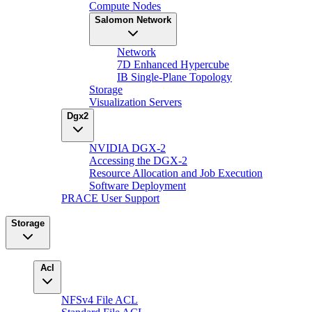
Compute Nodes
Salomon Network
Network
7D Enhanced Hypercube
IB Single-Plane Topology
Storage
Visualization Servers
Dgx2
NVIDIA DGX-2
Accessing the DGX-2
Resource Allocation and Job Execution
Software Deployment
PRACE User Support
Storage
Acl
NFSv4 File ACL