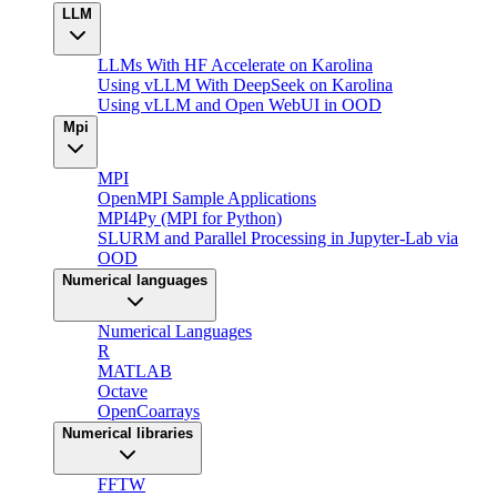
LLM
LLMs With HF Accelerate on Karolina
Using vLLM With DeepSeek on Karolina
Using vLLM and Open WebUI in OOD
Mpi
MPI
OpenMPI Sample Applications
MPI4Py (MPI for Python)
SLURM and Parallel Processing in Jupyter-Lab via
OOD
Numerical languages
Numerical Languages
R
MATLAB
Octave
OpenCoarrays
Numerical libraries
FFTW