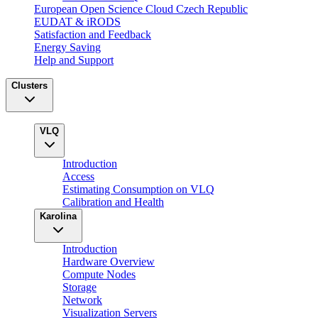
European Open Science Cloud Czech Republic
EUDAT & iRODS
Satisfaction and Feedback
Energy Saving
Help and Support
Clusters
VLQ
Introduction
Access
Estimating Consumption on VLQ
Calibration and Health
Karolina
Introduction
Hardware Overview
Compute Nodes
Storage
Network
Visualization Servers