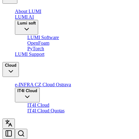
About LUMI
LUMI AI
Lumi soft
LUMI Software
OpenFoam
PyTorch
LUMI Support
Cloud
e-INFRA CZ Cloud Ostrava
IT4I Cloud
IT4I Cloud
IT4I Cloud Quotas