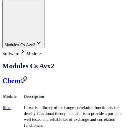
Modules Cs Avx2
Software
Modules
Modules Cs Avx2
Chem
Module
Description
libxc
Libxc is a library of exchange-correlation functionals for
density-functional theory. The aim is to provide a portable,
well tested and reliable set of exchange and correlation
functionals.