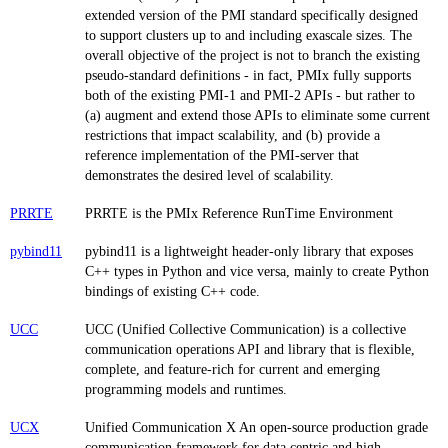
extended version of the PMI standard specifically designed
to support clusters up to and including exascale sizes. The
overall objective of the project is not to branch the existing
pseudo-standard definitions - in fact, PMIx fully supports
both of the existing PMI-1 and PMI-2 APIs - but rather to
(a) augment and extend those APIs to eliminate some current
restrictions that impact scalability, and (b) provide a
reference implementation of the PMI-server that
demonstrates the desired level of scalability.
PRRTE
PRRTE is the PMIx Reference RunTime Environment
pybind11
pybind11 is a lightweight header-only library that exposes
C++ types in Python and vice versa, mainly to create Python
bindings of existing C++ code.
UCC
UCC (Unified Collective Communication) is a collective
communication operations API and library that is flexible,
complete, and feature-rich for current and emerging
programming models and runtimes.
UCX
Unified Communication X An open-source production grade
communication framework for data centric and high-