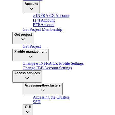
Account
e-INFRA CZ Account
IT4I Account
EFP Account
Get Project Membership
Get project
Get Project
Profile management
Change e-INFRA CZ Profile Settings
Change IT4I Account Settings
Access services
Accessing-the-clusters
Accessing the Clusters
SSH
GUI