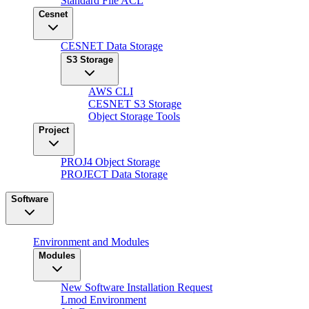
Standard File ACL
Cesnet
CESNET Data Storage
S3 Storage
AWS CLI
CESNET S3 Storage
Object Storage Tools
Project
PROJ4 Object Storage
PROJECT Data Storage
Software
Environment and Modules
Modules
New Software Installation Request
Lmod Environment