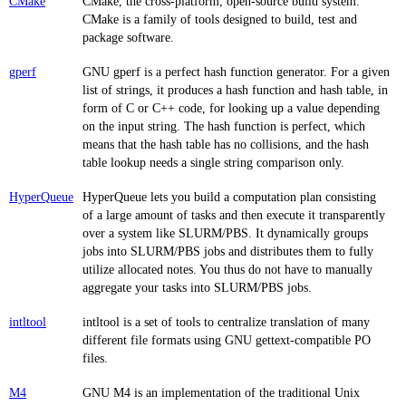
CMake
CMake, the cross-platform, open-source build system.
CMake is a family of tools designed to build, test and
package software.
gperf
GNU gperf is a perfect hash function generator. For a given
list of strings, it produces a hash function and hash table, in
form of C or C++ code, for looking up a value depending
on the input string. The hash function is perfect, which
means that the hash table has no collisions, and the hash
table lookup needs a single string comparison only.
HyperQueue
HyperQueue lets you build a computation plan consisting
of a large amount of tasks and then execute it transparently
over a system like SLURM/PBS. It dynamically groups
jobs into SLURM/PBS jobs and distributes them to fully
utilize allocated notes. You thus do not have to manually
aggregate your tasks into SLURM/PBS jobs.
intltool
intltool is a set of tools to centralize translation of many
different file formats using GNU gettext-compatible PO
files.
M4
GNU M4 is an implementation of the traditional Unix