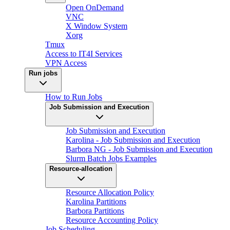
Open OnDemand
VNC
X Window System
Xorg
Tmux
Access to IT4I Services
VPN Access
Run jobs
How to Run Jobs
Job Submission and Execution
Job Submission and Execution
Karolina - Job Submission and Execution
Barbora NG - Job Submission and Execution
Slurm Batch Jobs Examples
Resource-allocation
Resource Allocation Policy
Karolina Partitions
Barbora Partitions
Resource Accounting Policy
Job Scheduling