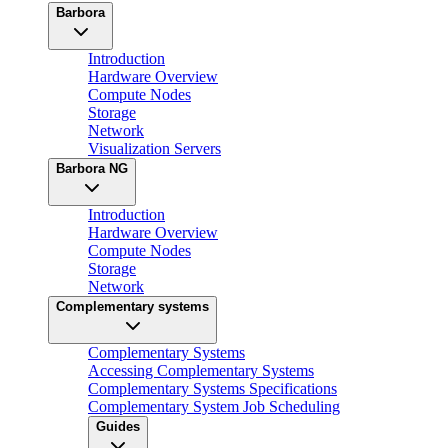
Barbora
Introduction
Hardware Overview
Compute Nodes
Storage
Network
Visualization Servers
Barbora NG
Introduction
Hardware Overview
Compute Nodes
Storage
Network
Complementary systems
Complementary Systems
Accessing Complementary Systems
Complementary Systems Specifications
Complementary System Job Scheduling
Guides