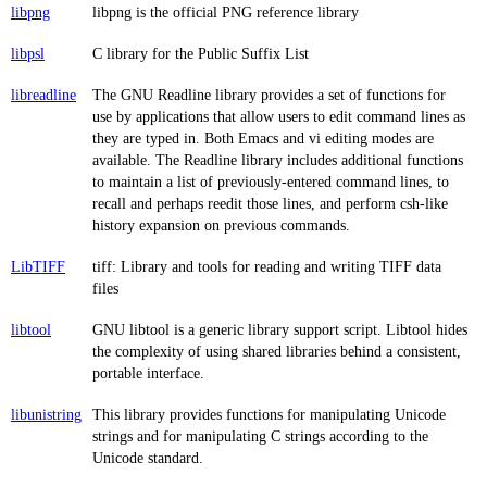
libpng
libpng is the official PNG reference library
libpsl
C library for the Public Suffix List
libreadline
The GNU Readline library provides a set of functions for
use by applications that allow users to edit command lines as
they are typed in. Both Emacs and vi editing modes are
available. The Readline library includes additional functions
to maintain a list of previously-entered command lines, to
recall and perhaps reedit those lines, and perform csh-like
history expansion on previous commands.
LibTIFF
tiff: Library and tools for reading and writing TIFF data
files
libtool
GNU libtool is a generic library support script. Libtool hides
the complexity of using shared libraries behind a consistent,
portable interface.
libunistring
This library provides functions for manipulating Unicode
strings and for manipulating C strings according to the
Unicode standard.