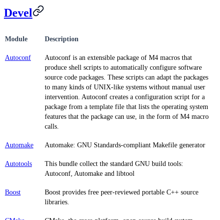
Devel
Module
Description
Autoconf
Autoconf is an extensible package of M4 macros that
produce shell scripts to automatically configure software
source code packages. These scripts can adapt the packages
to many kinds of UNIX-like systems without manual user
intervention. Autoconf creates a configuration script for a
package from a template file that lists the operating system
features that the package can use, in the form of M4 macro
calls.
Automake
Automake: GNU Standards-compliant Makefile generator
Autotools
This bundle collect the standard GNU build tools:
Autoconf, Automake and libtool
Boost
Boost provides free peer-reviewed portable C++ source
libraries.