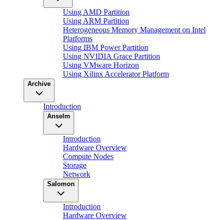
Using AMD Partition
Using ARM Partition
Heterogeneous Memory Management on Intel
Platforms
Using IBM Power Partition
Using NVIDIA Grace Partition
Using VMware Horizon
Using Xilinx Accelerator Platform
Archive
Introduction
Anselm
Introduction
Hardware Overview
Compute Nodes
Storage
Network
Salomon
Introduction
Hardware Overview