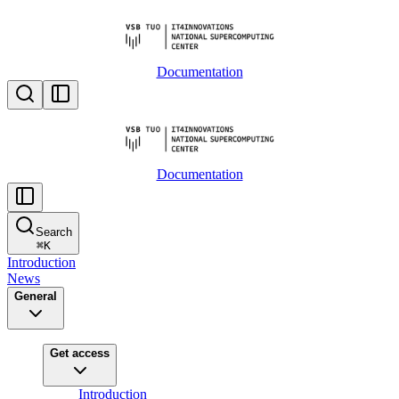
Documentation
Documentation
Search
⌘
K
Introduction
News
General
Get access
Introduction