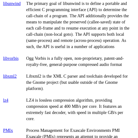
libunwind
The primary goal of libunwind is to define a portable and
efficient C programming interface (API) to determine the
call-chain of a program. The API additionally provides the
means to manipulate the preserved (callee-saved) state of
each call-frame and to resume execution at any point in the
call-chain (non-local goto). The API supports both local
(same-process) and remote (across-process) operation. As
such, the API is useful in a number of applications
libvorbis
Ogg Vorbis is a fully open, non-proprietary, patent-and-
royalty-free, general-purpose compressed audio format
libxml2
Libxml2 is the XML C parser and toolchain developed for
the Gnome project (but usable outside of the Gnome
platform).
lz4
LZ4 is lossless compression algorithm, providing
compression speed at 400 MB/s per core. It features an
extremely fast decoder, with speed in multiple GB/s per
core.
PMIx
Process Management for Exascale Environments PMI
Exascale (PMIx) represents an attempt to provide an