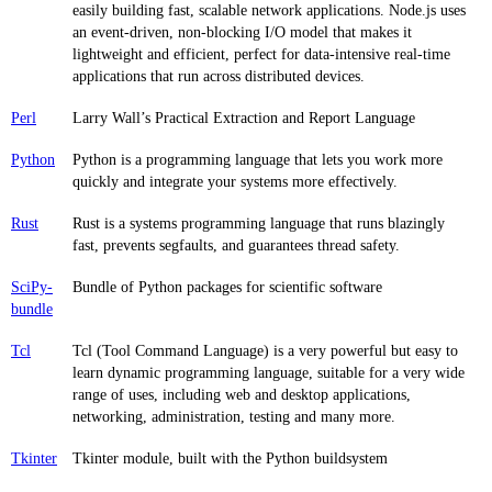
easily building fast, scalable network applications. Node.js uses
an event-driven, non-blocking I/O model that makes it
lightweight and efficient, perfect for data-intensive real-time
applications that run across distributed devices.
Perl
Larry Wall’s Practical Extraction and Report Language
Python
Python is a programming language that lets you work more
quickly and integrate your systems more effectively.
Rust
Rust is a systems programming language that runs blazingly
fast, prevents segfaults, and guarantees thread safety.
SciPy-
Bundle of Python packages for scientific software
bundle
Tcl
Tcl (Tool Command Language) is a very powerful but easy to
learn dynamic programming language, suitable for a very wide
range of uses, including web and desktop applications,
networking, administration, testing and many more.
Tkinter
Tkinter module, built with the Python buildsystem