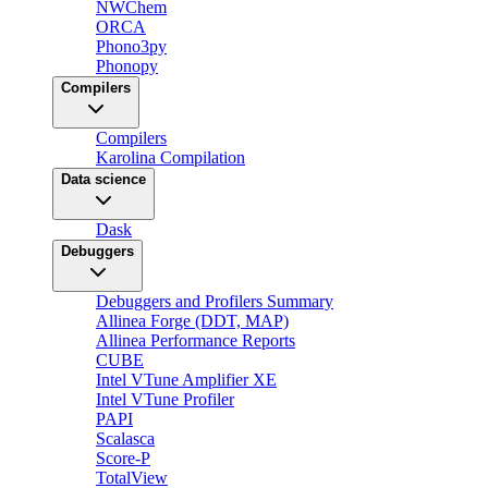
NWChem
ORCA
Phono3py
Phonopy
Compilers
Compilers
Karolina Compilation
Data science
Dask
Debuggers
Debuggers and Profilers Summary
Allinea Forge (DDT, MAP)
Allinea Performance Reports
CUBE
Intel VTune Amplifier XE
Intel VTune Profiler
PAPI
Scalasca
Score-P
TotalView