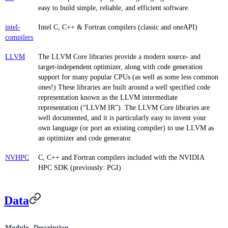
easy to build simple, reliable, and efficient software.
intel-
Intel C, C++ & Fortran compilers (classic and oneAPI)
compilers
LLVM
The LLVM Core libraries provide a modern source- and
target-independent optimizer, along with code generation
support for many popular CPUs (as well as some less common
ones!) These libraries are built around a well specified code
representation known as the LLVM intermediate
representation (“LLVM IR”). The LLVM Core libraries are
well documented, and it is particularly easy to invent your
own language (or port an existing compiler) to use LLVM as
an optimizer and code generator.
NVHPC
C, C++ and Fortran compilers included with the NVIDIA
HPC SDK (previously: PGI)
Data
Module
Description