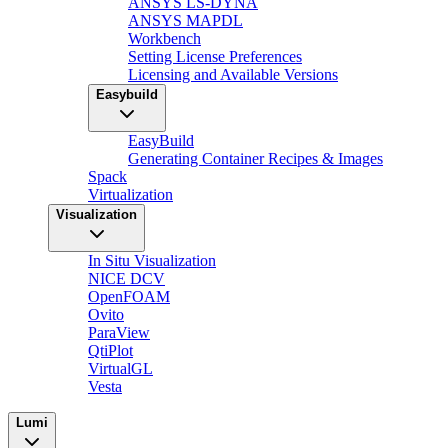
ANSYS LS-DYNA
ANSYS MAPDL
Workbench
Setting License Preferences
Licensing and Available Versions
Easybuild
EasyBuild
Generating Container Recipes & Images
Spack
Virtualization
Visualization
In Situ Visualization
NICE DCV
OpenFOAM
Ovito
ParaView
QtiPlot
VirtualGL
Vesta
Lumi