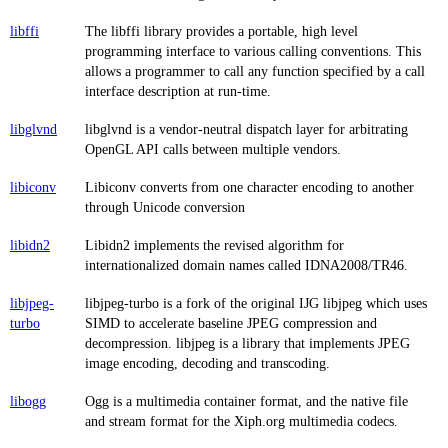
libffi
The libffi library provides a portable, high level
programming interface to various calling conventions. This
allows a programmer to call any function specified by a call
interface description at run-time.
libglvnd
libglvnd is a vendor-neutral dispatch layer for arbitrating
OpenGL API calls between multiple vendors.
libiconv
Libiconv converts from one character encoding to another
through Unicode conversion
libidn2
Libidn2 implements the revised algorithm for
internationalized domain names called IDNA2008/TR46.
libjpeg-
libjpeg-turbo is a fork of the original IJG libjpeg which uses
turbo
SIMD to accelerate baseline JPEG compression and
decompression. libjpeg is a library that implements JPEG
image encoding, decoding and transcoding.
libogg
Ogg is a multimedia container format, and the native file
and stream format for the Xiph.org multimedia codecs.