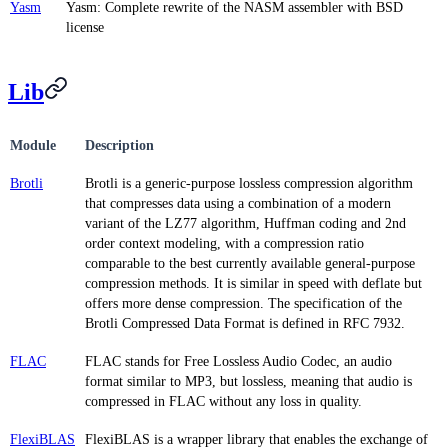
Yasm
Yasm: Complete rewrite of the NASM assembler with BSD
license
Lib
Module
Description
Brotli
Brotli is a generic-purpose lossless compression algorithm
that compresses data using a combination of a modern
variant of the LZ77 algorithm, Huffman coding and 2nd
order context modeling, with a compression ratio
comparable to the best currently available general-purpose
compression methods. It is similar in speed with deflate but
offers more dense compression. The specification of the
Brotli Compressed Data Format is defined in RFC 7932.
FLAC
FLAC stands for Free Lossless Audio Codec, an audio
format similar to MP3, but lossless, meaning that audio is
compressed in FLAC without any loss in quality.
FlexiBLAS
FlexiBLAS is a wrapper library that enables the exchange of