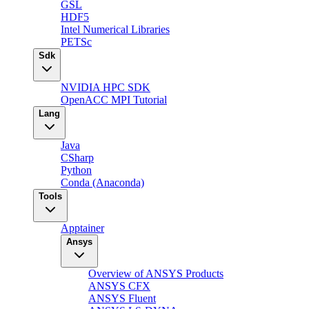
GSL
HDF5
Intel Numerical Libraries
PETSc
Sdk
NVIDIA HPC SDK
OpenACC MPI Tutorial
Lang
Java
CSharp
Python
Conda (Anaconda)
Tools
Apptainer
Ansys
Overview of ANSYS Products
ANSYS CFX
ANSYS Fluent