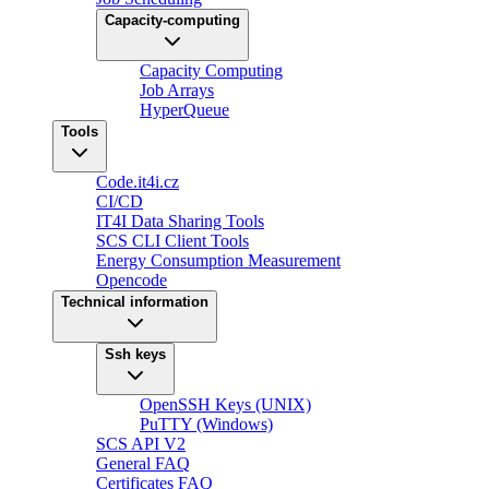
Capacity-computing
Capacity Computing
Job Arrays
HyperQueue
Tools
Code.it4i.cz
CI/CD
IT4I Data Sharing Tools
SCS CLI Client Tools
Energy Consumption Measurement
Opencode
Technical information
Ssh keys
OpenSSH Keys (UNIX)
PuTTY (Windows)
SCS API V2
General FAQ
Certificates FAQ