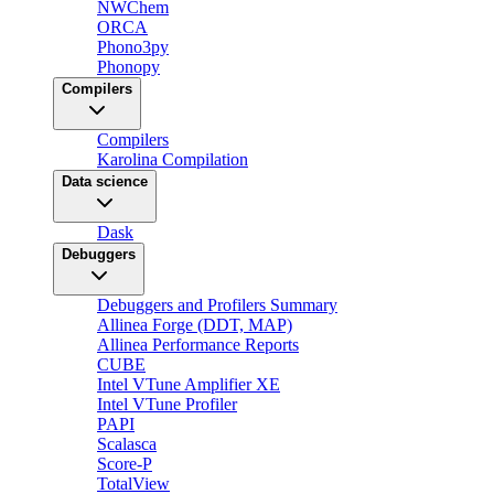
NWChem
ORCA
Phono3py
Phonopy
Compilers
Compilers
Karolina Compilation
Data science
Dask
Debuggers
Debuggers and Profilers Summary
Allinea Forge (DDT, MAP)
Allinea Performance Reports
CUBE
Intel VTune Amplifier XE
Intel VTune Profiler
PAPI
Scalasca
Score-P
TotalView