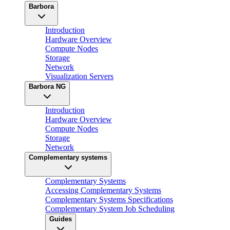
Barbora
Introduction
Hardware Overview
Compute Nodes
Storage
Network
Visualization Servers
Barbora NG
Introduction
Hardware Overview
Compute Nodes
Storage
Network
Complementary systems
Complementary Systems
Accessing Complementary Systems
Complementary Systems Specifications
Complementary System Job Scheduling
Guides