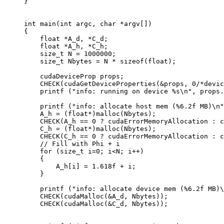
}
int
 main
(
int
 argc
,
 char
 *
argv
[])
{
    float
 *
A_d
,
 *
C_d
;
    float
 *
A_h
,
 *
C_h
;
    size_t
 N 
=
 1000000
;
    size_t
 Nbytes 
=
 N 
*
 sizeof
(
float
);
    cudaDeviceProp props
;
    CHECK
(
cudaGetDeviceProperties
(
&
props
,
 0
/*devic
    printf
 (
"info: running on device %s
\n
"
,
 props
.
    printf
 (
"info: allocate host mem (%6.2f MB)
\n
"
    A_h 
=
 (
float
*
)
malloc
(
Nbytes
);
    CHECK
(
A_h 
==
 0
 ?
 cudaErrorMemoryAllocation 
:
 c
    C_h 
=
 (
float
*
)
malloc
(
Nbytes
);
    CHECK
(
C_h 
==
 0
 ?
 cudaErrorMemoryAllocation 
:
 c
    // Fill with Phi + i
    for
 (
size_t
 i
=
0
;
 i
<
N
;
 i
++
)
    {
        A_h
[
i
]
 =
 1.618f
 +
 i
;
    }
    printf
 (
"info: allocate device mem (%6.2f MB)
\
    CHECK
(
cudaMalloc
(
&
A_d
,
 Nbytes
));
    CHECK
(
cudaMalloc
(
&
C_d
,
 Nbytes
));