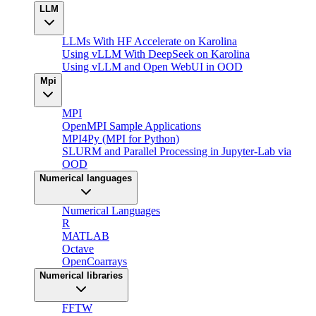
LLM
LLMs With HF Accelerate on Karolina
Using vLLM With DeepSeek on Karolina
Using vLLM and Open WebUI in OOD
Mpi
MPI
OpenMPI Sample Applications
MPI4Py (MPI for Python)
SLURM and Parallel Processing in Jupyter-Lab via
OOD
Numerical languages
Numerical Languages
R
MATLAB
Octave
OpenCoarrays
Numerical libraries
FFTW