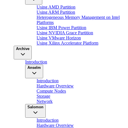
Using AMD Partition
Using ARM Partition
Heterogeneous Memory Management on Intel
Platforms
Using IBM Power Partition
Using NVIDIA Grace Partition
Using VMware Horizon
Using Xilinx Accelerator Platform
Archive
Introduction
Anselm
Introduction
Hardware Overview
Compute Nodes
Storage
Network
Salomon
Introduction
Hardware Overview