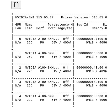
+-------------------------------------------------
| NVIDIA-SMI 515.65.07    Driver Version: 515.65.0
|-------------------------------+-----------------
| GPU  Name        Persistence-M| Bus-Id        Di
| Fan  Temp  Perf  Pwr:Usage/Cap|         Memory-U
|                               |                 
|===============================+=================
|   0  NVIDIA A100-SXM...  Off  | 00000000:07:00.0
| N/A   26C    P0    50W / 400W |      0MiB / 4096
|                               |                 
+-------------------------------+-----------------
|   1  NVIDIA A100-SXM...  Off  | 00000000:0B:00.0
| N/A   26C    P0    51W / 400W |      0MiB / 4096
|                               |                 
+-------------------------------+-----------------
|   2  NVIDIA A100-SXM...  Off  | 00000000:48:00.0
| N/A   22C    P0    51W / 400W |      0MiB / 4096
|                               |                 
+-------------------------------+-----------------
|   3  NVIDIA A100-SXM...  Off  | 00000000:4C:00.0
| N/A   25C    P0    52W / 400W |      0MiB / 4096
|                               |                 
+-------------------------------+-----------------
|   4  NVIDIA A100-SXM...  Off  | 00000000:88:00.0
| N/A   22C    P0    51W / 400W |      0MiB / 4096
|                               |                 
+-------------------------------+-----------------