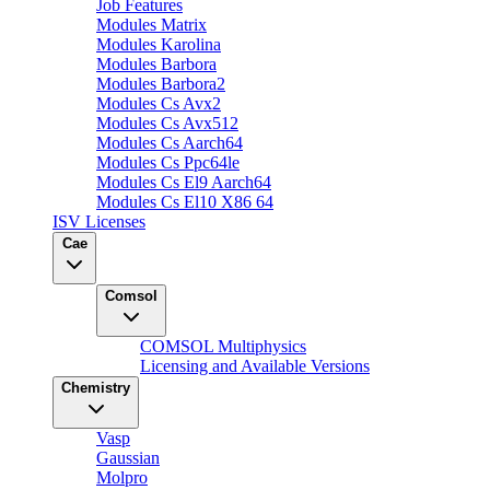
Job Features
Modules Matrix
Modules Karolina
Modules Barbora
Modules Barbora2
Modules Cs Avx2
Modules Cs Avx512
Modules Cs Aarch64
Modules Cs Ppc64le
Modules Cs El9 Aarch64
Modules Cs El10 X86 64
ISV Licenses
Cae
Comsol
COMSOL Multiphysics
Licensing and Available Versions
Chemistry
Vasp
Gaussian
Molpro