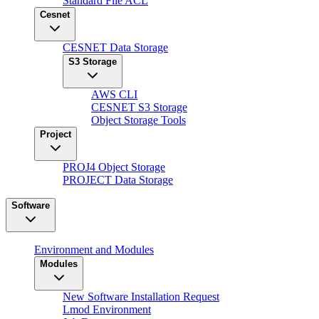
Standard File ACL
Cesnet
CESNET Data Storage
S3 Storage
AWS CLI
CESNET S3 Storage
Object Storage Tools
Project
PROJ4 Object Storage
PROJECT Data Storage
Software
Environment and Modules
Modules
New Software Installation Request
Lmod Environment