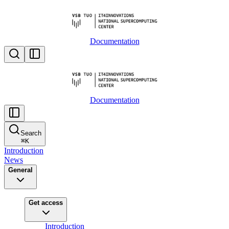
Documentation
Documentation
Search
⌘
K
Introduction
News
General
Get access
Introduction