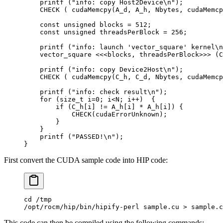
    printf
 (
"info: copy Host2Device
\n
"
);
    CHECK
 (
 cudaMemcpy
(
A_d
,
 A_h
,
 Nbytes
,
 cudaMemcp
    const
 unsigned
 blocks 
=
 512
;
    const
 unsigned
 threadsPerBlock 
=
 256
;
    printf
 (
"info: launch 'vector_square' kernel
\n
    vector_square 
<<<
blocks
,
 threadsPerBlock
>>>
 (
C
    printf
 (
"info: copy Device2Host
\n
"
);
    CHECK
 (
 cudaMemcpy
(
C_h
,
 C_d
,
 Nbytes
,
 cudaMemcp
    printf
 (
"info: check result
\n
"
);
    for
 (
size_t
 i
=
0
;
 i
<
N
;
 i
++
)
  {
        if
 (
C_h
[
i
]
 !=
 A_h
[
i
]
 *
 A_h
[
i
])
 {
            CHECK
(
cudaErrorUnknown
);
        }
    }
    printf
 (
"PASSED!
\n
"
);
}
First convert the CUDA sample code into HIP code:
cd /tmp
/opt/rocm/hip/bin/hipify-perl sample.cu > sample.c
This code can then be compiled using the following commands: