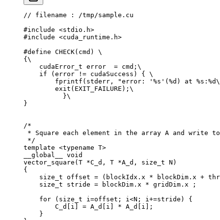
// filename : /tmp/sample.cu
#include
 <stdio.h>
#include
 <cuda_runtime.h>
#define
 CHECK
(
cmd
)
 \
{
\
    cudaError_t
 error  
=
 cmd
;
\
    if
 (
error 
!=
 cudaSuccess
)
 {
 \
        fprintf
(
stderr
,
 "error: '%s'(%d) at %s:%d
\
        exit
(
EXIT_FAILURE
);
\
          }
\
}
/*
 * Square each element in the array A and write to
 */
template
 <
typename
 T
>
__global__ 
void
vector_square
(
T 
*
C_d
,
 T 
*
A_d
,
 size_t
 N
)
{
    size_t
 offset 
=
 (
blockIdx
.
x 
*
 blockDim
.
x 
+
 thr
    size_t
 stride 
=
 blockDim
.
x 
*
 gridDim
.
x 
;
    for
 (
size_t
 i
=
offset
;
 i
<
N
;
 i
+=
stride
)
 {
        C_d
[
i
]
 =
 A_d
[
i
]
 *
 A_d
[
i
];
    }