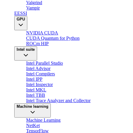
Valgrind
Vampir
EESSI
GPU
NVIDIA CUDA
CUDA Quantum for Python
ROCm HIP
Intel suite
Intel Parallel Studio
Intel Advisor
Intel Compilers
Intel IPP
Intel Inspector
Intel MKL
Intel TBB
Intel Trace Analyzer and Collector
Machine learning
Machine Learning
NetKet
TensorFlow