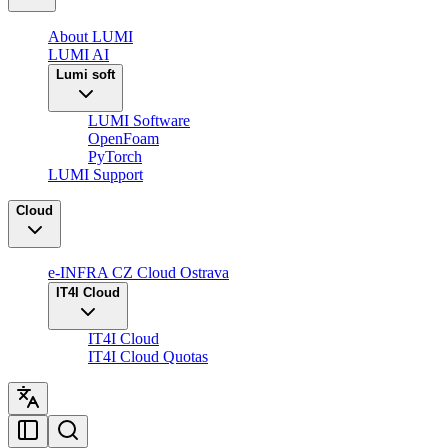
About LUMI
LUMI AI
Lumi soft
LUMI Software
OpenFoam
PyTorch
LUMI Support
Cloud
e-INFRA CZ Cloud Ostrava
IT4I Cloud
IT4I Cloud
IT4I Cloud Quotas