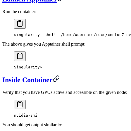
Run the container:
singularity  shell  /home/username/rocm/centos7-nv
The above gives you Apptainer shell prompt:
Singularity>
Inside Container
Verify that you have GPUs active and accessible on the given node:
nvidia-smi
You should get output similar to: