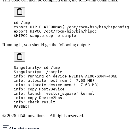
cd /tmp
export HIP_PLATFORM=$( /opt/rocm/hip/bin/hipconfig
export HIPCC=/opt/rocm/hip/bin/hipcc
$HIPCC sample.cpp -o sample
Running it, you should get the following output:
Singularity> cd /tmp
Singularity> ./sample
info: running on device NVIDIA A100-SXM4-40GB
info: allocate host mem (  7.63 MB)
info: allocate device mem (  7.63 MB)
info: copy Host2Device
info: launch 'vector_square' kernel
info: copy Device2Host
info: check result
PASSED!
©
2026
IT4Innovations – All rights reserved.
On this page