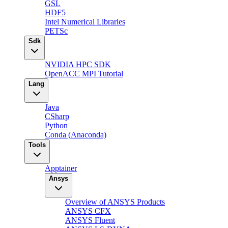
GSL
HDF5
Intel Numerical Libraries
PETSc
Sdk
NVIDIA HPC SDK
OpenACC MPI Tutorial
Lang
Java
CSharp
Python
Conda (Anaconda)
Tools
Apptainer
Ansys
Overview of ANSYS Products
ANSYS CFX
ANSYS Fluent