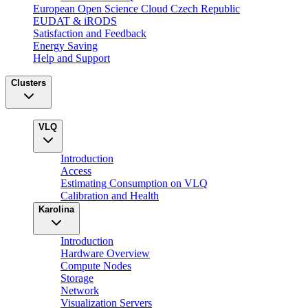
European Open Science Cloud Czech Republic
EUDAT & iRODS
Satisfaction and Feedback
Energy Saving
Help and Support
Clusters
VLQ
Introduction
Access
Estimating Consumption on VLQ
Calibration and Health
Karolina
Introduction
Hardware Overview
Compute Nodes
Storage
Network
Visualization Servers