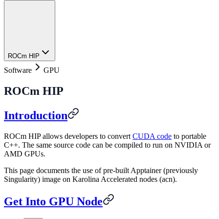
ROCm HIP
Software
GPU
ROCm HIP
Introduction
ROCm HIP allows developers to convert
CUDA code
to portable
C++. The same source code can be compiled to run on NVIDIA or
AMD GPUs.
This page documents the use of pre-built Apptainer (previously
Singularity) image on Karolina Accelerated nodes (acn).
Get Into GPU Node