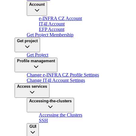
Account
e-INFRA CZ Account
IT4I Account
EFP Account
Get Project Membership
Get project
Get Project
Profile management
Change e-INFRA CZ Profile Settings
Change IT4I Account Settings
Access services
Accessing-the-clusters
Accessing the Clusters
SSH
GUI