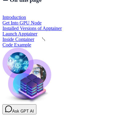
Introduction
Get Into GPU Node
Installed Versions of Apptainer
Launch Apptainer
Inside Container
Code Example
Ask GPT AI