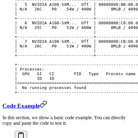
|   5  NVIDIA A100-SXM...  Off  | 00000000:8B:00.0
| N/A   26C    P0    54W / 400W |      0MiB / 4096
|                               |                 
+-------------------------------+-----------------
|   6  NVIDIA A100-SXM...  Off  | 00000000:C8:00.0
| N/A   25C    P0    52W / 400W |      0MiB / 4096
|                               |                 
+-------------------------------+-----------------
|   7  NVIDIA A100-SXM...  Off  | 00000000:CB:00.0
| N/A   26C    P0    51W / 400W |      0MiB / 4096
|                               |                 
+-------------------------------+-----------------
+-------------------------------------------------
| Processes:                                      
|  GPU   GI   CI        PID   Type   Process name 
|        ID   ID                                  
|=================================================
|  No running processes found                     
+-------------------------------------------------
Code Example
In this section, we show a basic code example. You can directly
copy and paste the code to test it: