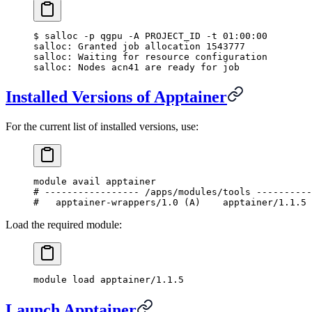
$
 salloc -p qgpu -A PROJECT_ID -t 01:00:00
salloc: Granted job allocation 1543777
salloc: Waiting for resource configuration
salloc: Nodes acn41 are ready for job
Installed Versions of Apptainer
For the current list of installed versions, use:
module avail apptainer
#
 ----------------- /apps/modules/tools ----------
#
   apptainer-wrappers/1.0 (
A
)    apptainer/1.1.5
Load the required module:
module load apptainer/1.1.5
Launch Apptainer