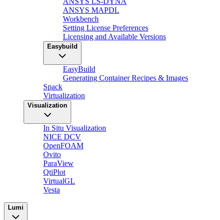
ANSYS LS-DYNA
ANSYS MAPDL
Workbench
Setting License Preferences
Licensing and Available Versions
Easybuild
EasyBuild
Generating Container Recipes & Images
Spack
Virtualization
Visualization
In Situ Visualization
NICE DCV
OpenFOAM
Ovito
ParaView
QtiPlot
VirtualGL
Vesta
Lumi