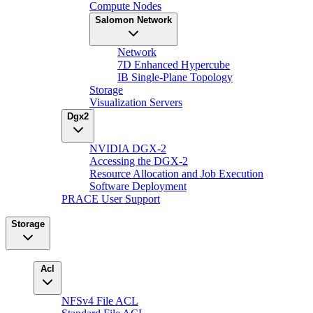
Compute Nodes
Salomon Network
Network
7D Enhanced Hypercube
IB Single-Plane Topology
Storage
Visualization Servers
Dgx2
NVIDIA DGX-2
Accessing the DGX-2
Resource Allocation and Job Execution
Software Deployment
PRACE User Support
Storage
Acl
NFSv4 File ACL