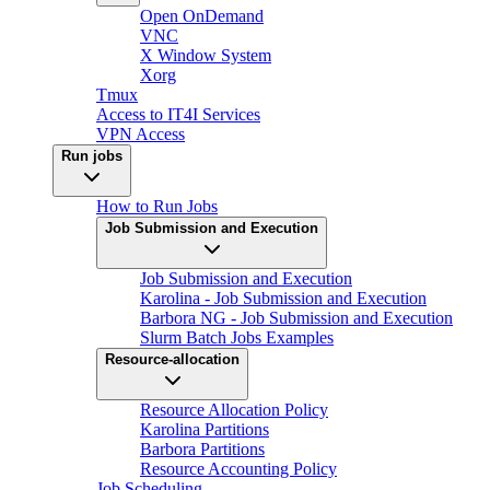
Open OnDemand
VNC
X Window System
Xorg
Tmux
Access to IT4I Services
VPN Access
Run jobs
How to Run Jobs
Job Submission and Execution
Job Submission and Execution
Karolina - Job Submission and Execution
Barbora NG - Job Submission and Execution
Slurm Batch Jobs Examples
Resource-allocation
Resource Allocation Policy
Karolina Partitions
Barbora Partitions
Resource Accounting Policy
Job Scheduling