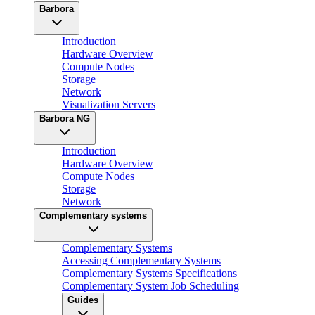
Barbora
Introduction
Hardware Overview
Compute Nodes
Storage
Network
Visualization Servers
Barbora NG
Introduction
Hardware Overview
Compute Nodes
Storage
Network
Complementary systems
Complementary Systems
Accessing Complementary Systems
Complementary Systems Specifications
Complementary System Job Scheduling
Guides