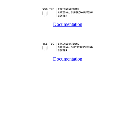
Documentation
Documentation