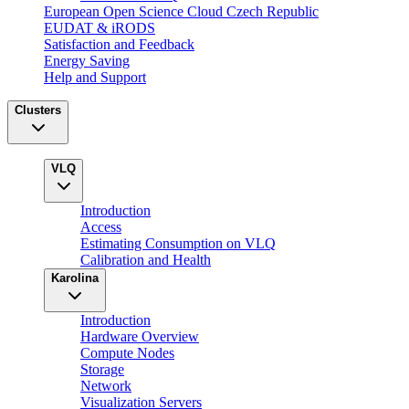
European Open Science Cloud Czech Republic
EUDAT & iRODS
Satisfaction and Feedback
Energy Saving
Help and Support
Clusters
VLQ
Introduction
Access
Estimating Consumption on VLQ
Calibration and Health
Karolina
Introduction
Hardware Overview
Compute Nodes
Storage
Network
Visualization Servers