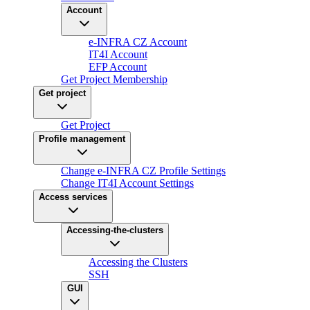
Account
e-INFRA CZ Account
IT4I Account
EFP Account
Get Project Membership
Get project
Get Project
Profile management
Change e-INFRA CZ Profile Settings
Change IT4I Account Settings
Access services
Accessing-the-clusters
Accessing the Clusters
SSH
GUI