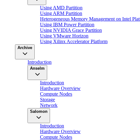
Using AMD Partition
Using ARM Partition
Heterogeneous Memory Management on Intel Plat
Using IBM Power Partition
Using NVIDIA Grace Partition
Using VMware Horizon
Using Xilinx Accelerator Platform
Archive
Introduction
Anselm
Introduction
Hardware Overview
Compute Nodes
Storage
Network
Salomon
Introduction
Hardware Overview
Compute Nodes