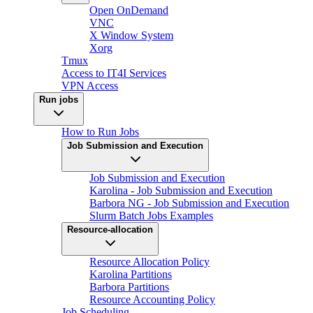
Open OnDemand
VNC
X Window System
Xorg
Tmux
Access to IT4I Services
VPN Access
Run jobs
How to Run Jobs
Job Submission and Execution
Job Submission and Execution
Karolina - Job Submission and Execution
Barbora NG - Job Submission and Execution
Slurm Batch Jobs Examples
Resource-allocation
Resource Allocation Policy
Karolina Partitions
Barbora Partitions
Resource Accounting Policy
Job Scheduling