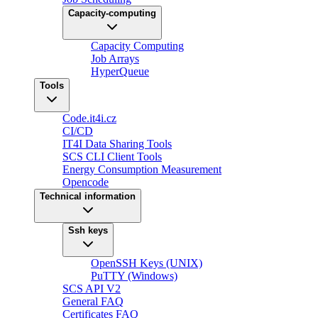
Capacity-computing
Capacity Computing
Job Arrays
HyperQueue
Tools
Code.it4i.cz
CI/CD
IT4I Data Sharing Tools
SCS CLI Client Tools
Energy Consumption Measurement
Opencode
Technical information
Ssh keys
OpenSSH Keys (UNIX)
PuTTY (Windows)
SCS API V2
General FAQ
Certificates FAQ