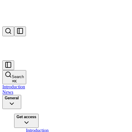
Search
⌘
K
Introduction
News
General
Get access
Introduction