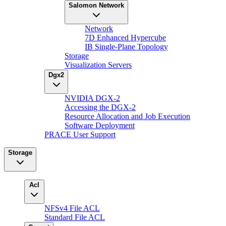
Salomon Network
Network
7D Enhanced Hypercube
IB Single-Plane Topology
Storage
Visualization Servers
Dgx2
NVIDIA DGX-2
Accessing the DGX-2
Resource Allocation and Job Execution
Software Deployment
PRACE User Support
Storage
Acl
NFSv4 File ACL
Standard File ACL