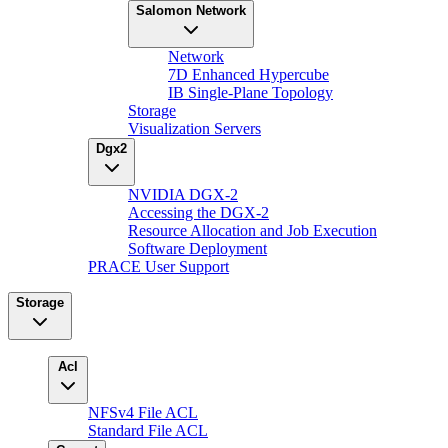
Salomon Network
Network
7D Enhanced Hypercube
IB Single-Plane Topology
Storage
Visualization Servers
Dgx2
NVIDIA DGX-2
Accessing the DGX-2
Resource Allocation and Job Execution
Software Deployment
PRACE User Support
Storage
Acl
NFSv4 File ACL
Standard File ACL