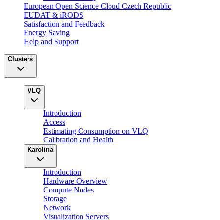
European Open Science Cloud Czech Republic
EUDAT & iRODS
Satisfaction and Feedback
Energy Saving
Help and Support
Clusters
VLQ
Introduction
Access
Estimating Consumption on VLQ
Calibration and Health
Karolina
Introduction
Hardware Overview
Compute Nodes
Storage
Network
Visualization Servers