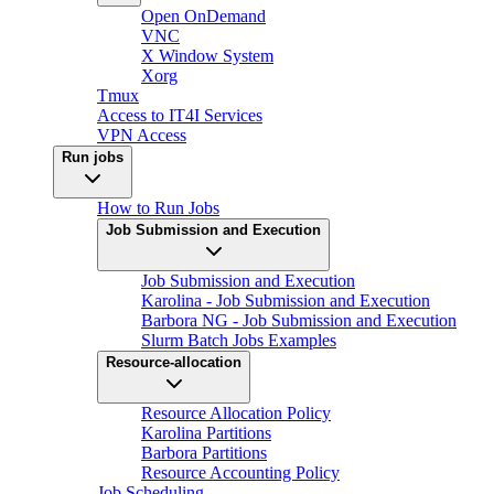
Open OnDemand
VNC
X Window System
Xorg
Tmux
Access to IT4I Services
VPN Access
Run jobs
How to Run Jobs
Job Submission and Execution
Job Submission and Execution
Karolina - Job Submission and Execution
Barbora NG - Job Submission and Execution
Slurm Batch Jobs Examples
Resource-allocation
Resource Allocation Policy
Karolina Partitions
Barbora Partitions
Resource Accounting Policy
Job Scheduling