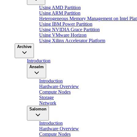
Using AMD Partition
Using ARM Partition
Heterogeneous Memory Management on Intel Plat
Using IBM Power Partition
Using NVIDIA Grace Partition
Using VMware Horizon
Using Xilinx Accelerator Platform
Archive
Introduction
Anselm
Introduction
Hardware Overview
Compute Nodes
Storage
Network
Salomon
Introduction
Hardware Overview
Compute Nodes