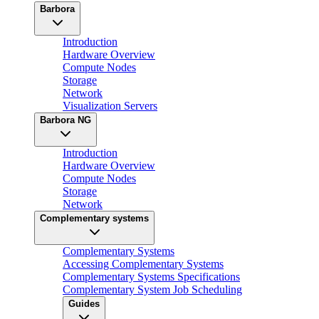
Barbora
Introduction
Hardware Overview
Compute Nodes
Storage
Network
Visualization Servers
Barbora NG
Introduction
Hardware Overview
Compute Nodes
Storage
Network
Complementary systems
Complementary Systems
Accessing Complementary Systems
Complementary Systems Specifications
Complementary System Job Scheduling
Guides