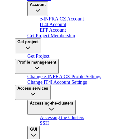
Account
e-INFRA CZ Account
IT4I Account
EFP Account
Get Project Membership
Get project
Get Project
Profile management
Change e-INFRA CZ Profile Settings
Change IT4I Account Settings
Access services
Accessing-the-clusters
Accessing the Clusters
SSH
GUI