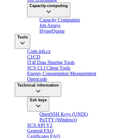
Capacity-computing
Capacity Computing
Job Arrays
HyperQueue
Tools
Code.it4i.cz
CI/CD
IT4I Data Sharing Tools
SCS CLI Client Tools
Energy Consumption Measurement
Opencode
Technical information
Ssh keys
OpenSSH Keys (UNIX)
PuTTY (Windows)
SCS API V2
General FAQ
Certificates FAQ