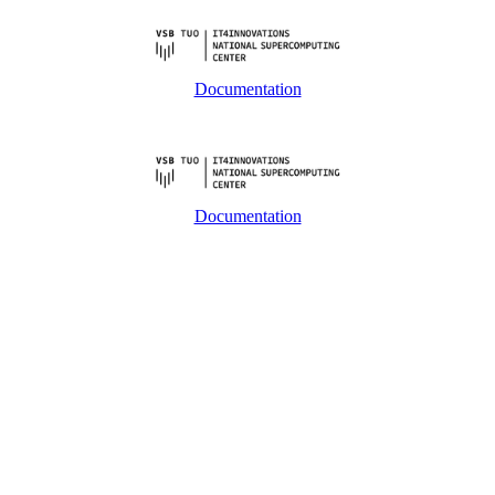
Documentation
Documentation