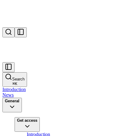
Search
⌘
K
Introduction
News
General
Get access
Introduction