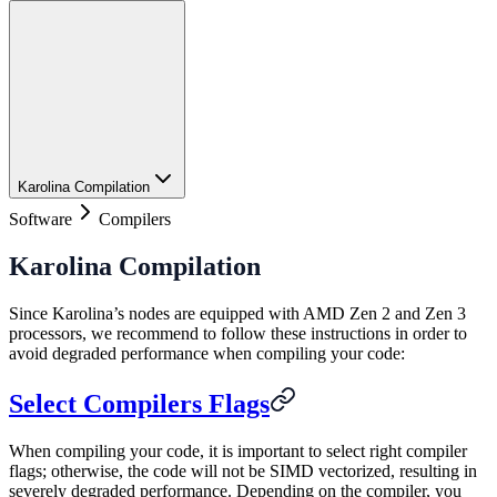
Karolina Compilation
Software
Compilers
Karolina Compilation
Since Karolina’s nodes are equipped with AMD Zen 2 and Zen 3
processors, we recommend to follow these instructions in order to
avoid degraded performance when compiling your code:
Select Compilers Flags
When compiling your code, it is important to select right compiler
flags; otherwise, the code will not be SIMD vectorized, resulting in
severely degraded performance. Depending on the compiler, you