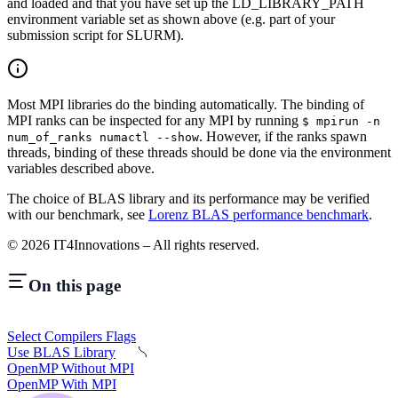
and loaded and that you have set up the LD_LIBRARY_PATH
environment variable set as shown above (e.g. part of your
submission script for SLURM).
Most MPI libraries do the binding automatically. The binding of
MPI ranks can be inspected for any MPI by running
$ mpirun -n
. However, if the ranks spawn
num_of_ranks numactl --show
threads, binding of these threads should be done via the environment
variables described above.
The choice of BLAS library and its performance may be verified
with our benchmark, see
Lorenz BLAS performance benchmark
.
©
2026
IT4Innovations – All rights reserved.
On this page
Select Compilers Flags
Use BLAS Library
OpenMP Without MPI
OpenMP With MPI