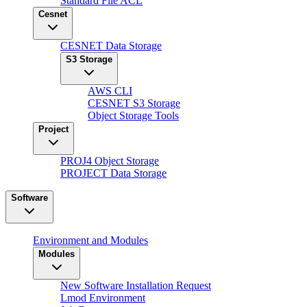
Standard File ACL
Cesnet
CESNET Data Storage
S3 Storage
AWS CLI
CESNET S3 Storage
Object Storage Tools
Project
PROJ4 Object Storage
PROJECT Data Storage
Software
Environment and Modules
Modules
New Software Installation Request
Lmod Environment