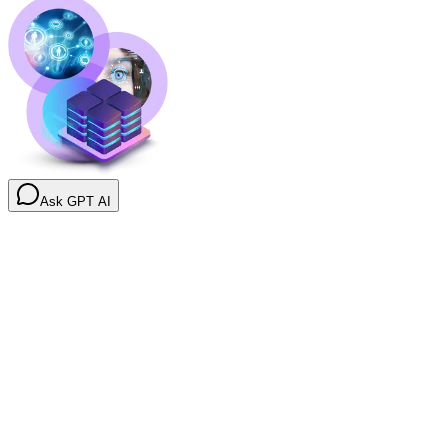
Ask GPT AI