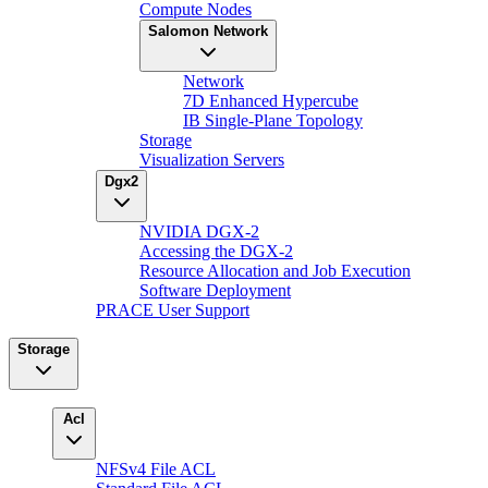
Compute Nodes
Salomon Network
Network
7D Enhanced Hypercube
IB Single-Plane Topology
Storage
Visualization Servers
Dgx2
NVIDIA DGX-2
Accessing the DGX-2
Resource Allocation and Job Execution
Software Deployment
PRACE User Support
Storage
Acl
NFSv4 File ACL