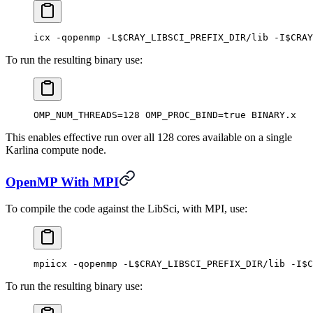
icx -qopenmp -L$CRAY_LIBSCI_PREFIX_DIR/lib -I$CRAY
To run the resulting binary use:
OMP_NUM_THREADS=128 OMP_PROC_BIND=true BINARY.x
This enables effective run over all 128 cores available on a single
Karlina compute node.
OpenMP With MPI
To compile the code against the LibSci, with MPI, use:
mpiicx -qopenmp -L$CRAY_LIBSCI_PREFIX_DIR/lib -I$C
To run the resulting binary use: