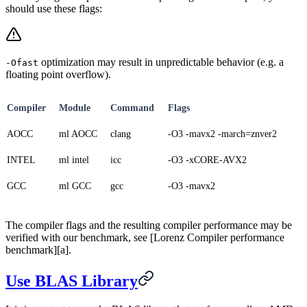
should use these flags:
optimization may result in unpredictable behavior (e.g. a
-Ofast
floating point overflow).
Compiler
Module
Command
Flags
AOCC
ml AOCC
clang
-O3 -mavx2 -march=znver2
INTEL
ml intel
icc
-O3 -xCORE-AVX2
GCC
ml GCC
gcc
-O3 -mavx2
The compiler flags and the resulting compiler performance may be
verified with our benchmark, see [Lorenz Compiler performance
benchmark][a].
Use BLAS Library