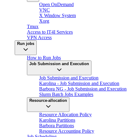
Open OnDemand
VNC
X Window System
Xorg
Tmux
Access to IT4I Services
VPN Access
Run jobs
How to Run Jobs
Job Submission and Execution
Job Submission and Execution
Karolina - Job Submission and Execution
Barbora NG - Job Submission and Execution
Slurm Batch Jobs Examples
Resource-allocation
Resource Allocation Policy
Karolina Partitions
Barbora Partitions
Resource Accounting Policy
Job Scheduling