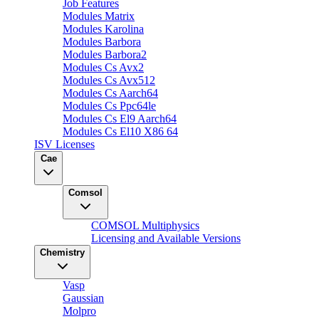
Job Features
Modules Matrix
Modules Karolina
Modules Barbora
Modules Barbora2
Modules Cs Avx2
Modules Cs Avx512
Modules Cs Aarch64
Modules Cs Ppc64le
Modules Cs El9 Aarch64
Modules Cs El10 X86 64
ISV Licenses
Cae
Comsol
COMSOL Multiphysics
Licensing and Available Versions
Chemistry
Vasp
Gaussian
Molpro