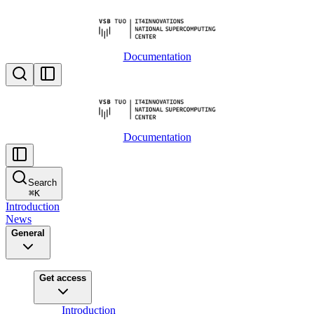
Documentation
Documentation
Search
⌘
K
Introduction
News
General
Get access
Introduction