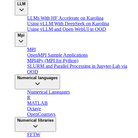
LLM
LLMs With HF Accelerate on Karolina
Using vLLM With DeepSeek on Karolina
Using vLLM and Open WebUI in OOD
Mpi
MPI
OpenMPI Sample Applications
MPI4Py (MPI for Python)
SLURM and Parallel Processing in Jupyter-Lab via
OOD
Numerical languages
Numerical Languages
R
MATLAB
Octave
OpenCoarrays
Numerical libraries
FFTW