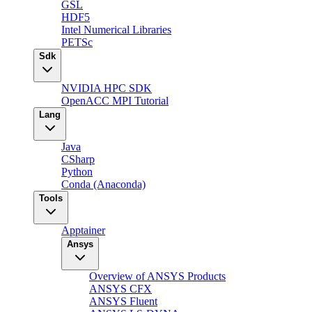
GSL
HDF5
Intel Numerical Libraries
PETSc
Sdk
NVIDIA HPC SDK
OpenACC MPI Tutorial
Lang
Java
CSharp
Python
Conda (Anaconda)
Tools
Apptainer
Ansys
Overview of ANSYS Products
ANSYS CFX
ANSYS Fluent