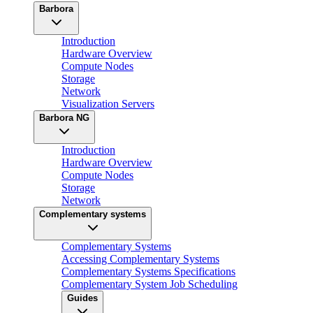
Barbora
Introduction
Hardware Overview
Compute Nodes
Storage
Network
Visualization Servers
Barbora NG
Introduction
Hardware Overview
Compute Nodes
Storage
Network
Complementary systems
Complementary Systems
Accessing Complementary Systems
Complementary Systems Specifications
Complementary System Job Scheduling
Guides