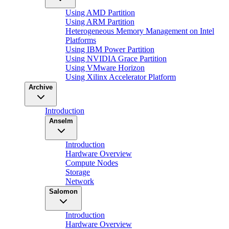
Using AMD Partition
Using ARM Partition
Heterogeneous Memory Management on Intel
Platforms
Using IBM Power Partition
Using NVIDIA Grace Partition
Using VMware Horizon
Using Xilinx Accelerator Platform
Archive
Introduction
Anselm
Introduction
Hardware Overview
Compute Nodes
Storage
Network
Salomon
Introduction
Hardware Overview