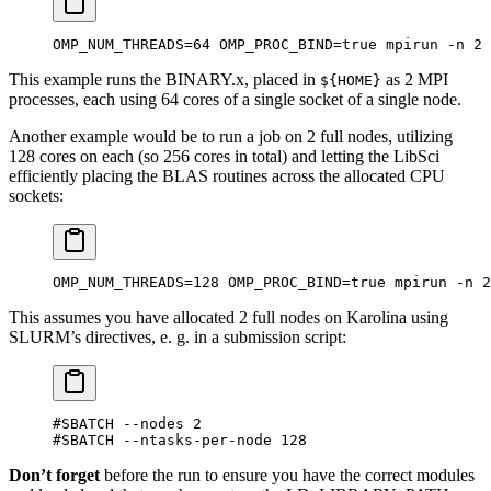
OMP_NUM_THREADS=64 OMP_PROC_BIND=true mpirun -n 2 
This example runs the BINARY.x, placed in
as 2 MPI
${HOME}
processes, each using 64 cores of a single socket of a single node.
Another example would be to run a job on 2 full nodes, utilizing
128 cores on each (so 256 cores in total) and letting the LibSci
efficiently placing the BLAS routines across the allocated CPU
sockets:
OMP_NUM_THREADS=128 OMP_PROC_BIND=true mpirun -n 2
This assumes you have allocated 2 full nodes on Karolina using
SLURM’s directives, e. g. in a submission script:
#SBATCH --nodes 2
#SBATCH --ntasks-per-node 128
Don’t forget
before the run to ensure you have the correct modules