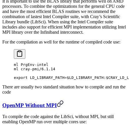
It is important to use the BLAS library that performs well on AMD
processors. To combine the optimizations for the general CPU code
and have the most efficient BLAS routines we recommend the
combination of lastest Intel Compiler suite, with Cray’s Scientific
Library bundle (LibSci). When using the Intel Compiler suite
includes also support for efficient MPI implementation utilizing Intel
MPI library over the Infiniband interconnect.
For the compilation as well for the runtime of compiled code use:
ml PrgEnv-intel
ml cray-pmi/6.1.14
export LD_LIBRARY_PATH=$LD_LIBRARY_PATH:$CRAY_LD_L
There are usually two standard situation how to compile and run the
code
OpenMP Without MPI
To compile the code against the LibSci, without MPI, but still
enabling OpenMP run over multiple cores use: