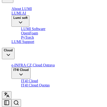
About LUMI
LUMI AI
Lumi soft
LUMI Software
OpenFoam
PyTorch
LUMI Support
Cloud
e-INFRA CZ Cloud Ostrava
IT4I Cloud
IT4I Cloud
IT4I Cloud Quotas