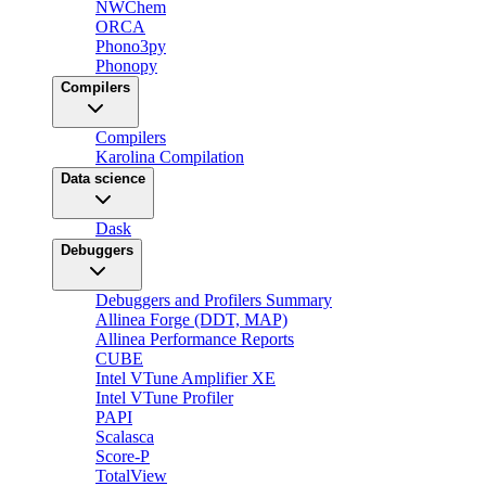
NWChem
ORCA
Phono3py
Phonopy
Compilers
Compilers
Karolina Compilation
Data science
Dask
Debuggers
Debuggers and Profilers Summary
Allinea Forge (DDT, MAP)
Allinea Performance Reports
CUBE
Intel VTune Amplifier XE
Intel VTune Profiler
PAPI
Scalasca
Score-P
TotalView