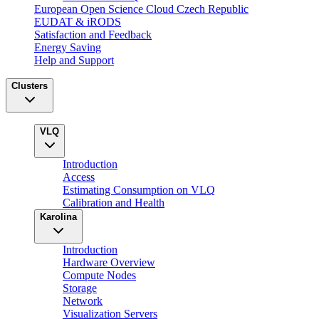
European Open Science Cloud Czech Republic
EUDAT & iRODS
Satisfaction and Feedback
Energy Saving
Help and Support
Clusters
VLQ
Introduction
Access
Estimating Consumption on VLQ
Calibration and Health
Karolina
Introduction
Hardware Overview
Compute Nodes
Storage
Network
Visualization Servers