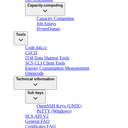
Capacity-computing
Capacity Computing
Job Arrays
HyperQueue
Tools
Code.it4i.cz
CI/CD
IT4I Data Sharing Tools
SCS CLI Client Tools
Energy Consumption Measurement
Opencode
Technical information
Ssh keys
OpenSSH Keys (UNIX)
PuTTY (Windows)
SCS API V2
General FAQ
Certificates FAQ