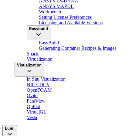
ANSYS LS-DYNA
ANSYS MAPDL
Workbench
Setting License Preferences
Licensing and Available Versions
Easybuild
EasyBuild
Generating Container Recipes & Images
Spack
Virtualization
Visualization
In Situ Visualization
NICE DCV
OpenFOAM
Ovito
ParaView
QtiPlot
VirtualGL
Vesta
Lumi