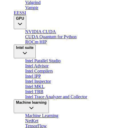
Valgrind
Vampir
EESSI
GPU
NVIDIA CUDA
CUDA Quantum for Python
ROCm HIP
Intel suite
Intel Parallel Studio
Intel Advisor
Intel Compilers
Intel IPP
Intel Inspector
Intel MKL
Intel TBB
Intel Trace Analyzer and Collector
Machine learning
Machine Learning
NetKet
TensorFlow