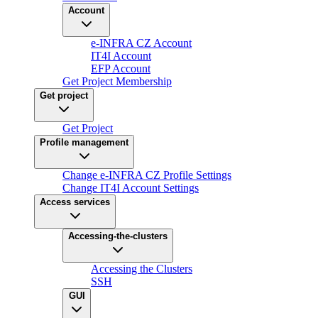
Account
e-INFRA CZ Account
IT4I Account
EFP Account
Get Project Membership
Get project
Get Project
Profile management
Change e-INFRA CZ Profile Settings
Change IT4I Account Settings
Access services
Accessing-the-clusters
Accessing the Clusters
SSH
GUI