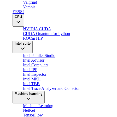
Valgrind
Vampir
EESSI
GPU
NVIDIA CUDA
CUDA Quantum for Python
ROCm HIP
Intel suite
Intel Parallel Studio
Intel Advisor
Intel Compilers
Intel IPP
Intel Inspector
Intel MKL
Intel TBB
Intel Trace Analyzer and Collector
Machine learning
Machine Learning
NetKet
TensorFlow