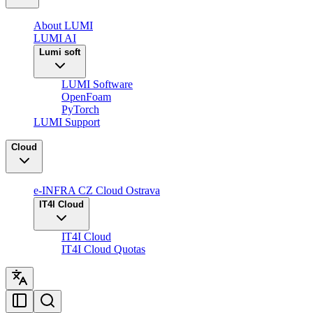
About LUMI
LUMI AI
Lumi soft
LUMI Software
OpenFoam
PyTorch
LUMI Support
Cloud
e-INFRA CZ Cloud Ostrava
IT4I Cloud
IT4I Cloud
IT4I Cloud Quotas