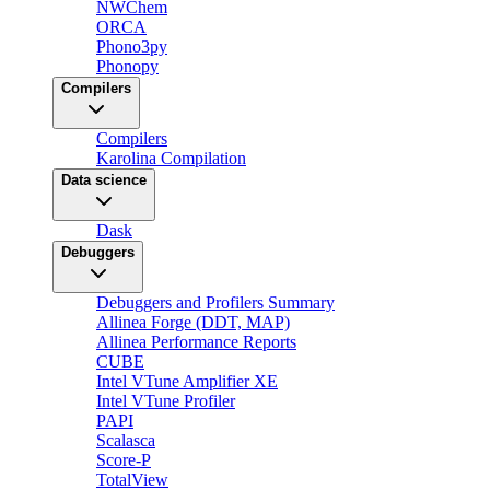
NWChem
ORCA
Phono3py
Phonopy
Compilers
Compilers
Karolina Compilation
Data science
Dask
Debuggers
Debuggers and Profilers Summary
Allinea Forge (DDT, MAP)
Allinea Performance Reports
CUBE
Intel VTune Amplifier XE
Intel VTune Profiler
PAPI
Scalasca
Score-P
TotalView