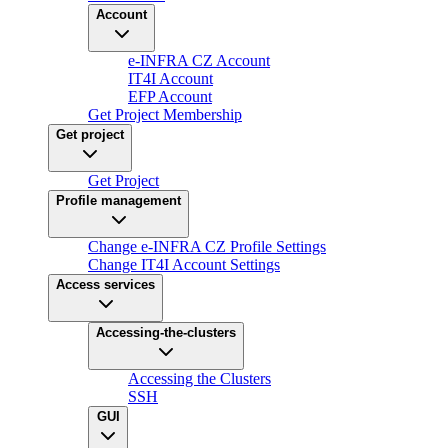
Account
e-INFRA CZ Account
IT4I Account
EFP Account
Get Project Membership
Get project
Get Project
Profile management
Change e-INFRA CZ Profile Settings
Change IT4I Account Settings
Access services
Accessing-the-clusters
Accessing the Clusters
SSH
GUI