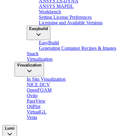
ANSYS LS-DYNA
ANSYS MAPDL
Workbench
Setting License Preferences
Licensing and Available Versions
Easybuild
EasyBuild
Generating Container Recipes & Images
Spack
Virtualization
Visualization
In Situ Visualization
NICE DCV
OpenFOAM
Ovito
ParaView
QtiPlot
VirtualGL
Vesta
Lumi