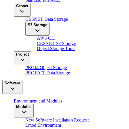
Standard File ACL
Cesnet
CESNET Data Storage
S3 Storage
AWS CLI
CESNET S3 Storage
Object Storage Tools
Project
PROJ4 Object Storage
PROJECT Data Storage
Software
Environment and Modules
Modules
New Software Installation Request
Lmod Environment