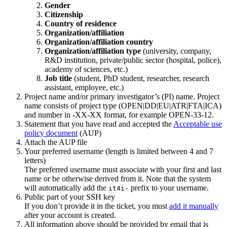
Gender
Citizenship
Country of residence
Organization/affiliation
Organization/affiliation country
Organization/affiliation type
(university, company,
R&D institution, private/public sector (hospital, police),
academy of sciences, etc.)
Job title
(student, PhD student, researcher, research
assistant, employee, etc.)
Project name and/or primary investigator’s (PI) name. Project
name consists of project type (OPEN|DD|EU|ATR|FTA|ICA)
and number in -XX-XX format, for example OPEN-33-12.
Statement that you have read and accepted the
Acceptable use
policy document
(AUP)
Attach the AUP file
Your preferred username (length is limited between 4 and 7
letters)
The preferred username must associate with your first and last
name or be otherwise derived from it. Note that the system
will automatically add the
prefix to your username.
it4i-
Public part of your SSH key
If you don’t provide it in the ticket, you must
add it manually
after your account is created.
All information above should be provided by email that is