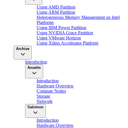
Using AMD Partition
Using ARM Partition
Heterogeneous Memory Management on Intel
Platforms
Using IBM Power Partition
Using NVIDIA Grace Partition
Using VMware Horizon
Using Xilinx Accelerator Platform
Archive
Introduction
Anselm
Introduction
Hardware Overview
Compute Nodes
Storage
Network
Salomon
Introduction
Hardware Overview