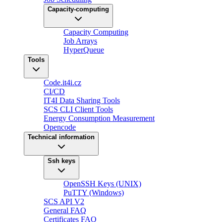
Capacity-computing
Capacity Computing
Job Arrays
HyperQueue
Tools
Code.it4i.cz
CI/CD
IT4I Data Sharing Tools
SCS CLI Client Tools
Energy Consumption Measurement
Opencode
Technical information
Ssh keys
OpenSSH Keys (UNIX)
PuTTY (Windows)
SCS API V2
General FAQ
Certificates FAQ