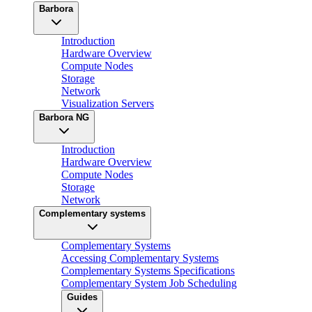
Barbora
Introduction
Hardware Overview
Compute Nodes
Storage
Network
Visualization Servers
Barbora NG
Introduction
Hardware Overview
Compute Nodes
Storage
Network
Complementary systems
Complementary Systems
Accessing Complementary Systems
Complementary Systems Specifications
Complementary System Job Scheduling
Guides