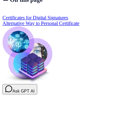
Certificates for Digital Signatures
Alternative Way to Personal Certificate
Ask GPT AI