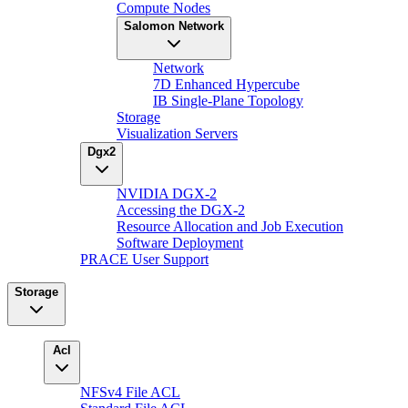
Compute Nodes
Salomon Network
Network
7D Enhanced Hypercube
IB Single-Plane Topology
Storage
Visualization Servers
Dgx2
NVIDIA DGX-2
Accessing the DGX-2
Resource Allocation and Job Execution
Software Deployment
PRACE User Support
Storage
Acl
NFSv4 File ACL