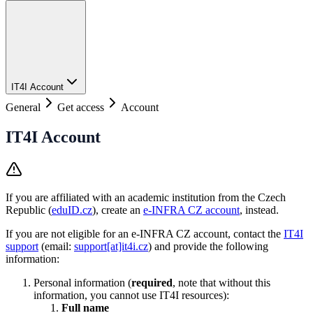
IT4I Account
General
Get access
Account
IT4I Account
If you are affiliated with an academic institution from the Czech
Republic (
eduID.cz
), create an
e-INFRA CZ account
, instead.
If you are not eligible for an e-INFRA CZ account, contact the
IT4I
support
(email:
support[at]it4i.cz
) and provide the following
information:
Personal information (
required
, note that without this
information, you cannot use IT4I resources):
Full name