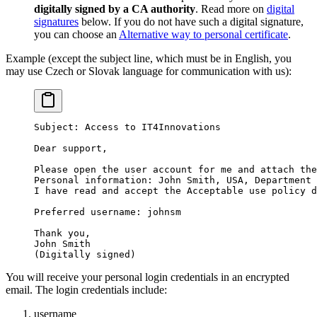
digitally signed by a CA authority
. Read more on
digital
signatures
below. If you do not have such a digital signature,
you can choose an
Alternative way to personal certificate
.
Example (except the subject line, which must be in English, you
may use Czech or Slovak language for communication with us):
Subject: Access to IT4Innovations
Dear support,
Please open the user account for me and attach the
Personal information: John Smith, USA, Department 
I have read and accept the Acceptable use policy d
Preferred username: johnsm
Thank you,
John Smith
(Digitally signed)
You will receive your personal login credentials in an encrypted
email. The login credentials include:
username