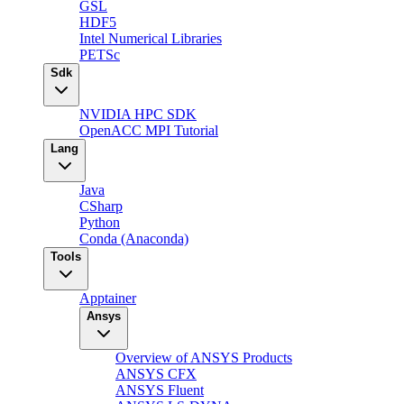
GSL
HDF5
Intel Numerical Libraries
PETSc
Sdk
NVIDIA HPC SDK
OpenACC MPI Tutorial
Lang
Java
CSharp
Python
Conda (Anaconda)
Tools
Apptainer
Ansys
Overview of ANSYS Products
ANSYS CFX
ANSYS Fluent