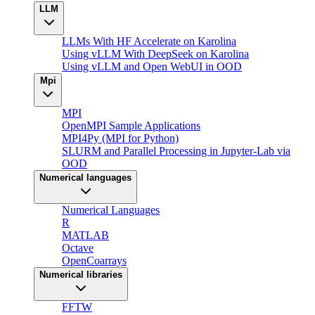
LLM
LLMs With HF Accelerate on Karolina
Using vLLM With DeepSeek on Karolina
Using vLLM and Open WebUI in OOD
Mpi
MPI
OpenMPI Sample Applications
MPI4Py (MPI for Python)
SLURM and Parallel Processing in Jupyter-Lab via
OOD
Numerical languages
Numerical Languages
R
MATLAB
Octave
OpenCoarrays
Numerical libraries
FFTW