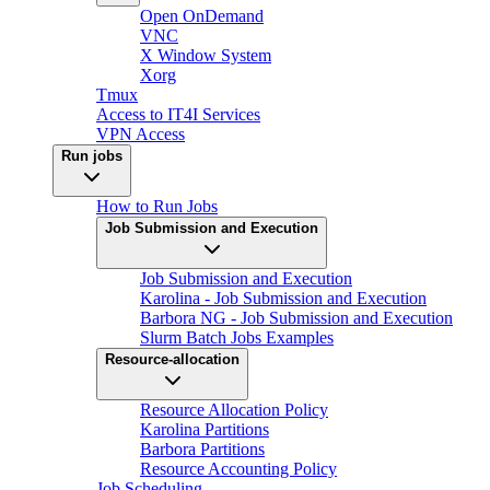
Open OnDemand
VNC
X Window System
Xorg
Tmux
Access to IT4I Services
VPN Access
Run jobs
How to Run Jobs
Job Submission and Execution
Job Submission and Execution
Karolina - Job Submission and Execution
Barbora NG - Job Submission and Execution
Slurm Batch Jobs Examples
Resource-allocation
Resource Allocation Policy
Karolina Partitions
Barbora Partitions
Resource Accounting Policy
Job Scheduling