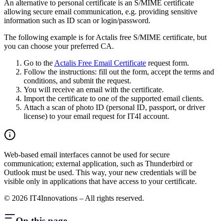
An alternative to personal certificate is an S/MIME certificate
allowing secure email communication, e.g. providing sensitive
information such as ID scan or login/password.
The following example is for Actalis free S/MIME certificate, but
you can choose your preferred CA.
Go to the
Actalis Free Email Certificate
request form.
Follow the instructions: fill out the form, accept the terms and
conditions, and submit the request.
You will receive an email with the certificate.
Import the certificate to one of the supported email clients.
Attach a scan of photo ID (personal ID, passport, or driver
license) to your email request for IT4I account.
Web-based email interfaces cannot be used for secure
communication; external application, such as Thunderbird or
Outlook must be used. This way, your new credentials will be
visible only in applications that have access to your certificate.
©
2026
IT4Innovations – All rights reserved.
On this page