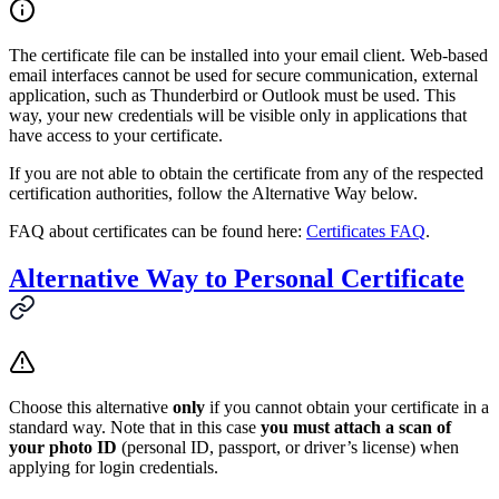
The certificate file can be installed into your email client. Web-based
email interfaces cannot be used for secure communication, external
application, such as Thunderbird or Outlook must be used. This
way, your new credentials will be visible only in applications that
have access to your certificate.
If you are not able to obtain the certificate from any of the respected
certification authorities, follow the Alternative Way below.
FAQ about certificates can be found here:
Certificates FAQ
.
Alternative Way to Personal Certificate
Choose this alternative
only
if you cannot obtain your certificate in a
standard way. Note that in this case
you must attach a scan of
your photo ID
(personal ID, passport, or driver’s license) when
applying for login credentials.