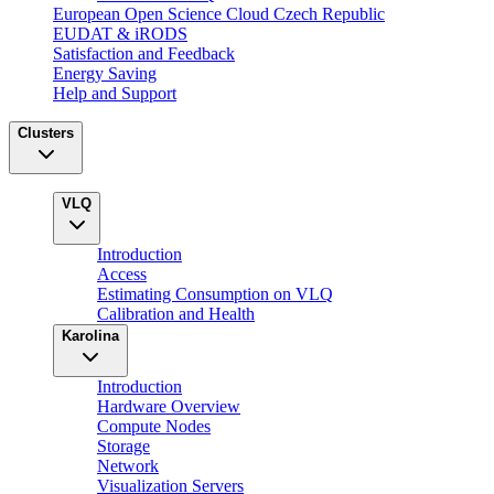
European Open Science Cloud Czech Republic
EUDAT & iRODS
Satisfaction and Feedback
Energy Saving
Help and Support
Clusters
VLQ
Introduction
Access
Estimating Consumption on VLQ
Calibration and Health
Karolina
Introduction
Hardware Overview
Compute Nodes
Storage
Network
Visualization Servers