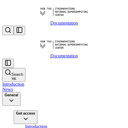
Documentation
Documentation
Search
⌘
K
Introduction
News
General
Get access
Introduction