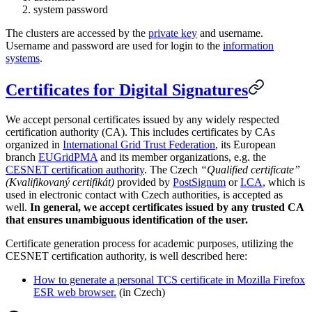
system password
The clusters are accessed by the
private key
and username.
Username and password are used for login to the
information
systems
.
Certificates for Digital Signatures
We accept personal certificates issued by any widely respected
certification authority (CA). This includes certificates by CAs
organized in
International Grid Trust Federation
, its European
branch
EUGridPMA
and its member organizations, e.g. the
CESNET certification authority
. The Czech
“Qualified certificate”
(Kvalifikovaný certifikát)
provided by
PostSignum
or
I.CA
, which is
used in electronic contact with Czech authorities, is accepted as
well.
In general, we accept certificates issued by any trusted CA
that ensures unambiguous identification of the user.
Certificate generation process for academic purposes, utilizing the
CESNET certification authority, is well described here:
How to generate a personal TCS certificate in Mozilla Firefox
ESR web browser.
(in Czech)