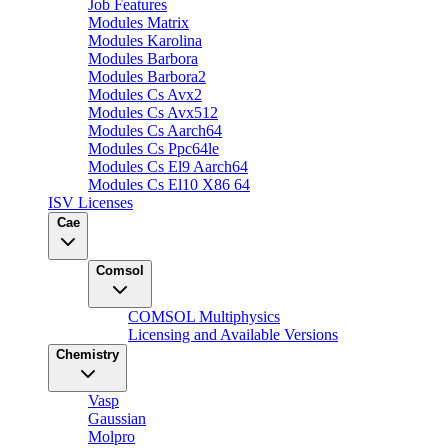
Job Features
Modules Matrix
Modules Karolina
Modules Barbora
Modules Barbora2
Modules Cs Avx2
Modules Cs Avx512
Modules Cs Aarch64
Modules Cs Ppc64le
Modules Cs El9 Aarch64
Modules Cs El10 X86 64
ISV Licenses
Cae
Comsol
COMSOL Multiphysics
Licensing and Available Versions
Chemistry
Vasp
Gaussian
Molpro