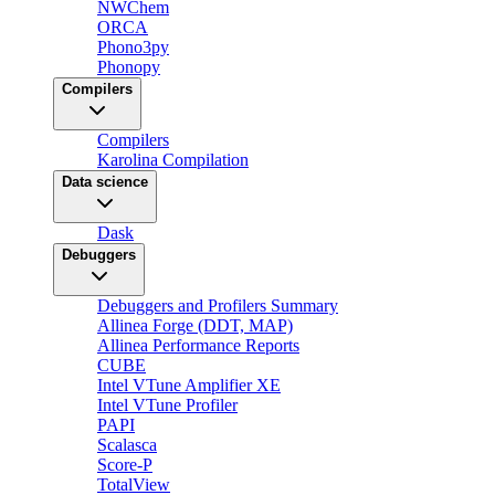
NWChem
ORCA
Phono3py
Phonopy
Compilers
Compilers
Karolina Compilation
Data science
Dask
Debuggers
Debuggers and Profilers Summary
Allinea Forge (DDT, MAP)
Allinea Performance Reports
CUBE
Intel VTune Amplifier XE
Intel VTune Profiler
PAPI
Scalasca
Score-P
TotalView