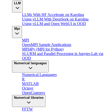
LLM
LLMs With HF Accelerate on Karolina
Using vLLM With DeepSeek on Karolina
Using vLLM and Open WebUI in OOD
Mpi
MPI
OpenMPI Sample Applications
MPI4Py (MPI for Python)
SLURM and Parallel Processing in Jupyter-Lab via
OOD
Numerical languages
Numerical Languages
R
MATLAB
Octave
OpenCoarrays
Numerical libraries
FFTW