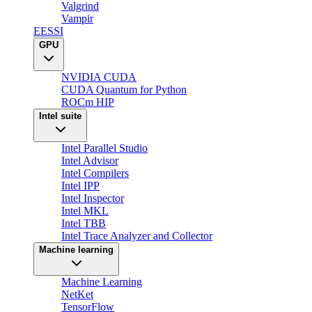
Valgrind
Vampir
EESSI
GPU
NVIDIA CUDA
CUDA Quantum for Python
ROCm HIP
Intel suite
Intel Parallel Studio
Intel Advisor
Intel Compilers
Intel IPP
Intel Inspector
Intel MKL
Intel TBB
Intel Trace Analyzer and Collector
Machine learning
Machine Learning
NetKet
TensorFlow