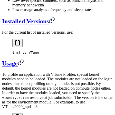
Low level specific counters, such as branch analysis and
memory bandwidth
Power usage analysis - frequency and sleep states.
Installed Versions
For the current list of installed versions, use:
$
 ml av VTune
Usage
To profile an application with VTune Profiler, special kernel
modules need to be loaded. The modules are not loaded on the login
nodes, thus direct profiling on login nodes is not possible. By
default, the kernel modules are not loaded on compute nodes either.
In order to have the modules loaded, you need to specify the
resource at job submission. The version is the same
vtune:version
as for the environment module. For example, to use
VTune/2020_update3: