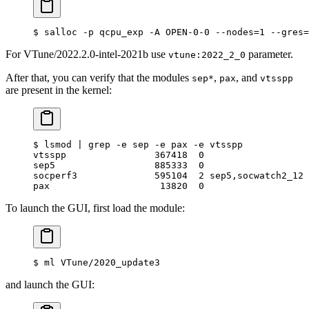
$
 salloc -p qcpu_exp -A OPEN-0-0 --nodes
=
1
 --gres
=
For VTune/2022.2.0-intel-2021b use
parameter.
vtune:2022_2_0
After that, you can verify that the modules
,
, and
sep*
pax
vtsspp
are present in the kernel:
$
 lsmod 
|
 grep
 -e
 sep
 -e
 pax
 -e
 vtsspp
vtsspp                367418  0
sep5                  885333  0
socperf3              595104  2 sep5,socwatch2_12
pax                    13820  0
To launch the GUI, first load the module:
$
 ml VTune/2020_update3
and launch the GUI: