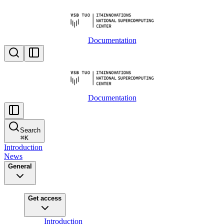
Documentation
Documentation
Search
⌘
K
Introduction
News
General
Get access
Introduction