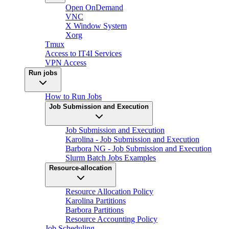
Open OnDemand
VNC
X Window System
Xorg
Tmux
Access to IT4I Services
VPN Access
Run jobs
How to Run Jobs
Job Submission and Execution
Job Submission and Execution
Karolina - Job Submission and Execution
Barbora NG - Job Submission and Execution
Slurm Batch Jobs Examples
Resource-allocation
Resource Allocation Policy
Karolina Partitions
Barbora Partitions
Resource Accounting Policy
Job Scheduling