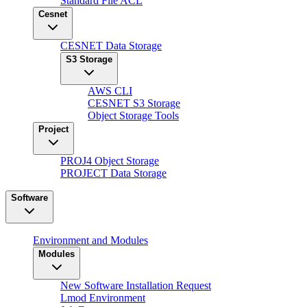
Standard File ACL
Cesnet
CESNET Data Storage
S3 Storage
AWS CLI
CESNET S3 Storage
Object Storage Tools
Project
PROJ4 Object Storage
PROJECT Data Storage
Software
Environment and Modules
Modules
New Software Installation Request
Lmod Environment