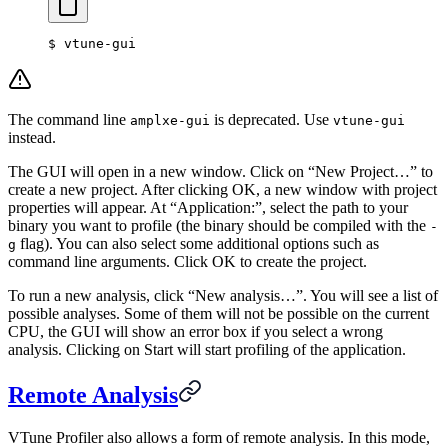
$
 vtune-gui
The command line
is deprecated. Use
amplxe-gui
vtune-gui
instead.
The GUI will open in a new window. Click on “New Project…” to
create a new project. After clicking OK, a new window with project
properties will appear. At “Application:”, select the path to your
binary you want to profile (the binary should be compiled with the
-
flag). You can also select some additional options such as
g
command line arguments. Click OK to create the project.
To run a new analysis, click “New analysis…”. You will see a list of
possible analyses. Some of them will not be possible on the current
CPU, the GUI will show an error box if you select a wrong
analysis. Clicking on Start will start profiling of the application.
Remote Analysis
VTune Profiler also allows a form of remote analysis. In this mode,