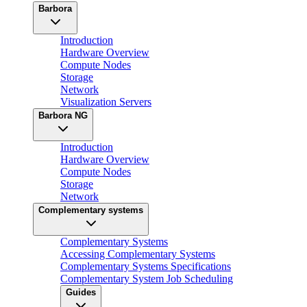
Barbora
Introduction
Hardware Overview
Compute Nodes
Storage
Network
Visualization Servers
Barbora NG
Introduction
Hardware Overview
Compute Nodes
Storage
Network
Complementary systems
Complementary Systems
Accessing Complementary Systems
Complementary Systems Specifications
Complementary System Job Scheduling
Guides