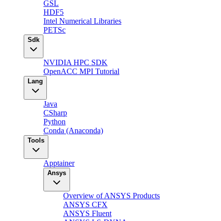
GSL
HDF5
Intel Numerical Libraries
PETSc
Sdk
NVIDIA HPC SDK
OpenACC MPI Tutorial
Lang
Java
CSharp
Python
Conda (Anaconda)
Tools
Apptainer
Ansys
Overview of ANSYS Products
ANSYS CFX
ANSYS Fluent