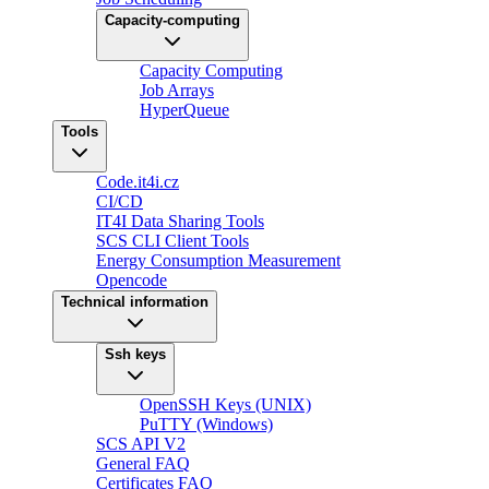
Capacity-computing
Capacity Computing
Job Arrays
HyperQueue
Tools
Code.it4i.cz
CI/CD
IT4I Data Sharing Tools
SCS CLI Client Tools
Energy Consumption Measurement
Opencode
Technical information
Ssh keys
OpenSSH Keys (UNIX)
PuTTY (Windows)
SCS API V2
General FAQ
Certificates FAQ