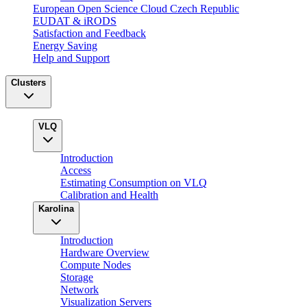
European Open Science Cloud Czech Republic
EUDAT & iRODS
Satisfaction and Feedback
Energy Saving
Help and Support
Clusters
VLQ
Introduction
Access
Estimating Consumption on VLQ
Calibration and Health
Karolina
Introduction
Hardware Overview
Compute Nodes
Storage
Network
Visualization Servers