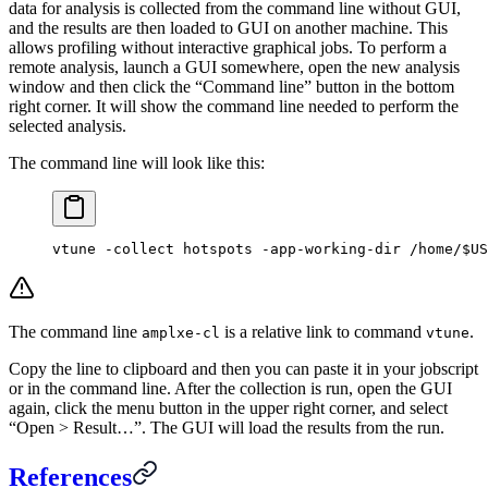
data for analysis is collected from the command line without GUI,
and the results are then loaded to GUI on another machine. This
allows profiling without interactive graphical jobs. To perform a
remote analysis, launch a GUI somewhere, open the new analysis
window and then click the “Command line” button in the bottom
right corner. It will show the command line needed to perform the
selected analysis.
The command line will look like this:
vtune -collect hotspots -app-working-dir /home/$US
The command line
is a relative link to command
.
amplxe-cl
vtune
Copy the line to clipboard and then you can paste it in your jobscript
or in the command line. After the collection is run, open the GUI
again, click the menu button in the upper right corner, and select
“Open > Result…”. The GUI will load the results from the run.
References