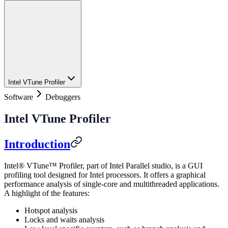
Intel VTune Profiler
Software
Debuggers
Intel VTune Profiler
Introduction
Intel® VTune™ Profiler, part of Intel Parallel studio, is a GUI
profiling tool designed for Intel processors. It offers a graphical
performance analysis of single-core and multithreaded applications.
A highlight of the features:
Hotspot analysis
Locks and waits analysis