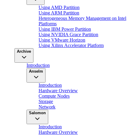
Using AMD Partition
Using ARM Partition
Heterogeneous Memory Management on Intel
Platforms
Using IBM Power Partition
Using NVIDIA Grace Partition
Using VMware Horizon
Using Xilinx Accelerator Platform
Archive
Introduction
Anselm
Introduction
Hardware Overview
Compute Nodes
Storage
Network
Salomon
Introduction
Hardware Overview