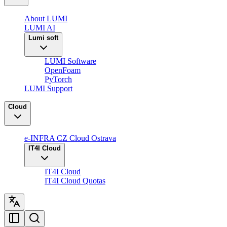
About LUMI
LUMI AI
Lumi soft
LUMI Software
OpenFoam
PyTorch
LUMI Support
Cloud
e-INFRA CZ Cloud Ostrava
IT4I Cloud
IT4I Cloud
IT4I Cloud Quotas