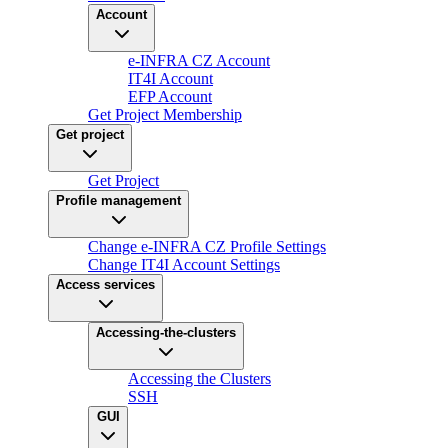
Account
e-INFRA CZ Account
IT4I Account
EFP Account
Get Project Membership
Get project
Get Project
Profile management
Change e-INFRA CZ Profile Settings
Change IT4I Account Settings
Access services
Accessing-the-clusters
Accessing the Clusters
SSH
GUI