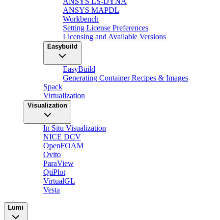
ANSYS LS-DYNA
ANSYS MAPDL
Workbench
Setting License Preferences
Licensing and Available Versions
Easybuild
EasyBuild
Generating Container Recipes & Images
Spack
Virtualization
Visualization
In Situ Visualization
NICE DCV
OpenFOAM
Ovito
ParaView
QtiPlot
VirtualGL
Vesta
Lumi