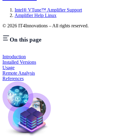
Intel® VTune™ Amplifier Support
Amplifier Help Linux
©
2026
IT4Innovations – All rights reserved.
On this page
Introduction
Installed Versions
Usage
Remote Analysis
References