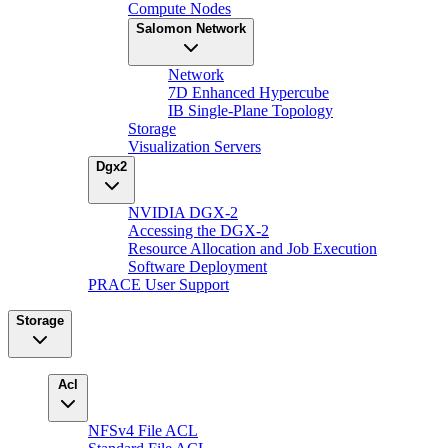
Compute Nodes
Salomon Network
Network
7D Enhanced Hypercube
IB Single-Plane Topology
Storage
Visualization Servers
Dgx2
NVIDIA DGX-2
Accessing the DGX-2
Resource Allocation and Job Execution
Software Deployment
PRACE User Support
Storage
Acl
NFSv4 File ACL