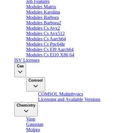
Job Features
Modules Matrix
Modules Karolina
Modules Barbora
Modules Barbora2
Modules Cs Avx2
Modules Cs Avx512
Modules Cs Aarch64
Modules Cs Ppc64le
Modules Cs El9 Aarch64
Modules Cs El10 X86 64
ISV Licenses
Cae
Comsol
COMSOL Multiphysics
Licensing and Available Versions
Chemistry
Vasp
Gaussian
Molpro