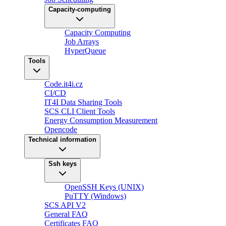
Capacity-computing
Capacity Computing
Job Arrays
HyperQueue
Tools
Code.it4i.cz
CI/CD
IT4I Data Sharing Tools
SCS CLI Client Tools
Energy Consumption Measurement
Opencode
Technical information
Ssh keys
OpenSSH Keys (UNIX)
PuTTY (Windows)
SCS API V2
General FAQ
Certificates FAQ