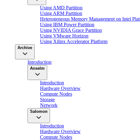
Using AMD Partition
Using ARM Partition
Heterogeneous Memory Management on Intel Plat
Using IBM Power Partition
Using NVIDIA Grace Partition
Using VMware Horizon
Using Xilinx Accelerator Platform
Archive
Introduction
Anselm
Introduction
Hardware Overview
Compute Nodes
Storage
Network
Salomon
Introduction
Hardware Overview
Compute Nodes