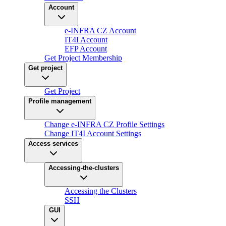
Account
e-INFRA CZ Account
IT4I Account
EFP Account
Get Project Membership
Get project
Get Project
Profile management
Change e-INFRA CZ Profile Settings
Change IT4I Account Settings
Access services
Accessing-the-clusters
Accessing the Clusters
SSH
GUI