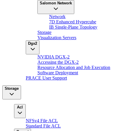
Salomon Network
Network
7D Enhanced Hypercube
IB Single-Plane Topology
Storage
Visualization Servers
Dgx2
NVIDIA DGX-2
Accessing the DGX-2
Resource Allocation and Job Execution
Software Deployment
PRACE User Support
Storage
Acl
NFSv4 File ACL
Standard File ACL