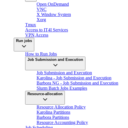
Open OnDemand
VNC
X Window System
Xorg
Tmux
Access to IT4I Services
VPN Access
Run jobs
How to Run Jobs
Job Submission and Execution
Job Submission and Execution
Karolina - Job Submission and Execution
Barbora NG - Job Submission and Execution
Slurm Batch Jobs Examples
Resource-allocation
Resource Allocation Policy
Karolina Partitions
Barbora Partitions
Resource Accounting Policy
Job Scheduling