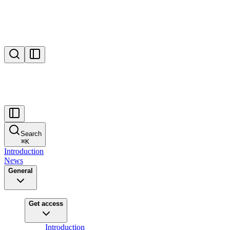
Search
⌘
K
Introduction
News
General
Get access
Introduction