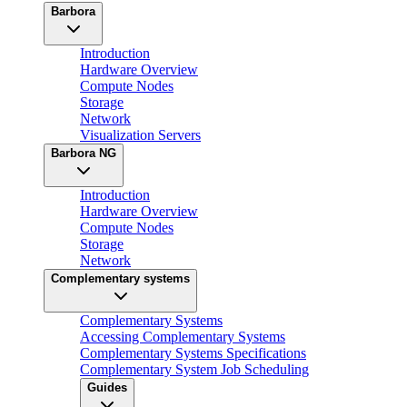
Barbora
Introduction
Hardware Overview
Compute Nodes
Storage
Network
Visualization Servers
Barbora NG
Introduction
Hardware Overview
Compute Nodes
Storage
Network
Complementary systems
Complementary Systems
Accessing Complementary Systems
Complementary Systems Specifications
Complementary System Job Scheduling
Guides