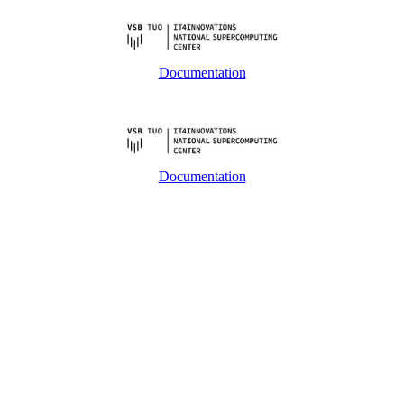
Documentation
Documentation