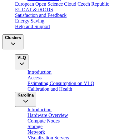
European Open Science Cloud Czech Republic
EUDAT & iRODS
Satisfaction and Feedback
Energy Saving
Help and Support
Clusters
VLQ
Introduction
Access
Estimating Consumption on VLQ
Calibration and Health
Karolina
Introduction
Hardware Overview
Compute Nodes
Storage
Network
Visualization Servers