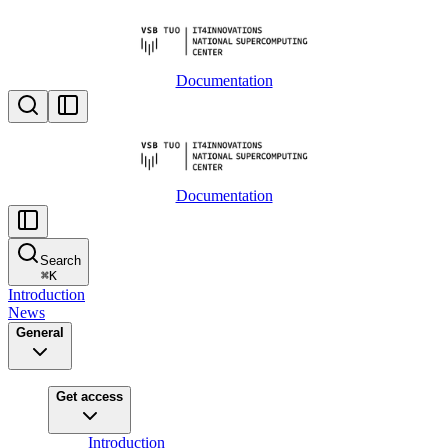
Documentation
Documentation
Search
⌘
K
Introduction
News
General
Get access
Introduction