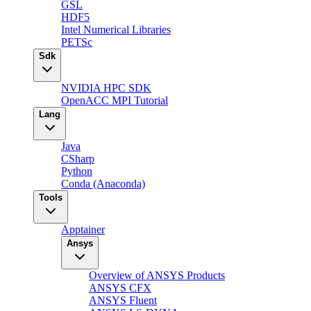
GSL
HDF5
Intel Numerical Libraries
PETSc
Sdk
NVIDIA HPC SDK
OpenACC MPI Tutorial
Lang
Java
CSharp
Python
Conda (Anaconda)
Tools
Apptainer
Ansys
Overview of ANSYS Products
ANSYS CFX
ANSYS Fluent