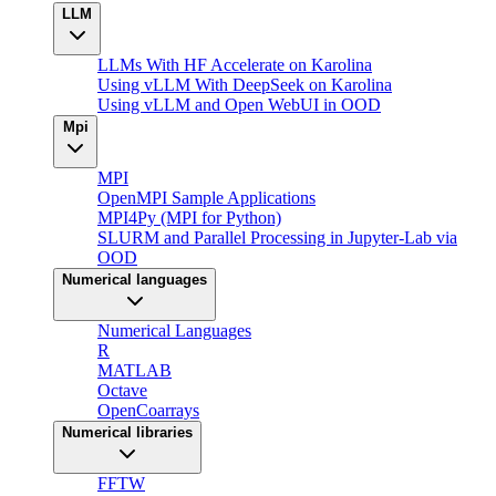
LLM
LLMs With HF Accelerate on Karolina
Using vLLM With DeepSeek on Karolina
Using vLLM and Open WebUI in OOD
Mpi
MPI
OpenMPI Sample Applications
MPI4Py (MPI for Python)
SLURM and Parallel Processing in Jupyter-Lab via
OOD
Numerical languages
Numerical Languages
R
MATLAB
Octave
OpenCoarrays
Numerical libraries
FFTW