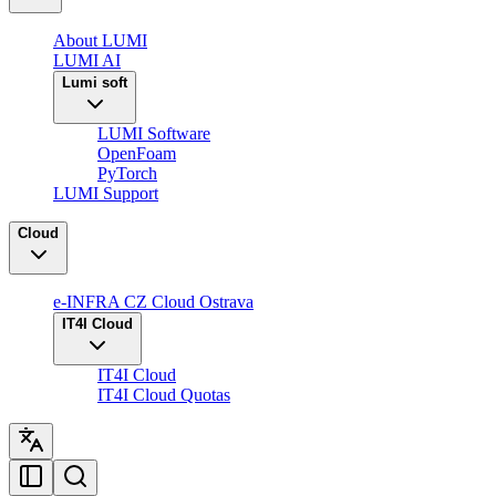
About LUMI
LUMI AI
Lumi soft
LUMI Software
OpenFoam
PyTorch
LUMI Support
Cloud
e-INFRA CZ Cloud Ostrava
IT4I Cloud
IT4I Cloud
IT4I Cloud Quotas