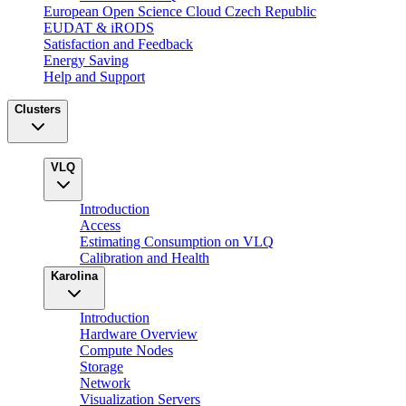
European Open Science Cloud Czech Republic
EUDAT & iRODS
Satisfaction and Feedback
Energy Saving
Help and Support
Clusters
VLQ
Introduction
Access
Estimating Consumption on VLQ
Calibration and Health
Karolina
Introduction
Hardware Overview
Compute Nodes
Storage
Network
Visualization Servers