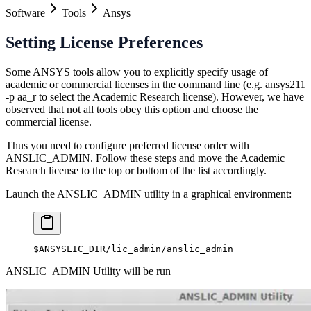
Software
Tools
Ansys
Setting License Preferences
Some ANSYS tools allow you to explicitly specify usage of
academic or commercial licenses in the command line (e.g. ansys211
-p aa_r to select the Academic Research license). However, we have
observed that not all tools obey this option and choose the
commercial license.
Thus you need to configure preferred license order with
ANSLIC_ADMIN. Follow these steps and move the Academic
Research license to the top or bottom of the list accordingly.
Launch the ANSLIC_ADMIN utility in a graphical environment:
$ANSYSLIC_DIR/lic_admin/anslic_admin
ANSLIC_ADMIN Utility will be run