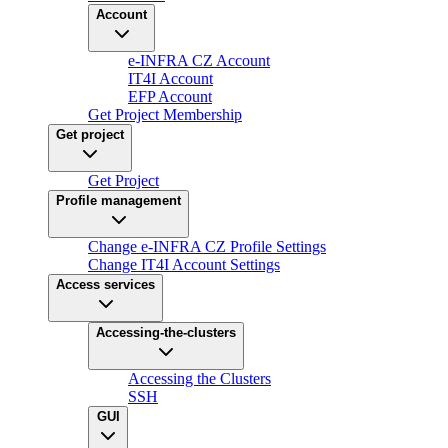
Account
e-INFRA CZ Account
IT4I Account
EFP Account
Get Project Membership
Get project
Get Project
Profile management
Change e-INFRA CZ Profile Settings
Change IT4I Account Settings
Access services
Accessing-the-clusters
Accessing the Clusters
SSH
GUI