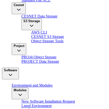
Standard File ACL
Cesnet
CESNET Data Storage
S3 Storage
AWS CLI
CESNET S3 Storage
Object Storage Tools
Project
PROJ4 Object Storage
PROJECT Data Storage
Software
Environment and Modules
Modules
New Software Installation Request
Lmod Environment