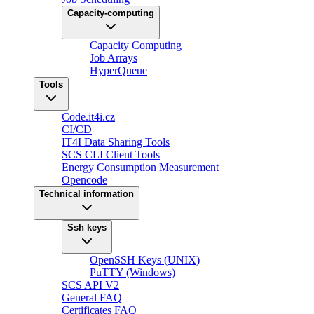
Capacity-computing
Capacity Computing
Job Arrays
HyperQueue
Tools
Code.it4i.cz
CI/CD
IT4I Data Sharing Tools
SCS CLI Client Tools
Energy Consumption Measurement
Opencode
Technical information
Ssh keys
OpenSSH Keys (UNIX)
PuTTY (Windows)
SCS API V2
General FAQ
Certificates FAQ