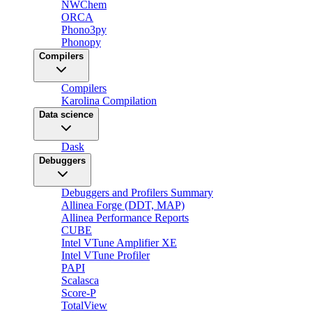
NWChem
ORCA
Phono3py
Phonopy
Compilers
Compilers
Karolina Compilation
Data science
Dask
Debuggers
Debuggers and Profilers Summary
Allinea Forge (DDT, MAP)
Allinea Performance Reports
CUBE
Intel VTune Amplifier XE
Intel VTune Profiler
PAPI
Scalasca
Score-P
TotalView