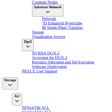
Compute Nodes
Salomon Network
Network
7D Enhanced Hypercube
IB Single-Plane Topology
Storage
Visualization Servers
Dgx2
NVIDIA DGX-2
Accessing the DGX-2
Resource Allocation and Job Execution
Software Deployment
PRACE User Support
Storage
Acl
NFSv4 File ACL