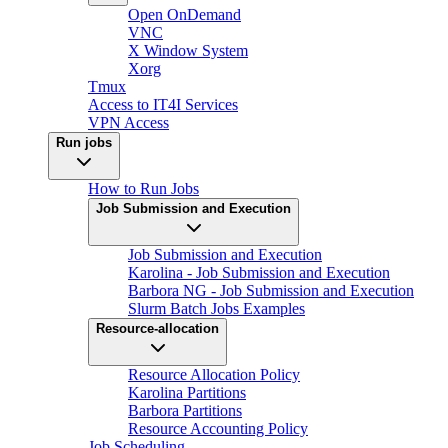
Open OnDemand
VNC
X Window System
Xorg
Tmux
Access to IT4I Services
VPN Access
Run jobs
How to Run Jobs
Job Submission and Execution
Job Submission and Execution
Karolina - Job Submission and Execution
Barbora NG - Job Submission and Execution
Slurm Batch Jobs Examples
Resource-allocation
Resource Allocation Policy
Karolina Partitions
Barbora Partitions
Resource Accounting Policy
Job Scheduling