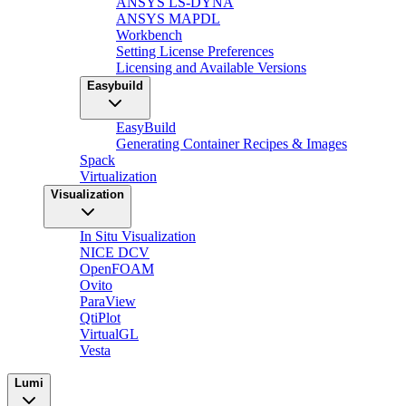
ANSYS LS-DYNA
ANSYS MAPDL
Workbench
Setting License Preferences
Licensing and Available Versions
Easybuild
EasyBuild
Generating Container Recipes & Images
Spack
Virtualization
Visualization
In Situ Visualization
NICE DCV
OpenFOAM
Ovito
ParaView
QtiPlot
VirtualGL
Vesta
Lumi