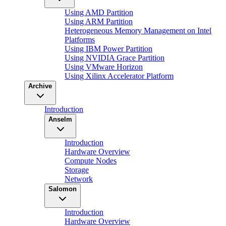
Using AMD Partition
Using ARM Partition
Heterogeneous Memory Management on Intel
Platforms
Using IBM Power Partition
Using NVIDIA Grace Partition
Using VMware Horizon
Using Xilinx Accelerator Platform
Archive
Introduction
Anselm
Introduction
Hardware Overview
Compute Nodes
Storage
Network
Salomon
Introduction
Hardware Overview