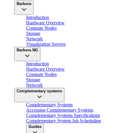
Barbora
Introduction
Hardware Overview
Compute Nodes
Storage
Network
Visualization Servers
Barbora NG
Introduction
Hardware Overview
Compute Nodes
Storage
Network
Complementary systems
Complementary Systems
Accessing Complementary Systems
Complementary Systems Specifications
Complementary System Job Scheduling
Guides