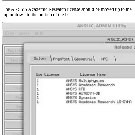
The ANSYS Academic Research license should be moved up to the
top or down to the bottom of the list.