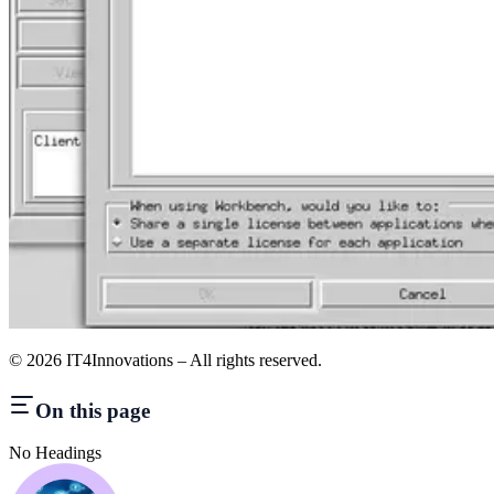
©
2026
IT4Innovations – All rights reserved.
On this page
No Headings