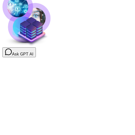
Ask GPT AI