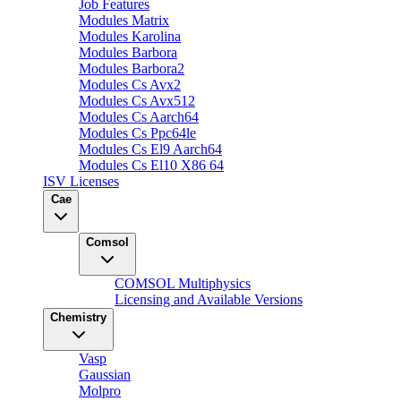
Job Features
Modules Matrix
Modules Karolina
Modules Barbora
Modules Barbora2
Modules Cs Avx2
Modules Cs Avx512
Modules Cs Aarch64
Modules Cs Ppc64le
Modules Cs El9 Aarch64
Modules Cs El10 X86 64
ISV Licenses
Cae
Comsol
COMSOL Multiphysics
Licensing and Available Versions
Chemistry
Vasp
Gaussian
Molpro