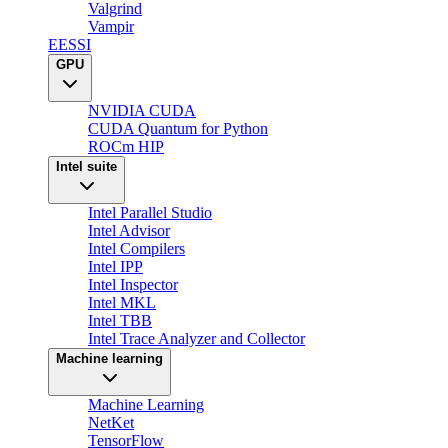
Valgrind
Vampir
EESSI
GPU
NVIDIA CUDA
CUDA Quantum for Python
ROCm HIP
Intel suite
Intel Parallel Studio
Intel Advisor
Intel Compilers
Intel IPP
Intel Inspector
Intel MKL
Intel TBB
Intel Trace Analyzer and Collector
Machine learning
Machine Learning
NetKet
TensorFlow