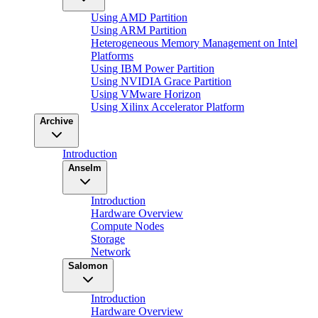
Using AMD Partition
Using ARM Partition
Heterogeneous Memory Management on Intel
Platforms
Using IBM Power Partition
Using NVIDIA Grace Partition
Using VMware Horizon
Using Xilinx Accelerator Platform
Archive
Introduction
Anselm
Introduction
Hardware Overview
Compute Nodes
Storage
Network
Salomon
Introduction
Hardware Overview