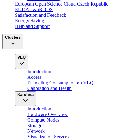
European Open Science Cloud Czech Republic
EUDAT & iRODS
Satisfaction and Feedback
Energy Saving
Help and Support
Clusters
VLQ
Introduction
Access
Estimating Consumption on VLQ
Calibration and Health
Karolina
Introduction
Hardware Overview
Compute Nodes
Storage
Network
Visualization Servers