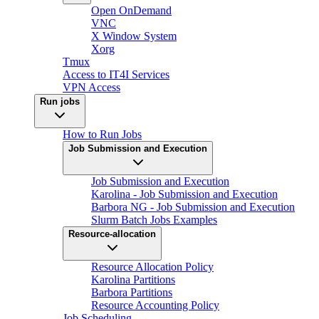
Open OnDemand
VNC
X Window System
Xorg
Tmux
Access to IT4I Services
VPN Access
Run jobs
How to Run Jobs
Job Submission and Execution
Job Submission and Execution
Karolina - Job Submission and Execution
Barbora NG - Job Submission and Execution
Slurm Batch Jobs Examples
Resource-allocation
Resource Allocation Policy
Karolina Partitions
Barbora Partitions
Resource Accounting Policy
Job Scheduling