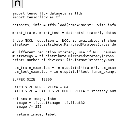
import
 tensorflow_datasets 
as
 tfds
import
 tensorflow 
as
 tf
datasets
,
 info 
=
 tfds
.
load
(
name
=
'mnist'
,
 with_info
mnist_train
,
 mnist_test 
=
 datasets
[
'
train
'
],
 datas
# Use NCCL reduction if NCCL is available, it shou
strategy 
=
 tf
.
distribute
.
MirroredStrategy
(
cross_de
# Different reduction strategy, use if NCCL causes
# strategy = tf.distribute.MirroredStrategy(cross_
print
(
'Number of devices: 
{}
'
.
format
(
strategy
.
num_
num_train_examples 
=
 info
.
splits
[
'
train
'
].
num_exam
num_test_examples 
=
 info
.
splits
[
'
test
'
].
num_exampl
BUFFER_SIZE 
=
 10000
BATCH_SIZE_PER_REPLICA 
=
 64
BATCH_SIZE 
=
 BATCH_SIZE_PER_REPLICA 
*
 strategy
.
num
def
 scale
(
image
,
 label
):
  image 
=
 tf
.
cast
(
image
,
 tf
.
float32
)
  image 
/=
 255
  return
 image
,
 label