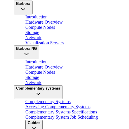
Barbora
Introduction
Hardware Overview
Compute Nodes
Storage
Network
Visualization Servers
Barbora NG
Introduction
Hardware Overview
Compute Nodes
Storage
Network
Complementary systems
Complementary Systems
Accessing Complementary Systems
Complementary Systems Specifications
Complementary System Job Scheduling
Guides