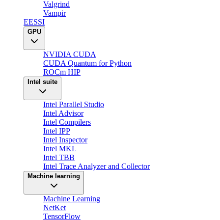
Valgrind
Vampir
EESSI
GPU
NVIDIA CUDA
CUDA Quantum for Python
ROCm HIP
Intel suite
Intel Parallel Studio
Intel Advisor
Intel Compilers
Intel IPP
Intel Inspector
Intel MKL
Intel TBB
Intel Trace Analyzer and Collector
Machine learning
Machine Learning
NetKet
TensorFlow