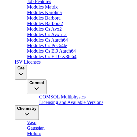
Job Features
Modules Matrix
Modules Karolina
Modules Barbora
Modules Barbora2
Modules Cs Avx2
Modules Cs Avx512
Modules Cs Aarch64
Modules Cs Ppc64le
Modules Cs El9 Aarch64
Modules Cs El10 X86 64
ISV Licenses
Cae
Comsol
COMSOL Multiphysics
Licensing and Available Versions
Chemistry
Vasp
Gaussian
Molpro