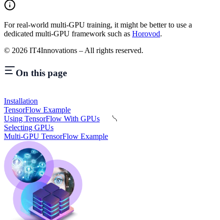
For real-world multi-GPU training, it might be better to use a
dedicated multi-GPU framework such as
Horovod
.
©
2026
IT4Innovations – All rights reserved.
On this page
Installation
TensorFlow Example
Using TensorFlow With GPUs
Selecting GPUs
Multi-GPU TensorFlow Example