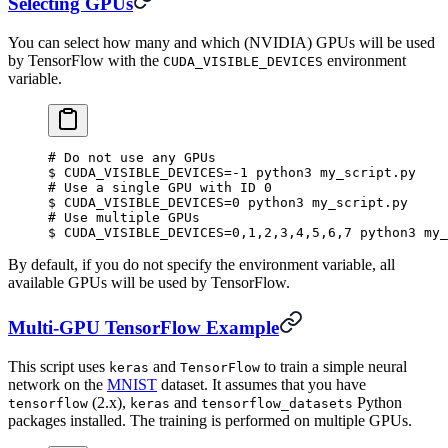
Selecting GPUs
You can select how many and which (NVIDIA) GPUs will be used
by TensorFlow with the
environment
CUDA_VISIBLE_DEVICES
variable.
#
 Do not use any GPUs
$
 CUDA_VISIBLE_DEVICES
=
-1
 python3
 my_script.py
#
 Use a single GPU with ID 0
$
 CUDA_VISIBLE_DEVICES
=
0
 python3
 my_script.py
#
 Use multiple GPUs
$
 CUDA_VISIBLE_DEVICES
=
0,1,2,3,4,5,6,7
 python3
 my_
By default, if you do not specify the environment variable, all
available GPUs will be used by TensorFlow.
Multi-GPU TensorFlow Example
This script uses
and
to train a simple neural
keras
TensorFlow
network on the
MNIST
dataset. It assumes that you have
(2.x),
and
Python
tensorflow
keras
tensorflow_datasets
packages installed. The training is performed on multiple GPUs.