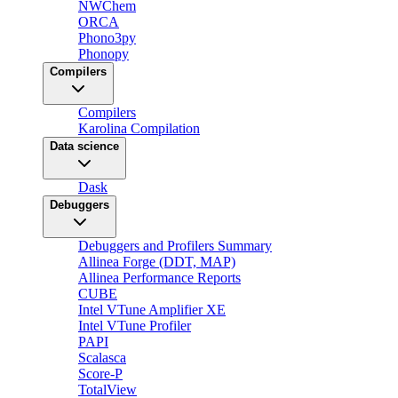
NWChem
ORCA
Phono3py
Phonopy
Compilers
Compilers
Karolina Compilation
Data science
Dask
Debuggers
Debuggers and Profilers Summary
Allinea Forge (DDT, MAP)
Allinea Performance Reports
CUBE
Intel VTune Amplifier XE
Intel VTune Profiler
PAPI
Scalasca
Score-P
TotalView