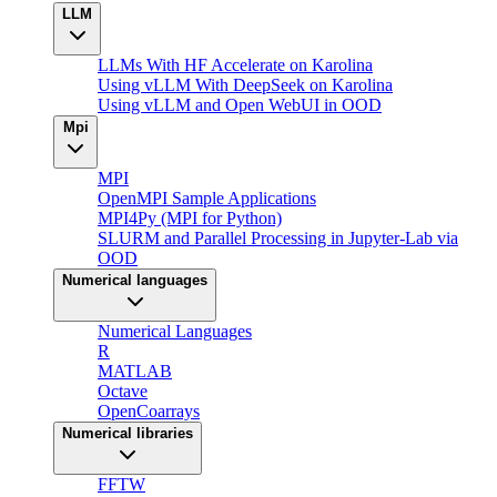
LLM
LLMs With HF Accelerate on Karolina
Using vLLM With DeepSeek on Karolina
Using vLLM and Open WebUI in OOD
Mpi
MPI
OpenMPI Sample Applications
MPI4Py (MPI for Python)
SLURM and Parallel Processing in Jupyter-Lab via
OOD
Numerical languages
Numerical Languages
R
MATLAB
Octave
OpenCoarrays
Numerical libraries
FFTW