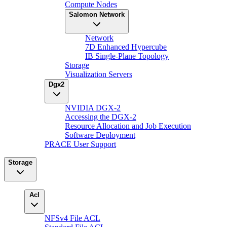
Compute Nodes
Salomon Network
Network
7D Enhanced Hypercube
IB Single-Plane Topology
Storage
Visualization Servers
Dgx2
NVIDIA DGX-2
Accessing the DGX-2
Resource Allocation and Job Execution
Software Deployment
PRACE User Support
Storage
Acl
NFSv4 File ACL