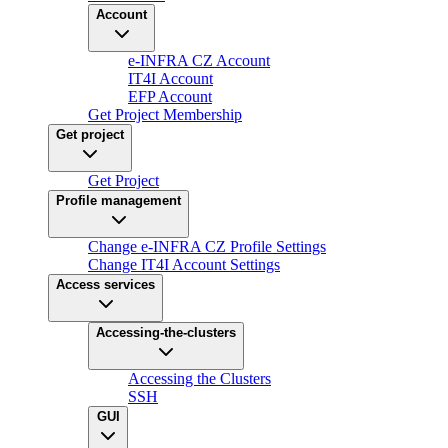
Account
e-INFRA CZ Account
IT4I Account
EFP Account
Get Project Membership
Get project
Get Project
Profile management
Change e-INFRA CZ Profile Settings
Change IT4I Account Settings
Access services
Accessing-the-clusters
Accessing the Clusters
SSH
GUI