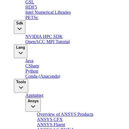
GSL
HDF5
Intel Numerical Libraries
PETSc
Sdk
NVIDIA HPC SDK
OpenACC MPI Tutorial
Lang
Java
CSharp
Python
Conda (Anaconda)
Tools
Apptainer
Ansys
Overview of ANSYS Products
ANSYS CFX
ANSYS Fluent