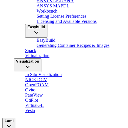
ANSYS LS-DYNA
ANSYS MAPDL
Workbench
Setting License Preferences
Licensing and Available Versions
Easybuild
EasyBuild
Generating Container Recipes & Images
Spack
Virtualization
Visualization
In Situ Visualization
NICE DCV
OpenFOAM
Ovito
ParaView
QtiPlot
VirtualGL
Vesta
Lumi