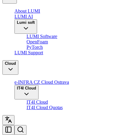
About LUMI
LUMI AI
Lumi soft
LUMI Software
OpenFoam
PyTorch
LUMI Support
Cloud
e-INFRA CZ Cloud Ostrava
IT4I Cloud
IT4I Cloud
IT4I Cloud Quotas