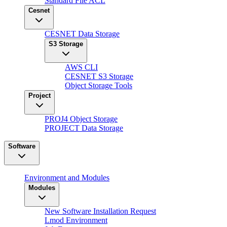
Standard File ACL
Cesnet
CESNET Data Storage
S3 Storage
AWS CLI
CESNET S3 Storage
Object Storage Tools
Project
PROJ4 Object Storage
PROJECT Data Storage
Software
Environment and Modules
Modules
New Software Installation Request
Lmod Environment