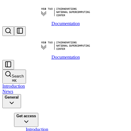
Documentation
Documentation
Search
⌘
K
Introduction
News
General
Get access
Introduction