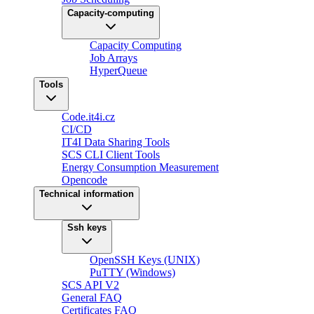
Capacity-computing
Capacity Computing
Job Arrays
HyperQueue
Tools
Code.it4i.cz
CI/CD
IT4I Data Sharing Tools
SCS CLI Client Tools
Energy Consumption Measurement
Opencode
Technical information
Ssh keys
OpenSSH Keys (UNIX)
PuTTY (Windows)
SCS API V2
General FAQ
Certificates FAQ