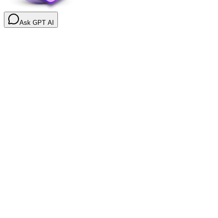
Ask GPT AI