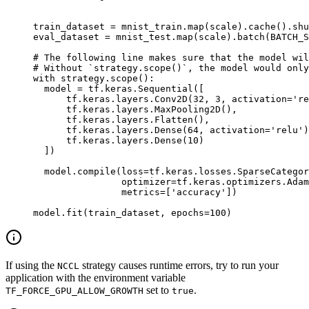
train_dataset 
=
 mnist_train
.
map
(
scale
).
cache
().
shu
eval_dataset 
=
 mnist_test
.
map
(
scale
).
batch
(
BATCH_S
# The following line makes sure that the model wil
# Without `strategy.scope()`, the model would only
with
 strategy
.
scope
():
  model 
=
 tf
.
keras
.
Sequential
([
      tf
.
keras
.
layers
.
Conv2D
(
32
,
 3
,
 activation
=
're
      tf
.
keras
.
layers
.
MaxPooling2D
(),
      tf
.
keras
.
layers
.
Flatten
(),
      tf
.
keras
.
layers
.
Dense
(
64
,
 activation
=
'relu'
)
      tf
.
keras
.
layers
.
Dense
(
10
)
  ])
  model
.
compile
(
loss
=
tf
.
keras
.
losses
.
SparseCategor
                optimizer
=
tf
.
keras
.
optimizers
.
Adam
                metrics
=
[
'accuracy'
])
model
.
fit
(
train_dataset
,
 epochs
=
100
)
If using the
strategy causes runtime errors, try to run your
NCCL
application with the environment variable
set to
.
TF_FORCE_GPU_ALLOW_GROWTH
true