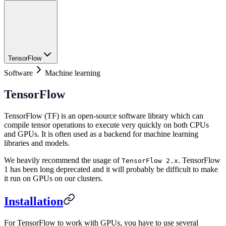
TensorFlow
Software
Machine learning
TensorFlow
TensorFlow (TF) is an open-source software library which can
compile tensor operations to execute very quickly on both CPUs
and GPUs. It is often used as a backend for machine learning
libraries and models.
We heavily recommend the usage of
. TensorFlow
TensorFlow 2.x
1 has been long deprecated and it will probably be difficult to make
it run on GPUs on our clusters.
Installation
For TensorFlow to work with GPUs, you have to use several