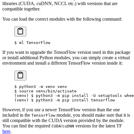
libraries (CUDA, cuDNN, NCCL etc.) with versions that are
compatible together.
You can load the correct modules with the following command:
$
 ml TensorFlow
If you want to upgrade the TensorFlow version used in this package
or install additional Python modules, you can simply create a virtual
environment and install a different TensorFlow version inside it:
$
 python3 -m venv venv
$
 source venv/bin/activate
(venv) $ python3 -m pip install -U setuptools whee
(venv) $ python3 -m pip install tensorflow
However, if you use a newer TensorFlow version than the one
included in the
module, you should make sure that it is
TensorFlow
still compatible with the CUDA version provided by the module.
You can find the required
/
versions for the latest TF
CUDA
cuDNN
here
.