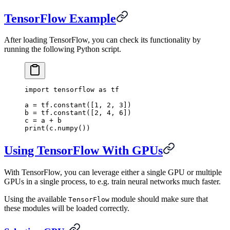
TensorFlow Example
After loading TensorFlow, you can check its functionality by
running the following Python script.
import
 tensorflow 
as
 tf
a 
=
 tf
.
constant
([
1
,
 2
,
 3
])
b 
=
 tf
.
constant
([
2
,
 4
,
 6
])
c 
=
 a 
+
 b
print
(
c
.
numpy
())
Using TensorFlow With GPUs
With TensorFlow, you can leverage either a single GPU or multiple
GPUs in a single process, to e.g. train neural networks much faster.
Using the available
module should make sure that
TensorFlow
these modules will be loaded correctly.