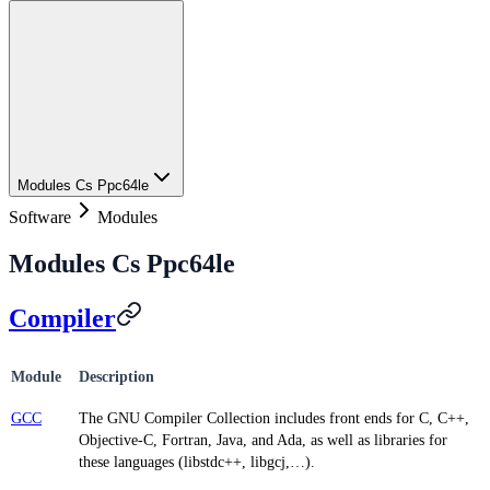
Modules Cs Ppc64le
Software
Modules
Modules Cs Ppc64le
Compiler
Module
Description
GCC
The GNU Compiler Collection includes front ends for C, C++,
Objective-C, Fortran, Java, and Ada, as well as libraries for
these languages (libstdc++, libgcj,…).