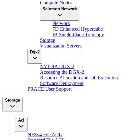
Compute Nodes
Salomon Network
Network
7D Enhanced Hypercube
IB Single-Plane Topology
Storage
Visualization Servers
Dgx2
NVIDIA DGX-2
Accessing the DGX-2
Resource Allocation and Job Execution
Software Deployment
PRACE User Support
Storage
Acl
NFSv4 File ACL