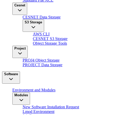
Standard File ACL
Cesnet
CESNET Data Storage
S3 Storage
AWS CLI
CESNET S3 Storage
Object Storage Tools
Project
PROJ4 Object Storage
PROJECT Data Storage
Software
Environment and Modules
Modules
New Software Installation Request
Lmod Environment