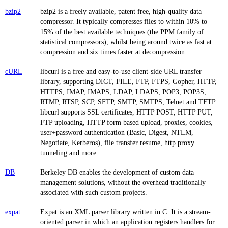
bzip2
bzip2 is a freely available, patent free, high-quality data
compressor. It typically compresses files to within 10% to
15% of the best available techniques (the PPM family of
statistical compressors), whilst being around twice as fast at
compression and six times faster at decompression.
cURL
libcurl is a free and easy-to-use client-side URL transfer
library, supporting DICT, FILE, FTP, FTPS, Gopher, HTTP,
HTTPS, IMAP, IMAPS, LDAP, LDAPS, POP3, POP3S,
RTMP, RTSP, SCP, SFTP, SMTP, SMTPS, Telnet and TFTP.
libcurl supports SSL certificates, HTTP POST, HTTP PUT,
FTP uploading, HTTP form based upload, proxies, cookies,
user+password authentication (Basic, Digest, NTLM,
Negotiate, Kerberos), file transfer resume, http proxy
tunneling and more.
DB
Berkeley DB enables the development of custom data
management solutions, without the overhead traditionally
associated with such custom projects.
expat
Expat is an XML parser library written in C. It is a stream-
oriented parser in which an application registers handlers for