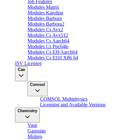
Job Features
Modules Matrix
Modules Karolina
Modules Barbora
Modules Barbora2
Modules Cs Avx2
Modules Cs Avx512
Modules Cs Aarch64
Modules Cs Ppc64le
Modules Cs El9 Aarch64
Modules Cs El10 X86 64
ISV Licenses
Cae
Comsol
COMSOL Multiphysics
Licensing and Available Versions
Chemistry
Vasp
Gaussian
Molpro