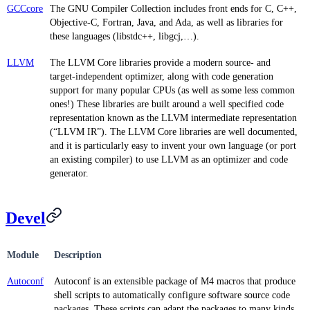
GCCcore
The GNU Compiler Collection includes front ends for C, C++,
Objective-C, Fortran, Java, and Ada, as well as libraries for
these languages (libstdc++, libgcj,…).
LLVM
The LLVM Core libraries provide a modern source- and
target-independent optimizer, along with code generation
support for many popular CPUs (as well as some less common
ones!) These libraries are built around a well specified code
representation known as the LLVM intermediate representation
(“LLVM IR”). The LLVM Core libraries are well documented,
and it is particularly easy to invent your own language (or port
an existing compiler) to use LLVM as an optimizer and code
generator.
Devel
Module
Description
Autoconf
Autoconf is an extensible package of M4 macros that produce
shell scripts to automatically configure software source code
packages. These scripts can adapt the packages to many kinds