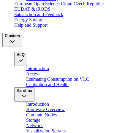
European Open Science Cloud Czech Republic
EUDAT & iRODS
Satisfaction and Feedback
Energy Saving
Help and Support
Clusters
VLQ
Introduction
Access
Estimating Consumption on VLQ
Calibration and Health
Karolina
Introduction
Hardware Overview
Compute Nodes
Storage
Network
Visualization Servers