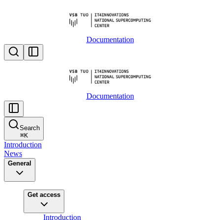
Documentation
Documentation
Search
⌘
K
Introduction
News
General
Get access
Introduction