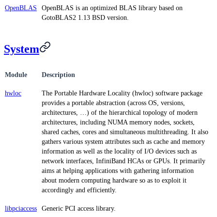
OpenBLAS
OpenBLAS is an optimized BLAS library based on
GotoBLAS2 1.13 BSD version.
System
Module
Description
hwloc
The Portable Hardware Locality (hwloc) software package
provides a portable abstraction (across OS, versions,
architectures, …) of the hierarchical topology of modern
architectures, including NUMA memory nodes, sockets,
shared caches, cores and simultaneous multithreading. It also
gathers various system attributes such as cache and memory
information as well as the locality of I/O devices such as
network interfaces, InfiniBand HCAs or GPUs. It primarily
aims at helping applications with gathering information
about modern computing hardware so as to exploit it
accordingly and efficiently.
libpciaccess
Generic PCI access library.