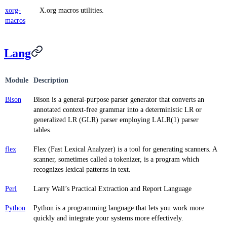
xorg-
X.org macros utilities.
macros
Lang
Module
Description
Bison
Bison is a general-purpose parser generator that converts an
annotated context-free grammar into a deterministic LR or
generalized LR (GLR) parser employing LALR(1) parser
tables.
flex
Flex (Fast Lexical Analyzer) is a tool for generating scanners. A
scanner, sometimes called a tokenizer, is a program which
recognizes lexical patterns in text.
Perl
Larry Wall’s Practical Extraction and Report Language
Python
Python is a programming language that lets you work more
quickly and integrate your systems more effectively.