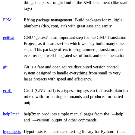
things the parser might find in the XML document (like start
tags).
FPM
Effing package management! Build packages for multiple
platforms (deb, rpm, etc) with great ease and sanity.
gettext
GNU ‘gettext’ is an important step for the GNU Translation
Project, as it is an asset on which we may build many other
steps. This package offers to programmers, translators, and
even users, a well integrated set of tools and documentation
git
Git is a free and open source distributed version control
system designed to handle everything from small to very
large projects with speed and efficiency.
groff
Groff (GNU troff) is a typesetting system that reads plain text
mixed with formatting commands and produces formatted
output.
help2man
help2man produces simple manual pages from the ‘—help’
and ‘—version’ output of other commands.
hypothesis
Hypothesis is an advanced testing library for Python. It lets