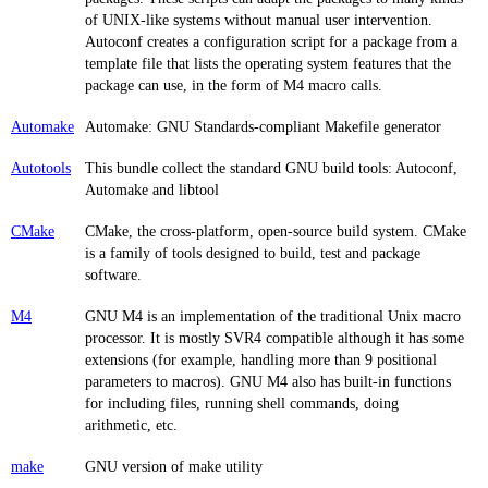
of UNIX-like systems without manual user intervention.
Autoconf creates a configuration script for a package from a
template file that lists the operating system features that the
package can use, in the form of M4 macro calls.
Automake
Automake: GNU Standards-compliant Makefile generator
Autotools
This bundle collect the standard GNU build tools: Autoconf,
Automake and libtool
CMake
CMake, the cross-platform, open-source build system. CMake
is a family of tools designed to build, test and package
software.
M4
GNU M4 is an implementation of the traditional Unix macro
processor. It is mostly SVR4 compatible although it has some
extensions (for example, handling more than 9 positional
parameters to macros). GNU M4 also has built-in functions
for including files, running shell commands, doing
arithmetic, etc.
make
GNU version of make utility