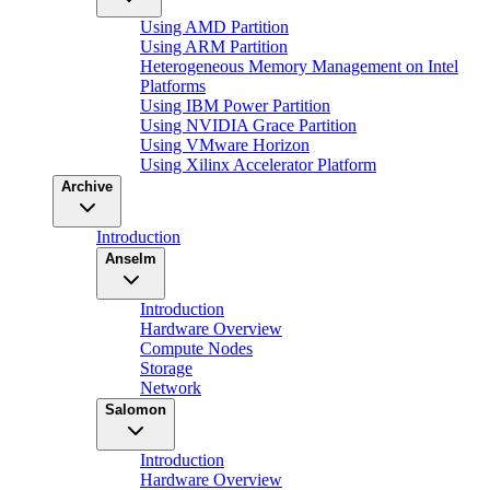
Using AMD Partition
Using ARM Partition
Heterogeneous Memory Management on Intel
Platforms
Using IBM Power Partition
Using NVIDIA Grace Partition
Using VMware Horizon
Using Xilinx Accelerator Platform
Archive
Introduction
Anselm
Introduction
Hardware Overview
Compute Nodes
Storage
Network
Salomon
Introduction
Hardware Overview