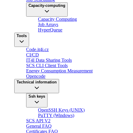
Capacity-computing
Capacity Computing
Job Arrays
HyperQueue
Tools
Code.it4i.cz
CI/CD
IT4I Data Sharing Tools
SCS CLI Client Tools
Energy Consumption Measurement
Opencode
Technical information
Ssh keys
OpenSSH Keys (UNIX)
PuTTY (Windows)
SCS API V2
General FAQ
Certificates FAQ