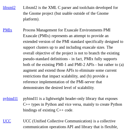
libxml2
Libxml2 is the XML C parser and toolchain developed for
the Gnome project (but usable outside of the Gnome
platform).
PMIx
Process Management for Exascale Environments PMI
Exascale (PMIx) represents an attempt to provide an
extended version of the PMI standard specifically designed to
support clusters up to and including exascale sizes. The
overall objective of the project is not to branch the existing
pseudo-standard definitions - in fact, PMIx fully supports
both of the existing PMI-1 and PMI-2 APIs - but rather to (a)
augment and extend those APIs to eliminate some current
restrictions that impact scalability, and (b) provide a
reference implementation of the PMI-server that
demonstrates the desired level of scalability.
pybind11
pybind11 is a lightweight header-only library that exposes
C++ types in Python and vice versa, mainly to create Python
bindings of existing C++ code.
UCC
UCC (Unified Collective Communication) is a collective
communication operations API and library that is flexible,