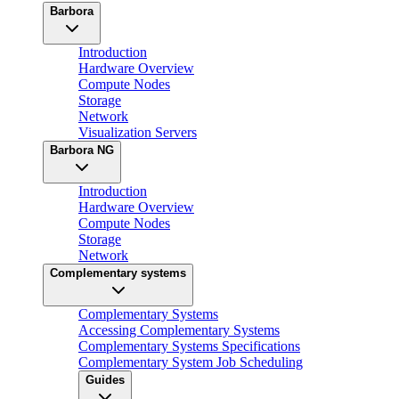
Barbora
Introduction
Hardware Overview
Compute Nodes
Storage
Network
Visualization Servers
Barbora NG
Introduction
Hardware Overview
Compute Nodes
Storage
Network
Complementary systems
Complementary Systems
Accessing Complementary Systems
Complementary Systems Specifications
Complementary System Job Scheduling
Guides