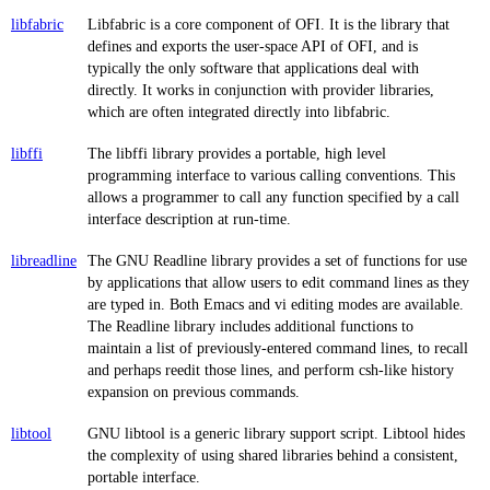
libfabric
Libfabric is a core component of OFI. It is the library that
defines and exports the user-space API of OFI, and is
typically the only software that applications deal with
directly. It works in conjunction with provider libraries,
which are often integrated directly into libfabric.
libffi
The libffi library provides a portable, high level
programming interface to various calling conventions. This
allows a programmer to call any function specified by a call
interface description at run-time.
libreadline
The GNU Readline library provides a set of functions for use
by applications that allow users to edit command lines as they
are typed in. Both Emacs and vi editing modes are available.
The Readline library includes additional functions to
maintain a list of previously-entered command lines, to recall
and perhaps reedit those lines, and perform csh-like history
expansion on previous commands.
libtool
GNU libtool is a generic library support script. Libtool hides
the complexity of using shared libraries behind a consistent,
portable interface.