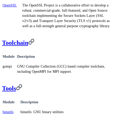
OpenSSL
The OpenSSL Project is a collaborative effort to develop a
robust, commercial-grade, full-featured, and Open Source
toolchain implementing the Secure Sockets Layer (SSL
v2/v3) and Transport Layer Security (TLS v1) protocols as
well as a full-strength general purpose cryptography library.
Toolchain
Module
Description
gompi
GNU Compiler Collection (GCC) based compiler toolchain,
including OpenMPI for MPI support.
Tools
Module
Description
binutils
binutils: GNU binary utilities