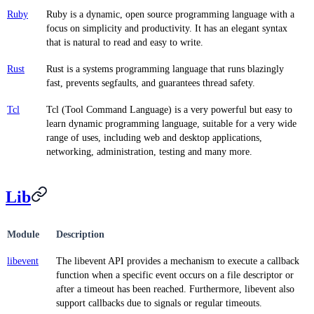
Ruby
Ruby is a dynamic, open source programming language with a
focus on simplicity and productivity. It has an elegant syntax
that is natural to read and easy to write.
Rust
Rust is a systems programming language that runs blazingly
fast, prevents segfaults, and guarantees thread safety.
Tcl
Tcl (Tool Command Language) is a very powerful but easy to
learn dynamic programming language, suitable for a very wide
range of uses, including web and desktop applications,
networking, administration, testing and many more.
Lib
Module
Description
libevent
The libevent API provides a mechanism to execute a callback
function when a specific event occurs on a file descriptor or
after a timeout has been reached. Furthermore, libevent also
support callbacks due to signals or regular timeouts.