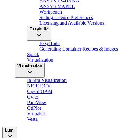
ANSYS LS-DYNA
ANSYS MAPDL
Workbench
Setting License Preferences
Licensing and Available Versions
Easybuild
EasyBuild
Generating Container Recipes & Images
Spack
Virtualization
Visualization
In Situ Visualization
NICE DCV
OpenFOAM
Ovito
ParaView
QtiPlot
VirtualGL
Vesta
Lumi