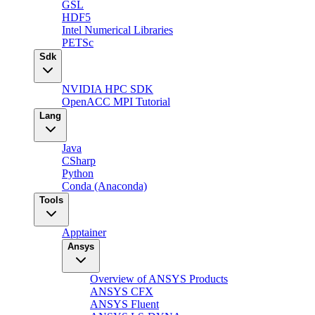
GSL
HDF5
Intel Numerical Libraries
PETSc
Sdk
NVIDIA HPC SDK
OpenACC MPI Tutorial
Lang
Java
CSharp
Python
Conda (Anaconda)
Tools
Apptainer
Ansys
Overview of ANSYS Products
ANSYS CFX
ANSYS Fluent