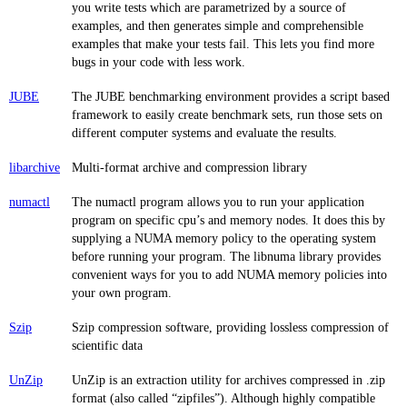
you write tests which are parametrized by a source of
examples, and then generates simple and comprehensible
examples that make your tests fail. This lets you find more
bugs in your code with less work.
JUBE
The JUBE benchmarking environment provides a script based
framework to easily create benchmark sets, run those sets on
different computer systems and evaluate the results.
libarchive
Multi-format archive and compression library
numactl
The numactl program allows you to run your application
program on specific cpu’s and memory nodes. It does this by
supplying a NUMA memory policy to the operating system
before running your program. The libnuma library provides
convenient ways for you to add NUMA memory policies into
your own program.
Szip
Szip compression software, providing lossless compression of
scientific data
UnZip
UnZip is an extraction utility for archives compressed in .zip
format (also called “zipfiles”). Although highly compatible