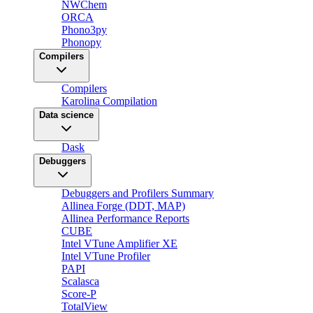
NWChem
ORCA
Phono3py
Phonopy
Compilers
Compilers
Karolina Compilation
Data science
Dask
Debuggers
Debuggers and Profilers Summary
Allinea Forge (DDT, MAP)
Allinea Performance Reports
CUBE
Intel VTune Amplifier XE
Intel VTune Profiler
PAPI
Scalasca
Score-P
TotalView