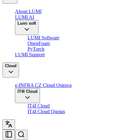
About LUMI
LUMI AI
Lumi soft
LUMI Software
OpenFoam
PyTorch
LUMI Support
Cloud
e-INFRA CZ Cloud Ostrava
IT4I Cloud
IT4I Cloud
IT4I Cloud Quotas