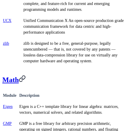
complete, and feature-rich for current and emerging
programming models and runtimes.
UCX
Unified Communication X An open-source production grade
communication framework for data centric and high-
performance applications
zlib
zlib is designed to be a free, general-purpose, legally
unencumbered — that is, not covered by any patents —
lossless data-compression library for use on virtually any
computer hardware and operating system.
Math
Module
Description
Eigen
Eigen is a C++ template library for linear algebra: matrices,
vectors, numerical solvers, and related algorithms.
GMP
GMP is a free library for arbitrary precision arithmetic,
operating on signed integers, rational numbers, and floating