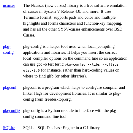
ncurses
The Ncurses (new curses) library is a free software emulation
of curses in System V Release 4.0, and more. It uses
Terminfo format, supports pads and color and multiple
highlights and forms characters and function-key mapping,
and has all the other SYSV-curses enhancements over BSD
Curses.
pkg-
pkg-config is a helper tool used when local_compiling
config
applications and libraries. It helps you insert the correct
local_compiler options on the command line so an application
can use gcc -o test test.c
pkg-config --libs --cflags
for instance, rather than hard-coding values on
glib-2.0
where to find glib (or other libraries).
pkgconf
pkgconf is a program which helps to configure compiler and
linker flags for development libraries. It is similar to pkg-
config from freedesktop.org.
pkgconfig
pkgconfig is a Python module to interface with the pkg-
config command line tool
SQLite
SQLite: SQL Database Engine in a C Library