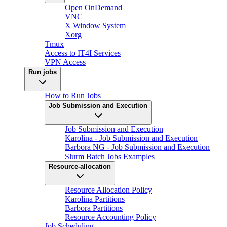
Open OnDemand
VNC
X Window System
Xorg
Tmux
Access to IT4I Services
VPN Access
Run jobs
How to Run Jobs
Job Submission and Execution
Job Submission and Execution
Karolina - Job Submission and Execution
Barbora NG - Job Submission and Execution
Slurm Batch Jobs Examples
Resource-allocation
Resource Allocation Policy
Karolina Partitions
Barbora Partitions
Resource Accounting Policy
Job Scheduling