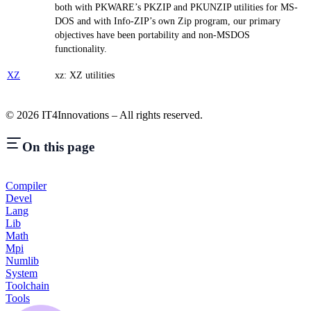
both with PKWARE’s PKZIP and PKUNZIP utilities for MS-
DOS and with Info-ZIP’s own Zip program, our primary
objectives have been portability and non-MSDOS
functionality.
XZ
xz: XZ utilities
©
2026
IT4Innovations – All rights reserved.
On this page
Compiler
Devel
Lang
Lib
Math
Mpi
Numlib
System
Toolchain
Tools