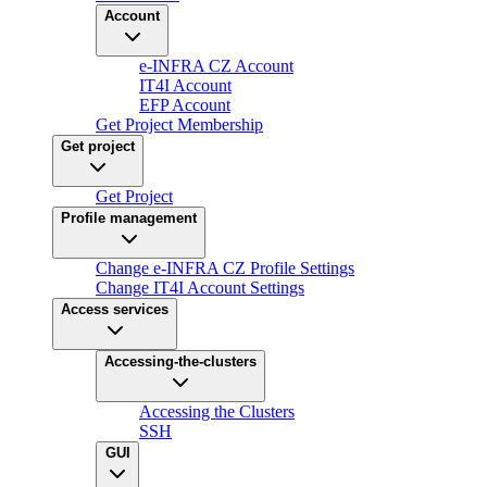
Account
e-INFRA CZ Account
IT4I Account
EFP Account
Get Project Membership
Get project
Get Project
Profile management
Change e-INFRA CZ Profile Settings
Change IT4I Account Settings
Access services
Accessing-the-clusters
Accessing the Clusters
SSH
GUI