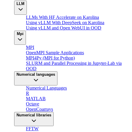
LLM
LLMs With HF Accelerate on Karolina
Using vLLM With DeepSeek on Karolina
Using vLLM and Open WebUI in OOD
Mpi
MPI
OpenMPI Sample Applications
MPI4Py (MPI for Python)
SLURM and Parallel Processing in Jupyter-Lab via
OOD
Numerical languages
Numerical Languages
R
MATLAB
Octave
OpenCoarrays
Numerical libraries
FFTW