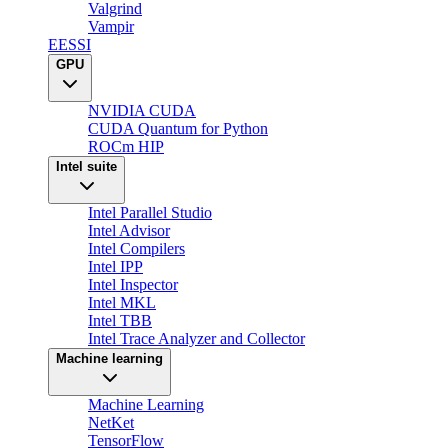
Valgrind
Vampir
EESSI
GPU
NVIDIA CUDA
CUDA Quantum for Python
ROCm HIP
Intel suite
Intel Parallel Studio
Intel Advisor
Intel Compilers
Intel IPP
Intel Inspector
Intel MKL
Intel TBB
Intel Trace Analyzer and Collector
Machine learning
Machine Learning
NetKet
TensorFlow