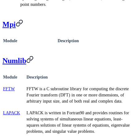
point numbers.
Mpi
Module
Description
Numlib
Module
Description
FFTW
FFTW is a C subroutine library for computing the discrete
Fourier transform (DFT) in one or more dimensions, of
arbitrary input size, and of both real and complex data.
LAPACK
LAPACK is written in Fortran90 and provides routines for
solving systems of simultaneous linear equations, least-
squares solutions of linear systems of equations, eigenvalue
problems, and singular value problems.