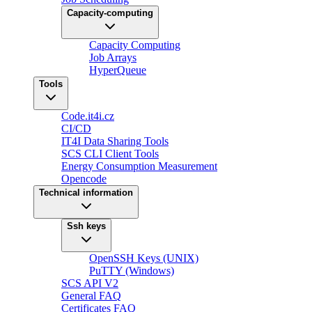
Capacity-computing
Capacity Computing
Job Arrays
HyperQueue
Tools
Code.it4i.cz
CI/CD
IT4I Data Sharing Tools
SCS CLI Client Tools
Energy Consumption Measurement
Opencode
Technical information
Ssh keys
OpenSSH Keys (UNIX)
PuTTY (Windows)
SCS API V2
General FAQ
Certificates FAQ