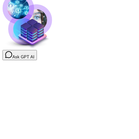
Ask GPT AI