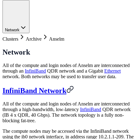
Network
Clusters
Archive
Anselm
Network
All of the compute and login nodes of Anselm are interconnected
through an
InfiniBand
QDR network and a Gigabit
Ethernet
network. Both networks may be used to transfer user data.
InfiniBand Network
All of the compute and login nodes of Anselm are interconnected
through a high-bandwidth, low-latency
InfiniBand
QDR network
(IB 4 x QDR, 40 Gbps). The network topology is a fully non-
blocking fat-tree.
The compute nodes may be accessed via the InfiniBand network
using the ib0 network interface, in address range 10.2.1.1-209. The