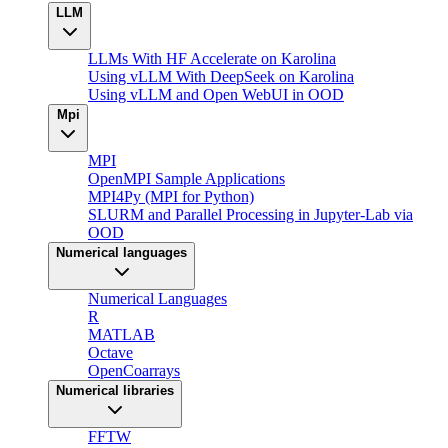
LLM
LLMs With HF Accelerate on Karolina
Using vLLM With DeepSeek on Karolina
Using vLLM and Open WebUI in OOD
Mpi
MPI
OpenMPI Sample Applications
MPI4Py (MPI for Python)
SLURM and Parallel Processing in Jupyter-Lab via
OOD
Numerical languages
Numerical Languages
R
MATLAB
Octave
OpenCoarrays
Numerical libraries
FFTW