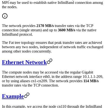
MPI may be used to establish native InfiniBand connection among
the nodes.
The network provides
2170 MB/s
transfer rates via the TCP
connection (single stream) and up to
3600 MB/s
via the native
InfiniBand protocol.
The Fat tree topology ensures that peak transfer rates are achieved
between any two nodes, independent of network traffic exchanged
among other nodes concurrently.
Ethernet Network
The compute nodes may be accessed via the regular Gigabit
Ethernet network interface eth0, in the address range 10.1.1.1-209,
or by using aliases cn1-cn209. The network provides
114 MB/s
transfer rates via the TCP connection.
Example
In this example, we access the node cn110 through the InfiniBand