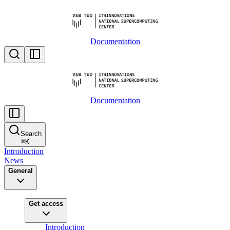
Documentation
Documentation
Search
⌘
K
Introduction
News
General
Get access
Introduction