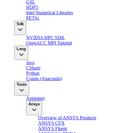
GSL
HDF5
Intel Numerical Libraries
PETSc
Sdk
NVIDIA HPC SDK
OpenACC MPI Tutorial
Lang
Java
CSharp
Python
Conda (Anaconda)
Tools
Apptainer
Ansys
Overview of ANSYS Products
ANSYS CFX
ANSYS Fluent