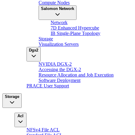
Compute Nodes
Salomon Network
Network
7D Enhanced Hypercube
IB Single-Plane Topology
Storage
Visualization Servers
Dgx2
NVIDIA DGX-2
Accessing the DGX-2
Resource Allocation and Job Execution
Software Deployment
PRACE User Support
Storage
Acl
NFSv4 File ACL