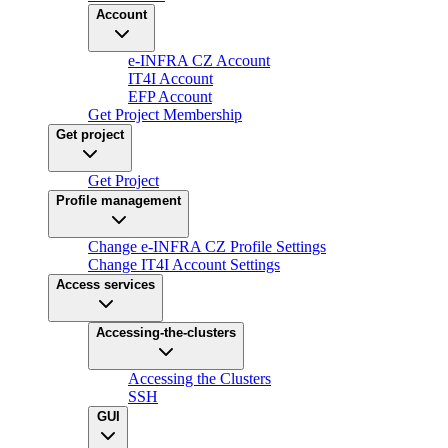
Account
e-INFRA CZ Account
IT4I Account
EFP Account
Get Project Membership
Get project
Get Project
Profile management
Change e-INFRA CZ Profile Settings
Change IT4I Account Settings
Access services
Accessing-the-clusters
Accessing the Clusters
SSH
GUI