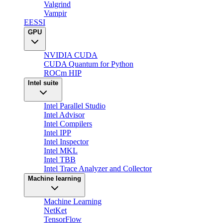
Valgrind
Vampir
EESSI
GPU
NVIDIA CUDA
CUDA Quantum for Python
ROCm HIP
Intel suite
Intel Parallel Studio
Intel Advisor
Intel Compilers
Intel IPP
Intel Inspector
Intel MKL
Intel TBB
Intel Trace Analyzer and Collector
Machine learning
Machine Learning
NetKet
TensorFlow