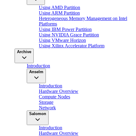
Using AMD Partition
Using ARM Partition
Heterogeneous Memory Management on Intel
Platforms
Using IBM Power Partition
Using NVIDIA Grace Partition
Using VMware Horizon
Using Xilinx Accelerator Platform
Archive
Introduction
Anselm
Introduction
Hardware Overview
Compute Nodes
Storage
Network
Salomon
Introduction
Hardware Overview