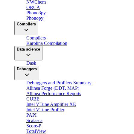
NWChem
ORCA
Phono3py
Phonopy
Compilers
Compilers
Karolina Compilation
Data science
Dask
Debuggers
Debuggers and Profilers Summary
Allinea Forge (DDT, MAP)
Allinea Performance Reports
CUBE
Intel VTune Amplifier XE
Intel VTune Profiler
PAPI
Scalasca
Score-P
TotalView