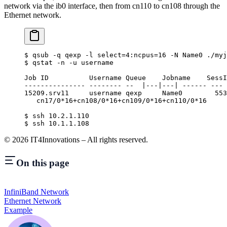
network via the ib0 interface, then from cn110 to cn108 through the
Ethernet network.
$
 qsub -q qexp -l select
=
4:
ncpus
=
16
 -N
 Name0
 ./myj
$
 qstat -n -u username
                                                  
Job ID          Username Queue    Jobname    SessI
--------------- -------- --  |---|---| ------ --- 
15209.srv11     username qexp     Name0        553
   cn17/0*16+cn108/0*16+cn109/0*16+cn110/0*16
$
 ssh 10.2.1.110
$
 ssh 10.1.1.108
©
2026
IT4Innovations – All rights reserved.
On this page
InfiniBand Network
Ethernet Network
Example