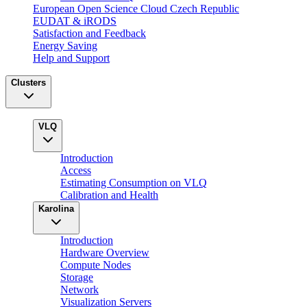
European Open Science Cloud Czech Republic
EUDAT & iRODS
Satisfaction and Feedback
Energy Saving
Help and Support
Clusters
VLQ
Introduction
Access
Estimating Consumption on VLQ
Calibration and Health
Karolina
Introduction
Hardware Overview
Compute Nodes
Storage
Network
Visualization Servers