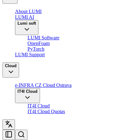
About LUMI
LUMI AI
Lumi soft
LUMI Software
OpenFoam
PyTorch
LUMI Support
Cloud
e-INFRA CZ Cloud Ostrava
IT4I Cloud
IT4I Cloud
IT4I Cloud Quotas