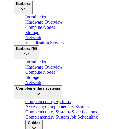
Barbora
Introduction
Hardware Overview
Compute Nodes
Storage
Network
Visualization Servers
Barbora NG
Introduction
Hardware Overview
Compute Nodes
Storage
Network
Complementary systems
Complementary Systems
Accessing Complementary Systems
Complementary Systems Specifications
Complementary System Job Scheduling
Guides