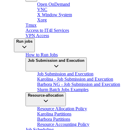
Open OnDemand
VNC
X Window System
Xorg
Tmux
Access to IT4I Services
VPN Access
Run jobs
How to Run Jobs
Job Submission and Execution
Job Submission and Execution
Karolina - Job Submission and Execution
Barbora NG - Job Submission and Execution
Slurm Batch Jobs Examples
Resource-allocation
Resource Allocation Policy
Karolina Partitions
Barbora Partitions
Resource Accounting Policy
Job Scheduling