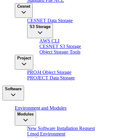
Standard File ACL
Cesnet
CESNET Data Storage
S3 Storage
AWS CLI
CESNET S3 Storage
Object Storage Tools
Project
PROJ4 Object Storage
PROJECT Data Storage
Software
Environment and Modules
Modules
New Software Installation Request
Lmod Environment