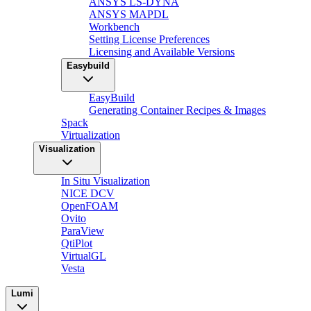
ANSYS LS-DYNA
ANSYS MAPDL
Workbench
Setting License Preferences
Licensing and Available Versions
Easybuild
EasyBuild
Generating Container Recipes & Images
Spack
Virtualization
Visualization
In Situ Visualization
NICE DCV
OpenFOAM
Ovito
ParaView
QtiPlot
VirtualGL
Vesta
Lumi