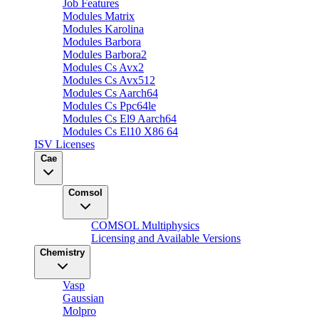
Job Features
Modules Matrix
Modules Karolina
Modules Barbora
Modules Barbora2
Modules Cs Avx2
Modules Cs Avx512
Modules Cs Aarch64
Modules Cs Ppc64le
Modules Cs El9 Aarch64
Modules Cs El10 X86 64
ISV Licenses
Cae
Comsol
COMSOL Multiphysics
Licensing and Available Versions
Chemistry
Vasp
Gaussian
Molpro