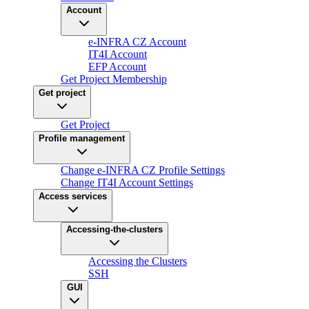
Account
e-INFRA CZ Account
IT4I Account
EFP Account
Get Project Membership
Get project
Get Project
Profile management
Change e-INFRA CZ Profile Settings
Change IT4I Account Settings
Access services
Accessing-the-clusters
Accessing the Clusters
SSH
GUI