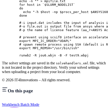
    echo
 -n
 ""
 >
 mpifile.txt
    for
 host 
in
 `
$SLURM_NODELIST
`
    do
      echo
 "-h 
$host
 -np 
$procs_per_host
 $ANSYS160
    done
    #-i input.dat includes the input of analysis i
    #-o file.out is output file from ansys where a
    #-p the name of license feature (aa_r=ANSYS Ac
    # prevent using scsif0 interface on accelerate
    export
 MPI_IC_ORDER
=
"UDAPL"
    # spawn remote process using SSH (default is R
    export
 MPI_REMSH
=
"/usr/bin/ssh"
    runwb2
 -R
 jou6.wbjn
 -B
 -F
 test9.wbpj
The solver settings are saved in the
file, which
solvehandlers.xml
is not located in the project directory. Verify your solved settings
when uploading a project from your local computer.
©
2026
IT4Innovations – All rights reserved.
On this page
Workbench Batch Mode