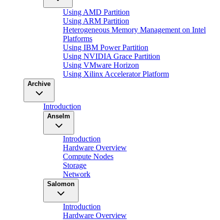
Using AMD Partition
Using ARM Partition
Heterogeneous Memory Management on Intel
Platforms
Using IBM Power Partition
Using NVIDIA Grace Partition
Using VMware Horizon
Using Xilinx Accelerator Platform
Archive
Introduction
Anselm
Introduction
Hardware Overview
Compute Nodes
Storage
Network
Salomon
Introduction
Hardware Overview