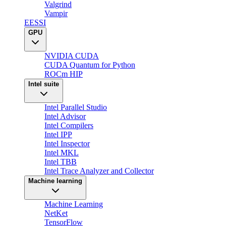
Valgrind
Vampir
EESSI
GPU
NVIDIA CUDA
CUDA Quantum for Python
ROCm HIP
Intel suite
Intel Parallel Studio
Intel Advisor
Intel Compilers
Intel IPP
Intel Inspector
Intel MKL
Intel TBB
Intel Trace Analyzer and Collector
Machine learning
Machine Learning
NetKet
TensorFlow