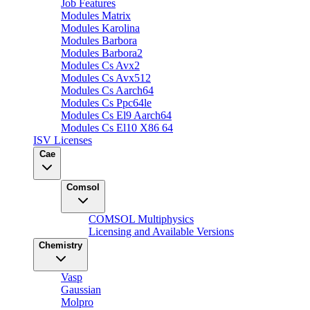
Job Features
Modules Matrix
Modules Karolina
Modules Barbora
Modules Barbora2
Modules Cs Avx2
Modules Cs Avx512
Modules Cs Aarch64
Modules Cs Ppc64le
Modules Cs El9 Aarch64
Modules Cs El10 X86 64
ISV Licenses
Cae
Comsol
COMSOL Multiphysics
Licensing and Available Versions
Chemistry
Vasp
Gaussian
Molpro