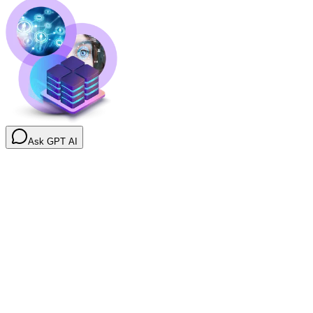
Ask GPT AI