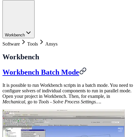
Workbench
Software
Tools
Ansys
Workbench
Workbench Batch Mode
It is possible to run Workbench scripts in a batch mode. You need to
configure solvers of individual components to run in parallel mode.
Open your project in Workbench. Then, for example, in
Mechanical
, go to
Tools - Solve Process Settings…
.