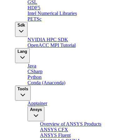
GSL
HDF5
Intel Numerical Libraries
PETSc
Sdk
NVIDIA HPC SDK
OpenACC MPI Tutorial
Lang
Java
CSharp
Python
Conda (Anaconda)
Tools
Apptainer
Ansys
Overview of ANSYS Products
ANSYS CFX
ANSYS Fluent