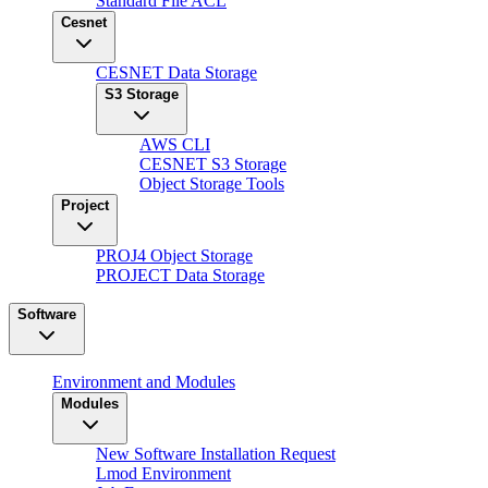
Standard File ACL
Cesnet
CESNET Data Storage
S3 Storage
AWS CLI
CESNET S3 Storage
Object Storage Tools
Project
PROJ4 Object Storage
PROJECT Data Storage
Software
Environment and Modules
Modules
New Software Installation Request
Lmod Environment