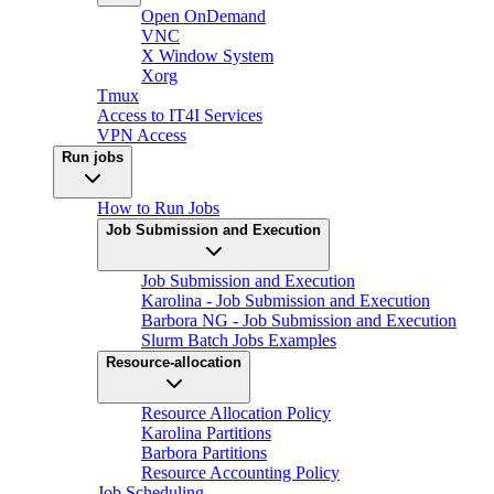
Open OnDemand
VNC
X Window System
Xorg
Tmux
Access to IT4I Services
VPN Access
Run jobs
How to Run Jobs
Job Submission and Execution
Job Submission and Execution
Karolina - Job Submission and Execution
Barbora NG - Job Submission and Execution
Slurm Batch Jobs Examples
Resource-allocation
Resource Allocation Policy
Karolina Partitions
Barbora Partitions
Resource Accounting Policy
Job Scheduling