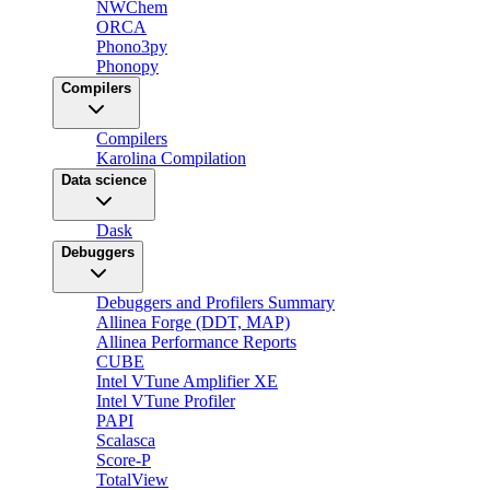
NWChem
ORCA
Phono3py
Phonopy
Compilers
Compilers
Karolina Compilation
Data science
Dask
Debuggers
Debuggers and Profilers Summary
Allinea Forge (DDT, MAP)
Allinea Performance Reports
CUBE
Intel VTune Amplifier XE
Intel VTune Profiler
PAPI
Scalasca
Score-P
TotalView