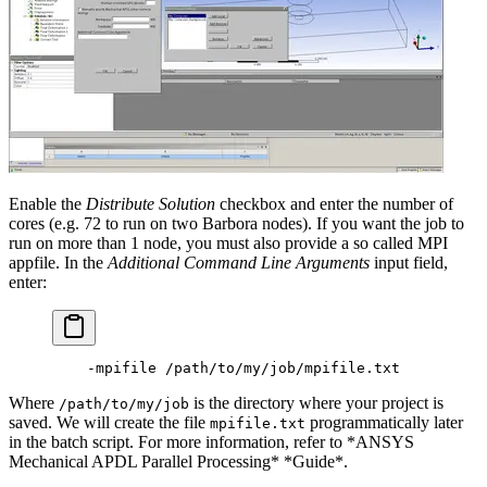
Enable the
Distribute Solution
checkbox and enter the number of
cores (e.g. 72 to run on two Barbora nodes). If you want the job to
run on more than 1 node, you must also provide a so called MPI
appfile. In the
Additional Command Line Arguments
input field,
enter:
    -mpifile /path/to/my/job/mpifile.txt
Where
is the directory where your project is
/path/to/my/job
saved. We will create the file
programmatically later
mpifile.txt
in the batch script. For more information, refer to *ANSYS
Mechanical APDL Parallel Processing* *Guide*.