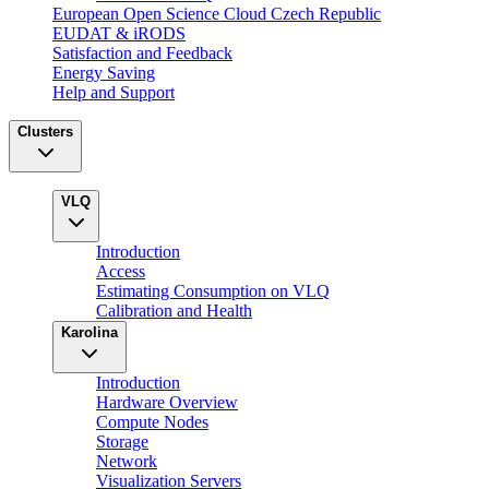
European Open Science Cloud Czech Republic
EUDAT & iRODS
Satisfaction and Feedback
Energy Saving
Help and Support
Clusters
VLQ
Introduction
Access
Estimating Consumption on VLQ
Calibration and Health
Karolina
Introduction
Hardware Overview
Compute Nodes
Storage
Network
Visualization Servers