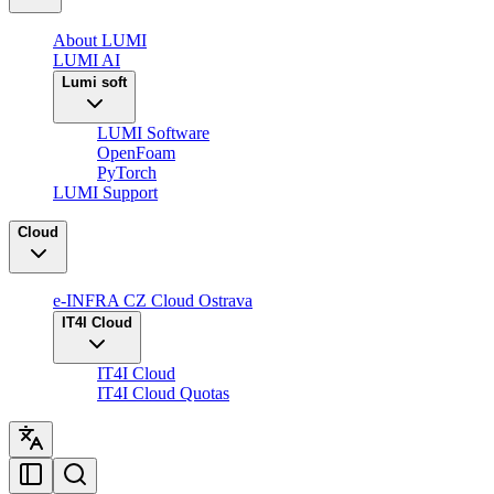
About LUMI
LUMI AI
Lumi soft
LUMI Software
OpenFoam
PyTorch
LUMI Support
Cloud
e-INFRA CZ Cloud Ostrava
IT4I Cloud
IT4I Cloud
IT4I Cloud Quotas