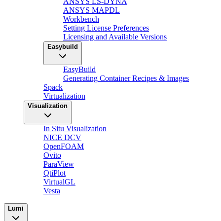
ANSYS LS-DYNA
ANSYS MAPDL
Workbench
Setting License Preferences
Licensing and Available Versions
Easybuild
EasyBuild
Generating Container Recipes & Images
Spack
Virtualization
Visualization
In Situ Visualization
NICE DCV
OpenFOAM
Ovito
ParaView
QtiPlot
VirtualGL
Vesta
Lumi