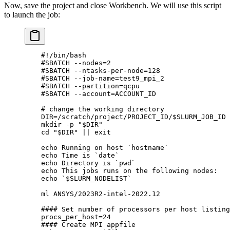
Now, save the project and close Workbench. We will use this script
to launch the job:
    #!/bin/bash
    #SBATCH --nodes=2
    #SBATCH --ntasks-per-node=128
    #SBATCH --job-name=test9_mpi_2
    #SBATCH --partition=qcpu
    #SBATCH --account=ACCOUNT_ID
    # change the working directory
    DIR
=
/scratch/project/PROJECT_ID/
$SLURM_JOB_ID
    mkdir
 -p
 "
$DIR
"
    cd
 "
$DIR
"
 ||
 exit
    echo
 Running
 on
 host
 `
hostname
`
    echo
 Time
 is
 `
date
`
    echo
 Directory
 is
 `
pwd
`
    echo
 This
 jobs
 runs
 on
 the
 following
 nodes:
    echo
 `
$SLURM_NODELIST
`
    ml
 ANSYS/2023R2-intel-2022.12
    #### Set number of processors per host listing
    procs_per_host
=
24
    #### Create MPI appfile