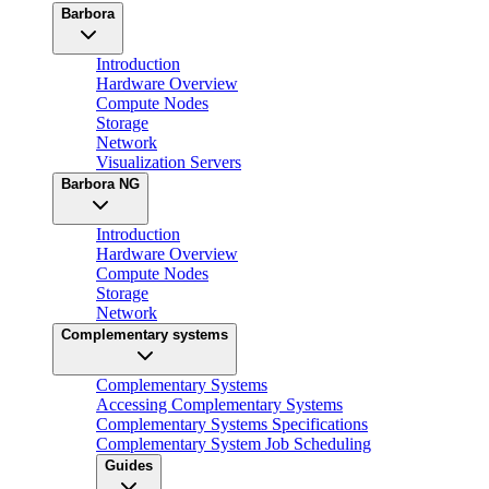
Barbora
Introduction
Hardware Overview
Compute Nodes
Storage
Network
Visualization Servers
Barbora NG
Introduction
Hardware Overview
Compute Nodes
Storage
Network
Complementary systems
Complementary Systems
Accessing Complementary Systems
Complementary Systems Specifications
Complementary System Job Scheduling
Guides