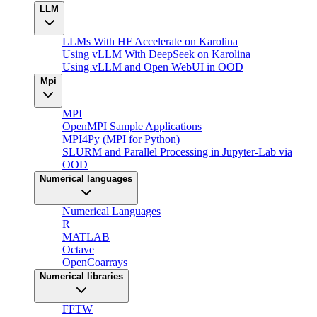
LLM
LLMs With HF Accelerate on Karolina
Using vLLM With DeepSeek on Karolina
Using vLLM and Open WebUI in OOD
Mpi
MPI
OpenMPI Sample Applications
MPI4Py (MPI for Python)
SLURM and Parallel Processing in Jupyter-Lab via
OOD
Numerical languages
Numerical Languages
R
MATLAB
Octave
OpenCoarrays
Numerical libraries
FFTW