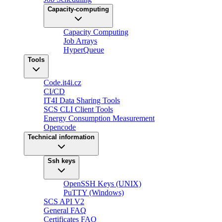
Capacity-computing
Capacity Computing
Job Arrays
HyperQueue
Tools
Code.it4i.cz
CI/CD
IT4I Data Sharing Tools
SCS CLI Client Tools
Energy Consumption Measurement
Opencode
Technical information
Ssh keys
OpenSSH Keys (UNIX)
PuTTY (Windows)
SCS API V2
General FAQ
Certificates FAQ