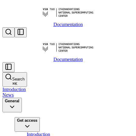
Documentation
Documentation
Search
⌘
K
Introduction
News
General
Get access
Introduction