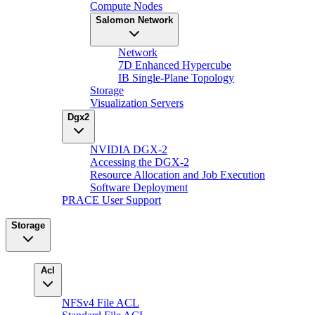
Compute Nodes
Salomon Network
Network
7D Enhanced Hypercube
IB Single-Plane Topology
Storage
Visualization Servers
Dgx2
NVIDIA DGX-2
Accessing the DGX-2
Resource Allocation and Job Execution
Software Deployment
PRACE User Support
Storage
Acl
NFSv4 File ACL