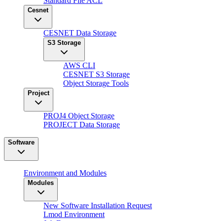
Standard File ACL
Cesnet
CESNET Data Storage
S3 Storage
AWS CLI
CESNET S3 Storage
Object Storage Tools
Project
PROJ4 Object Storage
PROJECT Data Storage
Software
Environment and Modules
Modules
New Software Installation Request
Lmod Environment