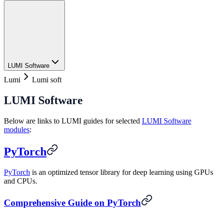
LUMI Software
Lumi
Lumi soft
LUMI Software
Below are links to LUMI guides for selected
LUMI Software
modules
:
PyTorch
PyTorch
is an optimized tensor library for deep learning using GPUs
and CPUs.
Comprehensive Guide on PyTorch