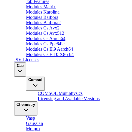
Job Features
Modules Matrix
Modules Karolina
Modules Barbora
Modules Barbora2
Modules Cs Avx2
Modules Cs Avx512
Modules Cs Aarch64
Modules Cs Ppc64le
Modules Cs El9 Aarch64
Modules Cs El10 X86 64
ISV Licenses
Cae
Comsol
COMSOL Multiphysics
Licensing and Available Versions
Chemistry
Vasp
Gaussian
Molpro