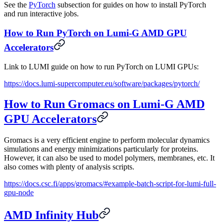
See the
PyTorch
subsection for guides on how to install PyTorch
and run interactive jobs.
How to Run PyTorch on Lumi-G AMD GPU
Accelerators
Link to LUMI guide on how to run PyTorch on LUMI GPUs:
https://docs.lumi-supercomputer.eu/software/packages/pytorch/
How to Run Gromacs on Lumi-G AMD
GPU Accelerators
Gromacs is a very efficient engine to perform molecular dynamics
simulations and energy minimizations particularly for proteins.
However, it can also be used to model polymers, membranes, etc. It
also comes with plenty of analysis scripts.
https://docs.csc.fi/apps/gromacs/#example-batch-script-for-lumi-full-
gpu-node
AMD Infinity Hub