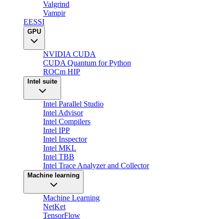
Valgrind
Vampir
EESSI
GPU
NVIDIA CUDA
CUDA Quantum for Python
ROCm HIP
Intel suite
Intel Parallel Studio
Intel Advisor
Intel Compilers
Intel IPP
Intel Inspector
Intel MKL
Intel TBB
Intel Trace Analyzer and Collector
Machine learning
Machine Learning
NetKet
TensorFlow