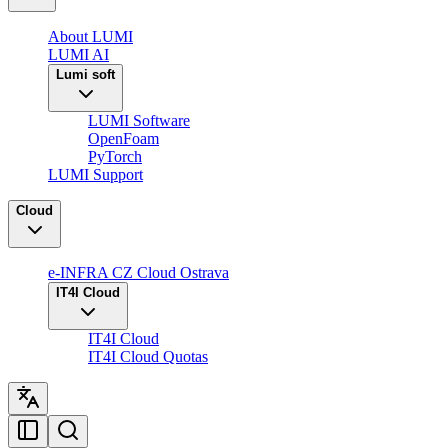
About LUMI
LUMI AI
Lumi soft
LUMI Software
OpenFoam
PyTorch
LUMI Support
Cloud
e-INFRA CZ Cloud Ostrava
IT4I Cloud
IT4I Cloud
IT4I Cloud Quotas