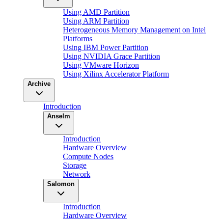
Using AMD Partition
Using ARM Partition
Heterogeneous Memory Management on Intel
Platforms
Using IBM Power Partition
Using NVIDIA Grace Partition
Using VMware Horizon
Using Xilinx Accelerator Platform
Archive
Introduction
Anselm
Introduction
Hardware Overview
Compute Nodes
Storage
Network
Salomon
Introduction
Hardware Overview