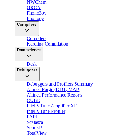
NWChem
ORCA
Phono3py
Phonopy
Compilers
Compilers
Karolina Compilation
Data science
Dask
Debuggers
Debuggers and Profilers Summary
Allinea Forge (DDT, MAP)
Allinea Performance Reports
CUBE
Intel VTune Amplifier XE
Intel VTune Profiler
PAPI
Scalasca
Score-P
TotalView