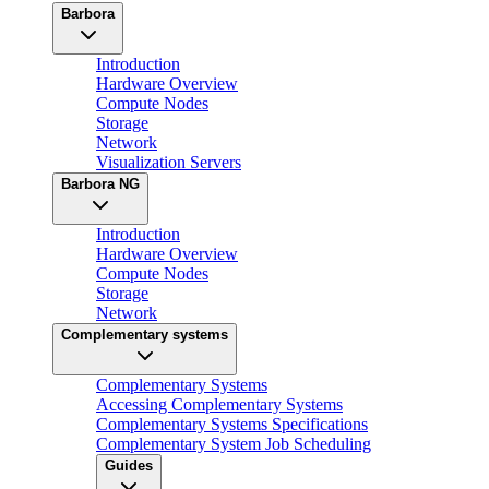
Barbora
Introduction
Hardware Overview
Compute Nodes
Storage
Network
Visualization Servers
Barbora NG
Introduction
Hardware Overview
Compute Nodes
Storage
Network
Complementary systems
Complementary Systems
Accessing Complementary Systems
Complementary Systems Specifications
Complementary System Job Scheduling
Guides