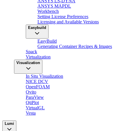
ANSYS LS-DYNA
ANSYS MAPDL
Workbench
Setting License Preferences
Licensing and Available Versions
Easybuild
EasyBuild
Generating Container Recipes & Images
Spack
Virtualization
Visualization
In Situ Visualization
NICE DCV
OpenFOAM
Ovito
ParaView
QtiPlot
VirtualGL
Vesta
Lumi