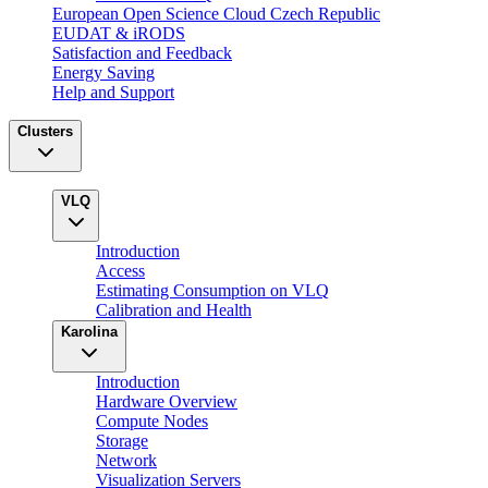
European Open Science Cloud Czech Republic
EUDAT & iRODS
Satisfaction and Feedback
Energy Saving
Help and Support
Clusters
VLQ
Introduction
Access
Estimating Consumption on VLQ
Calibration and Health
Karolina
Introduction
Hardware Overview
Compute Nodes
Storage
Network
Visualization Servers