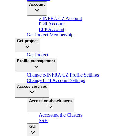
Account
e-INFRA CZ Account
IT4I Account
EFP Account
Get Project Membership
Get project
Get Project
Profile management
Change e-INFRA CZ Profile Settings
Change IT4I Account Settings
Access services
Accessing-the-clusters
Accessing the Clusters
SSH
GUI