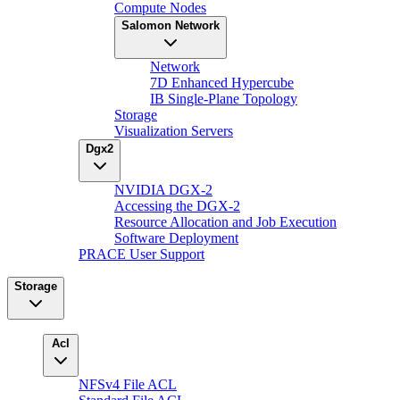
Compute Nodes
Salomon Network
Network
7D Enhanced Hypercube
IB Single-Plane Topology
Storage
Visualization Servers
Dgx2
NVIDIA DGX-2
Accessing the DGX-2
Resource Allocation and Job Execution
Software Deployment
PRACE User Support
Storage
Acl
NFSv4 File ACL