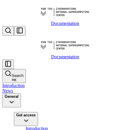
Documentation
Documentation
Search
⌘
K
Introduction
News
General
Get access
Introduction