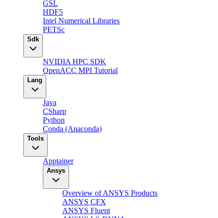
GSL
HDF5
Intel Numerical Libraries
PETSc
Sdk
NVIDIA HPC SDK
OpenACC MPI Tutorial
Lang
Java
CSharp
Python
Conda (Anaconda)
Tools
Apptainer
Ansys
Overview of ANSYS Products
ANSYS CFX
ANSYS Fluent