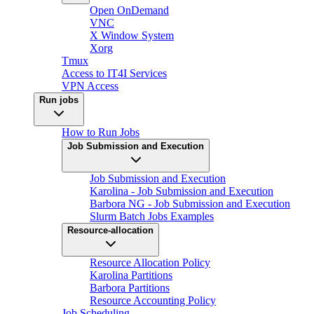
Open OnDemand
VNC
X Window System
Xorg
Tmux
Access to IT4I Services
VPN Access
Run jobs
How to Run Jobs
Job Submission and Execution
Job Submission and Execution
Karolina - Job Submission and Execution
Barbora NG - Job Submission and Execution
Slurm Batch Jobs Examples
Resource-allocation
Resource Allocation Policy
Karolina Partitions
Barbora Partitions
Resource Accounting Policy
Job Scheduling