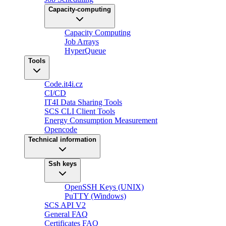
Capacity-computing
Capacity Computing
Job Arrays
HyperQueue
Tools
Code.it4i.cz
CI/CD
IT4I Data Sharing Tools
SCS CLI Client Tools
Energy Consumption Measurement
Opencode
Technical information
Ssh keys
OpenSSH Keys (UNIX)
PuTTY (Windows)
SCS API V2
General FAQ
Certificates FAQ