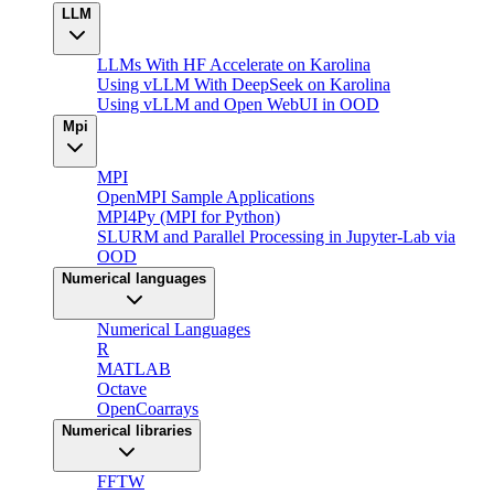
LLM
LLMs With HF Accelerate on Karolina
Using vLLM With DeepSeek on Karolina
Using vLLM and Open WebUI in OOD
Mpi
MPI
OpenMPI Sample Applications
MPI4Py (MPI for Python)
SLURM and Parallel Processing in Jupyter-Lab via
OOD
Numerical languages
Numerical Languages
R
MATLAB
Octave
OpenCoarrays
Numerical libraries
FFTW