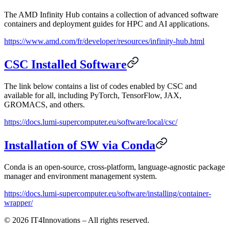
The AMD Infinity Hub contains a collection of advanced software
containers and deployment guides for HPC and AI applications.
https://www.amd.com/fr/developer/resources/infinity-hub.html
CSC Installed Software
The link below contains a list of codes enabled by CSC and
available for all, including PyTorch, TensorFlow, JAX,
GROMACS, and others.
https://docs.lumi-supercomputer.eu/software/local/csc/
Installation of SW via Conda
Conda is an open-source, cross-platform, language-agnostic package
manager and environment management system.
https://docs.lumi-supercomputer.eu/software/installing/container-
wrapper/
©
2026
IT4Innovations – All rights reserved.