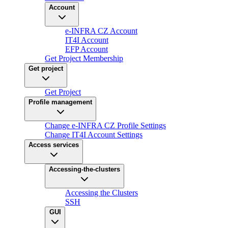
Account
e-INFRA CZ Account
IT4I Account
EFP Account
Get Project Membership
Get project
Get Project
Profile management
Change e-INFRA CZ Profile Settings
Change IT4I Account Settings
Access services
Accessing-the-clusters
Accessing the Clusters
SSH
GUI