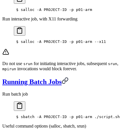
 $ salloc -A PROJECT-ID -p p01-arm
Run interactive job, with X11 forwarding
 $ salloc -A PROJECT-ID -p p01-arm --x11
Do not use
for initiating interactive jobs, subsequent
,
srun
srun
invocations would block forever.
mpirun
Running Batch Jobs
Run batch job
 $ sbatch -A PROJECT-ID -p p01-arm ./script.sh
Useful command options (salloc, sbatch, srun)