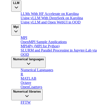
LLM
LLMs With HF Accelerate on Karolina
Using vLLM With DeepSeek on Karolina
Using vLLM and Open WebUI in OOD
Mpi
MPI
OpenMPI Sample Applications
MPI4Py (MPI for Python)
SLURM and Parallel Processing in Jupyter-Lab via
OOD
Numerical languages
Numerical Languages
R
MATLAB
Octave
OpenCoarrays
Numerical libraries
FFTW