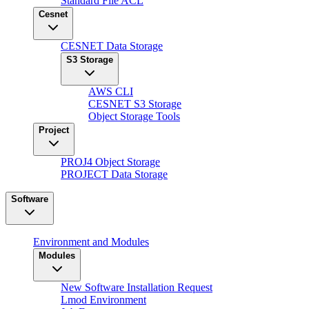
Standard File ACL
Cesnet
CESNET Data Storage
S3 Storage
AWS CLI
CESNET S3 Storage
Object Storage Tools
Project
PROJ4 Object Storage
PROJECT Data Storage
Software
Environment and Modules
Modules
New Software Installation Request
Lmod Environment