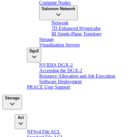
Compute Nodes
Salomon Network
Network
7D Enhanced Hypercube
IB Single-Plane Topology
Storage
Visualization Servers
Dgx2
NVIDIA DGX-2
Accessing the DGX-2
Resource Allocation and Job Execution
Software Deployment
PRACE User Support
Storage
Acl
NFSv4 File ACL