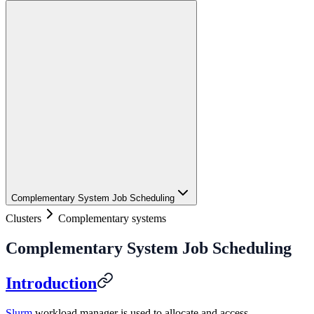
Complementary System Job Scheduling
Clusters
Complementary systems
Complementary System Job Scheduling
Introduction
Slurm
workload manager is used to allocate and access