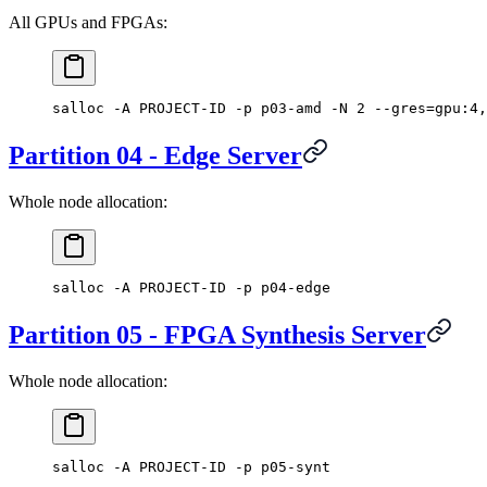
All GPUs and FPGAs:
salloc -A PROJECT-ID -p p03-amd -N 2 --gres=gpu:4,
Partition 04 - Edge Server
Whole node allocation:
salloc -A PROJECT-ID -p p04-edge
Partition 05 - FPGA Synthesis Server
Whole node allocation:
salloc -A PROJECT-ID -p p05-synt