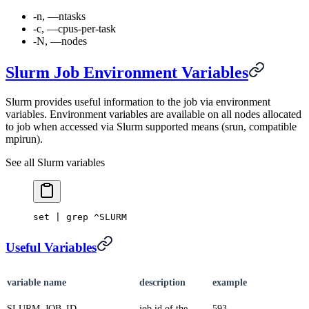
-n, —ntasks
-c, —cpus-per-task
-N, —nodes
Slurm Job Environment Variables
Slurm provides useful information to the job via environment
variables. Environment variables are available on all nodes allocated
to job when accessed via Slurm supported means (srun, compatible
mpirun).
See all Slurm variables
set | grep ^SLURM
Useful Variables
variable name
description
example
SLURM_JOB_ID
job id of the
593