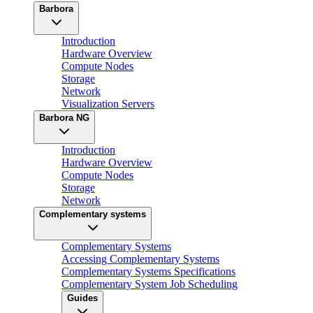
Barbora
Introduction
Hardware Overview
Compute Nodes
Storage
Network
Visualization Servers
Barbora NG
Introduction
Hardware Overview
Compute Nodes
Storage
Network
Complementary systems
Complementary Systems
Accessing Complementary Systems
Complementary Systems Specifications
Complementary System Job Scheduling
Guides