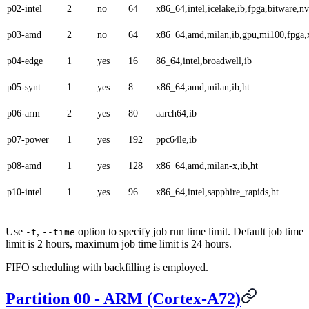
p02-intel
2
no
64
x86_64,intel,icelake,ib,fpga,bitware,
p03-amd
2
no
64
x86_64,amd,milan,ib,gpu,mi100,fpga,x
p04-edge
1
yes
16
86_64,intel,broadwell,ib
p05-synt
1
yes
8
x86_64,amd,milan,ib,ht
p06-arm
2
yes
80
aarch64,ib
p07-power
1
yes
192
ppc64le,ib
p08-amd
1
yes
128
x86_64,amd,milan-x,ib,ht
p10-intel
1
yes
96
x86_64,intel,sapphire_rapids,ht
Use
,
option to specify job run time limit. Default job time
-t
--time
limit is 2 hours, maximum job time limit is 24 hours.
FIFO scheduling with backfilling is employed.
Partition 00 - ARM (Cortex-A72)