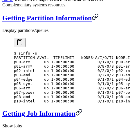
Complementary systems resources.
Getting Partition Information
Display partitions/queues
$
 sinfo -s
PARTITION AVAIL  TIMELIMIT   NODES(A/I/O/T) NODELI
p00-arm      up 1-00:00:00          0/1/0/1 p00-ar
p01-arm*     up 1-00:00:00          0/8/0/8 p01-ar
p02-intel    up 1-00:00:00          0/2/0/2 p02-in
p03-amd      up 1-00:00:00          0/2/0/2 p03-am
p04-edge     up 1-00:00:00          0/1/0/1 p04-ed
p05-synt     up 1-00:00:00          0/1/0/1 p05-sy
p06-arm      up 1-00:00:00          0/2/0/2 p06-ar
p07-power    up 1-00:00:00          0/1/0/1 p07-po
p08-amd      up 1-00:00:00          0/1/0/1 p08-am
p10-intel    up 1-00:00:00          0/1/0/1 p10-in
Getting Job Information
Show jobs