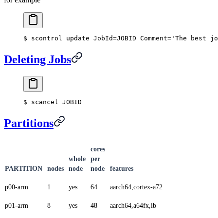
$ scontrol update JobId=JOBID Comment='The best jo
Deleting Jobs
$ scancel JOBID
Partitions
cores
whole
per
PARTITION
nodes
node
node
features
p00-arm
1
yes
64
aarch64,cortex-a72
p01-arm
8
yes
48
aarch64,a64fx,ib