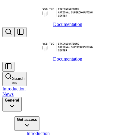
Documentation
Documentation
Search
⌘
K
Introduction
News
General
Get access
Introduction