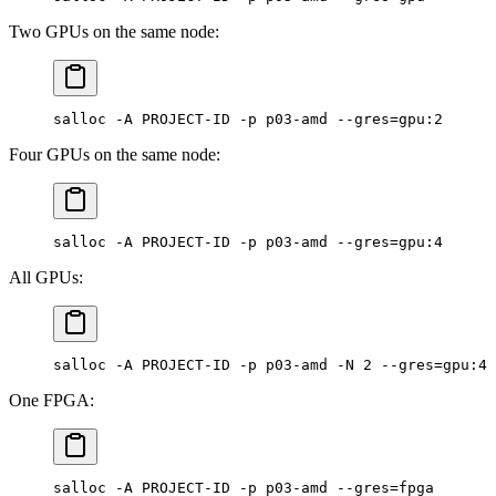
Two GPUs on the same node:
salloc -A PROJECT-ID -p p03-amd --gres=gpu:2
Four GPUs on the same node:
salloc -A PROJECT-ID -p p03-amd --gres=gpu:4
All GPUs:
salloc -A PROJECT-ID -p p03-amd -N 2 --gres=gpu:4
One FPGA:
salloc -A PROJECT-ID -p p03-amd --gres=fpga