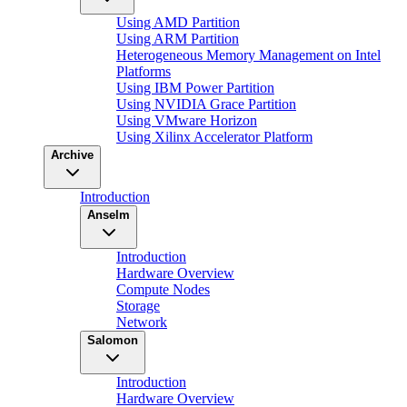
Using AMD Partition
Using ARM Partition
Heterogeneous Memory Management on Intel
Platforms
Using IBM Power Partition
Using NVIDIA Grace Partition
Using VMware Horizon
Using Xilinx Accelerator Platform
Archive
Introduction
Anselm
Introduction
Hardware Overview
Compute Nodes
Storage
Network
Salomon
Introduction
Hardware Overview