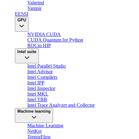
Valgrind
Vampir
EESSI
GPU
NVIDIA CUDA
CUDA Quantum for Python
ROCm HIP
Intel suite
Intel Parallel Studio
Intel Advisor
Intel Compilers
Intel IPP
Intel Inspector
Intel MKL
Intel TBB
Intel Trace Analyzer and Collector
Machine learning
Machine Learning
NetKet
TensorFlow