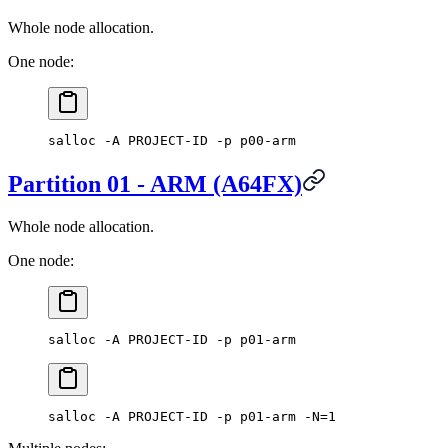
Whole node allocation.
One node:
salloc -A PROJECT-ID -p p00-arm
Partition 01 - ARM (A64FX)
Whole node allocation.
One node:
salloc -A PROJECT-ID -p p01-arm
salloc -A PROJECT-ID -p p01-arm -N=1