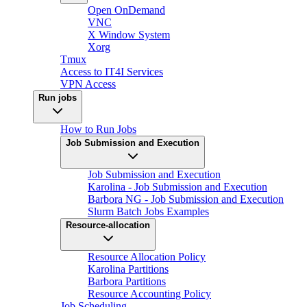
Open OnDemand
VNC
X Window System
Xorg
Tmux
Access to IT4I Services
VPN Access
Run jobs
How to Run Jobs
Job Submission and Execution
Job Submission and Execution
Karolina - Job Submission and Execution
Barbora NG - Job Submission and Execution
Slurm Batch Jobs Examples
Resource-allocation
Resource Allocation Policy
Karolina Partitions
Barbora Partitions
Resource Accounting Policy
Job Scheduling