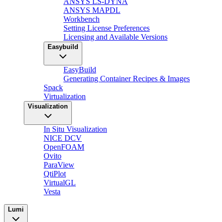
ANSYS LS-DYNA
ANSYS MAPDL
Workbench
Setting License Preferences
Licensing and Available Versions
Easybuild
EasyBuild
Generating Container Recipes & Images
Spack
Virtualization
Visualization
In Situ Visualization
NICE DCV
OpenFOAM
Ovito
ParaView
QtiPlot
VirtualGL
Vesta
Lumi