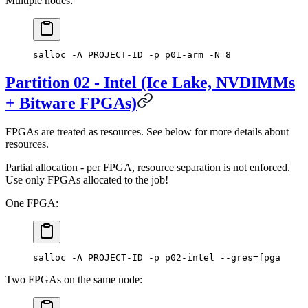
Multiple nodes:
salloc -A PROJECT-ID -p p01-arm -N=8
Partition 02 - Intel (Ice Lake, NVDIMMs
+ Bitware FPGAs)
FPGAs are treated as resources. See below for more details about
resources.
Partial allocation - per FPGA, resource separation is not enforced.
Use only FPGAs allocated to the job!
One FPGA:
salloc -A PROJECT-ID -p p02-intel --gres=fpga
Two FPGAs on the same node: