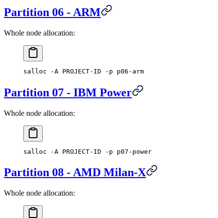
Partition 06 - ARM
Whole node allocation:
salloc -A PROJECT-ID -p p06-arm
Partition 07 - IBM Power
Whole node allocation:
salloc -A PROJECT-ID -p p07-power
Partition 08 - AMD Milan-X
Whole node allocation: