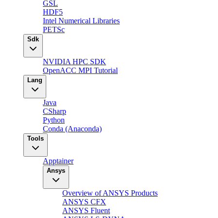
GSL
HDF5
Intel Numerical Libraries
PETSc
Sdk
NVIDIA HPC SDK
OpenACC MPI Tutorial
Lang
Java
CSharp
Python
Conda (Anaconda)
Tools
Apptainer
Ansys
Overview of ANSYS Products
ANSYS CFX
ANSYS Fluent