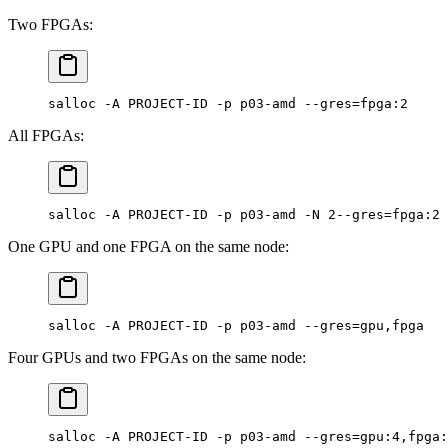
Two FPGAs:
salloc -A PROJECT-ID -p p03-amd --gres=fpga:2
All FPGAs:
salloc -A PROJECT-ID -p p03-amd -N 2--gres=fpga:2
One GPU and one FPGA on the same node:
salloc -A PROJECT-ID -p p03-amd --gres=gpu,fpga
Four GPUs and two FPGAs on the same node:
salloc -A PROJECT-ID -p p03-amd --gres=gpu:4,fpga: