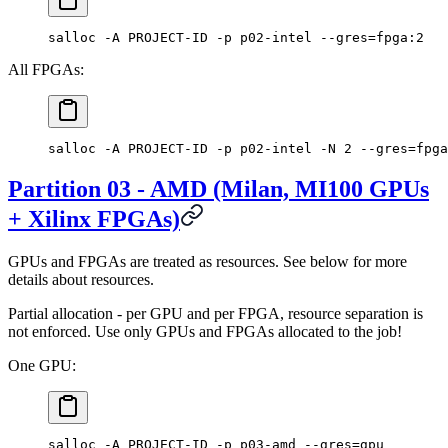
salloc -A PROJECT-ID -p p02-intel --gres=fpga:2
All FPGAs:
salloc -A PROJECT-ID -p p02-intel -N 2 --gres=fpga
Partition 03 - AMD (Milan, MI100 GPUs
+ Xilinx FPGAs)
GPUs and FPGAs are treated as resources. See below for more
details about resources.
Partial allocation - per GPU and per FPGA, resource separation is
not enforced. Use only GPUs and FPGAs allocated to the job!
One GPU:
salloc -A PROJECT-ID -p p03-amd --gres=gpu