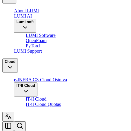
About LUMI
LUMI AI
Lumi soft
LUMI Software
OpenFoam
PyTorch
LUMI Support
Cloud
e-INFRA CZ Cloud Ostrava
IT4I Cloud
IT4I Cloud
IT4I Cloud Quotas