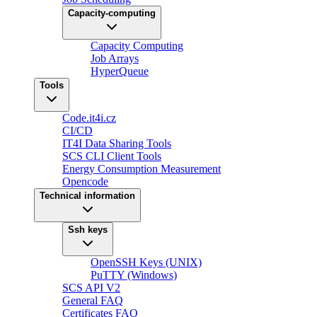
Capacity-computing
Capacity Computing
Job Arrays
HyperQueue
Tools
Code.it4i.cz
CI/CD
IT4I Data Sharing Tools
SCS CLI Client Tools
Energy Consumption Measurement
Opencode
Technical information
Ssh keys
OpenSSH Keys (UNIX)
PuTTY (Windows)
SCS API V2
General FAQ
Certificates FAQ