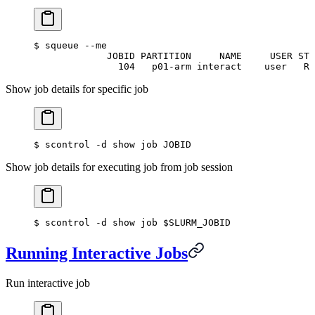
$
 squeue --me
             JOBID PARTITION     NAME     USER ST 
               104   p01-arm interact    user   R 
Show job details for specific job
$
 scontrol -d show job JOBID
Show job details for executing job from job session
$
 scontrol -d show job $SLURM_JOBID
Running Interactive Jobs
Run interactive job