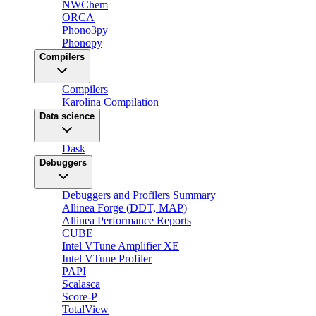
NWChem
ORCA
Phono3py
Phonopy
Compilers
Compilers
Karolina Compilation
Data science
Dask
Debuggers
Debuggers and Profilers Summary
Allinea Forge (DDT, MAP)
Allinea Performance Reports
CUBE
Intel VTune Amplifier XE
Intel VTune Profiler
PAPI
Scalasca
Score-P
TotalView