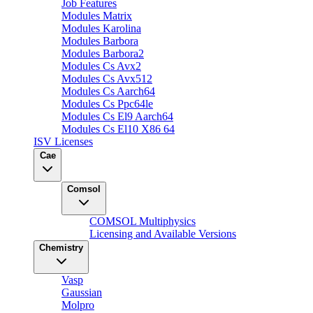
Job Features
Modules Matrix
Modules Karolina
Modules Barbora
Modules Barbora2
Modules Cs Avx2
Modules Cs Avx512
Modules Cs Aarch64
Modules Cs Ppc64le
Modules Cs El9 Aarch64
Modules Cs El10 X86 64
ISV Licenses
Cae
Comsol
COMSOL Multiphysics
Licensing and Available Versions
Chemistry
Vasp
Gaussian
Molpro