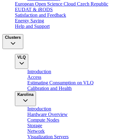
European Open Science Cloud Czech Republic
EUDAT & iRODS
Satisfaction and Feedback
Energy Saving
Help and Support
Clusters
VLQ
Introduction
Access
Estimating Consumption on VLQ
Calibration and Health
Karolina
Introduction
Hardware Overview
Compute Nodes
Storage
Network
Visualization Servers