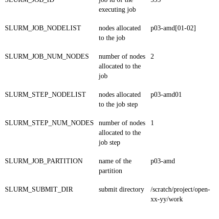
executing job
SLURM_JOB_NODELIST
nodes allocated
p03-amd[01-02]
to the job
SLURM_JOB_NUM_NODES
number of nodes
2
allocated to the
job
SLURM_STEP_NODELIST
nodes allocated
p03-amd01
to the job step
SLURM_STEP_NUM_NODES
number of nodes
1
allocated to the
job step
SLURM_JOB_PARTITION
name of the
p03-amd
partition
SLURM_SUBMIT_DIR
submit directory
/scratch/project/open-
xx-yy/work