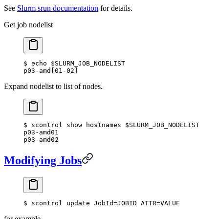
See
Slurm srun documentation
for details.
Get job nodelist
$ echo $SLURM_JOB_NODELIST
p03-amd[01-02]
Expand nodelist to list of nodes.
$ scontrol show hostnames $SLURM_JOB_NODELIST
p03-amd01
p03-amd02
Modifying Jobs
$ scontrol update JobId=JOBID ATTR=VALUE
for example