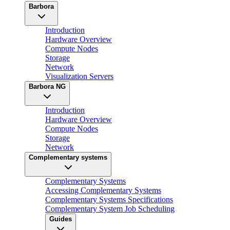
Barbora
Introduction
Hardware Overview
Compute Nodes
Storage
Network
Visualization Servers
Barbora NG
Introduction
Hardware Overview
Compute Nodes
Storage
Network
Complementary systems
Complementary Systems
Accessing Complementary Systems
Complementary Systems Specifications
Complementary System Job Scheduling
Guides