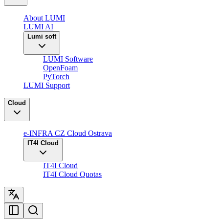
About LUMI
LUMI AI
Lumi soft
LUMI Software
OpenFoam
PyTorch
LUMI Support
Cloud
e-INFRA CZ Cloud Ostrava
IT4I Cloud
IT4I Cloud
IT4I Cloud Quotas