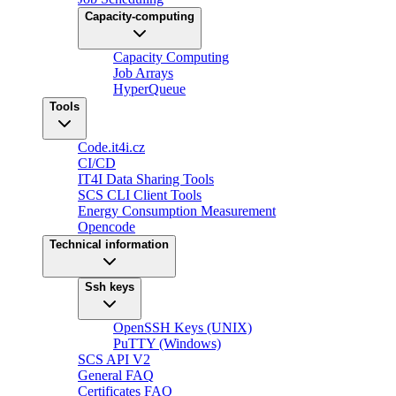
Capacity-computing
Capacity Computing
Job Arrays
HyperQueue
Tools
Code.it4i.cz
CI/CD
IT4I Data Sharing Tools
SCS CLI Client Tools
Energy Consumption Measurement
Opencode
Technical information
Ssh keys
OpenSSH Keys (UNIX)
PuTTY (Windows)
SCS API V2
General FAQ
Certificates FAQ