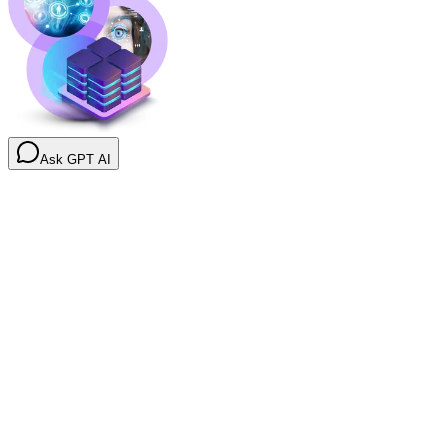
Ask GPT AI