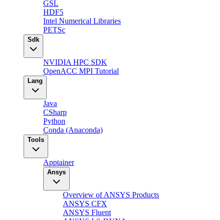
GSL
HDF5
Intel Numerical Libraries
PETSc
Sdk
NVIDIA HPC SDK
OpenACC MPI Tutorial
Lang
Java
CSharp
Python
Conda (Anaconda)
Tools
Apptainer
Ansys
Overview of ANSYS Products
ANSYS CFX
ANSYS Fluent