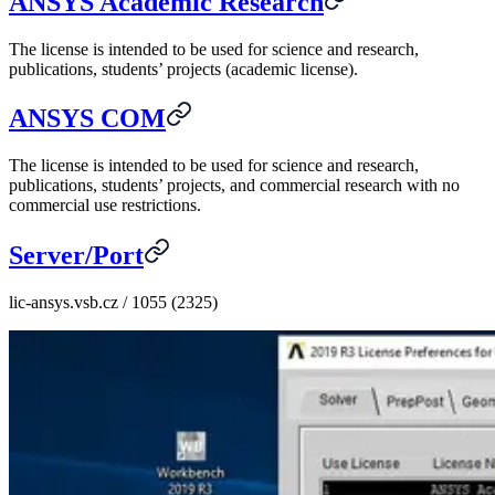
ANSYS Academic Research
The license is intended to be used for science and research,
publications, students’ projects (academic license).
ANSYS COM
The license is intended to be used for science and research,
publications, students’ projects, and commercial research with no
commercial use restrictions.
Server/Port
lic-ansys.vsb.cz / 1055 (2325)