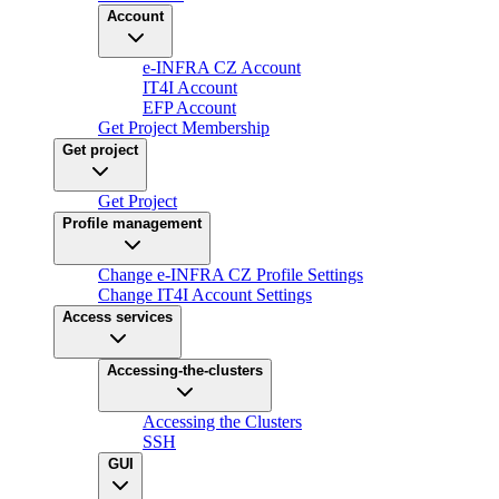
Account
e-INFRA CZ Account
IT4I Account
EFP Account
Get Project Membership
Get project
Get Project
Profile management
Change e-INFRA CZ Profile Settings
Change IT4I Account Settings
Access services
Accessing-the-clusters
Accessing the Clusters
SSH
GUI