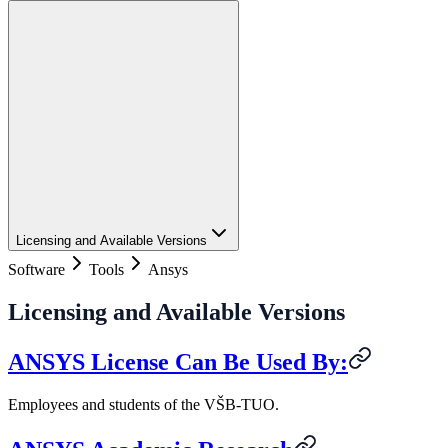
Licensing and Available Versions
Software
Tools
Ansys
Licensing and Available Versions
ANSYS License Can Be Used By:
Employees and students of the VŠB-TUO.