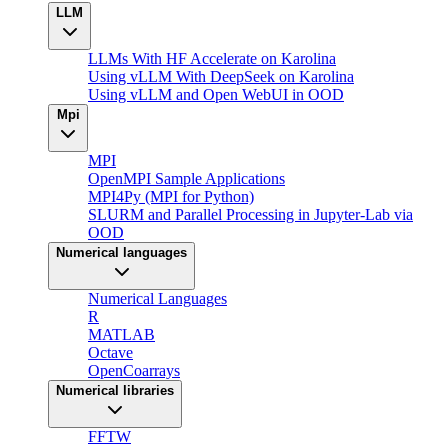
LLM
LLMs With HF Accelerate on Karolina
Using vLLM With DeepSeek on Karolina
Using vLLM and Open WebUI in OOD
Mpi
MPI
OpenMPI Sample Applications
MPI4Py (MPI for Python)
SLURM and Parallel Processing in Jupyter-Lab via
OOD
Numerical languages
Numerical Languages
R
MATLAB
Octave
OpenCoarrays
Numerical libraries
FFTW