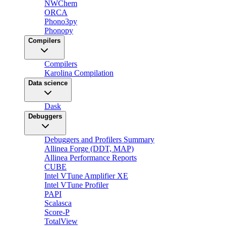
NWChem
ORCA
Phono3py
Phonopy
Compilers
Compilers
Karolina Compilation
Data science
Dask
Debuggers
Debuggers and Profilers Summary
Allinea Forge (DDT, MAP)
Allinea Performance Reports
CUBE
Intel VTune Amplifier XE
Intel VTune Profiler
PAPI
Scalasca
Score-P
TotalView