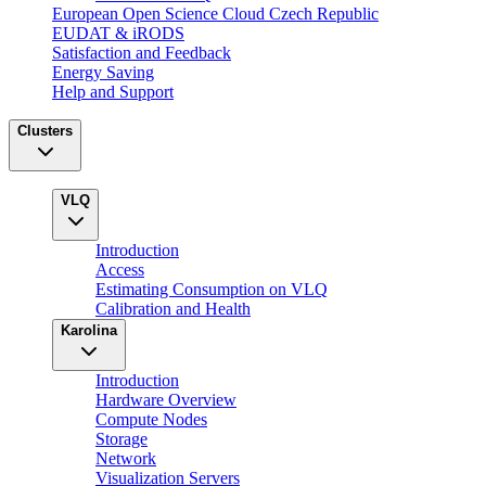
European Open Science Cloud Czech Republic
EUDAT & iRODS
Satisfaction and Feedback
Energy Saving
Help and Support
Clusters
VLQ
Introduction
Access
Estimating Consumption on VLQ
Calibration and Health
Karolina
Introduction
Hardware Overview
Compute Nodes
Storage
Network
Visualization Servers