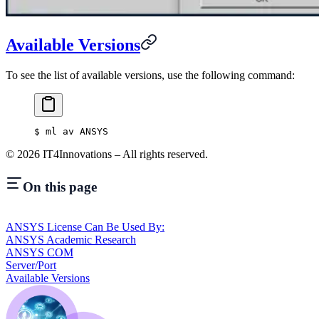
Available Versions
To see the list of available versions, use the following command:
$
 ml av ANSYS
©
2026
IT4Innovations – All rights reserved.
On this page
ANSYS License Can Be Used By:
ANSYS Academic Research
ANSYS COM
Server/Port
Available Versions