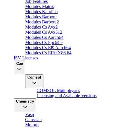
Job Features
Modules Matrix
Modules Karolina
Modules Barbora
Modules Barbora2
Modules Cs Avx2
Modules Cs Avx512
Modules Cs Aarch64
Modules Cs Ppc64le
Modules Cs El9 Aarch64
Modules Cs El10 X86 64
ISV Licenses
Cae
Comsol
COMSOL Multiphysics
Licensing and Available Versions
Chemistry
Vasp
Gaussian
Molpro