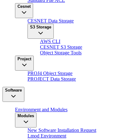
Standard File ACL
Cesnet
CESNET Data Storage
S3 Storage
AWS CLI
CESNET S3 Storage
Object Storage Tools
Project
PROJ4 Object Storage
PROJECT Data Storage
Software
Environment and Modules
Modules
New Software Installation Request
Lmod Environment