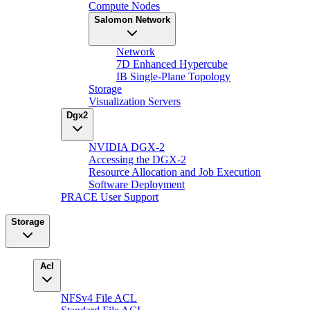
Compute Nodes
Salomon Network
Network
7D Enhanced Hypercube
IB Single-Plane Topology
Storage
Visualization Servers
Dgx2
NVIDIA DGX-2
Accessing the DGX-2
Resource Allocation and Job Execution
Software Deployment
PRACE User Support
Storage
Acl
NFSv4 File ACL