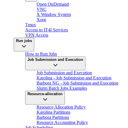
Open OnDemand
VNC
X Window System
Xorg
Tmux
Access to IT4I Services
VPN Access
Run jobs
How to Run Jobs
Job Submission and Execution
Job Submission and Execution
Karolina - Job Submission and Execution
Barbora NG - Job Submission and Execution
Slurm Batch Jobs Examples
Resource-allocation
Resource Allocation Policy
Karolina Partitions
Barbora Partitions
Resource Accounting Policy
Job Scheduling