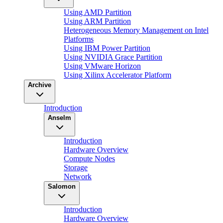
Using AMD Partition
Using ARM Partition
Heterogeneous Memory Management on Intel
Platforms
Using IBM Power Partition
Using NVIDIA Grace Partition
Using VMware Horizon
Using Xilinx Accelerator Platform
Archive
Introduction
Anselm
Introduction
Hardware Overview
Compute Nodes
Storage
Network
Salomon
Introduction
Hardware Overview