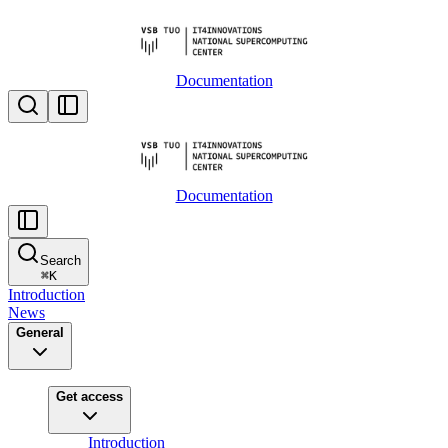
Documentation
Documentation
Search
⌘
K
Introduction
News
General
Get access
Introduction