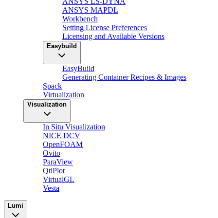
ANSYS LS-DYNA
ANSYS MAPDL
Workbench
Setting License Preferences
Licensing and Available Versions
Easybuild
EasyBuild
Generating Container Recipes & Images
Spack
Virtualization
Visualization
In Situ Visualization
NICE DCV
OpenFOAM
Ovito
ParaView
QtiPlot
VirtualGL
Vesta
Lumi