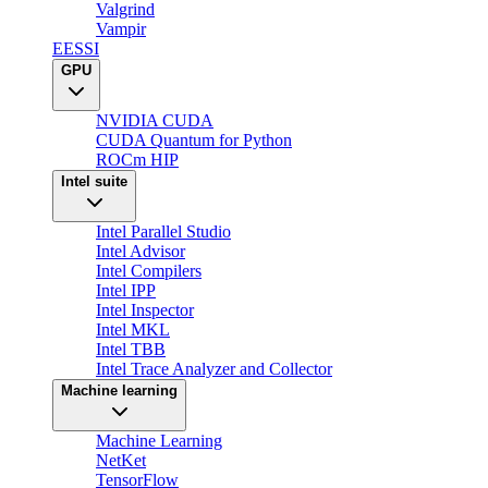
Valgrind
Vampir
EESSI
GPU
NVIDIA CUDA
CUDA Quantum for Python
ROCm HIP
Intel suite
Intel Parallel Studio
Intel Advisor
Intel Compilers
Intel IPP
Intel Inspector
Intel MKL
Intel TBB
Intel Trace Analyzer and Collector
Machine learning
Machine Learning
NetKet
TensorFlow